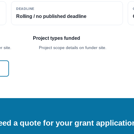
DEADLINE
Rolling / no published deadline
Project types funded
 site.
Project scope details on funder site.
ed a quote for your grant applicati