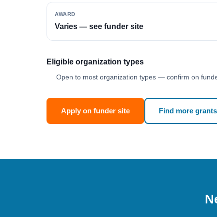
AWARD
Varies — see funder site
Eligible organization types
Open to most organization types — confirm on funder
Apply on funder site
Find more grants
Ne