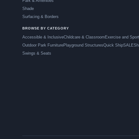
Park & Amenities
Shade
Surfacing & Borders
BROWSE BY CATEGORY
Accessible & Inclusive
Childcare & Classroom
Exercise and Spor
Outdoor Park Furniture
Playground Structures
Quick Ship
SALE
Sh
Swings & Seats