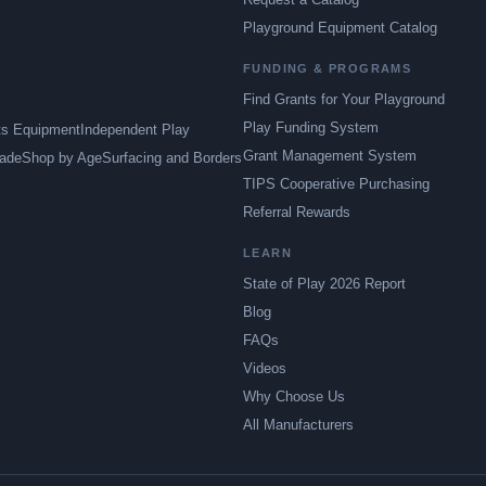
Playground Equipment Catalog
FUNDING & PROGRAMS
Find Grants for Your Playground
Play Funding System
ts Equipment
Independent Play
Grant Management System
ade
Shop by Age
Surfacing and Borders
TIPS Cooperative Purchasing
Referral Rewards
LEARN
State of Play 2026 Report
Blog
FAQs
Videos
Why Choose Us
All Manufacturers