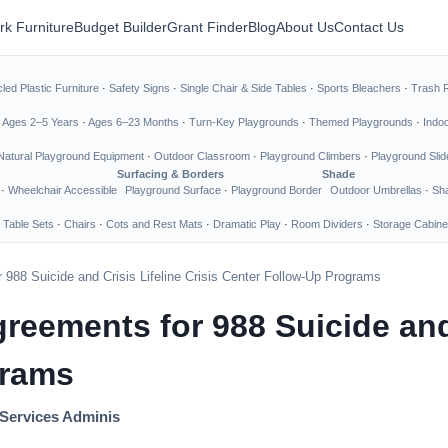
rk Furniture
Budget Builder
Grant Finder
Blog
About Us
Contact Us
led Plastic Furniture
·
Safety Signs
·
Single Chair & Side Tables
·
Sports Bleachers
·
Trash 
·
Ages 2–5 Years
·
Ages 6–23 Months
·
Turn-Key Playgrounds
·
Themed Playgrounds
·
Indo
Natural Playground Equipment
·
Outdoor Classroom
·
Playground Climbers
·
Playground Slid
Surfacing & Borders
Shade
·
Wheelchair Accessible
Playground Surface
·
Playground Border
Outdoor Umbrellas
·
Sha
 Table Sets
·
Chairs
·
Cots and Rest Mats
·
Dramatic Play
·
Room Dividers
·
Storage Cabine
988 Suicide and Crisis Lifeline Crisis Center Follow-Up Programs
eements for 988 Suicide and C
grams
Services Adminis