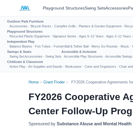
Playground Structures
Swing Sets
Accessories
Pa
Outdoor Park Furniture
Accessories
·
Bicycle Racks
·
Campfire Grills
·
Planters & Garden Equipment
·
Recyc
Playground Structures
Recycled Plastic Equipment
·
Signature Series
·
Ages 5–12 Years
·
Ages 2–12 Years
Independent Play
Balance Beams
·
Fun Tubes
·
Funnel Ball & Tether Ball
·
Merry Go Rounds
·
Music
·
Swings & Seats
Accessible & Inclusive
Swing Set Accessories
·
Swing Sets
Accessible Play Structures
·
Accessible Swings
Childcare & Classroom
Active Play
·
Art Supplies and Easels
·
Bookcases
·
Carts and Organizers
·
Chair and
Home
›
Grant Finder
›
FY2026 Cooperative Agreements for 
FY2026 Cooperative Agr
Center Follow-Up Pro
Sponsored by
Substance Abuse and Mental Health 