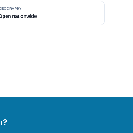
GEOGRAPHY
Open nationwide
on?