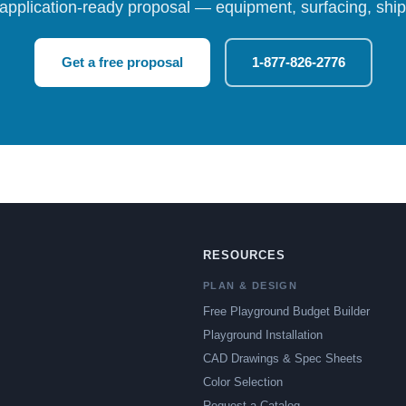
 application-ready proposal — equipment, surfacing, shipp
Get a free proposal
1-877-826-2776
RESOURCES
PLAN & DESIGN
Free Playground Budget Builder
Playground Installation
CAD Drawings & Spec Sheets
Color Selection
Request a Catalog