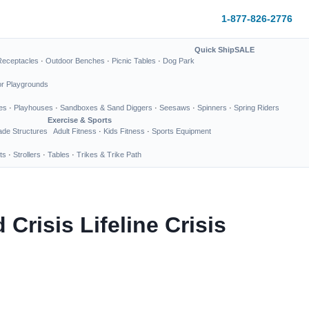
1-877-826-2776
Quick Ship
SALE
Receptacles
·
Outdoor Benches
·
Picnic Tables
·
Dog Park
or Playgrounds
es
·
Playhouses
·
Sandboxes & Sand Diggers
·
Seesaws
·
Spinners
·
Spring Riders
Exercise & Sports
de Structures
Adult Fitness
·
Kids Fitness
·
Sports Equipment
ts
·
Strollers
·
Tables
·
Trikes & Trike Path
risis Lifeline Crisis