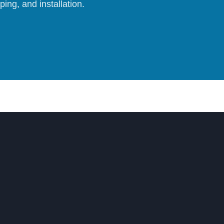
ing, and installation.