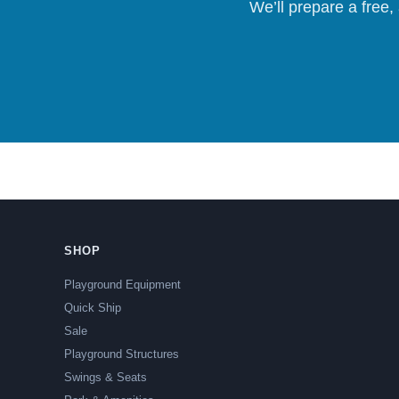
We’ll prepare a free,
SHOP
Playground Equipment
Quick Ship
Sale
Playground Structures
Swings & Seats