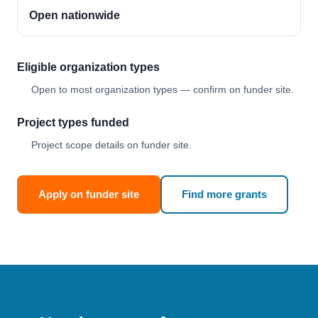
Open nationwide
Eligible organization types
Open to most organization types — confirm on funder site.
Project types funded
Project scope details on funder site.
Apply on funder site
Find more grants