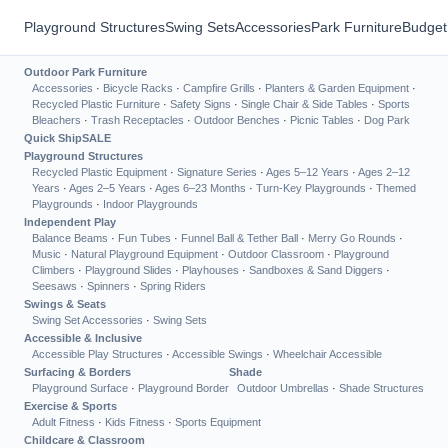
Playground Structures
Swing Sets
Accessories
Park Furniture
Budget
Outdoor Park Furniture
Accessories
·
Bicycle Racks
·
Campfire Grills
·
Planters & Garden Equipment
·
Recycled Plastic Furniture
·
Safety Signs
·
Single Chair & Side Tables
·
Sports
Bleachers
·
Trash Receptacles
·
Outdoor Benches
·
Picnic Tables
·
Dog Park
Quick Ship
SALE
Playground Structures
Recycled Plastic Equipment
·
Signature Series
·
Ages 5–12 Years
·
Ages 2–12
Years
·
Ages 2–5 Years
·
Ages 6–23 Months
·
Turn-Key Playgrounds
·
Themed
Playgrounds
·
Indoor Playgrounds
Independent Play
Balance Beams
·
Fun Tubes
·
Funnel Ball & Tether Ball
·
Merry Go Rounds
·
Music
·
Natural Playground Equipment
·
Outdoor Classroom
·
Playground
Climbers
·
Playground Slides
·
Playhouses
·
Sandboxes & Sand Diggers
·
Seesaws
·
Spinners
·
Spring Riders
Swings & Seats
Swing Set Accessories
·
Swing Sets
Accessible & Inclusive
Accessible Play Structures
·
Accessible Swings
·
Wheelchair Accessible
Surfacing & Borders
Shade
Playground Surface
·
Playground Border
Outdoor Umbrellas
·
Shade Structures
Exercise & Sports
Adult Fitness
·
Kids Fitness
·
Sports Equipment
Childcare & Classroom