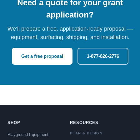
Need a quote for your grant
application?
We’ll prepare a free, application-ready proposal —
equipment, surfacing, shipping, and installation.
Get a free proposal
1-877-826-2776
SHOP
RESOURCES
PLAN & DESIGN
Playground Equipment