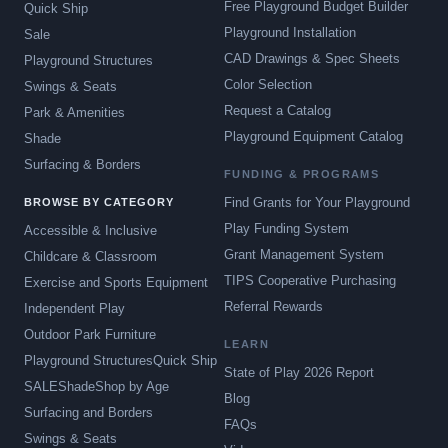
Free Playground Budget Builder
Quick Ship
Playground Installation
Sale
CAD Drawings & Spec Sheets
Playground Structures
Color Selection
Swings & Seats
Request a Catalog
Park & Amenities
Playground Equipment Catalog
Shade
Surfacing & Borders
FUNDING & PROGRAMS
Find Grants for Your Playground
BROWSE BY CATEGORY
Play Funding System
Accessible & Inclusive
Grant Management System
Childcare & Classroom
TIPS Cooperative Purchasing
Exercise and Sports Equipment
Referral Rewards
Independent Play
Outdoor Park Furniture
LEARN
Playground Structures
Quick Ship
State of Play 2026 Report
SALE
Shade
Shop by Age
Blog
Surfacing and Borders
FAQs
Swings & Seats