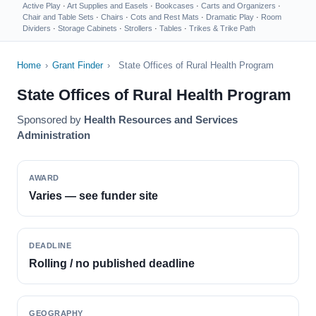
Active Play
·
Art Supplies and Easels
·
Bookcases
·
Carts and Organizers
·
Chair and Table Sets
·
Chairs
·
Cots and Rest Mats
·
Dramatic Play
·
Room
Dividers
·
Storage Cabinets
·
Strollers
·
Tables
·
Trikes & Trike Path
Home
›
Grant Finder
›
State Offices of Rural Health Program
State Offices of Rural Health Program
Sponsored by
Health Resources and Services
Administration
AWARD
Varies — see funder site
DEADLINE
Rolling / no published deadline
GEOGRAPHY