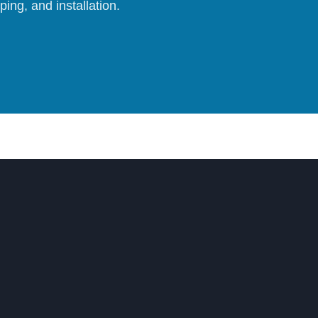
ing, and installation.