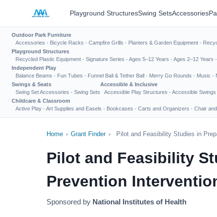
Playground Structures
Swing Sets
Accessories
Pa
Outdoor Park Furniture
Accessories
·
Bicycle Racks
·
Campfire Grills
·
Planters & Garden Equipment
·
Recyc
Playground Structures
Recycled Plastic Equipment
·
Signature Series
·
Ages 5–12 Years
·
Ages 2–12 Years
Independent Play
Balance Beams
·
Fun Tubes
·
Funnel Ball & Tether Ball
·
Merry Go Rounds
·
Music
·
Swings & Seats
Accessible & Inclusive
Swing Set Accessories
·
Swing Sets
Accessible Play Structures
·
Accessible Swings
Childcare & Classroom
Active Play
·
Art Supplies and Easels
·
Bookcases
·
Carts and Organizers
·
Chair and
Home
›
Grant Finder
›
Pilot and Feasibility Studies in Pr
Pilot and Feasibility 
Prevention Interventio
Sponsored by
National Institutes of Health