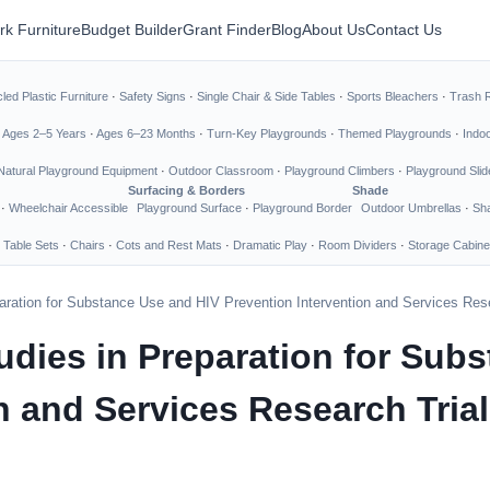
rk Furniture
Budget Builder
Grant Finder
Blog
About Us
Contact Us
led Plastic Furniture
·
Safety Signs
·
Single Chair & Side Tables
·
Sports Bleachers
·
Trash 
·
Ages 2–5 Years
·
Ages 6–23 Months
·
Turn-Key Playgrounds
·
Themed Playgrounds
·
Indo
Natural Playground Equipment
·
Outdoor Classroom
·
Playground Climbers
·
Playground Slid
Surfacing & Borders
Shade
·
Wheelchair Accessible
Playground Surface
·
Playground Border
Outdoor Umbrellas
·
Sha
 Table Sets
·
Chairs
·
Cots and Rest Mats
·
Dramatic Play
·
Room Dividers
·
Storage Cabine
eparation for Substance Use and HIV Prevention Intervention and Services Res
Studies in Preparation for Su
n and Services Research Tria