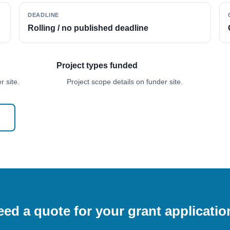
DEADLINE
Rolling / no published deadline
Project types funded
 site.
Project scope details on funder site.
ed a quote for your grant applicati