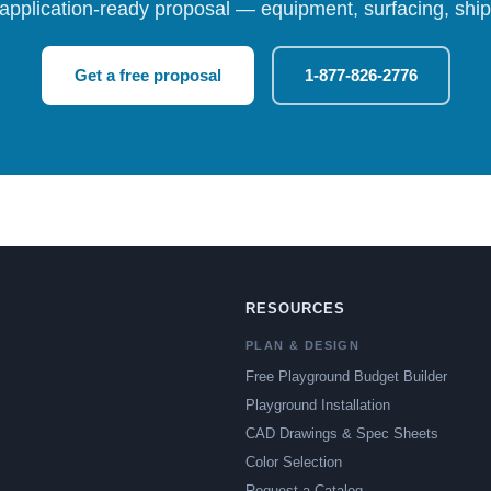
 application-ready proposal — equipment, surfacing, shipp
Get a free proposal
1-877-826-2776
RESOURCES
PLAN & DESIGN
Free Playground Budget Builder
Playground Installation
CAD Drawings & Spec Sheets
Color Selection
Request a Catalog