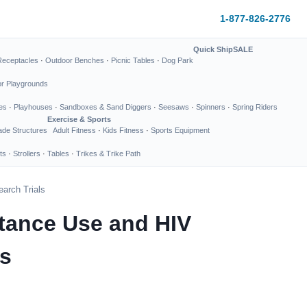
1-877-826-2776
Quick Ship
SALE
Receptacles
·
Outdoor Benches
·
Picnic Tables
·
Dog Park
or Playgrounds
es
·
Playhouses
·
Sandboxes & Sand Diggers
·
Seesaws
·
Spinners
·
Spring Riders
Exercise & Sports
de Structures
Adult Fitness
·
Kids Fitness
·
Sports Equipment
ts
·
Strollers
·
Tables
·
Trikes & Trike Path
earch Trials
bstance Use and HIV
ls