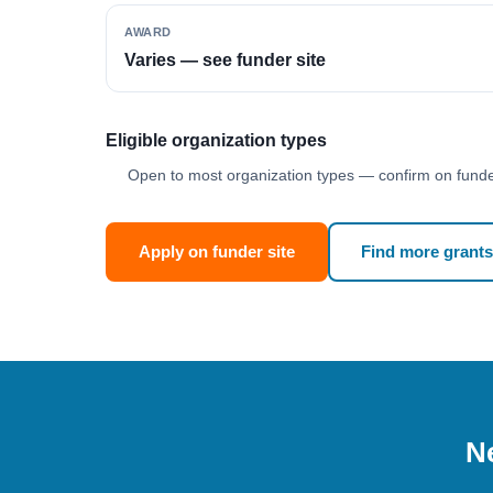
AWARD
Varies — see funder site
Eligible organization types
Open to most organization types — confirm on funder
Apply on funder site
Find more grants
Ne