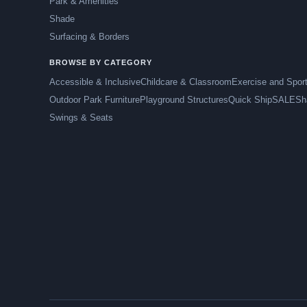
Park & Amenities
Shade
Surfacing & Borders
BROWSE BY CATEGORY
Accessible & Inclusive
Childcare & Classroom
Exercise and Spor
Outdoor Park Furniture
Playground Structures
Quick Ship
SALE
Sh
Swings & Seats