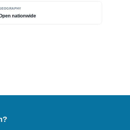
GEOGRAPHY
Open nationwide
on?