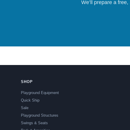
We’ll prepare a free,
SHOP
Playground Equipment
Quick Ship
Sale
Playground Structures
Swings & Seats