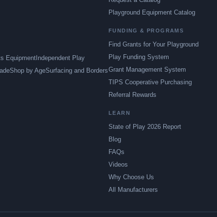
Playground Equipment Catalog
FUNDING & PROGRAMS
Find Grants for Your Playground
Play Funding System
ts Equipment
Independent Play
Grant Management System
ade
Shop by Age
Surfacing and Borders
TIPS Cooperative Purchasing
Referral Rewards
LEARN
State of Play 2026 Report
Blog
FAQs
Videos
Why Choose Us
All Manufacturers