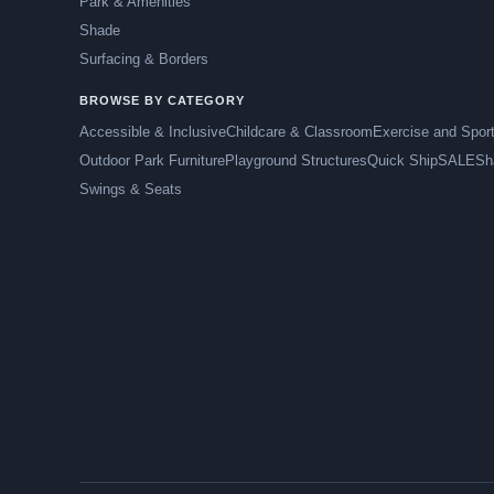
Park & Amenities
Shade
Surfacing & Borders
BROWSE BY CATEGORY
Accessible & Inclusive
Childcare & Classroom
Exercise and Spor
Outdoor Park Furniture
Playground Structures
Quick Ship
SALE
Sh
Swings & Seats