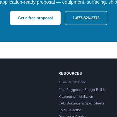
 application-ready proposal — equipment, surfacing, shipp
Get a free proposal
1-877-826-2776
RESOURCES
PLAN & DESIGN
Free Playground Budget Builder
Playground Installation
CAD Drawings & Spec Sheets
Color Selection
Request a Catalog