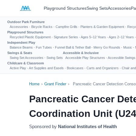
Playground Structures
Swing Sets
Accessories
Pa
Outdoor Park Furniture
Accessories
·
Bicycle Racks
·
Campfire Grills
·
Planters & Garden Equipment
·
Recyc
Playground Structures
Recycled Plastic Equipment
·
Signature Series
·
Ages 5–12 Years
·
Ages 2–12 Years
Independent Play
Balance Beams
·
Fun Tubes
·
Funnel Ball & Tether Ball
·
Merry Go Rounds
·
Music
·
Swings & Seats
Accessible & Inclusive
Swing Set Accessories
·
Swing Sets
Accessible Play Structures
·
Accessible Swings
Childcare & Classroom
Active Play
·
Art Supplies and Easels
·
Bookcases
·
Carts and Organizers
·
Chair and
Home
›
Grant Finder
›
Pancreatic Cancer Detection Consor
Pancreatic Cancer De
Coordination Unit (U24 
Sponsored by
National Institutes of Health