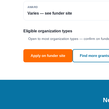
AWARD
Varies — see funder site
Eligible organization types
Open to most organization types — confirm on funder
Apply on funder site
Find more grants
Ne