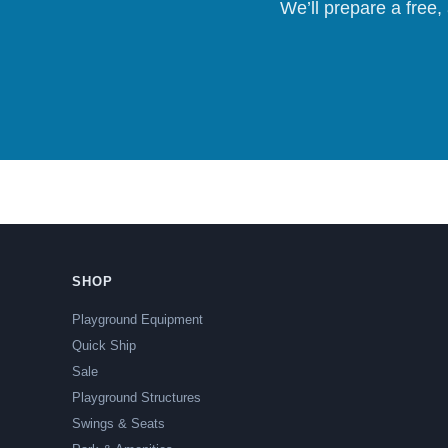
We’ll prepare a free,
SHOP
Playground Equipment
Quick Ship
Sale
Playground Structures
Swings & Seats