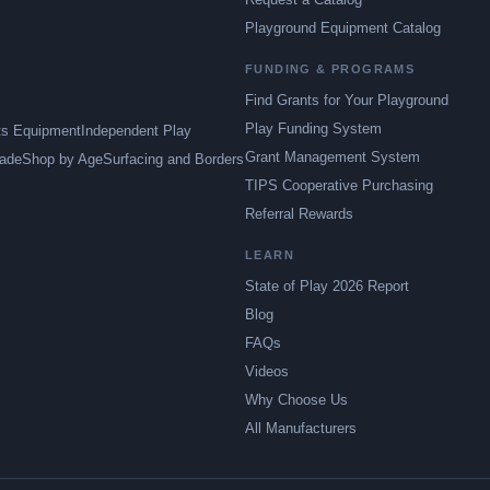
Playground Equipment Catalog
FUNDING & PROGRAMS
Find Grants for Your Playground
Play Funding System
ts Equipment
Independent Play
Grant Management System
ade
Shop by Age
Surfacing and Borders
TIPS Cooperative Purchasing
Referral Rewards
LEARN
State of Play 2026 Report
Blog
FAQs
Videos
Why Choose Us
All Manufacturers