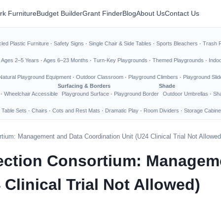
rk Furniture
Budget Builder
Grant Finder
Blog
About Us
Contact Us
led Plastic Furniture
·
Safety Signs
·
Single Chair & Side Tables
·
Sports Bleachers
·
Trash 
·
Ages 2–5 Years
·
Ages 6–23 Months
·
Turn-Key Playgrounds
·
Themed Playgrounds
·
Indo
Natural Playground Equipment
·
Outdoor Classroom
·
Playground Climbers
·
Playground Slid
Surfacing & Borders
Shade
·
Wheelchair Accessible
Playground Surface
·
Playground Border
Outdoor Umbrellas
·
Sha
 Table Sets
·
Chairs
·
Cots and Rest Mats
·
Dramatic Play
·
Room Dividers
·
Storage Cabine
tium: Management and Data Coordination Unit (U24 Clinical Trial Not Allowed
tection Consortium: Managem
Clinical Trial Not Allowed)