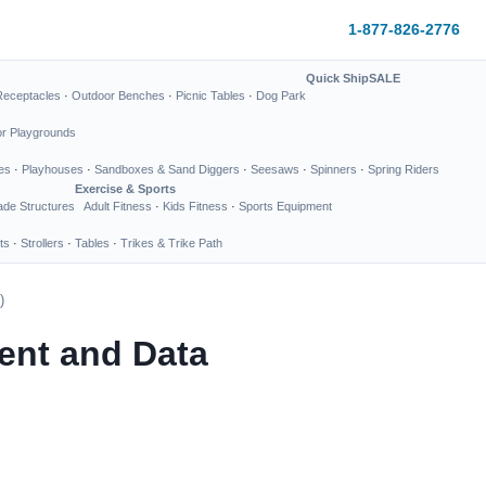
1-877-826-2776
Quick Ship
SALE
Receptacles
·
Outdoor Benches
·
Picnic Tables
·
Dog Park
or Playgrounds
es
·
Playhouses
·
Sandboxes & Sand Diggers
·
Seesaws
·
Spinners
·
Spring Riders
Exercise & Sports
de Structures
Adult Fitness
·
Kids Fitness
·
Sports Equipment
ts
·
Strollers
·
Tables
·
Trikes & Trike Path
)
ent and Data