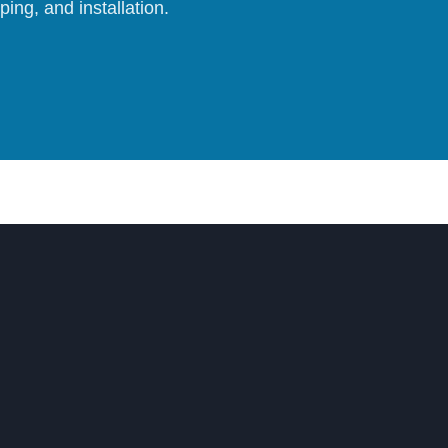
ing, and installation.