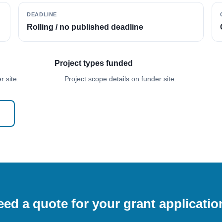
DEADLINE
Rolling / no published deadline
Project types funded
 site.
Project scope details on funder site.
ed a quote for your grant applicati