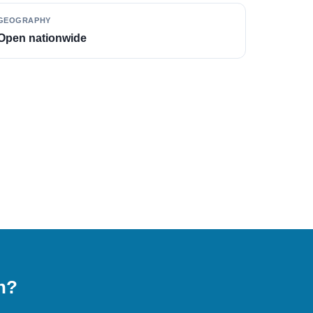
GEOGRAPHY
Open nationwide
on?