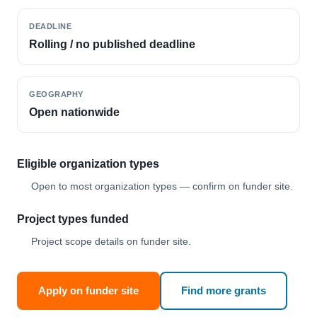
DEADLINE
Rolling / no published deadline
GEOGRAPHY
Open nationwide
Eligible organization types
Open to most organization types — confirm on funder site.
Project types funded
Project scope details on funder site.
Apply on funder site
Find more grants