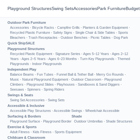
Playground Structures
Swing Sets
Accessories
Park Furniture
Budget
Outdoor Park Furniture
Accessories
·
Bicycle Racks
·
Campfire Grills
·
Planters & Garden Equipment
·
Recycled Plastic Furniture
·
Safety Signs
·
Single Chair & Side Tables
·
Sports
Bleachers
·
Trash Receptacles
·
Outdoor Benches
·
Picnic Tables
·
Dog Park
Quick Ship
SALE
Playground Structures
Recycled Plastic Equipment
·
Signature Series
·
Ages 5–12 Years
·
Ages 2–12
Years
·
Ages 2–5 Years
·
Ages 6–23 Months
·
Turn-Key Playgrounds
·
Themed
Playgrounds
·
Indoor Playgrounds
Independent Play
Balance Beams
·
Fun Tubes
·
Funnel Ball & Tether Ball
·
Merry Go Rounds
·
Music
·
Natural Playground Equipment
·
Outdoor Classroom
·
Playground
Climbers
·
Playground Slides
·
Playhouses
·
Sandboxes & Sand Diggers
·
Seesaws
·
Spinners
·
Spring Riders
Swings & Seats
Swing Set Accessories
·
Swing Sets
Accessible & Inclusive
Accessible Play Structures
·
Accessible Swings
·
Wheelchair Accessible
Surfacing & Borders
Shade
Playground Surface
·
Playground Border
Outdoor Umbrellas
·
Shade Structures
Exercise & Sports
Adult Fitness
·
Kids Fitness
·
Sports Equipment
Childcare & Classroom