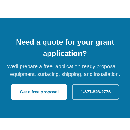
Need a quote for your grant
application?
We’ll prepare a free, application-ready proposal —
equipment, surfacing, shipping, and installation.
Get a free proposal
1-877-826-2776