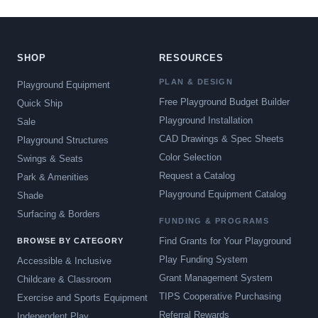
SHOP
RESOURCES
PLAN & DESIGN
Playground Equipment
Free Playground Budget Builder
Quick Ship
Playground Installation
Sale
CAD Drawings & Spec Sheets
Playground Structures
Color Selection
Swings & Seats
Request a Catalog
Park & Amenities
Playground Equipment Catalog
Shade
Surfacing & Borders
FUNDING & PROGRAMS
Find Grants for Your Playground
BROWSE BY CATEGORY
Play Funding System
Accessible & Inclusive
Grant Management System
Childcare & Classroom
TIPS Cooperative Purchasing
Exercise and Sports Equipment
Referral Rewards
Independent Play