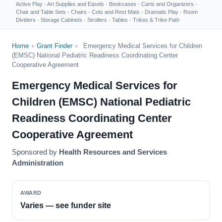
Active Play
·
Art Supplies and Easels
·
Bookcases
·
Carts and Organizers
·
Chair and Table Sets
·
Chairs
·
Cots and Rest Mats
·
Dramatic Play
·
Room
Dividers
·
Storage Cabinets
·
Strollers
·
Tables
·
Trikes & Trike Path
Home
›
Grant Finder
›
Emergency Medical Services for Children
(EMSC) National Pediatric Readiness Coordinating Center
Cooperative Agreement
Emergency Medical Services for
Children (EMSC) National Pediatric
Readiness Coordinating Center
Cooperative Agreement
Sponsored by
Health Resources and Services
Administration
AWARD
Varies — see funder site