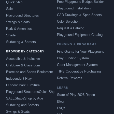
Free Playground Budget Builder
Quick Ship
Playground Installation
Sale
CAD Drawings & Spec Sheets
Playground Structures
Color Selection
Swings & Seats
Request a Catalog
Park & Amenities
Playground Equipment Catalog
Shade
Surfacing & Borders
FUNDING & PROGRAMS
Find Grants for Your Playground
BROWSE BY CATEGORY
Play Funding System
Accessible & Inclusive
Grant Management System
Childcare & Classroom
TIPS Cooperative Purchasing
Exercise and Sports Equipment
Referral Rewards
Independent Play
Outdoor Park Furniture
LEARN
Playground Structures
Quick Ship
State of Play 2026 Report
SALE
Shade
Shop by Age
Blog
Surfacing and Borders
FAQs
Swings & Seats