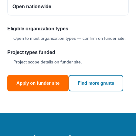
Open nationwide
Eligible organization types
Open to most organization types — confirm on funder site.
Project types funded
Project scope details on funder site.
Apply on funder site
Find more grants