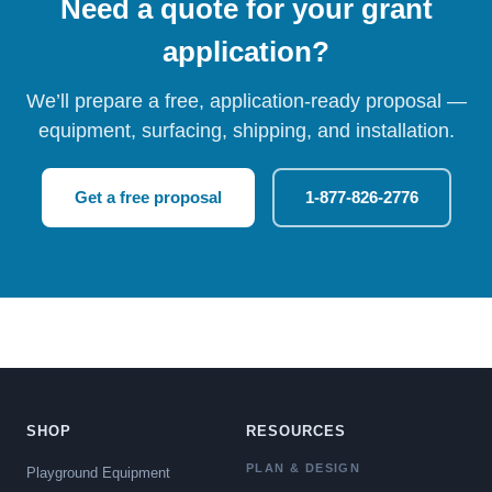
Need a quote for your grant
application?
We’ll prepare a free, application-ready proposal —
equipment, surfacing, shipping, and installation.
Get a free proposal
1-877-826-2776
SHOP
RESOURCES
PLAN & DESIGN
Playground Equipment