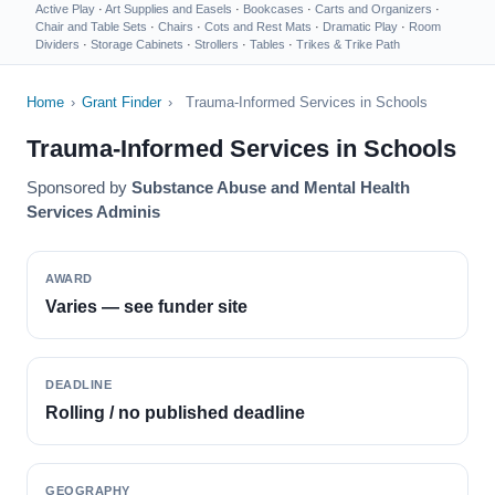
Active Play
·
Art Supplies and Easels
·
Bookcases
·
Carts and Organizers
·
Chair and Table Sets
·
Chairs
·
Cots and Rest Mats
·
Dramatic Play
·
Room
Dividers
·
Storage Cabinets
·
Strollers
·
Tables
·
Trikes & Trike Path
Home
›
Grant Finder
›
Trauma-Informed Services in Schools
Trauma-Informed Services in Schools
Sponsored by
Substance Abuse and Mental Health
Services Adminis
AWARD
Varies — see funder site
DEADLINE
Rolling / no published deadline
GEOGRAPHY