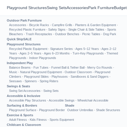
Playground Structures
Swing Sets
Accessories
Park Furniture
Budget
Outdoor Park Furniture
Accessories
·
Bicycle Racks
·
Campfire Grills
·
Planters & Garden Equipment
·
Recycled Plastic Furniture
·
Safety Signs
·
Single Chair & Side Tables
·
Sports
Bleachers
·
Trash Receptacles
·
Outdoor Benches
·
Picnic Tables
·
Dog Park
Quick Ship
SALE
Playground Structures
Recycled Plastic Equipment
·
Signature Series
·
Ages 5–12 Years
·
Ages 2–12
Years
·
Ages 2–5 Years
·
Ages 6–23 Months
·
Turn-Key Playgrounds
·
Themed
Playgrounds
·
Indoor Playgrounds
Independent Play
Balance Beams
·
Fun Tubes
·
Funnel Ball & Tether Ball
·
Merry Go Rounds
·
Music
·
Natural Playground Equipment
·
Outdoor Classroom
·
Playground
Climbers
·
Playground Slides
·
Playhouses
·
Sandboxes & Sand Diggers
·
Seesaws
·
Spinners
·
Spring Riders
Swings & Seats
Swing Set Accessories
·
Swing Sets
Accessible & Inclusive
Accessible Play Structures
·
Accessible Swings
·
Wheelchair Accessible
Surfacing & Borders
Shade
Playground Surface
·
Playground Border
Outdoor Umbrellas
·
Shade Structures
Exercise & Sports
Adult Fitness
·
Kids Fitness
·
Sports Equipment
Childcare & Classroom