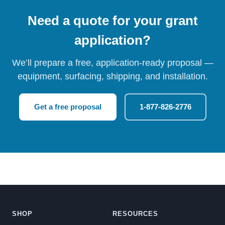
Need a quote for your grant
application?
We’ll prepare a free, application-ready proposal —
equipment, surfacing, shipping, and installation.
Get a free proposal
1-877-826-2776
SHOP
RESOURCES