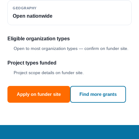
GEOGRAPHY
Open nationwide
Eligible organization types
Open to most organization types — confirm on funder site.
Project types funded
Project scope details on funder site.
Apply on funder site
Find more grants