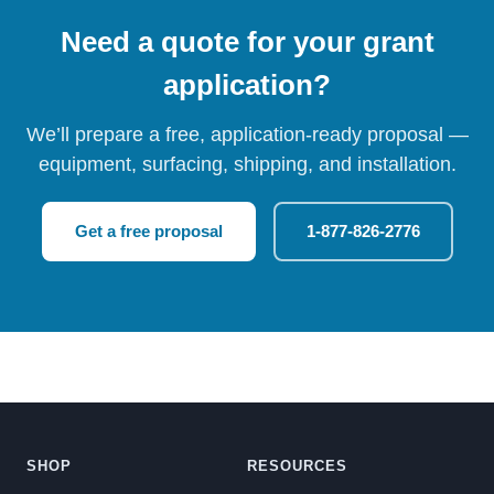
Need a quote for your grant
application?
We’ll prepare a free, application-ready proposal —
equipment, surfacing, shipping, and installation.
Get a free proposal
1-877-826-2776
SHOP
RESOURCES