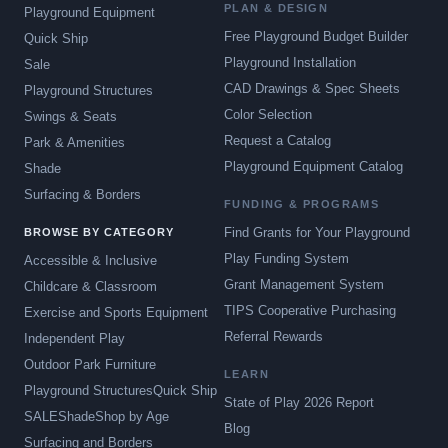
PLAN & DESIGN
Playground Equipment
Free Playground Budget Builder
Quick Ship
Playground Installation
Sale
CAD Drawings & Spec Sheets
Playground Structures
Color Selection
Swings & Seats
Request a Catalog
Park & Amenities
Playground Equipment Catalog
Shade
Surfacing & Borders
FUNDING & PROGRAMS
Find Grants for Your Playground
BROWSE BY CATEGORY
Play Funding System
Accessible & Inclusive
Grant Management System
Childcare & Classroom
TIPS Cooperative Purchasing
Exercise and Sports Equipment
Referral Rewards
Independent Play
Outdoor Park Furniture
LEARN
Playground Structures
Quick Ship
State of Play 2026 Report
SALE
Shade
Shop by Age
Blog
Surfacing and Borders