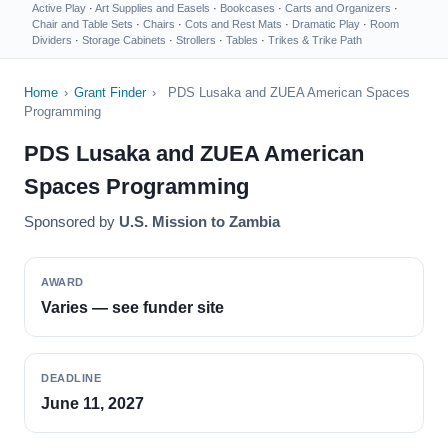
Active Play
·
Art Supplies and Easels
·
Bookcases
·
Carts and Organizers
·
Chair and Table Sets
·
Chairs
·
Cots and Rest Mats
·
Dramatic Play
·
Room
Dividers
·
Storage Cabinets
·
Strollers
·
Tables
·
Trikes & Trike Path
Home
›
Grant Finder
›
PDS Lusaka and ZUEA American Spaces
Programming
PDS Lusaka and ZUEA American
Spaces Programming
Sponsored by
U.S. Mission to Zambia
AWARD
Varies — see funder site
DEADLINE
June 11, 2027