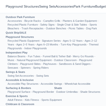
Playground Structures
Swing Sets
Accessories
Park Furniture
Budget
Outdoor Park Furniture
Accessories
·
Bicycle Racks
·
Campfire Grills
·
Planters & Garden Equipment
·
Recycled Plastic Furniture
·
Safety Signs
·
Single Chair & Side Tables
·
Sports
Bleachers
·
Trash Receptacles
·
Outdoor Benches
·
Picnic Tables
·
Dog Park
Quick Ship
SALE
Playground Structures
Recycled Plastic Equipment
·
Signature Series
·
Ages 5–12 Years
·
Ages 2–12
Years
·
Ages 2–5 Years
·
Ages 6–23 Months
·
Turn-Key Playgrounds
·
Themed
Playgrounds
·
Indoor Playgrounds
Independent Play
Balance Beams
·
Fun Tubes
·
Funnel Ball & Tether Ball
·
Merry Go Rounds
·
Music
·
Natural Playground Equipment
·
Outdoor Classroom
·
Playground
Climbers
·
Playground Slides
·
Playhouses
·
Sandboxes & Sand Diggers
·
Seesaws
·
Spinners
·
Spring Riders
Swings & Seats
Swing Set Accessories
·
Swing Sets
Accessible & Inclusive
Accessible Play Structures
·
Accessible Swings
·
Wheelchair Accessible
Surfacing & Borders
Shade
Playground Surface
·
Playground Border
Outdoor Umbrellas
·
Shade Structures
Exercise & Sports
Adult Fitness
·
Kids Fitness
·
Sports Equipment
Childcare & Classroom