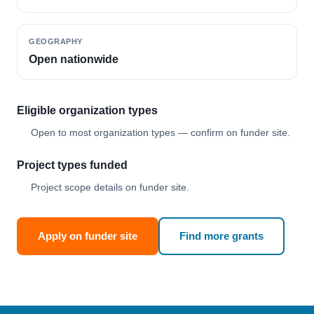
GEOGRAPHY
Open nationwide
Eligible organization types
Open to most organization types — confirm on funder site.
Project types funded
Project scope details on funder site.
Apply on funder site
Find more grants