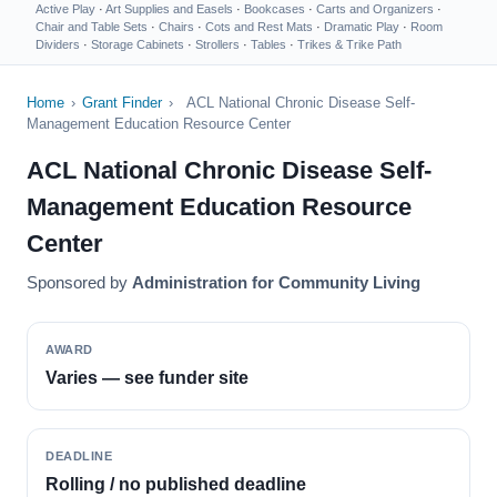
Active Play
·
Art Supplies and Easels
·
Bookcases
·
Carts and Organizers
·
Chair and Table Sets
·
Chairs
·
Cots and Rest Mats
·
Dramatic Play
·
Room
Dividers
·
Storage Cabinets
·
Strollers
·
Tables
·
Trikes & Trike Path
Home
›
Grant Finder
›
ACL National Chronic Disease Self-
Management Education Resource Center
ACL National Chronic Disease Self-
Management Education Resource
Center
Sponsored by
Administration for Community Living
AWARD
Varies — see funder site
DEADLINE
Rolling / no published deadline