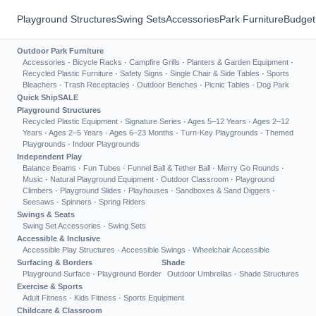
Playground Structures
Swing Sets
Accessories
Park Furniture
Budget
Outdoor Park Furniture
Accessories
·
Bicycle Racks
·
Campfire Grills
·
Planters & Garden Equipment
·
Recycled Plastic Furniture
·
Safety Signs
·
Single Chair & Side Tables
·
Sports
Bleachers
·
Trash Receptacles
·
Outdoor Benches
·
Picnic Tables
·
Dog Park
Quick Ship
SALE
Playground Structures
Recycled Plastic Equipment
·
Signature Series
·
Ages 5–12 Years
·
Ages 2–12
Years
·
Ages 2–5 Years
·
Ages 6–23 Months
·
Turn-Key Playgrounds
·
Themed
Playgrounds
·
Indoor Playgrounds
Independent Play
Balance Beams
·
Fun Tubes
·
Funnel Ball & Tether Ball
·
Merry Go Rounds
·
Music
·
Natural Playground Equipment
·
Outdoor Classroom
·
Playground
Climbers
·
Playground Slides
·
Playhouses
·
Sandboxes & Sand Diggers
·
Seesaws
·
Spinners
·
Spring Riders
Swings & Seats
Swing Set Accessories
·
Swing Sets
Accessible & Inclusive
Accessible Play Structures
·
Accessible Swings
·
Wheelchair Accessible
Surfacing & Borders
Shade
Playground Surface
·
Playground Border
Outdoor Umbrellas
·
Shade Structures
Exercise & Sports
Adult Fitness
·
Kids Fitness
·
Sports Equipment
Childcare & Classroom