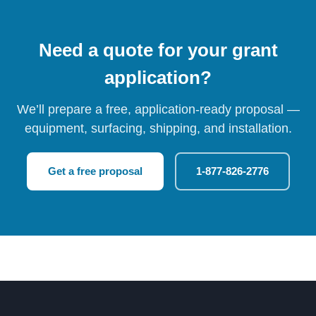
Need a quote for your grant
application?
We’ll prepare a free, application-ready proposal —
equipment, surfacing, shipping, and installation.
Get a free proposal
1-877-826-2776