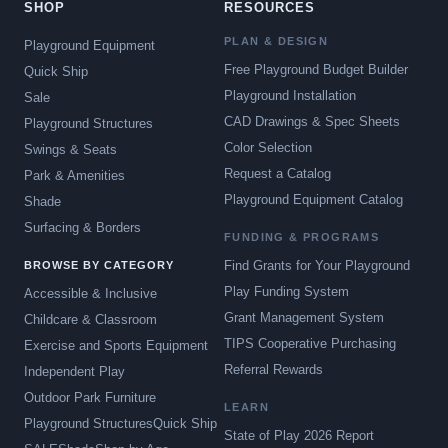
SHOP
RESOURCES
PLAN & DESIGN
Playground Equipment
Free Playground Budget Builder
Quick Ship
Playground Installation
Sale
CAD Drawings & Spec Sheets
Playground Structures
Color Selection
Swings & Seats
Request a Catalog
Park & Amenities
Playground Equipment Catalog
Shade
Surfacing & Borders
FUNDING & PROGRAMS
Find Grants for Your Playground
BROWSE BY CATEGORY
Play Funding System
Accessible & Inclusive
Grant Management System
Childcare & Classroom
TIPS Cooperative Purchasing
Exercise and Sports Equipment
Referral Rewards
Independent Play
Outdoor Park Furniture
LEARN
Playground Structures
Quick Ship
State of Play 2026 Report