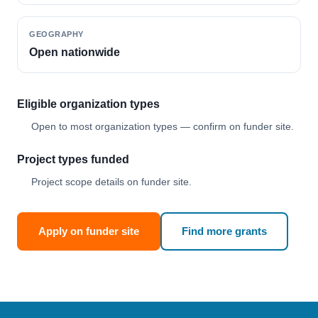
GEOGRAPHY
Open nationwide
Eligible organization types
Open to most organization types — confirm on funder site.
Project types funded
Project scope details on funder site.
Apply on funder site
Find more grants