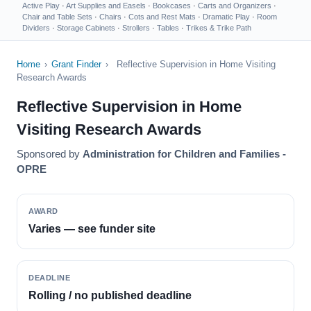
Active Play
·
Art Supplies and Easels
·
Bookcases
·
Carts and Organizers
·
Chair and Table Sets
·
Chairs
·
Cots and Rest Mats
·
Dramatic Play
·
Room
Dividers
·
Storage Cabinets
·
Strollers
·
Tables
·
Trikes & Trike Path
Home
›
Grant Finder
›
Reflective Supervision in Home Visiting
Research Awards
Reflective Supervision in Home
Visiting Research Awards
Sponsored by
Administration for Children and Families -
OPRE
AWARD
Varies — see funder site
DEADLINE
Rolling / no published deadline