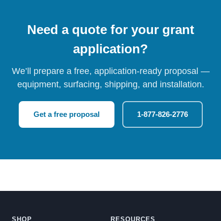
Need a quote for your grant
application?
We’ll prepare a free, application-ready proposal —
equipment, surfacing, shipping, and installation.
Get a free proposal
1-877-826-2776
SHOP
RESOURCES