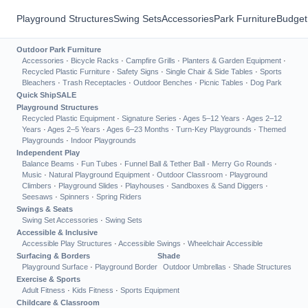
Playground Structures
Swing Sets
Accessories
Park Furniture
Budget
Outdoor Park Furniture
Accessories
·
Bicycle Racks
·
Campfire Grills
·
Planters & Garden Equipment
·
Recycled Plastic Furniture
·
Safety Signs
·
Single Chair & Side Tables
·
Sports
Bleachers
·
Trash Receptacles
·
Outdoor Benches
·
Picnic Tables
·
Dog Park
Quick Ship
SALE
Playground Structures
Recycled Plastic Equipment
·
Signature Series
·
Ages 5–12 Years
·
Ages 2–12
Years
·
Ages 2–5 Years
·
Ages 6–23 Months
·
Turn-Key Playgrounds
·
Themed
Playgrounds
·
Indoor Playgrounds
Independent Play
Balance Beams
·
Fun Tubes
·
Funnel Ball & Tether Ball
·
Merry Go Rounds
·
Music
·
Natural Playground Equipment
·
Outdoor Classroom
·
Playground
Climbers
·
Playground Slides
·
Playhouses
·
Sandboxes & Sand Diggers
·
Seesaws
·
Spinners
·
Spring Riders
Swings & Seats
Swing Set Accessories
·
Swing Sets
Accessible & Inclusive
Accessible Play Structures
·
Accessible Swings
·
Wheelchair Accessible
Surfacing & Borders
Shade
Playground Surface
·
Playground Border
Outdoor Umbrellas
·
Shade Structures
Exercise & Sports
Adult Fitness
·
Kids Fitness
·
Sports Equipment
Childcare & Classroom