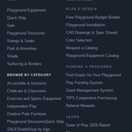
PLAN & DESIGN
Playground Equipment
Free Playground Budget Builder
Quick Ship
Playground Installation
Sale
CAD Drawings & Spec Sheets
Playground Structures
Color Selection
Swings & Seats
Request a Catalog
Park & Amenities
Playground Equipment Catalog
Shade
Surfacing & Borders
FUNDING & PROGRAMS
Find Grants for Your Playground
BROWSE BY CATEGORY
Play Funding System
Accessible & Inclusive
Grant Management System
Childcare & Classroom
TIPS Cooperative Purchasing
Exercise and Sports Equipment
Referral Rewards
Independent Play
Outdoor Park Furniture
LEARN
Playground Structures
Quick Ship
State of Play 2026 Report
SALE
Shade
Shop by Age