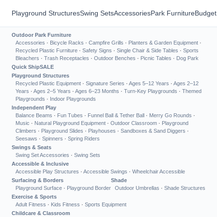
Playground Structures
Swing Sets
Accessories
Park Furniture
Budget
Outdoor Park Furniture
Accessories
·
Bicycle Racks
·
Campfire Grills
·
Planters & Garden Equipment
·
Recycled Plastic Furniture
·
Safety Signs
·
Single Chair & Side Tables
·
Sports
Bleachers
·
Trash Receptacles
·
Outdoor Benches
·
Picnic Tables
·
Dog Park
Quick Ship
SALE
Playground Structures
Recycled Plastic Equipment
·
Signature Series
·
Ages 5–12 Years
·
Ages 2–12
Years
·
Ages 2–5 Years
·
Ages 6–23 Months
·
Turn-Key Playgrounds
·
Themed
Playgrounds
·
Indoor Playgrounds
Independent Play
Balance Beams
·
Fun Tubes
·
Funnel Ball & Tether Ball
·
Merry Go Rounds
·
Music
·
Natural Playground Equipment
·
Outdoor Classroom
·
Playground
Climbers
·
Playground Slides
·
Playhouses
·
Sandboxes & Sand Diggers
·
Seesaws
·
Spinners
·
Spring Riders
Swings & Seats
Swing Set Accessories
·
Swing Sets
Accessible & Inclusive
Accessible Play Structures
·
Accessible Swings
·
Wheelchair Accessible
Surfacing & Borders
Shade
Playground Surface
·
Playground Border
Outdoor Umbrellas
·
Shade Structures
Exercise & Sports
Adult Fitness
·
Kids Fitness
·
Sports Equipment
Childcare & Classroom