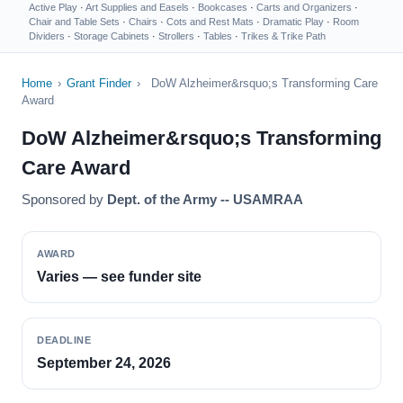
Active Play
·
Art Supplies and Easels
·
Bookcases
·
Carts and Organizers
·
Chair and Table Sets
·
Chairs
·
Cots and Rest Mats
·
Dramatic Play
·
Room
Dividers
·
Storage Cabinets
·
Strollers
·
Tables
·
Trikes & Trike Path
Home
›
Grant Finder
›
DoW Alzheimer&rsquo;s Transforming Care
Award
DoW Alzheimer&rsquo;s Transforming
Care Award
Sponsored by
Dept. of the Army -- USAMRAA
AWARD
Varies — see funder site
DEADLINE
September 24, 2026