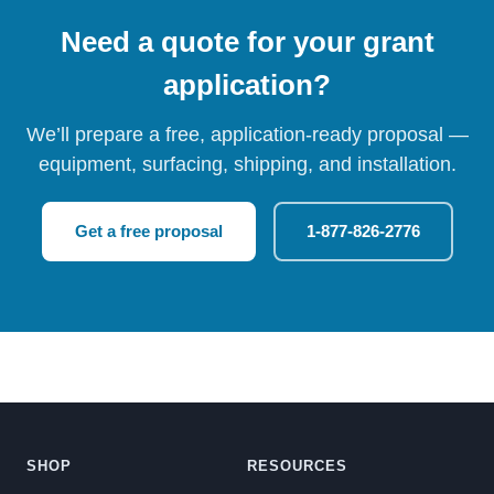
Need a quote for your grant
application?
We’ll prepare a free, application-ready proposal —
equipment, surfacing, shipping, and installation.
Get a free proposal
1-877-826-2776
SHOP
RESOURCES