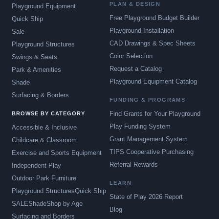
PLAN & DESIGN
Playground Equipment
Free Playground Budget Builder
Quick Ship
Playground Installation
Sale
CAD Drawings & Spec Sheets
Playground Structures
Color Selection
Swings & Seats
Request a Catalog
Park & Amenities
Playground Equipment Catalog
Shade
Surfacing & Borders
FUNDING & PROGRAMS
Find Grants for Your Playground
BROWSE BY CATEGORY
Play Funding System
Accessible & Inclusive
Grant Management System
Childcare & Classroom
TIPS Cooperative Purchasing
Exercise and Sports Equipment
Referral Rewards
Independent Play
Outdoor Park Furniture
LEARN
Playground Structures
Quick Ship
State of Play 2026 Report
SALE
Shade
Shop by Age
Blog
Surfacing and Borders