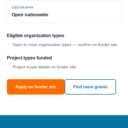
GEOGRAPHY
Open nationwide
Eligible organization types
Open to most organization types — confirm on funder site.
Project types funded
Project scope details on funder site.
Apply on funder site
Find more grants