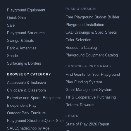
PLAN & DESIGN
Playground Equipment
Free Playground Budget Builder
Quick Ship
Playground Installation
Sale
CAD Drawings & Spec Sheets
Playground Structures
Color Selection
Swings & Seats
Request a Catalog
Park & Amenities
Playground Equipment Catalog
Shade
Surfacing & Borders
FUNDING & PROGRAMS
Find Grants for Your Playground
BROWSE BY CATEGORY
Play Funding System
Accessible & Inclusive
Grant Management System
Childcare & Classroom
TIPS Cooperative Purchasing
Exercise and Sports Equipment
Referral Rewards
Independent Play
Outdoor Park Furniture
LEARN
Playground Structures
Quick Ship
State of Play 2026 Report
SALE
Shade
Shop by Age