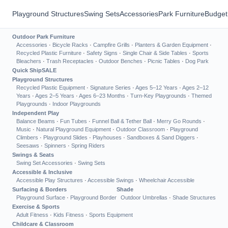
Playground Structures
Swing Sets
Accessories
Park Furniture
Budget
Outdoor Park Furniture
Accessories
·
Bicycle Racks
·
Campfire Grills
·
Planters & Garden Equipment
·
Recycled Plastic Furniture
·
Safety Signs
·
Single Chair & Side Tables
·
Sports
Bleachers
·
Trash Receptacles
·
Outdoor Benches
·
Picnic Tables
·
Dog Park
Quick Ship
SALE
Playground Structures
Recycled Plastic Equipment
·
Signature Series
·
Ages 5–12 Years
·
Ages 2–12
Years
·
Ages 2–5 Years
·
Ages 6–23 Months
·
Turn-Key Playgrounds
·
Themed
Playgrounds
·
Indoor Playgrounds
Independent Play
Balance Beams
·
Fun Tubes
·
Funnel Ball & Tether Ball
·
Merry Go Rounds
·
Music
·
Natural Playground Equipment
·
Outdoor Classroom
·
Playground
Climbers
·
Playground Slides
·
Playhouses
·
Sandboxes & Sand Diggers
·
Seesaws
·
Spinners
·
Spring Riders
Swings & Seats
Swing Set Accessories
·
Swing Sets
Accessible & Inclusive
Accessible Play Structures
·
Accessible Swings
·
Wheelchair Accessible
Surfacing & Borders
Shade
Playground Surface
·
Playground Border
Outdoor Umbrellas
·
Shade Structures
Exercise & Sports
Adult Fitness
·
Kids Fitness
·
Sports Equipment
Childcare & Classroom