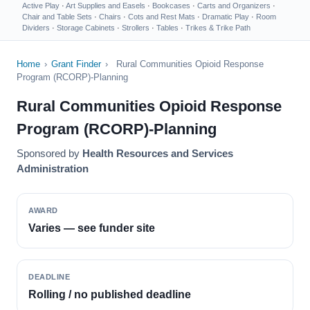
Active Play
·
Art Supplies and Easels
·
Bookcases
·
Carts and Organizers
·
Chair and Table Sets
·
Chairs
·
Cots and Rest Mats
·
Dramatic Play
·
Room
Dividers
·
Storage Cabinets
·
Strollers
·
Tables
·
Trikes & Trike Path
Home
›
Grant Finder
›
Rural Communities Opioid Response
Program (RCORP)-Planning
Rural Communities Opioid Response
Program (RCORP)-Planning
Sponsored by
Health Resources and Services
Administration
AWARD
Varies — see funder site
DEADLINE
Rolling / no published deadline