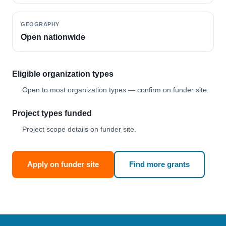
GEOGRAPHY
Open nationwide
Eligible organization types
Open to most organization types — confirm on funder site.
Project types funded
Project scope details on funder site.
Apply on funder site
Find more grants