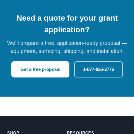
Need a quote for your grant
application?
We’ll prepare a free, application-ready proposal —
equipment, surfacing, shipping, and installation.
Get a free proposal
1-877-826-2776
SHOP
RESOURCES