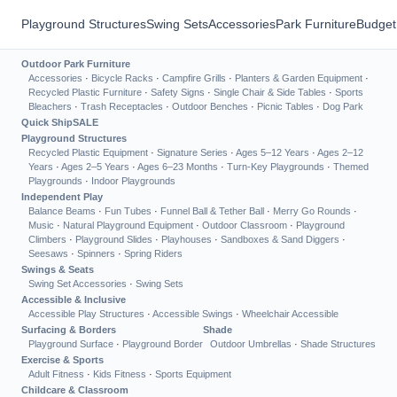
Playground Structures
Swing Sets
Accessories
Park Furniture
Budget
Outdoor Park Furniture
Accessories
·
Bicycle Racks
·
Campfire Grills
·
Planters & Garden Equipment
·
Recycled Plastic Furniture
·
Safety Signs
·
Single Chair & Side Tables
·
Sports
Bleachers
·
Trash Receptacles
·
Outdoor Benches
·
Picnic Tables
·
Dog Park
Quick Ship
SALE
Playground Structures
Recycled Plastic Equipment
·
Signature Series
·
Ages 5–12 Years
·
Ages 2–12
Years
·
Ages 2–5 Years
·
Ages 6–23 Months
·
Turn-Key Playgrounds
·
Themed
Playgrounds
·
Indoor Playgrounds
Independent Play
Balance Beams
·
Fun Tubes
·
Funnel Ball & Tether Ball
·
Merry Go Rounds
·
Music
·
Natural Playground Equipment
·
Outdoor Classroom
·
Playground
Climbers
·
Playground Slides
·
Playhouses
·
Sandboxes & Sand Diggers
·
Seesaws
·
Spinners
·
Spring Riders
Swings & Seats
Swing Set Accessories
·
Swing Sets
Accessible & Inclusive
Accessible Play Structures
·
Accessible Swings
·
Wheelchair Accessible
Surfacing & Borders
Shade
Playground Surface
·
Playground Border
Outdoor Umbrellas
·
Shade Structures
Exercise & Sports
Adult Fitness
·
Kids Fitness
·
Sports Equipment
Childcare & Classroom