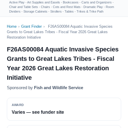
Active Play
·
Art Supplies and Easels
·
Bookcases
·
Carts and Organizers
·
Chair and Table Sets
·
Chairs
·
Cots and Rest Mats
·
Dramatic Play
·
Room
Dividers
·
Storage Cabinets
·
Strollers
·
Tables
·
Trikes & Trike Path
Home
›
Grant Finder
›
F26AS00084 Aquatic Invasive Species
Grants to Great Lakes Tribes - Fiscal Year 2026 Great Lakes
Restoration Initiative
F26AS00084 Aquatic Invasive Species
Grants to Great Lakes Tribes - Fiscal
Year 2026 Great Lakes Restoration
Initiative
Sponsored by
Fish and Wildlife Service
AWARD
Varies — see funder site