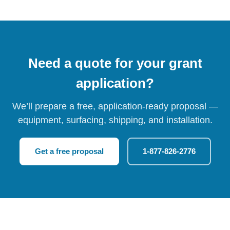
Need a quote for your grant
application?
We’ll prepare a free, application-ready proposal —
equipment, surfacing, shipping, and installation.
Get a free proposal
1-877-826-2776