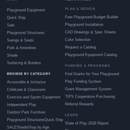
PLAN & DESIGN
Playground Equipment
Free Playground Budget Builder
Quick Ship
Playground Installation
Sale
CAD Drawings & Spec Sheets
Playground Structures
Color Selection
Swings & Seats
Request a Catalog
Park & Amenities
Playground Equipment Catalog
Shade
Surfacing & Borders
FUNDING & PROGRAMS
Find Grants for Your Playground
BROWSE BY CATEGORY
Play Funding System
Accessible & Inclusive
Grant Management System
Childcare & Classroom
TIPS Cooperative Purchasing
Exercise and Sports Equipment
Referral Rewards
Independent Play
Outdoor Park Furniture
LEARN
Playground Structures
Quick Ship
State of Play 2026 Report
SALE
Shade
Shop by Age