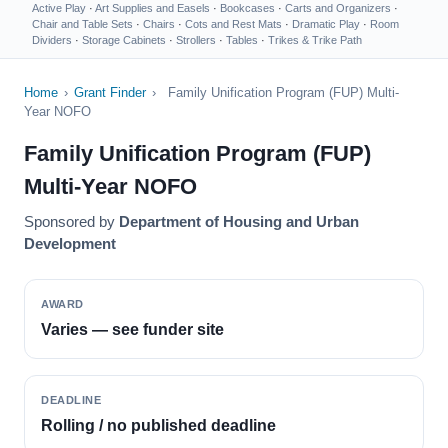
Active Play
·
Art Supplies and Easels
·
Bookcases
·
Carts and Organizers
·
Chair and Table Sets
·
Chairs
·
Cots and Rest Mats
·
Dramatic Play
·
Room
Dividers
·
Storage Cabinets
·
Strollers
·
Tables
·
Trikes & Trike Path
Home
›
Grant Finder
›
Family Unification Program (FUP) Multi-
Year NOFO
Family Unification Program (FUP)
Multi-Year NOFO
Sponsored by
Department of Housing and Urban
Development
AWARD
Varies — see funder site
DEADLINE
Rolling / no published deadline