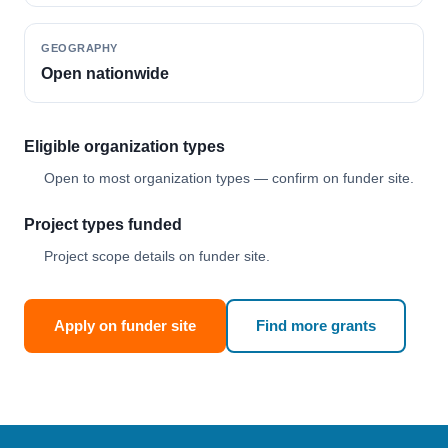
GEOGRAPHY
Open nationwide
Eligible organization types
Open to most organization types — confirm on funder site.
Project types funded
Project scope details on funder site.
Apply on funder site
Find more grants