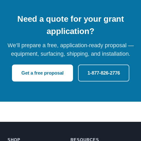
Need a quote for your grant
application?
We’ll prepare a free, application-ready proposal —
equipment, surfacing, shipping, and installation.
Get a free proposal
1-877-826-2776
SHOP
RESOURCES