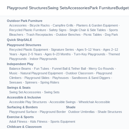
Playground Structures
Swing Sets
Accessories
Park Furniture
Budget
Outdoor Park Furniture
Accessories
·
Bicycle Racks
·
Campfire Grills
·
Planters & Garden Equipment
·
Recycled Plastic Furniture
·
Safety Signs
·
Single Chair & Side Tables
·
Sports
Bleachers
·
Trash Receptacles
·
Outdoor Benches
·
Picnic Tables
·
Dog Park
Quick Ship
SALE
Playground Structures
Recycled Plastic Equipment
·
Signature Series
·
Ages 5–12 Years
·
Ages 2–12
Years
·
Ages 2–5 Years
·
Ages 6–23 Months
·
Turn-Key Playgrounds
·
Themed
Playgrounds
·
Indoor Playgrounds
Independent Play
Balance Beams
·
Fun Tubes
·
Funnel Ball & Tether Ball
·
Merry Go Rounds
·
Music
·
Natural Playground Equipment
·
Outdoor Classroom
·
Playground
Climbers
·
Playground Slides
·
Playhouses
·
Sandboxes & Sand Diggers
·
Seesaws
·
Spinners
·
Spring Riders
Swings & Seats
Swing Set Accessories
·
Swing Sets
Accessible & Inclusive
Accessible Play Structures
·
Accessible Swings
·
Wheelchair Accessible
Surfacing & Borders
Shade
Playground Surface
·
Playground Border
Outdoor Umbrellas
·
Shade Structures
Exercise & Sports
Adult Fitness
·
Kids Fitness
·
Sports Equipment
Childcare & Classroom