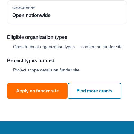
GEOGRAPHY
Open nationwide
Eligible organization types
Open to most organization types — confirm on funder site.
Project types funded
Project scope details on funder site.
Apply on funder site
Find more grants