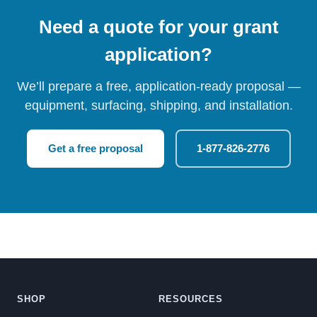
Need a quote for your grant
application?
We’ll prepare a free, application-ready proposal —
equipment, surfacing, shipping, and installation.
Get a free proposal
1-877-826-2776
SHOP
RESOURCES