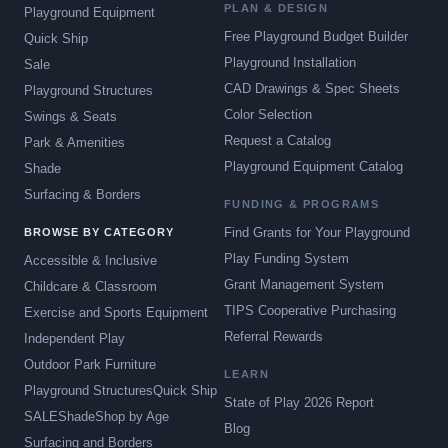
PLAN & DESIGN
Playground Equipment
Free Playground Budget Builder
Quick Ship
Playground Installation
Sale
CAD Drawings & Spec Sheets
Playground Structures
Color Selection
Swings & Seats
Request a Catalog
Park & Amenities
Playground Equipment Catalog
Shade
Surfacing & Borders
FUNDING & PROGRAMS
Find Grants for Your Playground
BROWSE BY CATEGORY
Play Funding System
Accessible & Inclusive
Grant Management System
Childcare & Classroom
TIPS Cooperative Purchasing
Exercise and Sports Equipment
Referral Rewards
Independent Play
Outdoor Park Furniture
LEARN
Playground Structures
Quick Ship
State of Play 2026 Report
SALE
Shade
Shop by Age
Blog
Surfacing and Borders