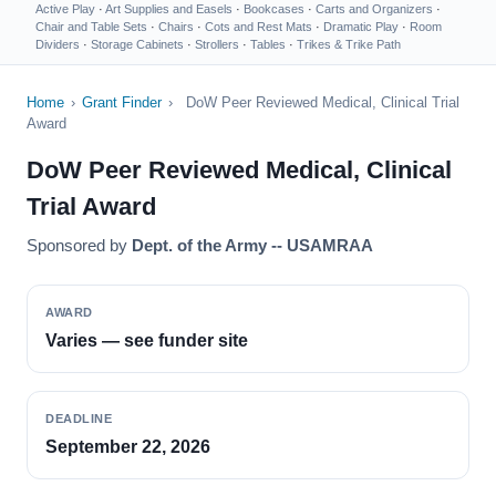
Active Play
·
Art Supplies and Easels
·
Bookcases
·
Carts and Organizers
·
Chair and Table Sets
·
Chairs
·
Cots and Rest Mats
·
Dramatic Play
·
Room
Dividers
·
Storage Cabinets
·
Strollers
·
Tables
·
Trikes & Trike Path
Home
›
Grant Finder
›
DoW Peer Reviewed Medical, Clinical Trial
Award
DoW Peer Reviewed Medical, Clinical
Trial Award
Sponsored by
Dept. of the Army -- USAMRAA
AWARD
Varies — see funder site
DEADLINE
September 22, 2026