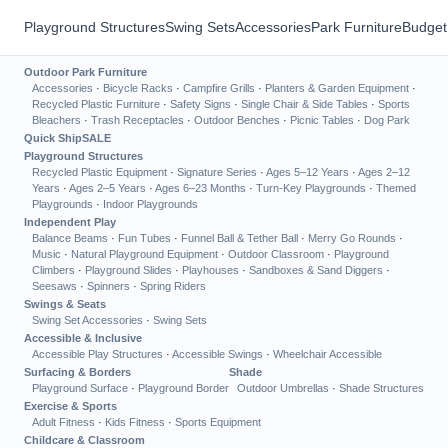
Playground Structures
Swing Sets
Accessories
Park Furniture
Budget
Outdoor Park Furniture
Accessories
·
Bicycle Racks
·
Campfire Grills
·
Planters & Garden Equipment
·
Recycled Plastic Furniture
·
Safety Signs
·
Single Chair & Side Tables
·
Sports
Bleachers
·
Trash Receptacles
·
Outdoor Benches
·
Picnic Tables
·
Dog Park
Quick Ship
SALE
Playground Structures
Recycled Plastic Equipment
·
Signature Series
·
Ages 5–12 Years
·
Ages 2–12
Years
·
Ages 2–5 Years
·
Ages 6–23 Months
·
Turn-Key Playgrounds
·
Themed
Playgrounds
·
Indoor Playgrounds
Independent Play
Balance Beams
·
Fun Tubes
·
Funnel Ball & Tether Ball
·
Merry Go Rounds
·
Music
·
Natural Playground Equipment
·
Outdoor Classroom
·
Playground
Climbers
·
Playground Slides
·
Playhouses
·
Sandboxes & Sand Diggers
·
Seesaws
·
Spinners
·
Spring Riders
Swings & Seats
Swing Set Accessories
·
Swing Sets
Accessible & Inclusive
Accessible Play Structures
·
Accessible Swings
·
Wheelchair Accessible
Surfacing & Borders
Shade
Playground Surface
·
Playground Border
Outdoor Umbrellas
·
Shade Structures
Exercise & Sports
Adult Fitness
·
Kids Fitness
·
Sports Equipment
Childcare & Classroom