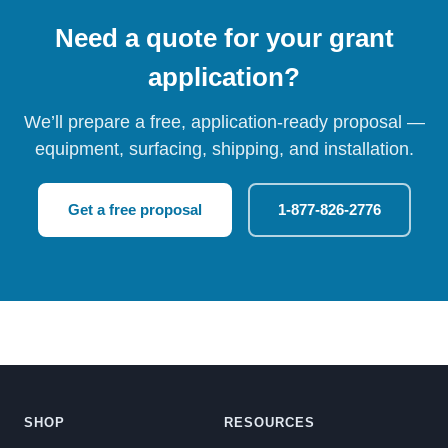
Need a quote for your grant
application?
We’ll prepare a free, application-ready proposal —
equipment, surfacing, shipping, and installation.
Get a free proposal
1-877-826-2776
SHOP
RESOURCES