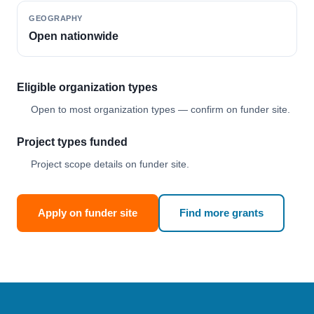
GEOGRAPHY
Open nationwide
Eligible organization types
Open to most organization types — confirm on funder site.
Project types funded
Project scope details on funder site.
Apply on funder site
Find more grants