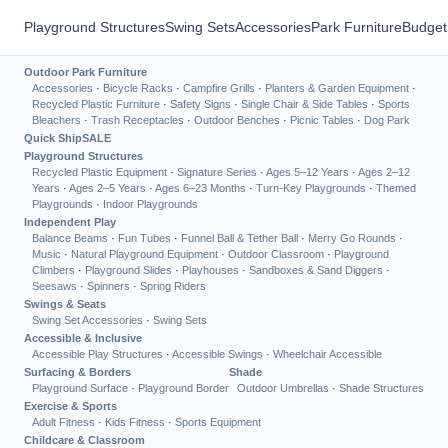
Playground Structures
Swing Sets
Accessories
Park Furniture
Budget
Outdoor Park Furniture
Accessories
·
Bicycle Racks
·
Campfire Grills
·
Planters & Garden Equipment
·
Recycled Plastic Furniture
·
Safety Signs
·
Single Chair & Side Tables
·
Sports
Bleachers
·
Trash Receptacles
·
Outdoor Benches
·
Picnic Tables
·
Dog Park
Quick Ship
SALE
Playground Structures
Recycled Plastic Equipment
·
Signature Series
·
Ages 5–12 Years
·
Ages 2–12
Years
·
Ages 2–5 Years
·
Ages 6–23 Months
·
Turn-Key Playgrounds
·
Themed
Playgrounds
·
Indoor Playgrounds
Independent Play
Balance Beams
·
Fun Tubes
·
Funnel Ball & Tether Ball
·
Merry Go Rounds
·
Music
·
Natural Playground Equipment
·
Outdoor Classroom
·
Playground
Climbers
·
Playground Slides
·
Playhouses
·
Sandboxes & Sand Diggers
·
Seesaws
·
Spinners
·
Spring Riders
Swings & Seats
Swing Set Accessories
·
Swing Sets
Accessible & Inclusive
Accessible Play Structures
·
Accessible Swings
·
Wheelchair Accessible
Surfacing & Borders
Shade
Playground Surface
·
Playground Border
Outdoor Umbrellas
·
Shade Structures
Exercise & Sports
Adult Fitness
·
Kids Fitness
·
Sports Equipment
Childcare & Classroom