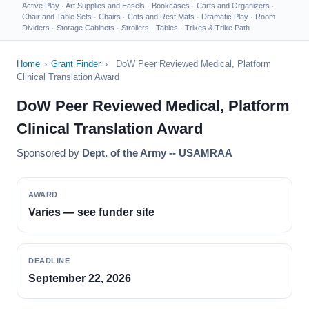
Active Play
·
Art Supplies and Easels
·
Bookcases
·
Carts and Organizers
·
Chair and Table Sets
·
Chairs
·
Cots and Rest Mats
·
Dramatic Play
·
Room
Dividers
·
Storage Cabinets
·
Strollers
·
Tables
·
Trikes & Trike Path
Home
›
Grant Finder
›
DoW Peer Reviewed Medical, Platform
Clinical Translation Award
DoW Peer Reviewed Medical, Platform
Clinical Translation Award
Sponsored by
Dept. of the Army -- USAMRAA
AWARD
Varies — see funder site
DEADLINE
September 22, 2026