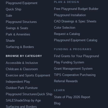
PLAN & DESIGN
Playground Equipment
Free Playground Budget Builder
Quick Ship
Playground Installation
Sale
CAD Drawings & Spec Sheets
Playground Structures
Color Selection
Swings & Seats
Request a Catalog
Park & Amenities
Playground Equipment Catalog
Shade
Surfacing & Borders
FUNDING & PROGRAMS
Find Grants for Your Playground
BROWSE BY CATEGORY
Play Funding System
Accessible & Inclusive
Grant Management System
Childcare & Classroom
TIPS Cooperative Purchasing
Exercise and Sports Equipment
Referral Rewards
Independent Play
Outdoor Park Furniture
LEARN
Playground Structures
Quick Ship
State of Play 2026 Report
SALE
Shade
Shop by Age
Blog
Surfacing and Borders