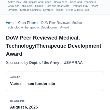
Active Play
·
Art Supplies and Easels
·
Bookcases
·
Carts and Organizers
·
Chair and Table Sets
·
Chairs
·
Cots and Rest Mats
·
Dramatic Play
·
Room
Dividers
·
Storage Cabinets
·
Strollers
·
Tables
·
Trikes & Trike Path
Home
›
Grant Finder
›
DoW Peer Reviewed Medical,
Technology/Therapeutic Development Award
DoW Peer Reviewed Medical,
Technology/Therapeutic Development
Award
Sponsored by
Dept. of the Army -- USAMRAA
AWARD
Varies — see funder site
DEADLINE
August 6, 2026