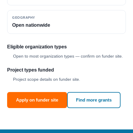
GEOGRAPHY
Open nationwide
Eligible organization types
Open to most organization types — confirm on funder site.
Project types funded
Project scope details on funder site.
Apply on funder site
Find more grants