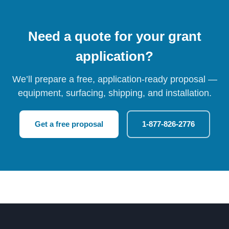
Need a quote for your grant
application?
We’ll prepare a free, application-ready proposal —
equipment, surfacing, shipping, and installation.
Get a free proposal
1-877-826-2776