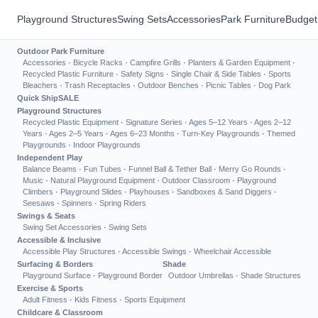
Playground Structures
Swing Sets
Accessories
Park Furniture
Budget
Outdoor Park Furniture
Accessories
·
Bicycle Racks
·
Campfire Grills
·
Planters & Garden Equipment
·
Recycled Plastic Furniture
·
Safety Signs
·
Single Chair & Side Tables
·
Sports
Bleachers
·
Trash Receptacles
·
Outdoor Benches
·
Picnic Tables
·
Dog Park
Quick Ship
SALE
Playground Structures
Recycled Plastic Equipment
·
Signature Series
·
Ages 5–12 Years
·
Ages 2–12
Years
·
Ages 2–5 Years
·
Ages 6–23 Months
·
Turn-Key Playgrounds
·
Themed
Playgrounds
·
Indoor Playgrounds
Independent Play
Balance Beams
·
Fun Tubes
·
Funnel Ball & Tether Ball
·
Merry Go Rounds
·
Music
·
Natural Playground Equipment
·
Outdoor Classroom
·
Playground
Climbers
·
Playground Slides
·
Playhouses
·
Sandboxes & Sand Diggers
·
Seesaws
·
Spinners
·
Spring Riders
Swings & Seats
Swing Set Accessories
·
Swing Sets
Accessible & Inclusive
Accessible Play Structures
·
Accessible Swings
·
Wheelchair Accessible
Surfacing & Borders
Shade
Playground Surface
·
Playground Border
Outdoor Umbrellas
·
Shade Structures
Exercise & Sports
Adult Fitness
·
Kids Fitness
·
Sports Equipment
Childcare & Classroom