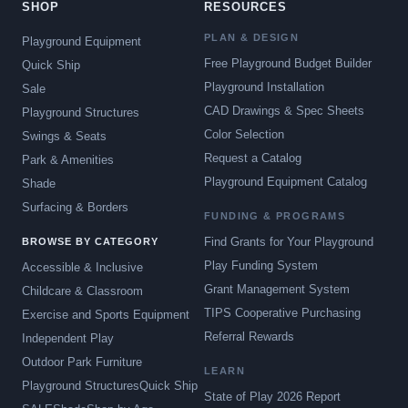
SHOP
RESOURCES
PLAN & DESIGN
Playground Equipment
Free Playground Budget Builder
Quick Ship
Playground Installation
Sale
CAD Drawings & Spec Sheets
Playground Structures
Color Selection
Swings & Seats
Request a Catalog
Park & Amenities
Playground Equipment Catalog
Shade
Surfacing & Borders
FUNDING & PROGRAMS
Find Grants for Your Playground
BROWSE BY CATEGORY
Play Funding System
Accessible & Inclusive
Grant Management System
Childcare & Classroom
TIPS Cooperative Purchasing
Exercise and Sports Equipment
Referral Rewards
Independent Play
Outdoor Park Furniture
LEARN
Playground Structures
Quick Ship
State of Play 2026 Report