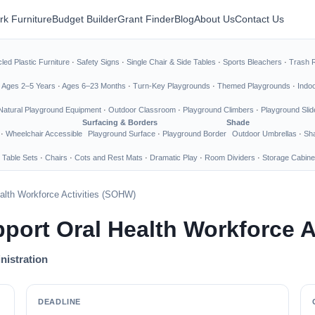
rk Furniture
Budget Builder
Grant Finder
Blog
About Us
Contact Us
led Plastic Furniture
·
Safety Signs
·
Single Chair & Side Tables
·
Sports Bleachers
·
Trash 
·
Ages 2–5 Years
·
Ages 6–23 Months
·
Turn-Key Playgrounds
·
Themed Playgrounds
·
Indo
Natural Playground Equipment
·
Outdoor Classroom
·
Playground Climbers
·
Playground Slid
Surfacing & Borders
Shade
·
Wheelchair Accessible
Playground Surface
·
Playground Border
Outdoor Umbrellas
·
Sha
 Table Sets
·
Chairs
·
Cots and Rest Mats
·
Dramatic Play
·
Room Dividers
·
Storage Cabine
ealth Workforce Activities (SOHW)
pport Oral Health Workforce 
nistration
DEADLINE