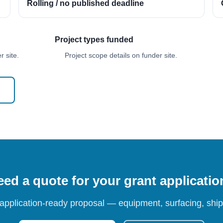
Rolling / no published deadline
Project types funded
 site.
Project scope details on funder site.
ed a quote for your grant applicati
 application-ready proposal — equipment, surfacing, shipp