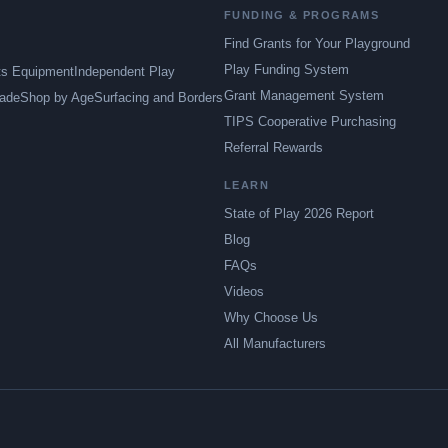
FUNDING & PROGRAMS
Find Grants for Your Playground
Play Funding System
ts Equipment
Independent Play
Grant Management System
ade
Shop by Age
Surfacing and Borders
TIPS Cooperative Purchasing
Referral Rewards
LEARN
State of Play 2026 Report
Blog
FAQs
Videos
Why Choose Us
All Manufacturers