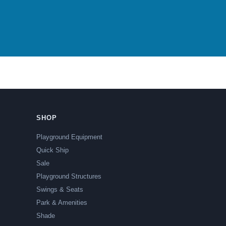
SHOP
Playground Equipment
Quick Ship
Sale
Playground Structures
Swings & Seats
Park & Amenities
Shade