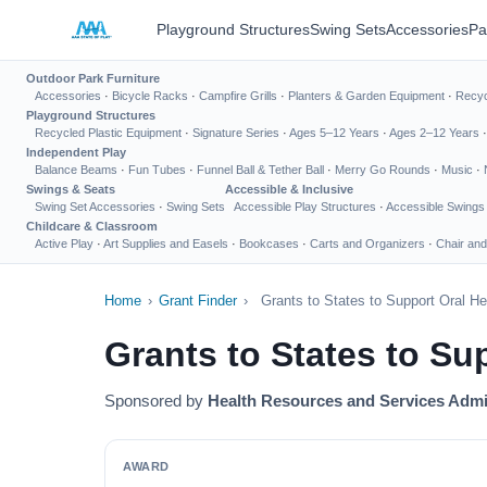
Playground Structures
Swing Sets
Accessories
Pa
Outdoor Park Furniture
Accessories
·
Bicycle Racks
·
Campfire Grills
·
Planters & Garden Equipment
·
Recyc
Playground Structures
Recycled Plastic Equipment
·
Signature Series
·
Ages 5–12 Years
·
Ages 2–12 Years
Independent Play
Balance Beams
·
Fun Tubes
·
Funnel Ball & Tether Ball
·
Merry Go Rounds
·
Music
·
Swings & Seats
Accessible & Inclusive
Swing Set Accessories
·
Swing Sets
Accessible Play Structures
·
Accessible Swings
Childcare & Classroom
Active Play
·
Art Supplies and Easels
·
Bookcases
·
Carts and Organizers
·
Chair and
Home
›
Grant Finder
›
Grants to States to Support Oral H
Grants to States to Su
Sponsored by
Health Resources and Services Admi
AWARD