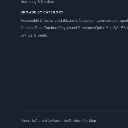
Surfacing & Borders
BROWSE BY CATEGORY
Accessible & Inclusive
Childcare & Classroom
Exercise and Spor
Outdoor Park Furniture
Playground Structures
Quick Ship
SALE
Sh
Swings & Seats
About Us
Contact Us
Warranties
Reviews
Site Map