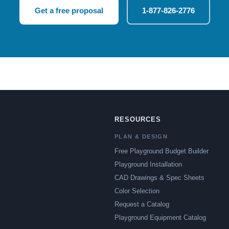
Get a free proposal
1-877-826-2776
RESOURCES
PLAN & DESIGN
Free Playground Budget Builder
Playground Installation
CAD Drawings & Spec Sheets
Color Selection
Request a Catalog
Playground Equipment Catalog