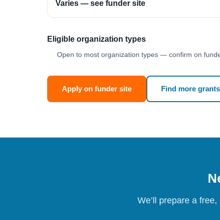
Varies — see funder site
Eligible organization types
Open to most organization types — confirm on funder
Apply on funder site
Find more grants
Ne
We’ll prepare a free,