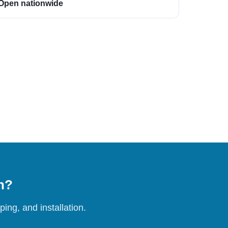
Open nationwide
on?
ing, and installation.