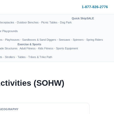
1-877-826-2776
Quick Ship
SALE
Receptacles
·
Outdoor Benches
·
Picnic Tables
·
Dog Park
or Playgrounds
es
·
Playhouses
·
Sandboxes & Sand Diggers
·
Seesaws
·
Spinners
·
Spring Riders
Exercise & Sports
de Structures
Adult Fitness
·
Kids Fitness
·
Sports Equipment
ts
·
Strollers
·
Tables
·
Trikes & Trike Path
Activities (SOHW)
GEOGRAPHY