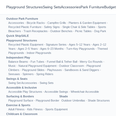
Playground Structures
Swing Sets
Accessories
Park Furniture
Budget
Outdoor Park Furniture
Accessories
·
Bicycle Racks
·
Campfire Grills
·
Planters & Garden Equipment
·
Recycled Plastic Furniture
·
Safety Signs
·
Single Chair & Side Tables
·
Sports
Bleachers
·
Trash Receptacles
·
Outdoor Benches
·
Picnic Tables
·
Dog Park
Quick Ship
SALE
Playground Structures
Recycled Plastic Equipment
·
Signature Series
·
Ages 5–12 Years
·
Ages 2–12
Years
·
Ages 2–5 Years
·
Ages 6–23 Months
·
Turn-Key Playgrounds
·
Themed
Playgrounds
·
Indoor Playgrounds
Independent Play
Balance Beams
·
Fun Tubes
·
Funnel Ball & Tether Ball
·
Merry Go Rounds
·
Music
·
Natural Playground Equipment
·
Outdoor Classroom
·
Playground
Climbers
·
Playground Slides
·
Playhouses
·
Sandboxes & Sand Diggers
·
Seesaws
·
Spinners
·
Spring Riders
Swings & Seats
Swing Set Accessories
·
Swing Sets
Accessible & Inclusive
Accessible Play Structures
·
Accessible Swings
·
Wheelchair Accessible
Surfacing & Borders
Shade
Playground Surface
·
Playground Border
Outdoor Umbrellas
·
Shade Structures
Exercise & Sports
Adult Fitness
·
Kids Fitness
·
Sports Equipment
Childcare & Classroom