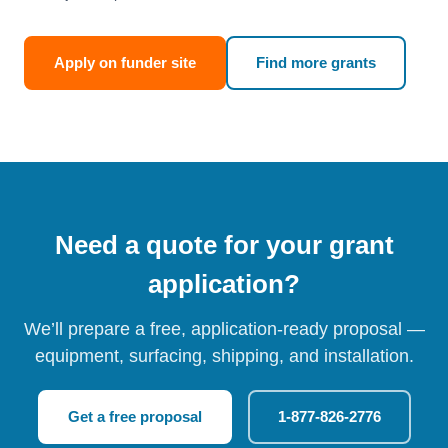
Apply on funder site
Find more grants
Need a quote for your grant
application?
We’ll prepare a free, application-ready proposal —
equipment, surfacing, shipping, and installation.
Get a free proposal
1-877-826-2776