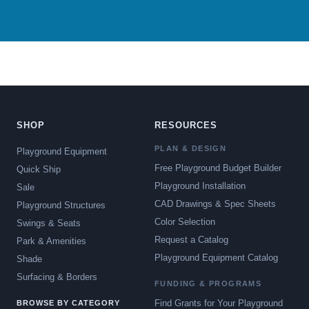
SHOP
RESOURCES
PLAN & DESIGN
Playground Equipment
Free Playground Budget Builder
Quick Ship
Playground Installation
Sale
CAD Drawings & Spec Sheets
Playground Structures
Color Selection
Swings & Seats
Request a Catalog
Park & Amenities
Playground Equipment Catalog
Shade
Surfacing & Borders
FUNDING & PROGRAMS
Find Grants for Your Playground
BROWSE BY CATEGORY