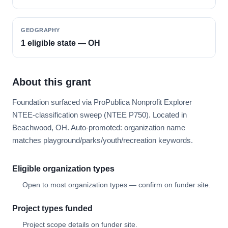
GEOGRAPHY
1 eligible state — OH
About this grant
Foundation surfaced via ProPublica Nonprofit Explorer
NTEE-classification sweep (NTEE P750). Located in
Beachwood, OH. Auto-promoted: organization name
matches playground/parks/youth/recreation keywords.
Eligible organization types
Open to most organization types — confirm on funder site.
Project types funded
Project scope details on funder site.