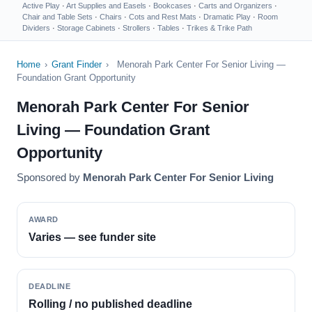
Active Play
·
Art Supplies and Easels
·
Bookcases
·
Carts and Organizers
·
Chair and Table Sets
·
Chairs
·
Cots and Rest Mats
·
Dramatic Play
·
Room
Dividers
·
Storage Cabinets
·
Strollers
·
Tables
·
Trikes & Trike Path
Home
›
Grant Finder
›
Menorah Park Center For Senior Living —
Foundation Grant Opportunity
Menorah Park Center For Senior
Living — Foundation Grant
Opportunity
Sponsored by
Menorah Park Center For Senior Living
AWARD
Varies — see funder site
DEADLINE
Rolling / no published deadline