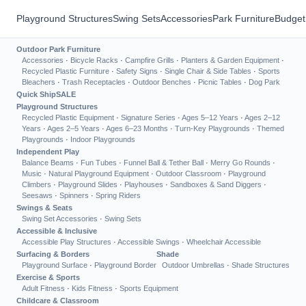
Playground Structures
Swing Sets
Accessories
Park Furniture
Budget
Outdoor Park Furniture
Accessories
·
Bicycle Racks
·
Campfire Grills
·
Planters & Garden Equipment
·
Recycled Plastic Furniture
·
Safety Signs
·
Single Chair & Side Tables
·
Sports
Bleachers
·
Trash Receptacles
·
Outdoor Benches
·
Picnic Tables
·
Dog Park
Quick Ship
SALE
Playground Structures
Recycled Plastic Equipment
·
Signature Series
·
Ages 5–12 Years
·
Ages 2–12
Years
·
Ages 2–5 Years
·
Ages 6–23 Months
·
Turn-Key Playgrounds
·
Themed
Playgrounds
·
Indoor Playgrounds
Independent Play
Balance Beams
·
Fun Tubes
·
Funnel Ball & Tether Ball
·
Merry Go Rounds
·
Music
·
Natural Playground Equipment
·
Outdoor Classroom
·
Playground
Climbers
·
Playground Slides
·
Playhouses
·
Sandboxes & Sand Diggers
·
Seesaws
·
Spinners
·
Spring Riders
Swings & Seats
Swing Set Accessories
·
Swing Sets
Accessible & Inclusive
Accessible Play Structures
·
Accessible Swings
·
Wheelchair Accessible
Surfacing & Borders
Shade
Playground Surface
·
Playground Border
Outdoor Umbrellas
·
Shade Structures
Exercise & Sports
Adult Fitness
·
Kids Fitness
·
Sports Equipment
Childcare & Classroom