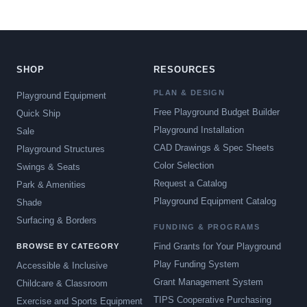
SHOP
RESOURCES
PLAN & DESIGN
Playground Equipment
Free Playground Budget Builder
Quick Ship
Playground Installation
Sale
CAD Drawings & Spec Sheets
Playground Structures
Color Selection
Swings & Seats
Request a Catalog
Park & Amenities
Playground Equipment Catalog
Shade
Surfacing & Borders
FUNDING & PROGRAMS
Find Grants for Your Playground
BROWSE BY CATEGORY
Play Funding System
Accessible & Inclusive
Grant Management System
Childcare & Classroom
TIPS Cooperative Purchasing
Exercise and Sports Equipment