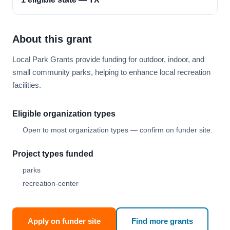
About this grant
Local Park Grants provide funding for outdoor, indoor, and
small community parks, helping to enhance local recreation
facilities.
Eligible organization types
Open to most organization types — confirm on funder site.
Project types funded
parks
recreation-center
Apply on funder site
Find more grants