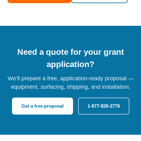
Need a quote for your grant
application?
We’ll prepare a free, application-ready proposal —
equipment, surfacing, shipping, and installation.
Get a free proposal
1-877-826-2776