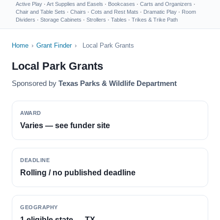
Active Play
·
Art Supplies and Easels
·
Bookcases
·
Carts and Organizers
·
Chair and Table Sets
·
Chairs
·
Cots and Rest Mats
·
Dramatic Play
·
Room
Dividers
·
Storage Cabinets
·
Strollers
·
Tables
·
Trikes & Trike Path
Home
›
Grant Finder
›
Local Park Grants
Local Park Grants
Sponsored by
Texas Parks & Wildlife Department
AWARD
Varies — see funder site
DEADLINE
Rolling / no published deadline
GEOGRAPHY
1 eligible state — TX