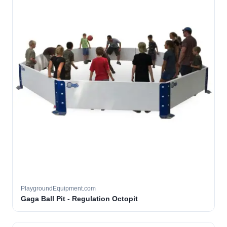
PlaygroundEquipment.com
Gaga Ball Pit - Regulation Octopit