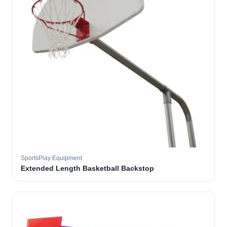
SportsPlay Equipment
Extended Length Basketball Backstop