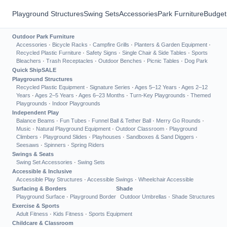
Playground Structures
Swing Sets
Accessories
Park Furniture
Budget
Outdoor Park Furniture
Accessories
·
Bicycle Racks
·
Campfire Grills
·
Planters & Garden Equipment
·
Recycled Plastic Furniture
·
Safety Signs
·
Single Chair & Side Tables
·
Sports
Bleachers
·
Trash Receptacles
·
Outdoor Benches
·
Picnic Tables
·
Dog Park
Quick Ship
SALE
Playground Structures
Recycled Plastic Equipment
·
Signature Series
·
Ages 5–12 Years
·
Ages 2–12
Years
·
Ages 2–5 Years
·
Ages 6–23 Months
·
Turn-Key Playgrounds
·
Themed
Playgrounds
·
Indoor Playgrounds
Independent Play
Balance Beams
·
Fun Tubes
·
Funnel Ball & Tether Ball
·
Merry Go Rounds
·
Music
·
Natural Playground Equipment
·
Outdoor Classroom
·
Playground
Climbers
·
Playground Slides
·
Playhouses
·
Sandboxes & Sand Diggers
·
Seesaws
·
Spinners
·
Spring Riders
Swings & Seats
Swing Set Accessories
·
Swing Sets
Accessible & Inclusive
Accessible Play Structures
·
Accessible Swings
·
Wheelchair Accessible
Surfacing & Borders
Shade
Playground Surface
·
Playground Border
Outdoor Umbrellas
·
Shade Structures
Exercise & Sports
Adult Fitness
·
Kids Fitness
·
Sports Equipment
Childcare & Classroom