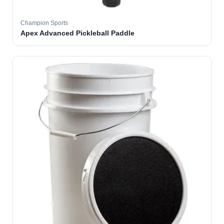
Champion Sports
Apex Advanced Pickleball Paddle