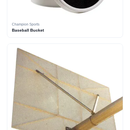
Champion Sports
Baseball Bucket