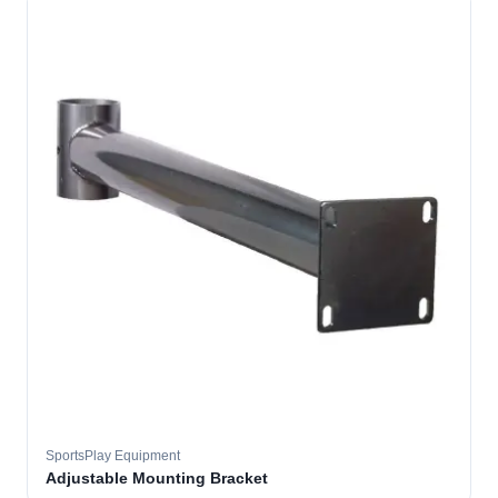
SportsPlay Equipment
Adjustable Mounting Bracket