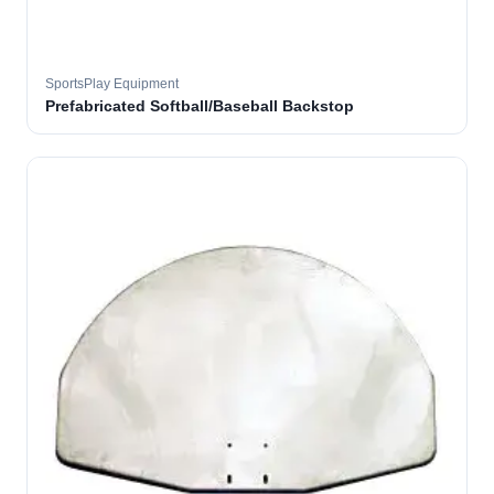
SportsPlay Equipment
Prefabricated Softball/Baseball Backstop