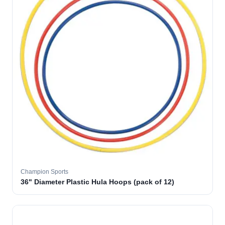
Champion Sports
36" Diameter Plastic Hula Hoops (pack of 12)