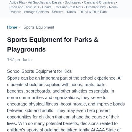
Active Play
·
Art Supplies and Easels
·
Bookcases
·
Carts and Organizers
·
Chair and Table Sets
·
Chairs
·
Cots and Rest Mats
·
Dramatic Play
·
Room
Dividers
·
Storage Cabinets
·
Strollers
·
Tables
·
Trikes & Trike Path
Home
›
Sports Equipment
Sports Equipment for Parks &
Playgrounds
167 products
School Sports Equipment for Kids
Sports can be an important part of the school experience. All
students should be supplied with hoops, mats, balls,
benches, scoreboards, and other athletics essentials. In
some communities and organizations, they serve to
encourage
physical fitness
, boost morale, and improve bonds
between kids and adults. They may even help present
opportunities for children that can shape the course of their
lives. With so many potential benefits, decisions related to
children’s sports should not be taken lightly. At AAA State of