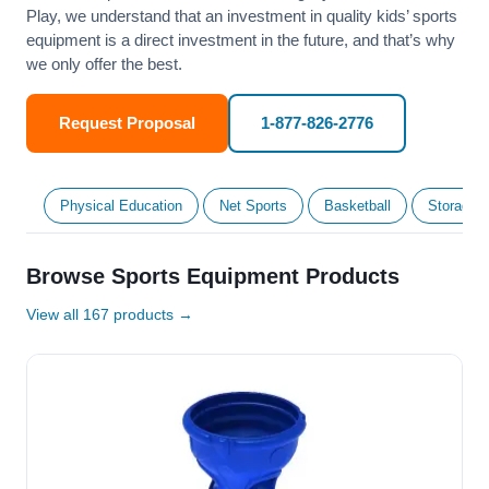
Play, we understand that an investment in quality kids’ sports
equipment is a direct investment in the future, and that’s why
we only offer the best.
Request Proposal
1-877-826-2776
Physical Education
Net Sports
Basketball
Storage &
Browse Sports Equipment Products
View all 167 products →