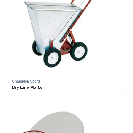
Champion Sports
Dry Line Marker