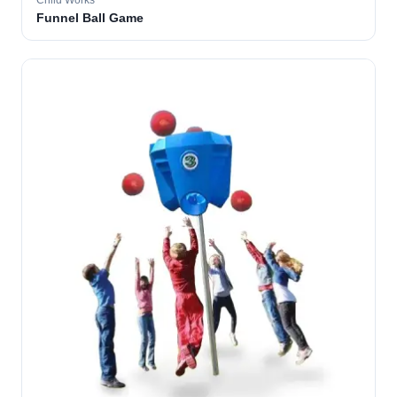
Child Works
Funnel Ball Game