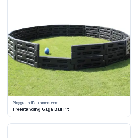
PlaygroundEquipment.com
Freestanding Gaga Ball Pit