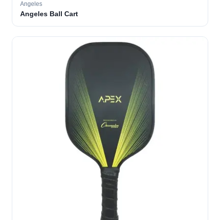
Angeles
Angeles Ball Cart