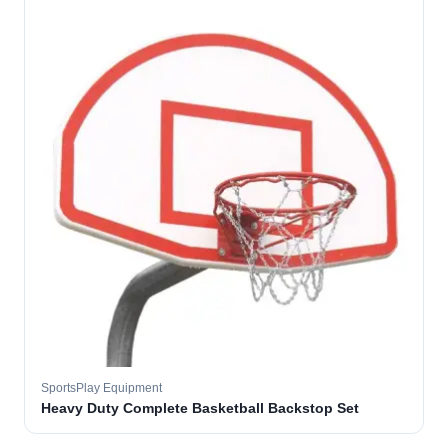
SportsPlay Equipment
Heavy Duty Complete Basketball Backstop Set