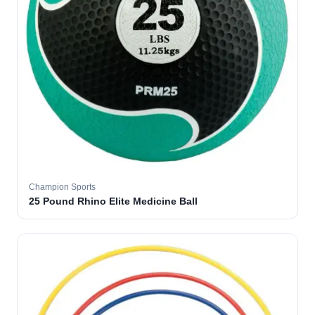
Champion Sports
25 Pound Rhino Elite Medicine Ball