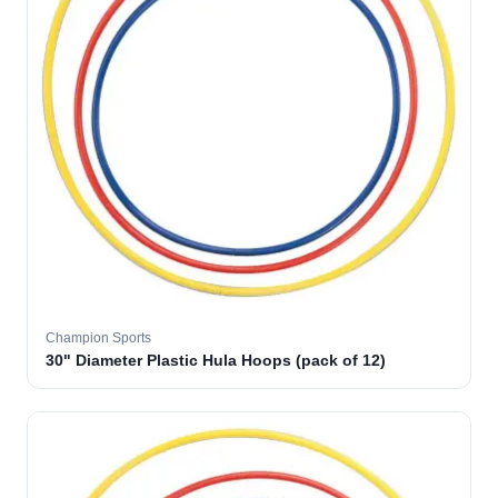
Champion Sports
30" Diameter Plastic Hula Hoops (pack of 12)