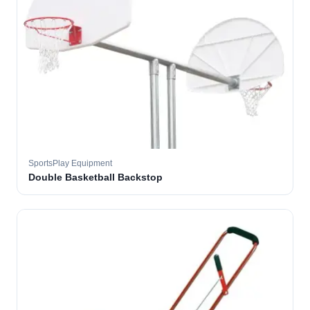
SportsPlay Equipment
Double Basketball Backstop