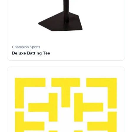
Champion Sports
Deluxe Batting Tee