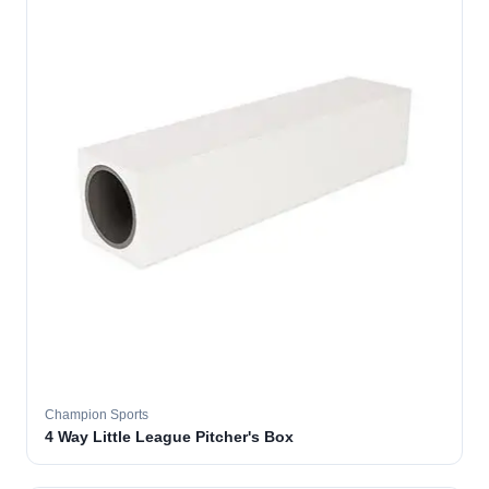
Champion Sports
4 Way Little League Pitcher's Box