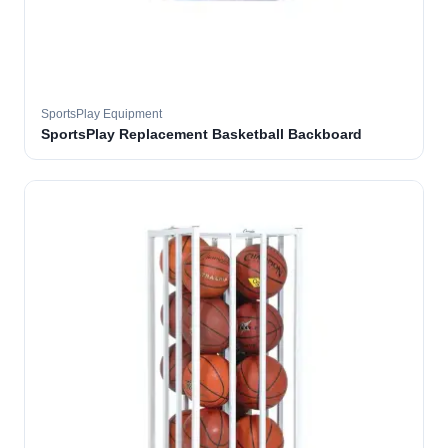
SportsPlay Equipment
SportsPlay Replacement Basketball Backboard