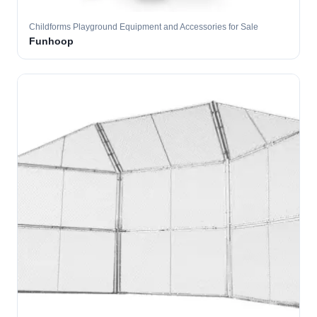
Childforms Playground Equipment and Accessories for Sale
Funhoop