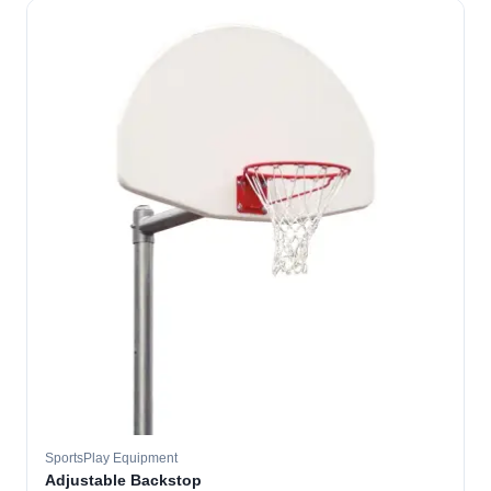
SportsPlay Equipment
Adjustable Backstop