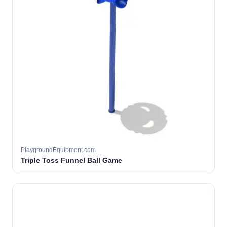
PlaygroundEquipment.com
Triple Toss Funnel Ball Game