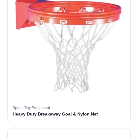
SportsPlay Equipment
Heavy Duty Breakaway Goal & Nylon Net