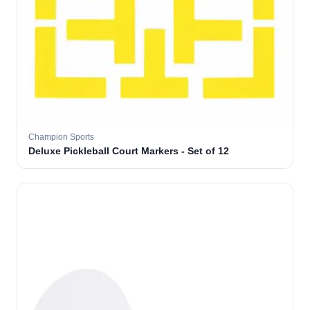
Champion Sports
Deluxe Pickleball Court Markers - Set of 12