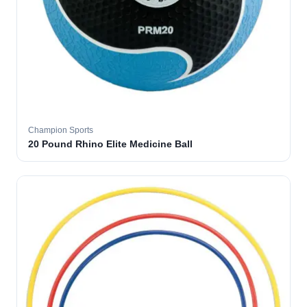
Champion Sports
20 Pound Rhino Elite Medicine Ball