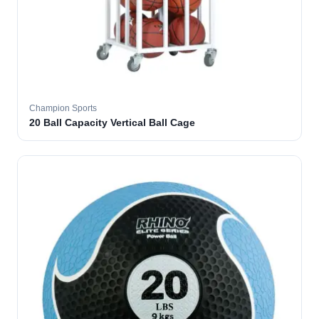
Champion Sports
20 Ball Capacity Vertical Ball Cage