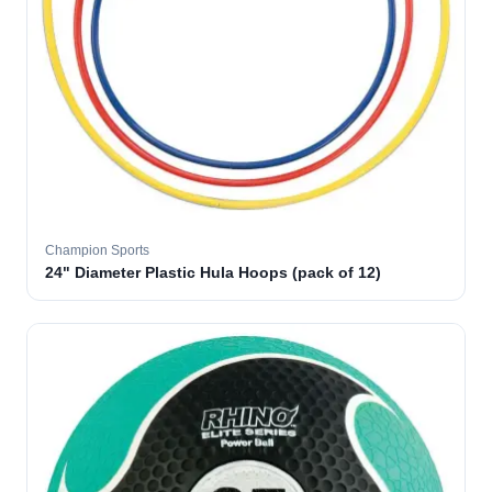
Champion Sports
24" Diameter Plastic Hula Hoops (pack of 12)