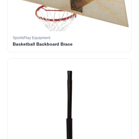
SportsPlay Equipment
Basketball Backboard Brace