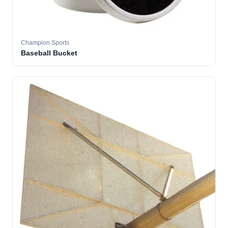
Champion Sports
Baseball Bucket