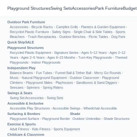
Playground Structures
Swing Sets
Accessories
Park Furniture
Budget
Outdoor Park Furniture
Accessories
·
Bicycle Racks
·
Campfire Grills
·
Planters & Garden Equipment
·
Recycled Plastic Furniture
·
Safety Signs
·
Single Chair & Side Tables
·
Sports
Bleachers
·
Trash Receptacles
·
Outdoor Benches
·
Picnic Tables
·
Dog Park
Quick Ship
SALE
Playground Structures
Recycled Plastic Equipment
·
Signature Series
·
Ages 5–12 Years
·
Ages 2–12
Years
·
Ages 2–5 Years
·
Ages 6–23 Months
·
Turn-Key Playgrounds
·
Themed
Playgrounds
·
Indoor Playgrounds
Independent Play
Balance Beams
·
Fun Tubes
·
Funnel Ball & Tether Ball
·
Merry Go Rounds
·
Music
·
Natural Playground Equipment
·
Outdoor Classroom
·
Playground
Climbers
·
Playground Slides
·
Playhouses
·
Sandboxes & Sand Diggers
·
Seesaws
·
Spinners
·
Spring Riders
Swings & Seats
Swing Set Accessories
·
Swing Sets
Accessible & Inclusive
Accessible Play Structures
·
Accessible Swings
·
Wheelchair Accessible
Surfacing & Borders
Shade
Playground Surface
·
Playground Border
Outdoor Umbrellas
·
Shade Structures
Exercise & Sports
Adult Fitness
·
Kids Fitness
·
Sports Equipment
Childcare & Classroom