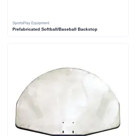
SportsPlay Equipment
Prefabricated Softball/Baseball Backstop