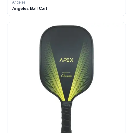
Angeles
Angeles Ball Cart