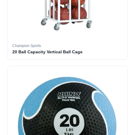
Champion Sports
20 Ball Capacity Vertical Ball Cage