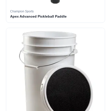
Champion Sports
Apex Advanced Pickleball Paddle