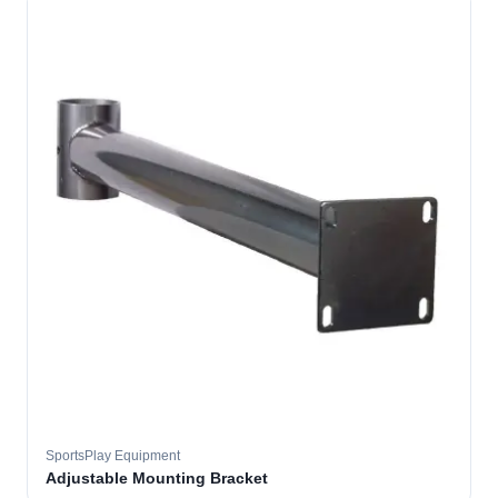
SportsPlay Equipment
Adjustable Mounting Bracket