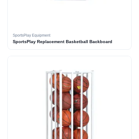
SportsPlay Equipment
SportsPlay Replacement Basketball Backboard