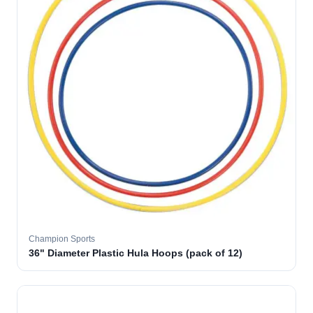
Champion Sports
36" Diameter Plastic Hula Hoops (pack of 12)