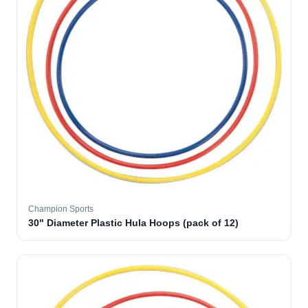
Champion Sports
30" Diameter Plastic Hula Hoops (pack of 12)