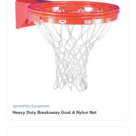
SportsPlay Equipment
Heavy Duty Breakaway Goal & Nylon Net