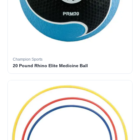
Champion Sports
20 Pound Rhino Elite Medicine Ball