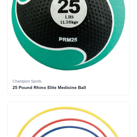
Champion Sports
25 Pound Rhino Elite Medicine Ball