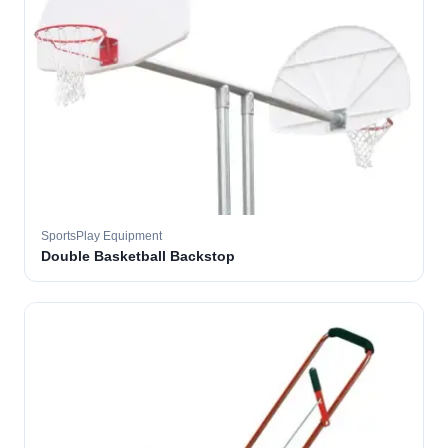
SportsPlay Equipment
Double Basketball Backstop