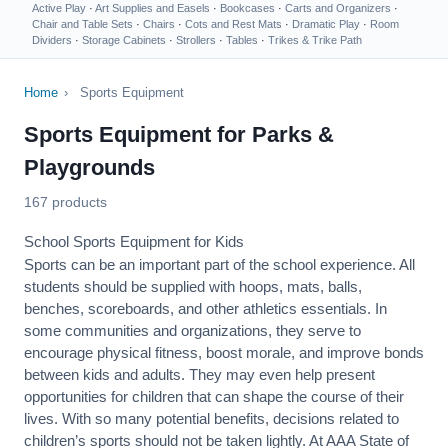
Active Play
·
Art Supplies and Easels
·
Bookcases
·
Carts and Organizers
·
Chair and Table Sets
·
Chairs
·
Cots and Rest Mats
·
Dramatic Play
·
Room
Dividers
·
Storage Cabinets
·
Strollers
·
Tables
·
Trikes & Trike Path
Home
›
Sports Equipment
Sports Equipment for Parks &
Playgrounds
167 products
School Sports Equipment for Kids
Sports can be an important part of the school experience. All
students should be supplied with hoops, mats, balls,
benches, scoreboards, and other athletics essentials. In
some communities and organizations, they serve to
encourage
physical fitness
, boost morale, and improve bonds
between kids and adults. They may even help present
opportunities for children that can shape the course of their
lives. With so many potential benefits, decisions related to
children’s sports should not be taken lightly. At AAA State of