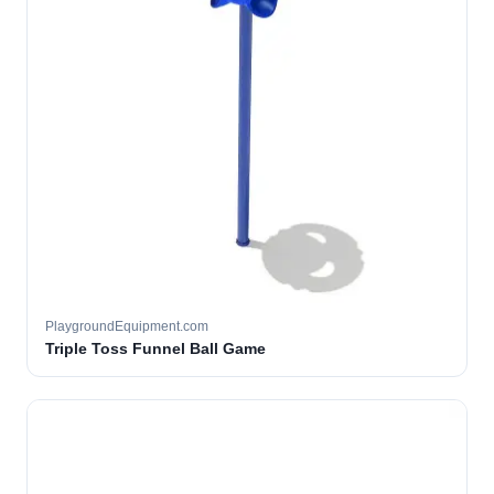
PlaygroundEquipment.com
Triple Toss Funnel Ball Game