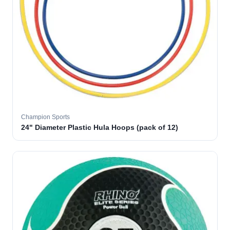
Champion Sports
24" Diameter Plastic Hula Hoops (pack of 12)