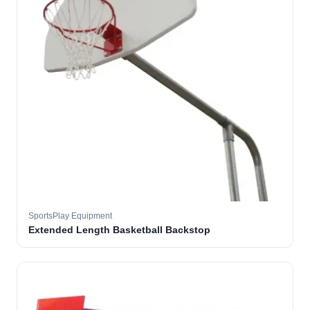
SportsPlay Equipment
Extended Length Basketball Backstop