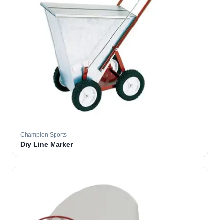
Champion Sports
Dry Line Marker