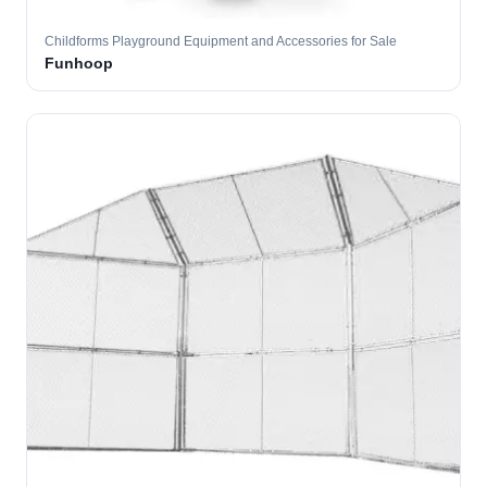
Childforms Playground Equipment and Accessories for Sale
Funhoop