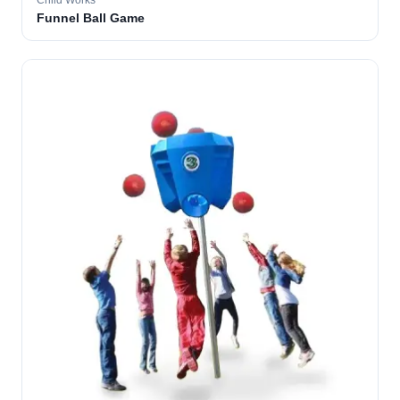
Child Works
Funnel Ball Game