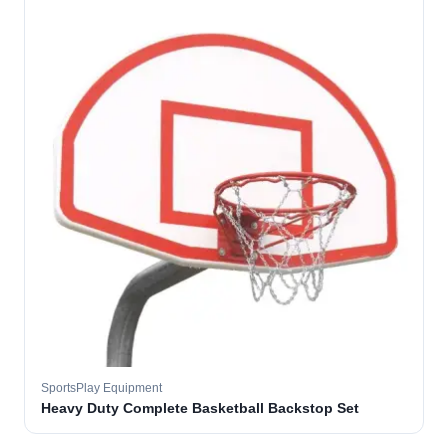
SportsPlay Equipment
Heavy Duty Complete Basketball Backstop Set