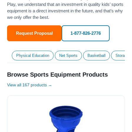
Play, we understand that an investment in quality kids’ sports
equipment is a direct investment in the future, and that’s why
we only offer the best.
Request Proposal
1-877-826-2776
Physical Education
Net Sports
Basketball
Storage &
Browse Sports Equipment Products
View all 167 products →