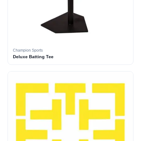
Champion Sports
Deluxe Batting Tee