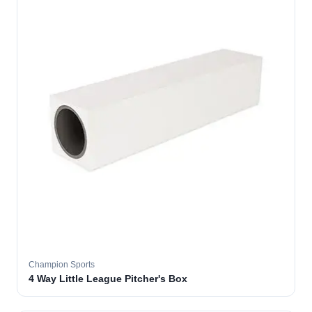
Champion Sports
4 Way Little League Pitcher's Box