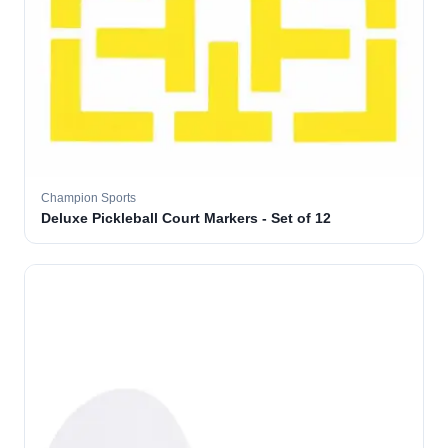
Champion Sports
Deluxe Pickleball Court Markers - Set of 12