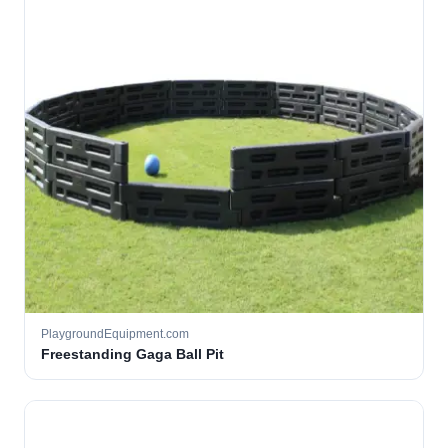
PlaygroundEquipment.com
Freestanding Gaga Ball Pit