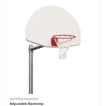
SportsPlay Equipment
Adjustable Backstop