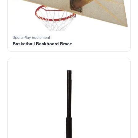
SportsPlay Equipment
Basketball Backboard Brace