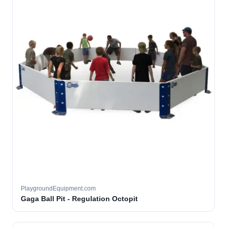
PlaygroundEquipment.com
Gaga Ball Pit - Regulation Octopit