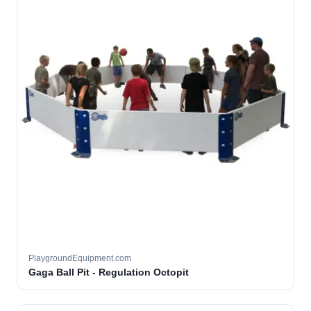
PlaygroundEquipment.com
Gaga Ball Pit - Regulation Octopit