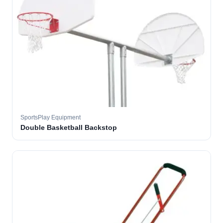
SportsPlay Equipment
Double Basketball Backstop