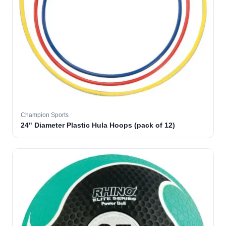
Champion Sports
24" Diameter Plastic Hula Hoops (pack of 12)