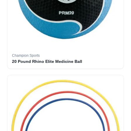
Champion Sports
20 Pound Rhino Elite Medicine Ball