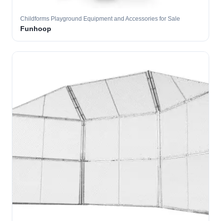
Childforms Playground Equipment and Accessories for Sale
Funhoop