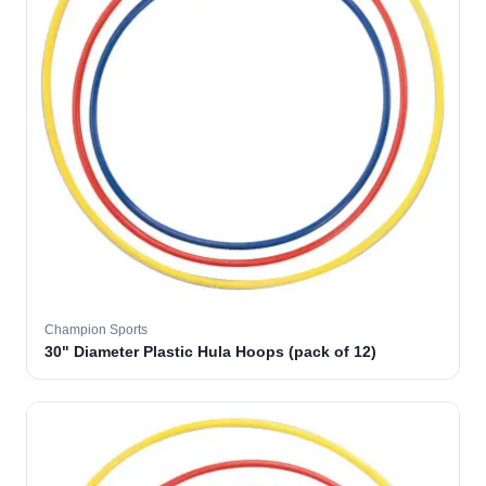
Champion Sports
30" Diameter Plastic Hula Hoops (pack of 12)