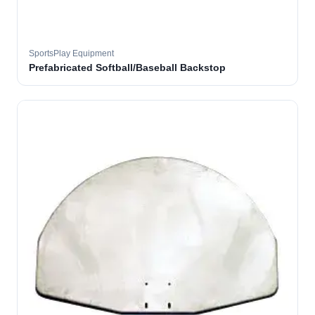
SportsPlay Equipment
Prefabricated Softball/Baseball Backstop