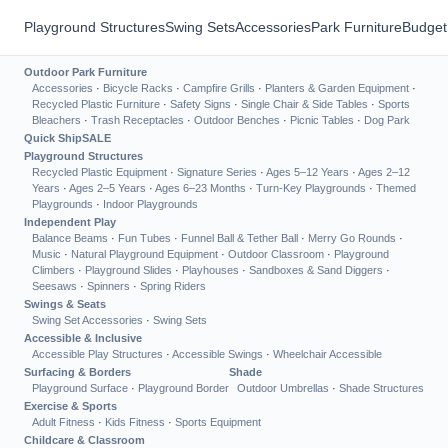
Playground Structures
Swing Sets
Accessories
Park Furniture
Budget
Outdoor Park Furniture
Accessories
·
Bicycle Racks
·
Campfire Grills
·
Planters & Garden Equipment
·
Recycled Plastic Furniture
·
Safety Signs
·
Single Chair & Side Tables
·
Sports
Bleachers
·
Trash Receptacles
·
Outdoor Benches
·
Picnic Tables
·
Dog Park
Quick Ship
SALE
Playground Structures
Recycled Plastic Equipment
·
Signature Series
·
Ages 5–12 Years
·
Ages 2–12
Years
·
Ages 2–5 Years
·
Ages 6–23 Months
·
Turn-Key Playgrounds
·
Themed
Playgrounds
·
Indoor Playgrounds
Independent Play
Balance Beams
·
Fun Tubes
·
Funnel Ball & Tether Ball
·
Merry Go Rounds
·
Music
·
Natural Playground Equipment
·
Outdoor Classroom
·
Playground
Climbers
·
Playground Slides
·
Playhouses
·
Sandboxes & Sand Diggers
·
Seesaws
·
Spinners
·
Spring Riders
Swings & Seats
Swing Set Accessories
·
Swing Sets
Accessible & Inclusive
Accessible Play Structures
·
Accessible Swings
·
Wheelchair Accessible
Surfacing & Borders
Shade
Playground Surface
·
Playground Border
Outdoor Umbrellas
·
Shade Structures
Exercise & Sports
Adult Fitness
·
Kids Fitness
·
Sports Equipment
Childcare & Classroom