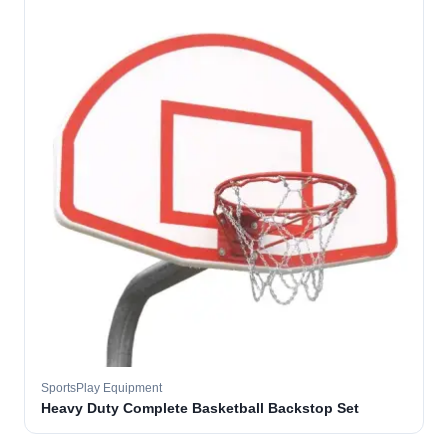
SportsPlay Equipment
Heavy Duty Complete Basketball Backstop Set