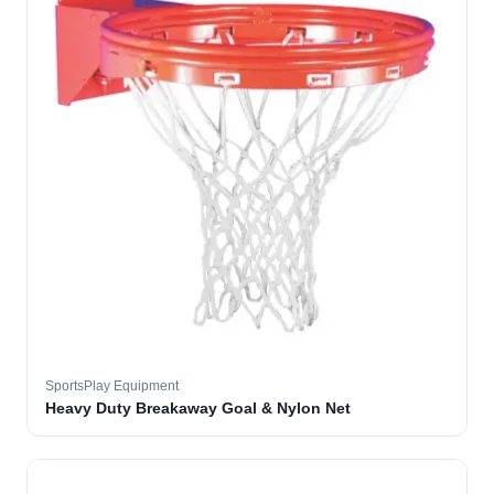
SportsPlay Equipment
Heavy Duty Breakaway Goal & Nylon Net