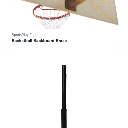
SportsPlay Equipment
Basketball Backboard Brace