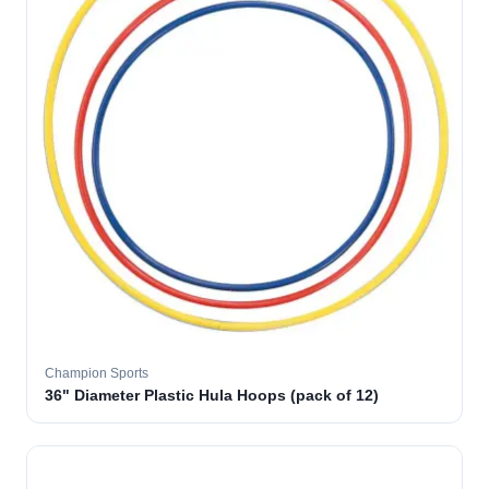
Champion Sports
36" Diameter Plastic Hula Hoops (pack of 12)