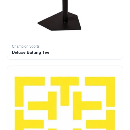
Champion Sports
Deluxe Batting Tee