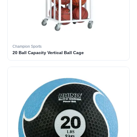
Champion Sports
20 Ball Capacity Vertical Ball Cage