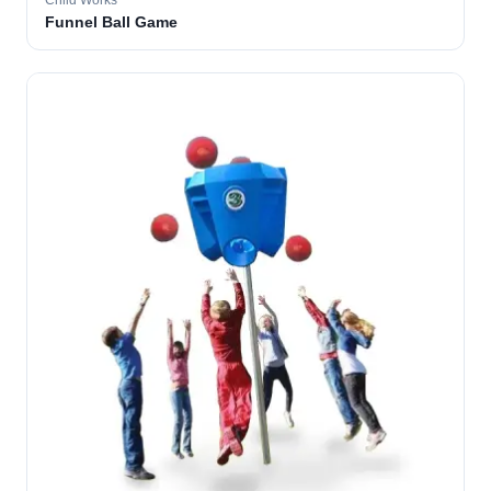
Child Works
Funnel Ball Game