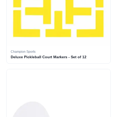
Champion Sports
Deluxe Pickleball Court Markers - Set of 12