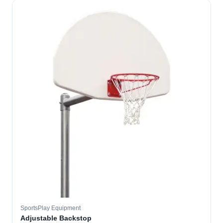
SportsPlay Equipment
Adjustable Backstop