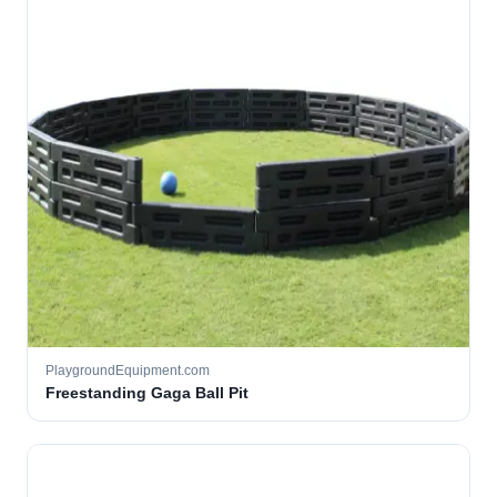
PlaygroundEquipment.com
Freestanding Gaga Ball Pit