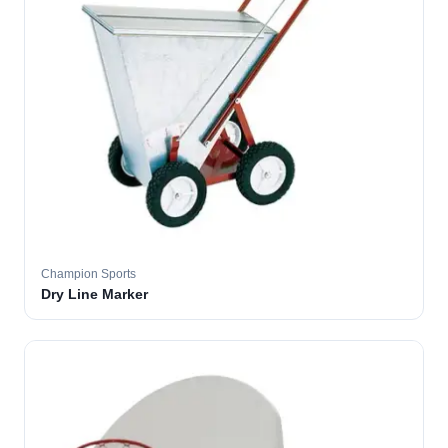
Champion Sports
Dry Line Marker