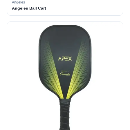
Angeles
Angeles Ball Cart