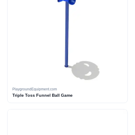
PlaygroundEquipment.com
Triple Toss Funnel Ball Game