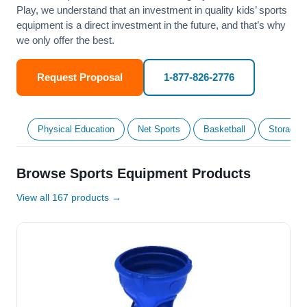
Play, we understand that an investment in quality kids’ sports
equipment is a direct investment in the future, and that’s why
we only offer the best.
Request Proposal
1-877-826-2776
Physical Education
Net Sports
Basketball
Storage &
Browse Sports Equipment Products
View all 167 products →