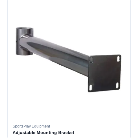
SportsPlay Equipment
Adjustable Mounting Bracket