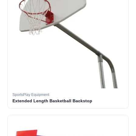
SportsPlay Equipment
Extended Length Basketball Backstop