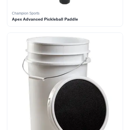
Champion Sports
Apex Advanced Pickleball Paddle