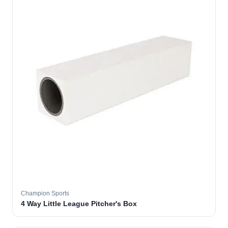
Champion Sports
4 Way Little League Pitcher's Box