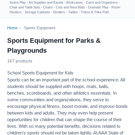
Active Play
·
Art Supplies and Easels
·
Bookcases
·
Carts and Organizers
·
Chair and Table Sets
·
Chairs
·
Cots and Rest Mats
·
Dramatic Play
·
Room
Dividers
·
Storage Cabinets
·
Strollers
·
Tables
·
Trikes & Trike Path
Home
›
Sports Equipment
Sports Equipment for Parks &
Playgrounds
167 products
School Sports Equipment for Kids
Sports can be an important part of the school experience. All
students should be supplied with hoops, mats, balls,
benches, scoreboards, and other athletics essentials. In
some communities and organizations, they serve to
encourage
physical fitness
, boost morale, and improve bonds
between kids and adults. They may even help present
opportunities for children that can shape the course of their
lives. With so many potential benefits, decisions related to
children’s sports should not be taken lightly. At AAA State of