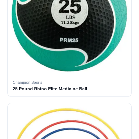
Champion Sports
25 Pound Rhino Elite Medicine Ball