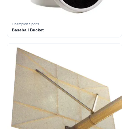
Champion Sports
Baseball Bucket