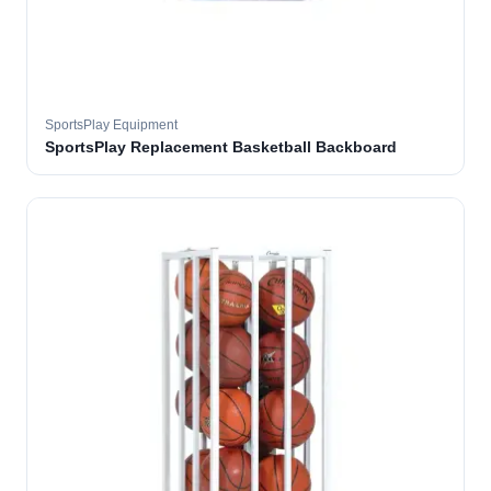
SportsPlay Equipment
SportsPlay Replacement Basketball Backboard