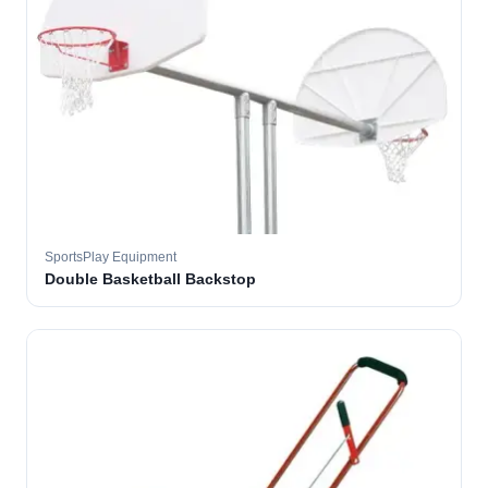
SportsPlay Equipment
Double Basketball Backstop