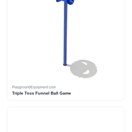
PlaygroundEquipment.com
Triple Toss Funnel Ball Game