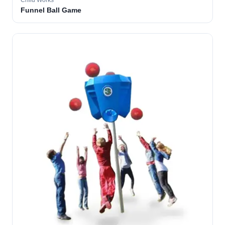
Child Works
Funnel Ball Game