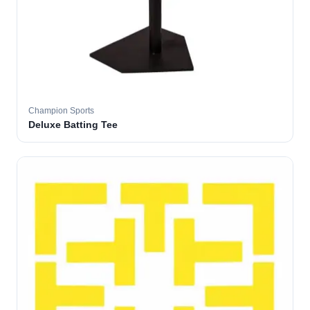
Champion Sports
Deluxe Batting Tee