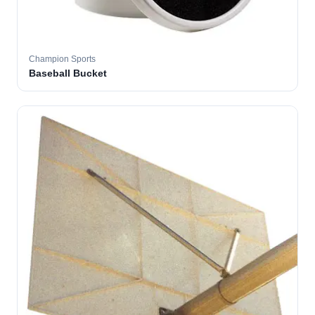
Champion Sports
Baseball Bucket