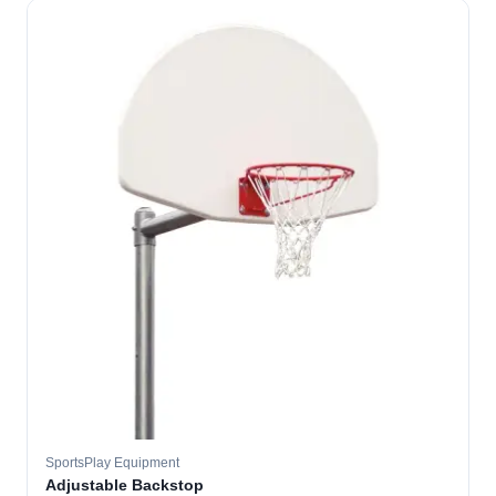
SportsPlay Equipment
Adjustable Backstop