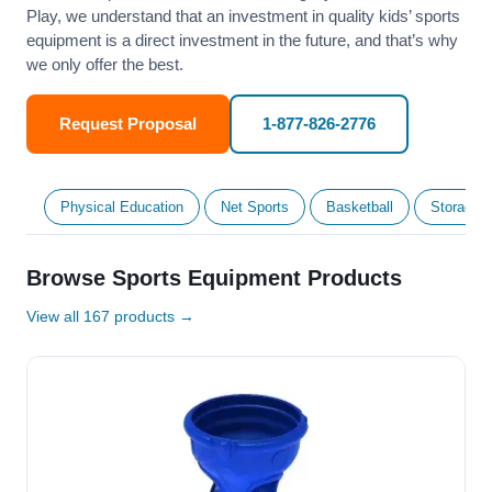
Play, we understand that an investment in quality kids’ sports
equipment is a direct investment in the future, and that’s why
we only offer the best.
Request Proposal
1-877-826-2776
Physical Education
Net Sports
Basketball
Storage &
Browse Sports Equipment Products
View all 167 products →