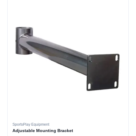
SportsPlay Equipment
Adjustable Mounting Bracket