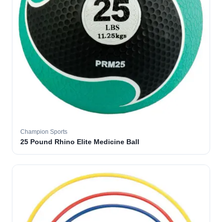
Champion Sports
25 Pound Rhino Elite Medicine Ball