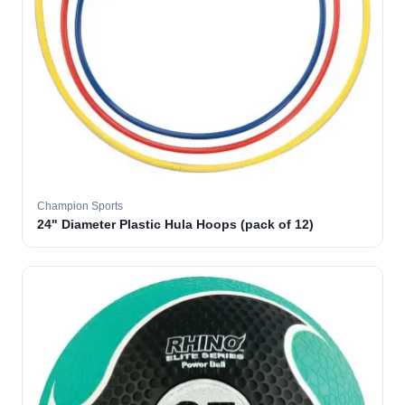
Champion Sports
24" Diameter Plastic Hula Hoops (pack of 12)