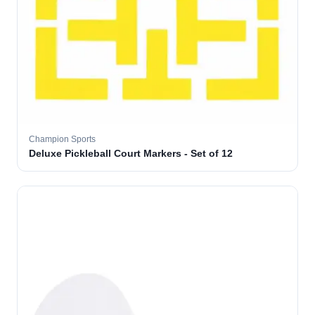
Champion Sports
Deluxe Pickleball Court Markers - Set of 12