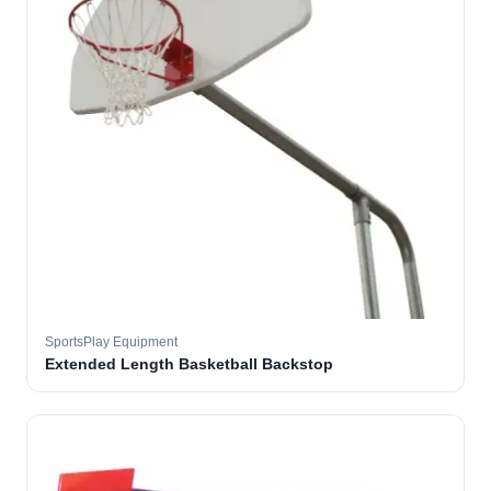
SportsPlay Equipment
Extended Length Basketball Backstop