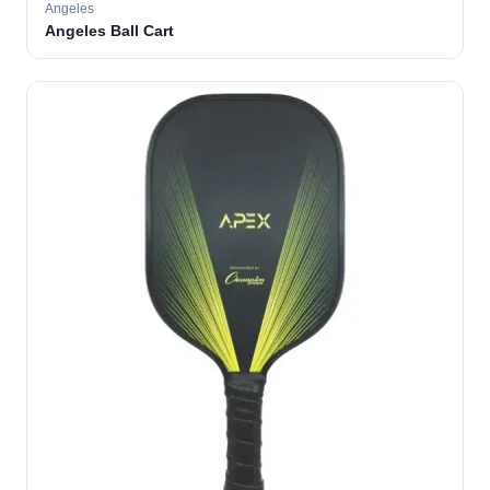
Angeles
Angeles Ball Cart