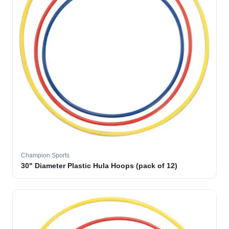
Champion Sports
30" Diameter Plastic Hula Hoops (pack of 12)