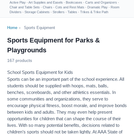
Active Play
·
Art Supplies and Easels
·
Bookcases
·
Carts and Organizers
·
Chair and Table Sets
·
Chairs
·
Cots and Rest Mats
·
Dramatic Play
·
Room
Dividers
·
Storage Cabinets
·
Strollers
·
Tables
·
Trikes & Trike Path
Home
›
Sports Equipment
Sports Equipment for Parks &
Playgrounds
167 products
School Sports Equipment for Kids
Sports can be an important part of the school experience. All
students should be supplied with hoops, mats, balls,
benches, scoreboards, and other athletics essentials. In
some communities and organizations, they serve to
encourage
physical fitness
, boost morale, and improve bonds
between kids and adults. They may even help present
opportunities for children that can shape the course of their
lives. With so many potential benefits, decisions related to
children’s sports should not be taken lightly. At AAA State of