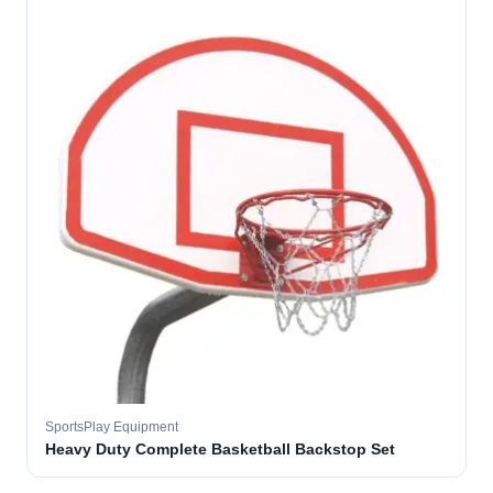
SportsPlay Equipment
Heavy Duty Complete Basketball Backstop Set