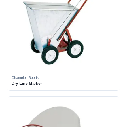
Champion Sports
Dry Line Marker