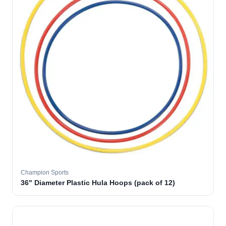
Champion Sports
36" Diameter Plastic Hula Hoops (pack of 12)