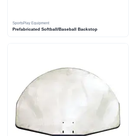
SportsPlay Equipment
Prefabricated Softball/Baseball Backstop