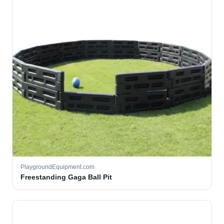
PlaygroundEquipment.com
Freestanding Gaga Ball Pit