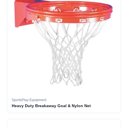
SportsPlay Equipment
Heavy Duty Breakaway Goal & Nylon Net