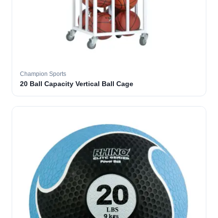
Champion Sports
20 Ball Capacity Vertical Ball Cage