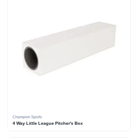
Champion Sports
4 Way Little League Pitcher's Box