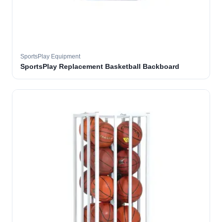
SportsPlay Equipment
SportsPlay Replacement Basketball Backboard