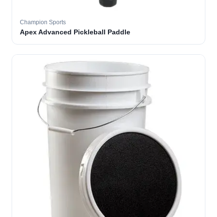
Champion Sports
Apex Advanced Pickleball Paddle