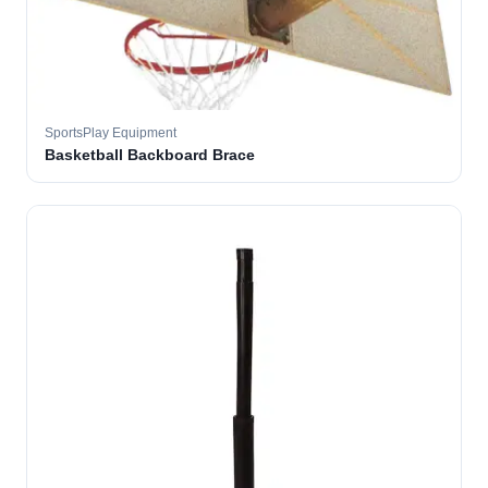
SportsPlay Equipment
Basketball Backboard Brace