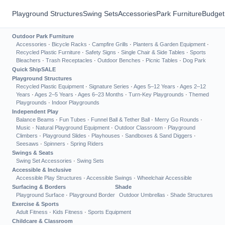
Playground Structures
Swing Sets
Accessories
Park Furniture
Budget
Outdoor Park Furniture
Accessories
·
Bicycle Racks
·
Campfire Grills
·
Planters & Garden Equipment
·
Recycled Plastic Furniture
·
Safety Signs
·
Single Chair & Side Tables
·
Sports
Bleachers
·
Trash Receptacles
·
Outdoor Benches
·
Picnic Tables
·
Dog Park
Quick Ship
SALE
Playground Structures
Recycled Plastic Equipment
·
Signature Series
·
Ages 5–12 Years
·
Ages 2–12
Years
·
Ages 2–5 Years
·
Ages 6–23 Months
·
Turn-Key Playgrounds
·
Themed
Playgrounds
·
Indoor Playgrounds
Independent Play
Balance Beams
·
Fun Tubes
·
Funnel Ball & Tether Ball
·
Merry Go Rounds
·
Music
·
Natural Playground Equipment
·
Outdoor Classroom
·
Playground
Climbers
·
Playground Slides
·
Playhouses
·
Sandboxes & Sand Diggers
·
Seesaws
·
Spinners
·
Spring Riders
Swings & Seats
Swing Set Accessories
·
Swing Sets
Accessible & Inclusive
Accessible Play Structures
·
Accessible Swings
·
Wheelchair Accessible
Surfacing & Borders
Shade
Playground Surface
·
Playground Border
Outdoor Umbrellas
·
Shade Structures
Exercise & Sports
Adult Fitness
·
Kids Fitness
·
Sports Equipment
Childcare & Classroom