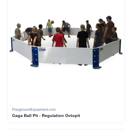
PlaygroundEquipment.com
Gaga Ball Pit - Regulation Octopit