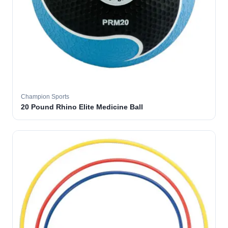
Champion Sports
20 Pound Rhino Elite Medicine Ball