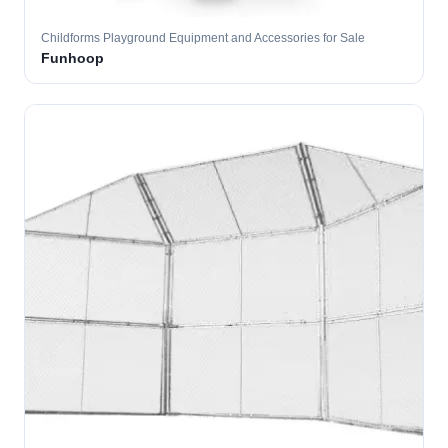
Childforms Playground Equipment and Accessories for Sale
Funhoop