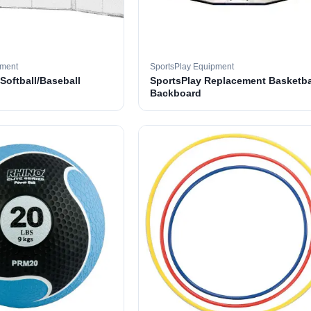
pment
SportsPlay Equipment
 Softball/Baseball
SportsPlay Replacement Basketba
Backboard