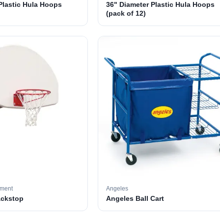
Plastic Hula Hoops
36" Diameter Plastic Hula Hoops
(pack of 12)
pment
Angeles
ackstop
Angeles Ball Cart