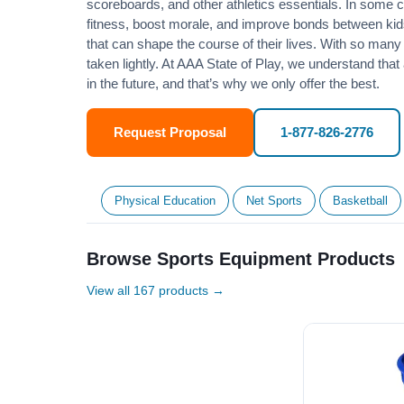
scoreboards, and other athletics essentials. In some
fitness
, boost morale, and improve bonds between kids
that can shape the course of their lives. With so many p
taken lightly. At AAA State of Play, we understand that
in the future, and that’s why we only offer the best.
Request Proposal
1-877-826-2776
Physical Education
Net Sports
Basketball
Browse Sports Equipment Products
View all 167 products →