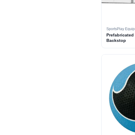
SportsPlay Equi
Prefabricated
Backstop