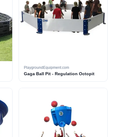
PlaygroundEquipment.com
Gaga Ball Pit - Regulation Octopit