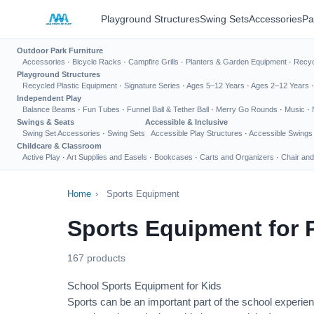
Playground Structures
Swing Sets
Accessories
Pa
Outdoor Park Furniture
Accessories
·
Bicycle Racks
·
Campfire Grills
·
Planters & Garden Equipment
·
Recyc
Playground Structures
Recycled Plastic Equipment
·
Signature Series
·
Ages 5–12 Years
·
Ages 2–12 Years
Independent Play
Balance Beams
·
Fun Tubes
·
Funnel Ball & Tether Ball
·
Merry Go Rounds
·
Music
·
Swings & Seats
Accessible & Inclusive
Swing Set Accessories
·
Swing Sets
Accessible Play Structures
·
Accessible Swings
Childcare & Classroom
Active Play
·
Art Supplies and Easels
·
Bookcases
·
Carts and Organizers
·
Chair and
Home
›
Sports Equipment
Sports Equipment for 
167 products
School Sports Equipment for Kids
Sports can be an important part of the school experien