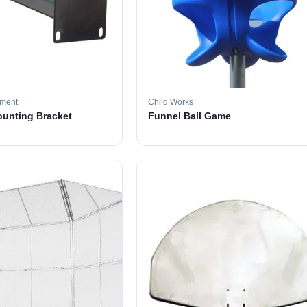
pment
Child Works
ounting Bracket
Funnel Ball Game