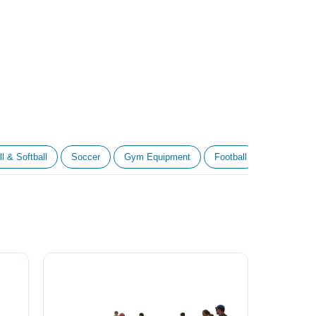
l & Softball
Soccer
Gym Equipment
Football