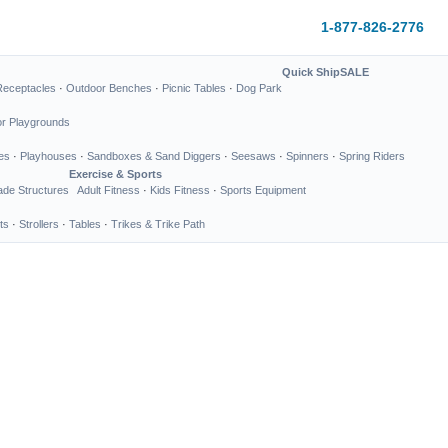
1-877-826-2776
Quick Ship
SALE
Receptacles
·
Outdoor Benches
·
Picnic Tables
·
Dog Park
or Playgrounds
es
·
Playhouses
·
Sandboxes & Sand Diggers
·
Seesaws
·
Spinners
·
Spring Riders
Exercise & Sports
de Structures
Adult Fitness
·
Kids Fitness
·
Sports Equipment
ts
·
Strollers
·
Tables
·
Trikes & Trike Path