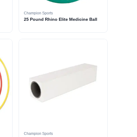
Champion Sports
25 Pound Rhino Elite Medicine Ball
Champion Sports