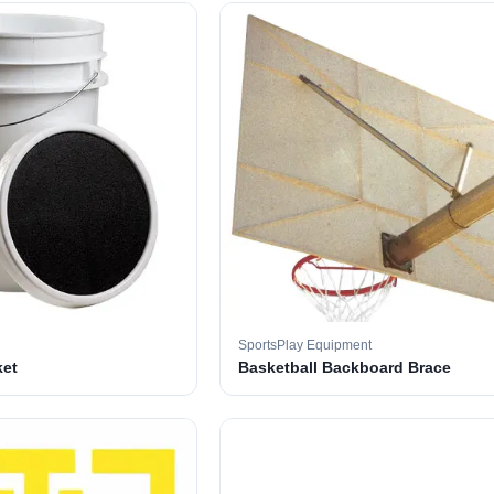
SportsPlay Equipment
ket
Basketball Backboard Brace