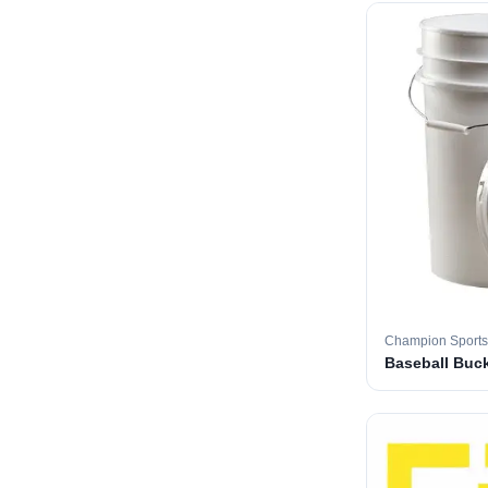
Champion Sports
Baseball Buc