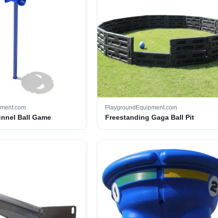
pment.com
PlaygroundEquipment.com
unnel Ball Game
Freestanding Gaga Ball Pit