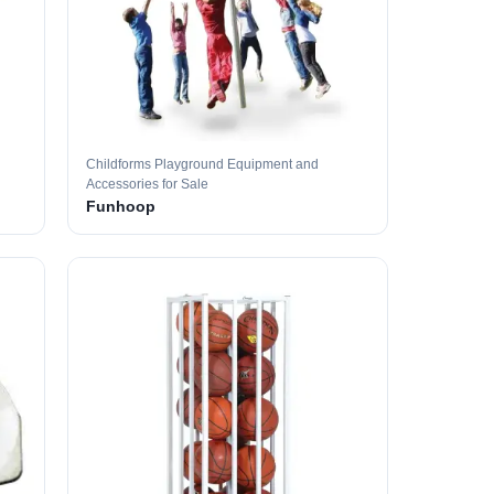
Childforms Playground Equipment and
Accessories for Sale
Funhoop