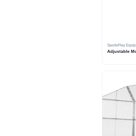
SportsPlay Equi
Adjustable M