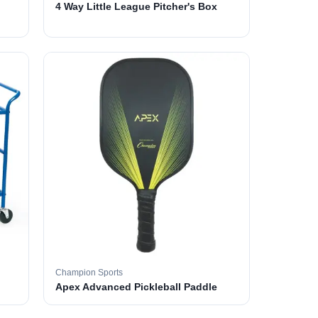
4 Way Little League Pitcher's Box
Champion Sports
Apex Advanced Pickleball Paddle