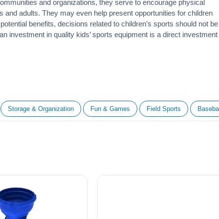
 communities and organizations, they serve to encourage
physical
 and adults. They may even help present opportunities for children
otential benefits, decisions related to children’s sports should not be
 an investment in quality kids’ sports equipment is a direct investment
Storage & Organization
Fun & Games
Field Sports
Basebal