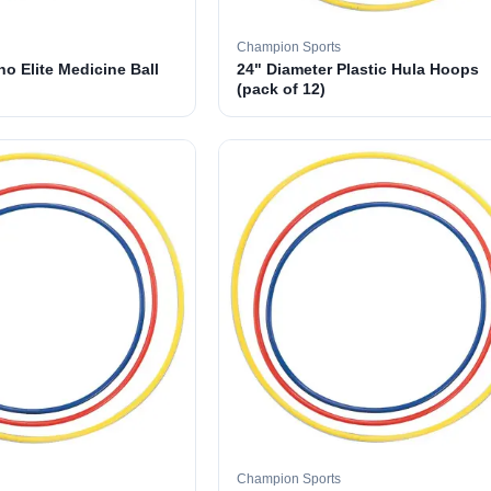
Champion Sports
o Elite Medicine Ball
24" Diameter Plastic Hula Hoops
(pack of 12)
Champion Sports