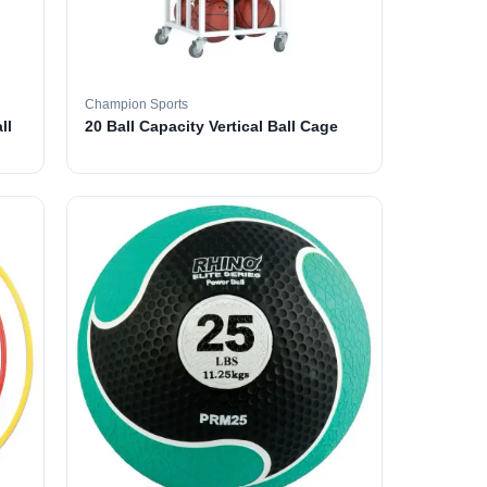
Champion Sports
ll
20 Ball Capacity Vertical Ball Cage