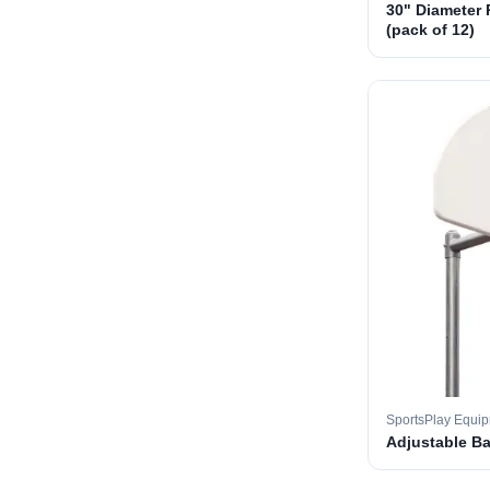
30" Diameter 
(pack of 12)
SportsPlay Equi
Adjustable B