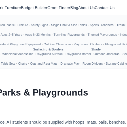
rk Furniture
Budget Builder
Grant Finder
Blog
About Us
Contact Us
led Plastic Furniture
·
Safety Signs
·
Single Chair & Side Tables
·
Sports Bleachers
·
Trash 
·
Ages 2–5 Years
·
Ages 6–23 Months
·
Turn-Key Playgrounds
·
Themed Playgrounds
·
Indo
Natural Playground Equipment
·
Outdoor Classroom
·
Playground Climbers
·
Playground Slid
Surfacing & Borders
Shade
·
Wheelchair Accessible
Playground Surface
·
Playground Border
Outdoor Umbrellas
·
Sha
 Table Sets
·
Chairs
·
Cots and Rest Mats
·
Dramatic Play
·
Room Dividers
·
Storage Cabine
Parks & Playgrounds
ce. All students should be supplied with hoops, mats, balls, benches,