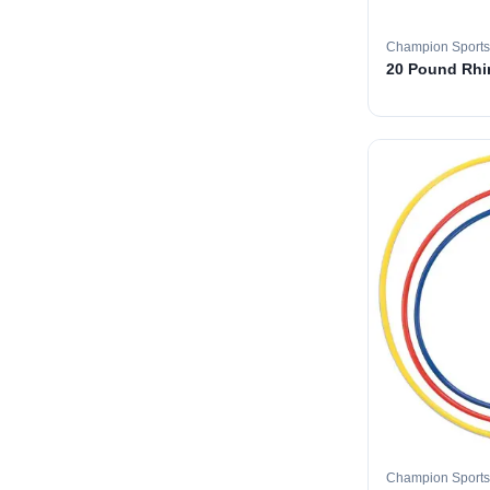
Champion Sports
20 Pound Rhin
Champion Sports