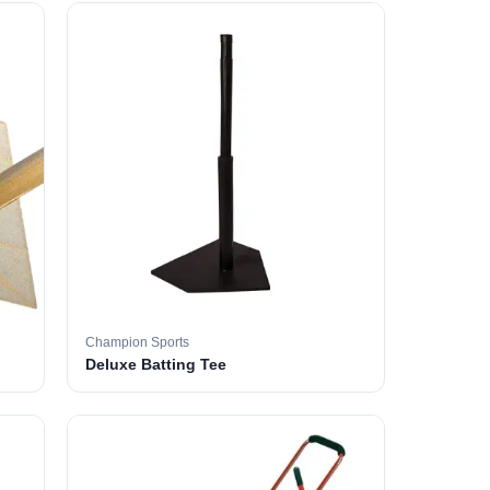
Champion Sports
Deluxe Batting Tee