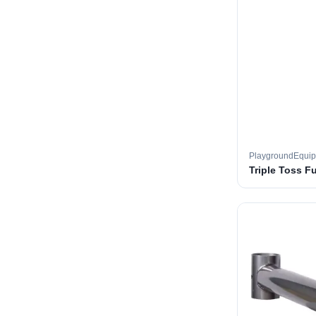
PlaygroundEqui
Triple Toss F