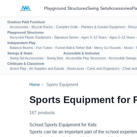
Playground Structures
Swing Sets
Accessories
Pa
Outdoor Park Furniture
Accessories
·
Bicycle Racks
·
Campfire Grills
·
Planters & Garden Equipment
·
Recyc
Playground Structures
Recycled Plastic Equipment
·
Signature Series
·
Ages 5–12 Years
·
Ages 2–12 Years
Independent Play
Balance Beams
·
Fun Tubes
·
Funnel Ball & Tether Ball
·
Merry Go Rounds
·
Music
·
Swings & Seats
Accessible & Inclusive
Swing Set Accessories
·
Swing Sets
Accessible Play Structures
·
Accessible Swings
Childcare & Classroom
Active Play
·
Art Supplies and Easels
·
Bookcases
·
Carts and Organizers
·
Chair and
Home
›
Sports Equipment
Sports Equipment for 
167 products
School Sports Equipment for Kids
Sports can be an important part of the school experien