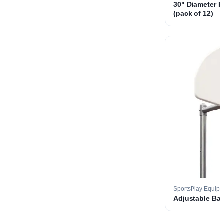
30" Diameter 
(pack of 12)
SportsPlay Equi
Adjustable B