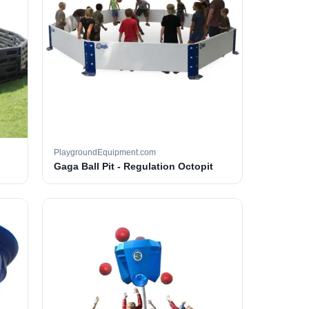
PlaygroundEquipment.com
Gaga Ball Pit - Regulation Octopit