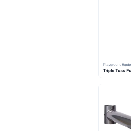
PlaygroundEqui
Triple Toss F