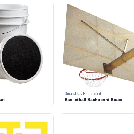
SportsPlay Equipment
ket
Basketball Backboard Brace