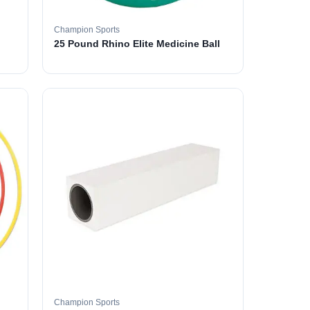
Champion Sports
25 Pound Rhino Elite Medicine Ball
Champion Sports