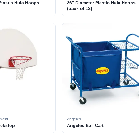
Plastic Hula Hoops
36" Diameter Plastic Hula Hoops
(pack of 12)
pment
Angeles
ackstop
Angeles Ball Cart