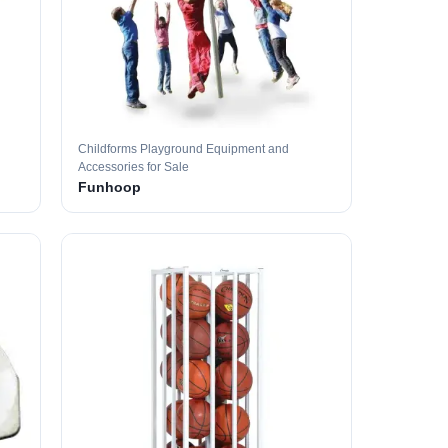
Childforms Playground Equipment and
Accessories for Sale
Funhoop