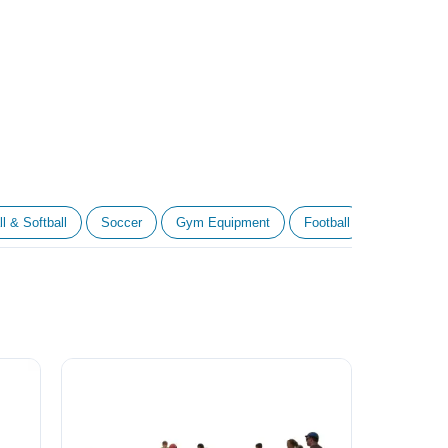
l & Softball
Soccer
Gym Equipment
Football