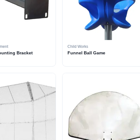
pment
Child Works
ounting Bracket
Funnel Ball Game