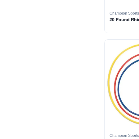
Champion Sports
20 Pound Rhin
Champion Sports