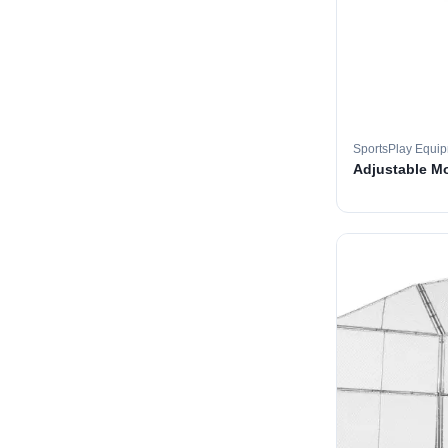
SportsPlay Equi
Adjustable M