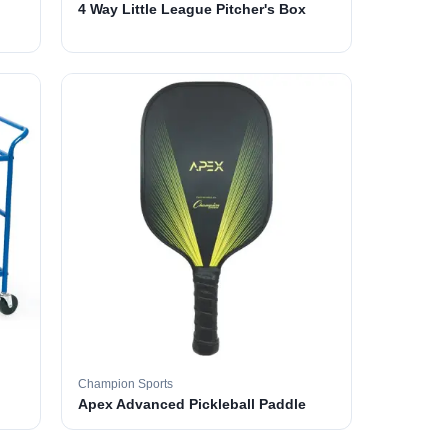
4 Way Little League Pitcher's Box
Champion Sports
Apex Advanced Pickleball Paddle