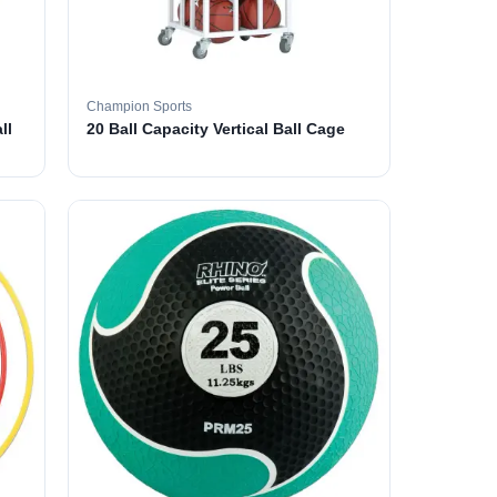
Champion Sports
ll
20 Ball Capacity Vertical Ball Cage