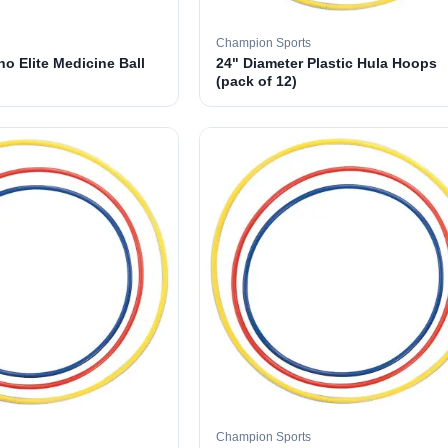
Champion Sports
o Elite Medicine Ball
24" Diameter Plastic Hula Hoops
(pack of 12)
Champion Sports