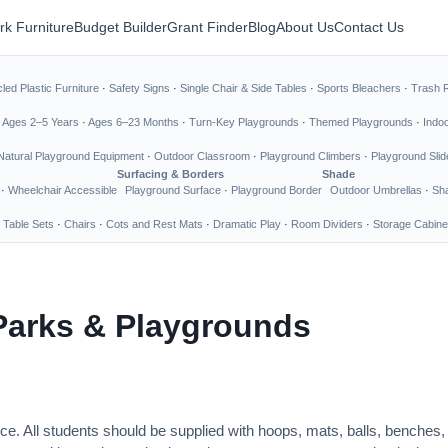
rk Furniture
Budget Builder
Grant Finder
Blog
About Us
Contact Us
led Plastic Furniture
·
Safety Signs
·
Single Chair & Side Tables
·
Sports Bleachers
·
Trash 
·
Ages 2–5 Years
·
Ages 6–23 Months
·
Turn-Key Playgrounds
·
Themed Playgrounds
·
Indo
Natural Playground Equipment
·
Outdoor Classroom
·
Playground Climbers
·
Playground Slid
Surfacing & Borders
Shade
·
Wheelchair Accessible
Playground Surface
·
Playground Border
Outdoor Umbrellas
·
Sha
 Table Sets
·
Chairs
·
Cots and Rest Mats
·
Dramatic Play
·
Room Dividers
·
Storage Cabine
Parks & Playgrounds
ce. All students should be supplied with hoops, mats, balls, benches,