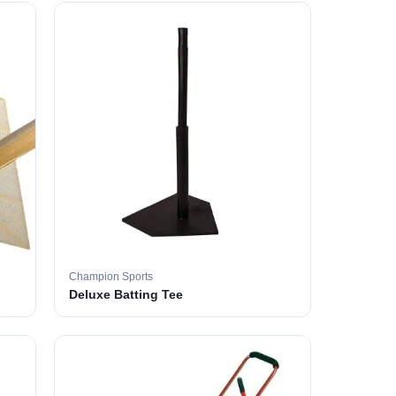
Champion Sports
Deluxe Batting Tee