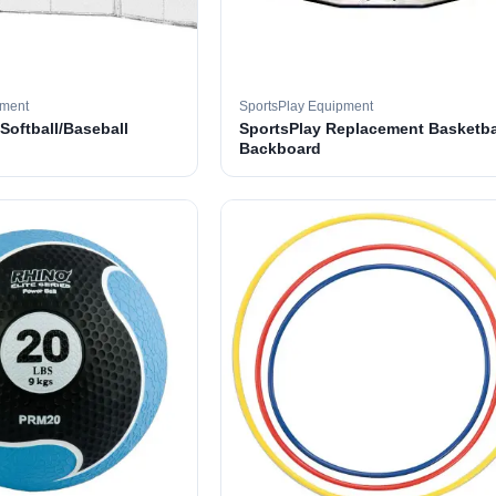
pment
SportsPlay Equipment
 Softball/Baseball
SportsPlay Replacement Basketba
Backboard