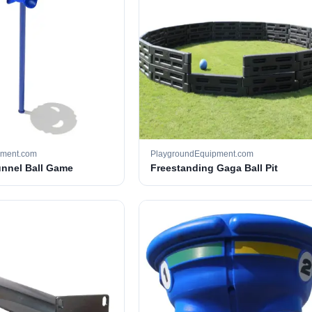
pment.com
PlaygroundEquipment.com
unnel Ball Game
Freestanding Gaga Ball Pit