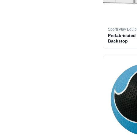
SportsPlay Equi
Prefabricated
Backstop