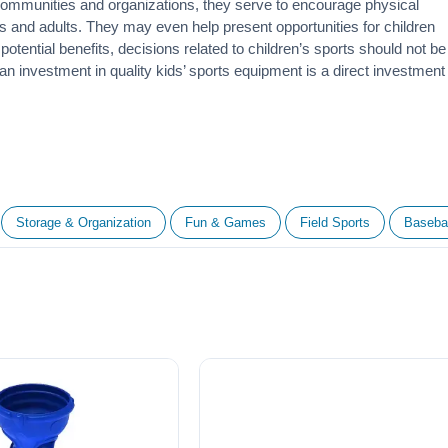
 communities and organizations, they serve to encourage
physical
 and adults. They may even help present opportunities for children
otential benefits, decisions related to children’s sports should not be
 an investment in quality kids’ sports equipment is a direct investment
Storage & Organization
Fun & Games
Field Sports
Basebal