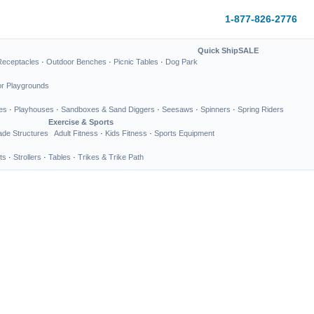
1-877-826-2776
Quick Ship
SALE
Receptacles
·
Outdoor Benches
·
Picnic Tables
·
Dog Park
or Playgrounds
es
·
Playhouses
·
Sandboxes & Sand Diggers
·
Seesaws
·
Spinners
·
Spring Riders
Exercise & Sports
de Structures
Adult Fitness
·
Kids Fitness
·
Sports Equipment
ts
·
Strollers
·
Tables
·
Trikes & Trike Path