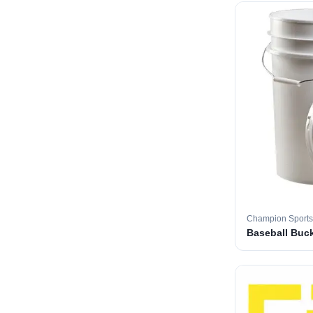
Champion Sports
Baseball Buc