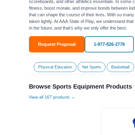
scoreboards, and other athletics essentials. In some
fitness
, boost morale, and improve bonds between kids
that can shape the course of their lives. With so many p
taken lightly. At AAA State of Play, we understand that
in the future, and that’s why we only offer the best.
Request Proposal
1-877-826-2776
Physical Education
Net Sports
Basketball
Browse Sports Equipment Products
View all 167 products →