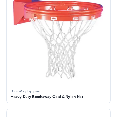
SportsPlay Equipment
Heavy Duty Breakaway Goal & Nylon Net