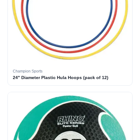
Champion Sports
24" Diameter Plastic Hula Hoops (pack of 12)