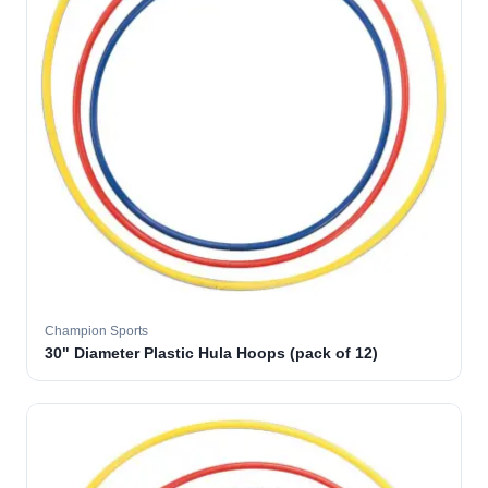
Champion Sports
30" Diameter Plastic Hula Hoops (pack of 12)