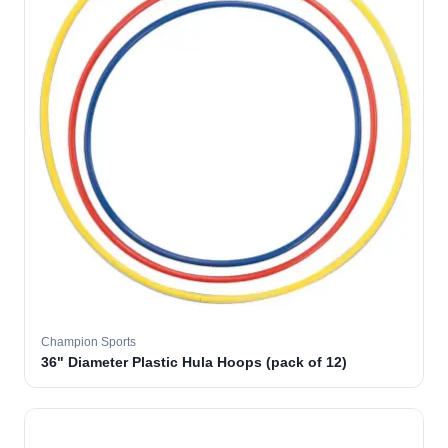
Champion Sports
36" Diameter Plastic Hula Hoops (pack of 12)