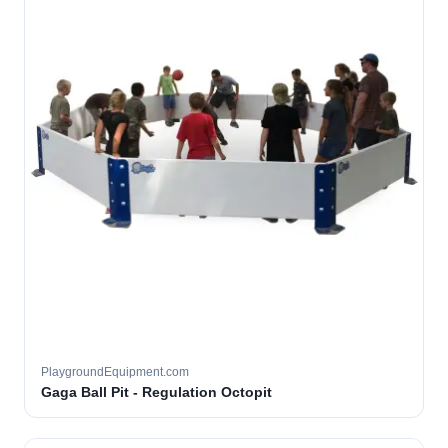
PlaygroundEquipment.com
Gaga Ball Pit - Regulation Octopit