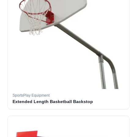
SportsPlay Equipment
Extended Length Basketball Backstop