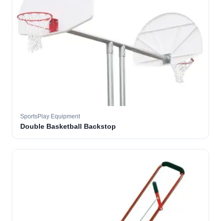
SportsPlay Equipment
Double Basketball Backstop