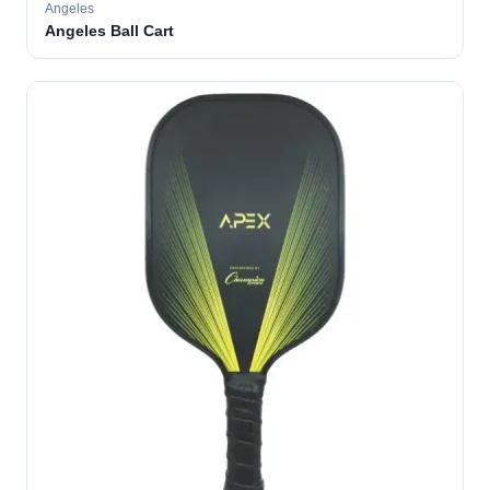
Angeles
Angeles Ball Cart