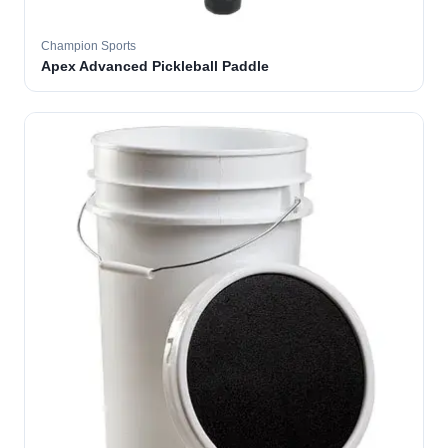
Champion Sports
Apex Advanced Pickleball Paddle