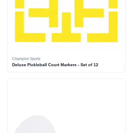
Champion Sports
Deluxe Pickleball Court Markers - Set of 12