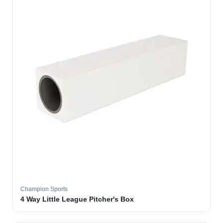
Champion Sports
4 Way Little League Pitcher's Box