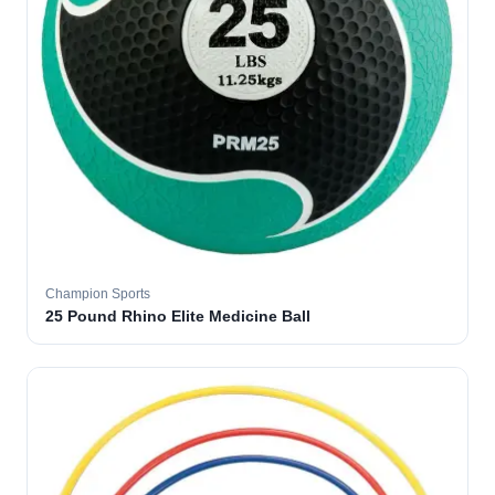
Champion Sports
25 Pound Rhino Elite Medicine Ball