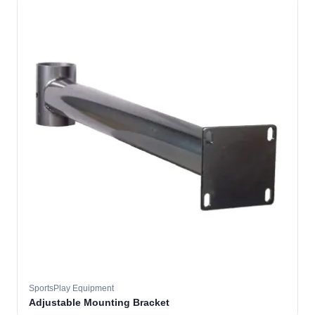
SportsPlay Equipment
Adjustable Mounting Bracket