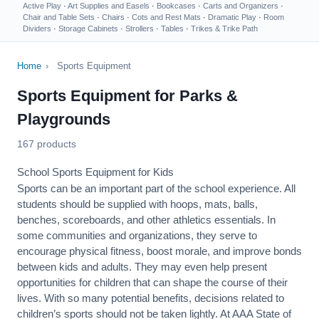
Active Play
·
Art Supplies and Easels
·
Bookcases
·
Carts and Organizers
·
Chair and Table Sets
·
Chairs
·
Cots and Rest Mats
·
Dramatic Play
·
Room
Dividers
·
Storage Cabinets
·
Strollers
·
Tables
·
Trikes & Trike Path
Home
›
Sports Equipment
Sports Equipment for Parks &
Playgrounds
167 products
School Sports Equipment for Kids
Sports can be an important part of the school experience. All
students should be supplied with hoops, mats, balls,
benches, scoreboards, and other athletics essentials. In
some communities and organizations, they serve to
encourage
physical fitness
, boost morale, and improve bonds
between kids and adults. They may even help present
opportunities for children that can shape the course of their
lives. With so many potential benefits, decisions related to
children’s sports should not be taken lightly. At AAA State of