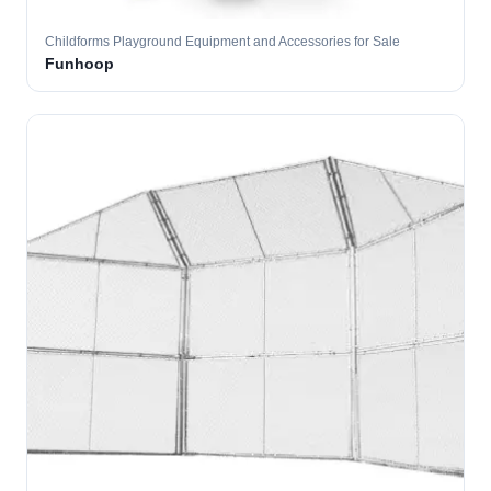
Childforms Playground Equipment and Accessories for Sale
Funhoop