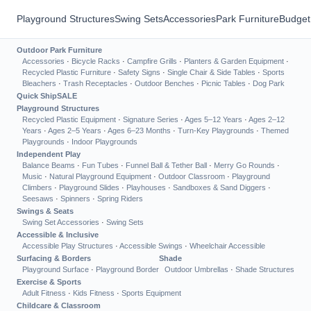
Playground Structures
Swing Sets
Accessories
Park Furniture
Budget
Outdoor Park Furniture
Accessories
·
Bicycle Racks
·
Campfire Grills
·
Planters & Garden Equipment
·
Recycled Plastic Furniture
·
Safety Signs
·
Single Chair & Side Tables
·
Sports
Bleachers
·
Trash Receptacles
·
Outdoor Benches
·
Picnic Tables
·
Dog Park
Quick Ship
SALE
Playground Structures
Recycled Plastic Equipment
·
Signature Series
·
Ages 5–12 Years
·
Ages 2–12
Years
·
Ages 2–5 Years
·
Ages 6–23 Months
·
Turn-Key Playgrounds
·
Themed
Playgrounds
·
Indoor Playgrounds
Independent Play
Balance Beams
·
Fun Tubes
·
Funnel Ball & Tether Ball
·
Merry Go Rounds
·
Music
·
Natural Playground Equipment
·
Outdoor Classroom
·
Playground
Climbers
·
Playground Slides
·
Playhouses
·
Sandboxes & Sand Diggers
·
Seesaws
·
Spinners
·
Spring Riders
Swings & Seats
Swing Set Accessories
·
Swing Sets
Accessible & Inclusive
Accessible Play Structures
·
Accessible Swings
·
Wheelchair Accessible
Surfacing & Borders
Shade
Playground Surface
·
Playground Border
Outdoor Umbrellas
·
Shade Structures
Exercise & Sports
Adult Fitness
·
Kids Fitness
·
Sports Equipment
Childcare & Classroom