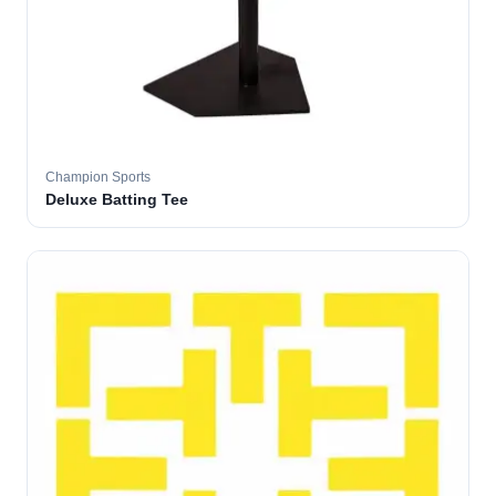
Champion Sports
Deluxe Batting Tee