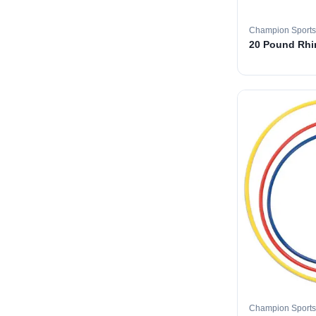
Champion Sports
20 Pound Rhin
Champion Sports