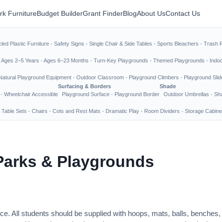
rk Furniture
Budget Builder
Grant Finder
Blog
About Us
Contact Us
led Plastic Furniture
·
Safety Signs
·
Single Chair & Side Tables
·
Sports Bleachers
·
Trash 
·
Ages 2–5 Years
·
Ages 6–23 Months
·
Turn-Key Playgrounds
·
Themed Playgrounds
·
Indo
Natural Playground Equipment
·
Outdoor Classroom
·
Playground Climbers
·
Playground Slid
Surfacing & Borders
Shade
·
Wheelchair Accessible
Playground Surface
·
Playground Border
Outdoor Umbrellas
·
Sha
 Table Sets
·
Chairs
·
Cots and Rest Mats
·
Dramatic Play
·
Room Dividers
·
Storage Cabine
Parks & Playgrounds
ce. All students should be supplied with hoops, mats, balls, benches,