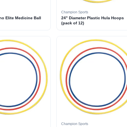
Champion Sports
o Elite Medicine Ball
24" Diameter Plastic Hula Hoops
(pack of 12)
Champion Sports