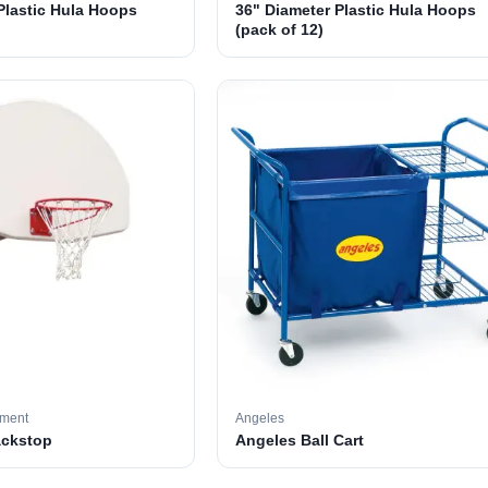
Plastic Hula Hoops
36" Diameter Plastic Hula Hoops
(pack of 12)
pment
Angeles
ackstop
Angeles Ball Cart