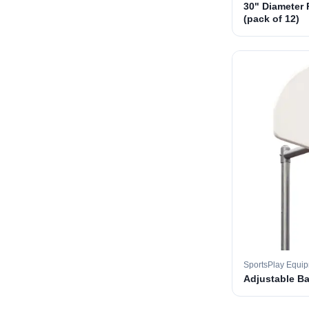
30" Diameter 
(pack of 12)
SportsPlay Equi
Adjustable B