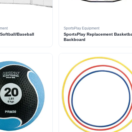
pment
SportsPlay Equipment
 Softball/Baseball
SportsPlay Replacement Basketba
Backboard