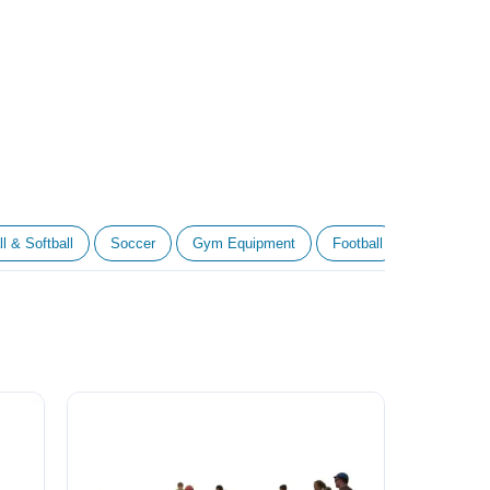
l & Softball
Soccer
Gym Equipment
Football