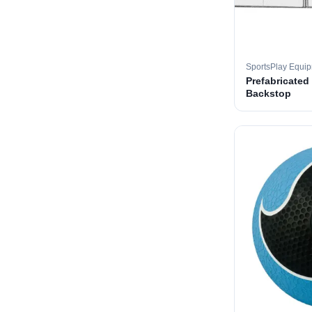
SportsPlay Equi
Prefabricated
Backstop