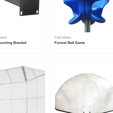
pment
Child Works
ounting Bracket
Funnel Ball Game