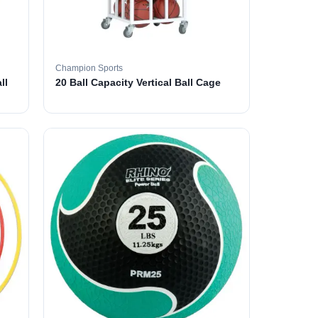
Champion Sports
ll
20 Ball Capacity Vertical Ball Cage