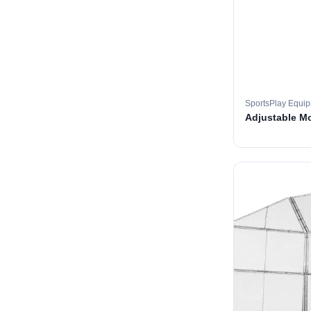
SportsPlay Equi
Adjustable M