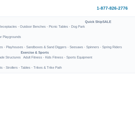
1-877-826-2776
Quick Ship
SALE
Receptacles
·
Outdoor Benches
·
Picnic Tables
·
Dog Park
or Playgrounds
es
·
Playhouses
·
Sandboxes & Sand Diggers
·
Seesaws
·
Spinners
·
Spring Riders
Exercise & Sports
de Structures
Adult Fitness
·
Kids Fitness
·
Sports Equipment
ts
·
Strollers
·
Tables
·
Trikes & Trike Path