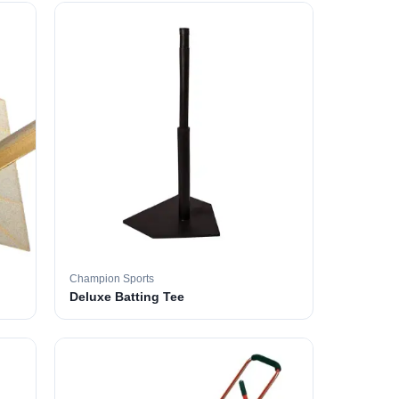
Champion Sports
Deluxe Batting Tee