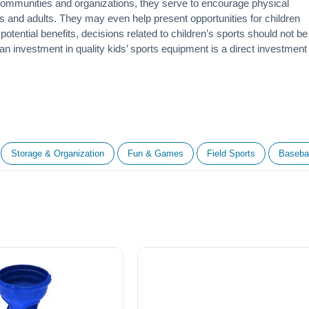
 communities and organizations, they serve to encourage
physical
 and adults. They may even help present opportunities for children
otential benefits, decisions related to children’s sports should not be
 an investment in quality kids’ sports equipment is a direct investment
Storage & Organization
Fun & Games
Field Sports
Basebal