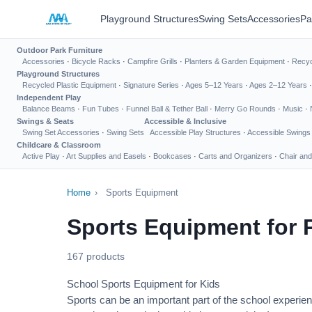
Playground Structures
Swing Sets
Accessories
Pa
Outdoor Park Furniture
Accessories
·
Bicycle Racks
·
Campfire Grills
·
Planters & Garden Equipment
·
Recyc
Playground Structures
Recycled Plastic Equipment
·
Signature Series
·
Ages 5–12 Years
·
Ages 2–12 Years
Independent Play
Balance Beams
·
Fun Tubes
·
Funnel Ball & Tether Ball
·
Merry Go Rounds
·
Music
·
Swings & Seats
Accessible & Inclusive
Swing Set Accessories
·
Swing Sets
Accessible Play Structures
·
Accessible Swings
Childcare & Classroom
Active Play
·
Art Supplies and Easels
·
Bookcases
·
Carts and Organizers
·
Chair and
Home
›
Sports Equipment
Sports Equipment for 
167 products
School Sports Equipment for Kids
Sports can be an important part of the school experien