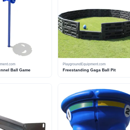
pment.com
PlaygroundEquipment.com
unnel Ball Game
Freestanding Gaga Ball Pit