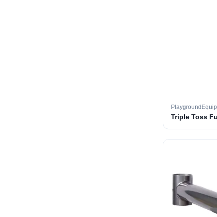
PlaygroundEqui
Triple Toss F