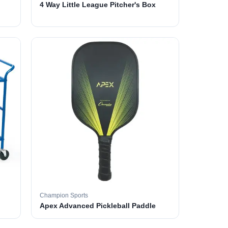
4 Way Little League Pitcher's Box
Champion Sports
Apex Advanced Pickleball Paddle