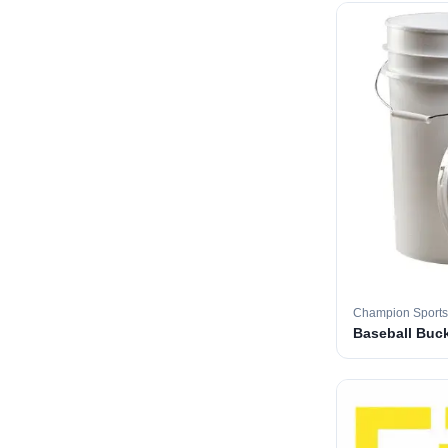
Champion Sports
Baseball Buc