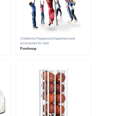
Childforms Playground Equipment and
Accessories for Sale
Funhoop