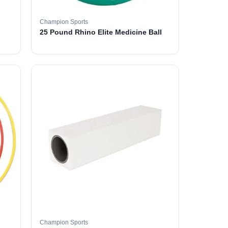
Champion Sports
25 Pound Rhino Elite Medicine Ball
Champion Sports