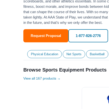
scoreboards, and other athletics essentials. In some
fitness
, boost morale, and improve bonds between kids
that can shape the course of their lives. With so many p
taken lightly. At AAA State of Play, we understand that
in the future, and that’s why we only offer the best.
Request Proposal
1-877-826-2776
Physical Education
Net Sports
Basketball
Browse Sports Equipment Products
View all 167 products →