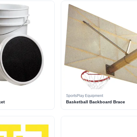
SportsPlay Equipment
ket
Basketball Backboard Brace