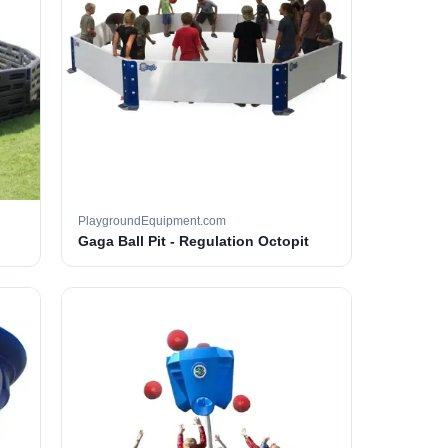
PlaygroundEquipment.com
Gaga Ball Pit - Regulation Octopit