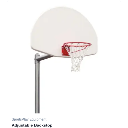
SportsPlay Equipment
Adjustable Backstop