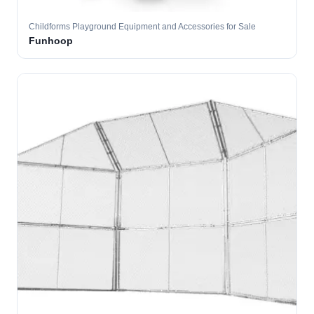
Childforms Playground Equipment and Accessories for Sale
Funhoop