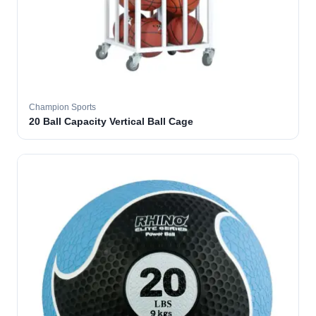
Champion Sports
20 Ball Capacity Vertical Ball Cage