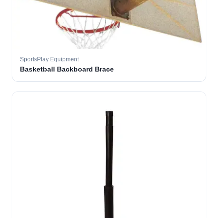
SportsPlay Equipment
Basketball Backboard Brace