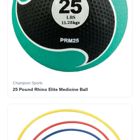
Champion Sports
25 Pound Rhino Elite Medicine Ball