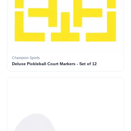
Champion Sports
Deluxe Pickleball Court Markers - Set of 12