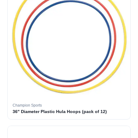
Champion Sports
36" Diameter Plastic Hula Hoops (pack of 12)