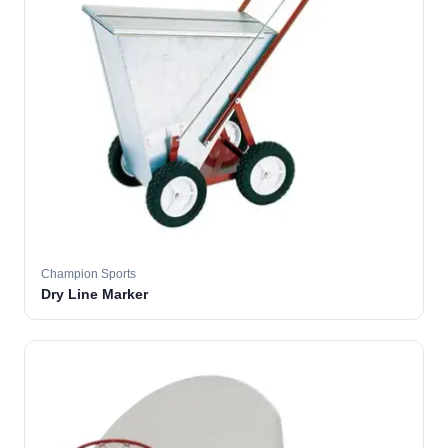
Champion Sports
Dry Line Marker