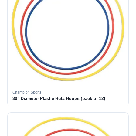
Champion Sports
30" Diameter Plastic Hula Hoops (pack of 12)