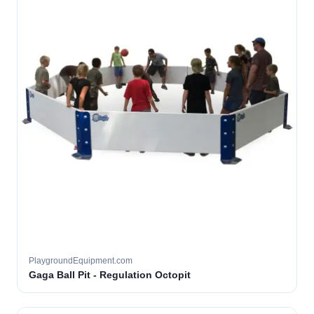
PlaygroundEquipment.com
Gaga Ball Pit - Regulation Octopit