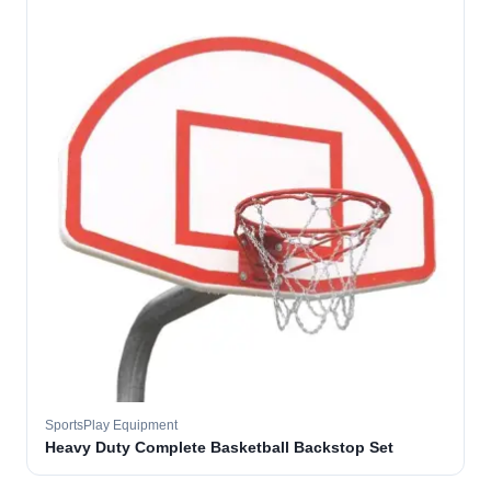
SportsPlay Equipment
Heavy Duty Complete Basketball Backstop Set