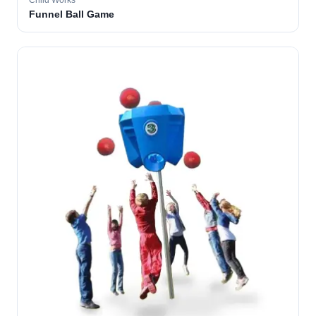
Child Works
Funnel Ball Game