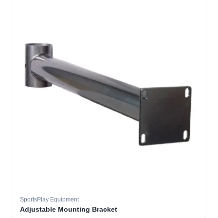
SportsPlay Equipment
Adjustable Mounting Bracket