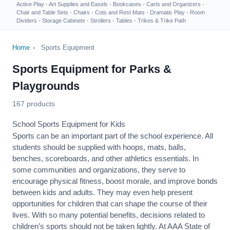
Active Play
·
Art Supplies and Easels
·
Bookcases
·
Carts and Organizers
·
Chair and Table Sets
·
Chairs
·
Cots and Rest Mats
·
Dramatic Play
·
Room
Dividers
·
Storage Cabinets
·
Strollers
·
Tables
·
Trikes & Trike Path
Home
›
Sports Equipment
Sports Equipment for Parks &
Playgrounds
167 products
School Sports Equipment for Kids
Sports can be an important part of the school experience. All
students should be supplied with hoops, mats, balls,
benches, scoreboards, and other athletics essentials. In
some communities and organizations, they serve to
encourage
physical fitness
, boost morale, and improve bonds
between kids and adults. They may even help present
opportunities for children that can shape the course of their
lives. With so many potential benefits, decisions related to
children’s sports should not be taken lightly. At AAA State of