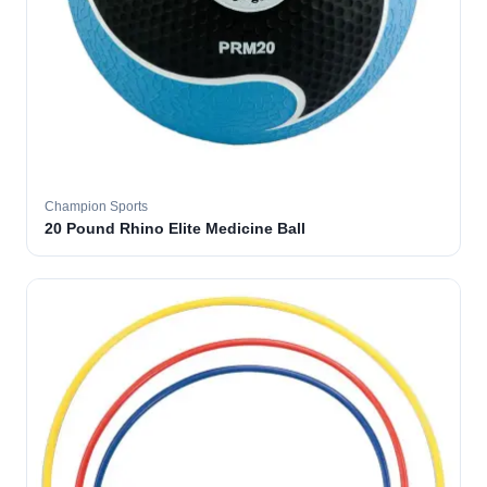
Champion Sports
20 Pound Rhino Elite Medicine Ball