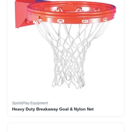
SportsPlay Equipment
Heavy Duty Breakaway Goal & Nylon Net