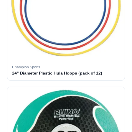
Champion Sports
24" Diameter Plastic Hula Hoops (pack of 12)