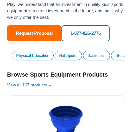
Play, we understand that an investment in quality kids’ sports
equipment is a direct investment in the future, and that’s why
we only offer the best.
Request Proposal
1-877-826-2776
Physical Education
Net Sports
Basketball
Storage &
Browse Sports Equipment Products
View all 167 products →