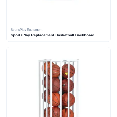
SportsPlay Equipment
SportsPlay Replacement Basketball Backboard