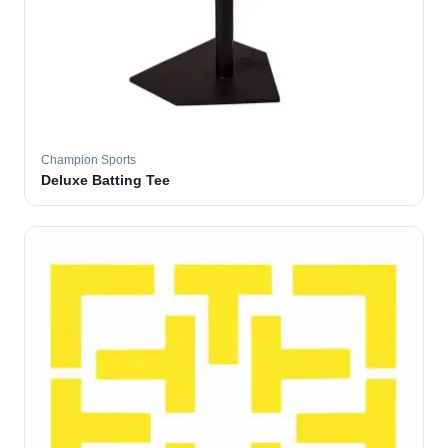
Champion Sports
Deluxe Batting Tee