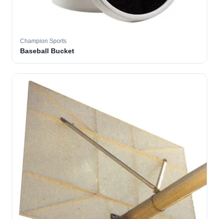
Champion Sports
Baseball Bucket