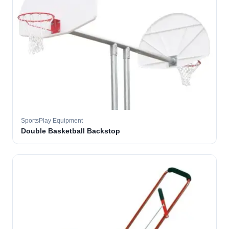
SportsPlay Equipment
Double Basketball Backstop