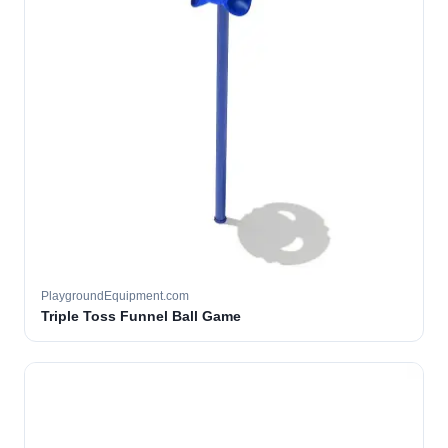
PlaygroundEquipment.com
Triple Toss Funnel Ball Game