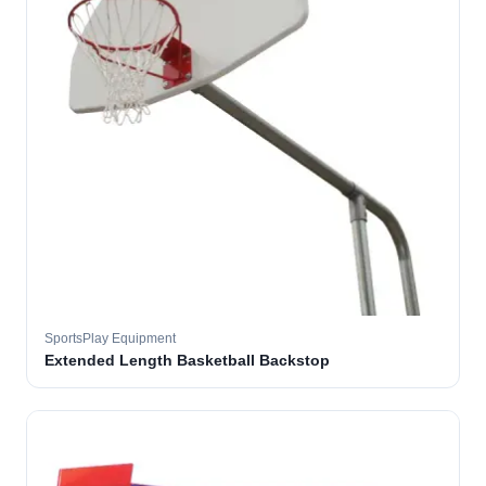
SportsPlay Equipment
Extended Length Basketball Backstop