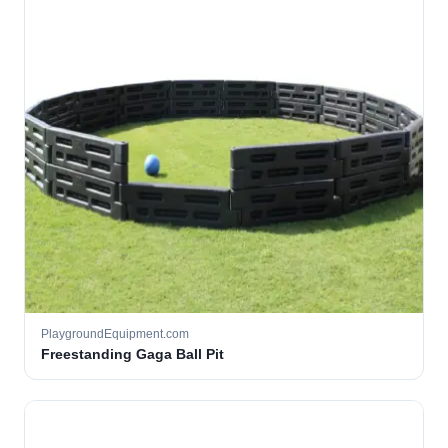
PlaygroundEquipment.com
Freestanding Gaga Ball Pit