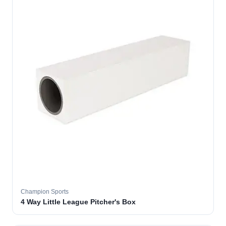
Champion Sports
4 Way Little League Pitcher's Box