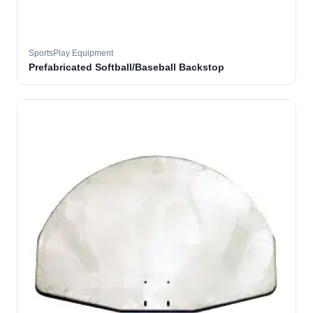
SportsPlay Equipment
Prefabricated Softball/Baseball Backstop