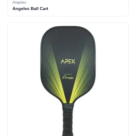
Angeles
Angeles Ball Cart