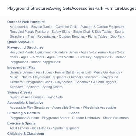
Playground Structures
Swing Sets
Accessories
Park Furniture
Budget
Outdoor Park Furniture
Accessories
·
Bicycle Racks
·
Campfire Grills
·
Planters & Garden Equipment
·
Recycled Plastic Furniture
·
Safety Signs
·
Single Chair & Side Tables
·
Sports
Bleachers
·
Trash Receptacles
·
Outdoor Benches
·
Picnic Tables
·
Dog Park
Quick Ship
SALE
Playground Structures
Recycled Plastic Equipment
·
Signature Series
·
Ages 5–12 Years
·
Ages 2–12
Years
·
Ages 2–5 Years
·
Ages 6–23 Months
·
Turn-Key Playgrounds
·
Themed
Playgrounds
·
Indoor Playgrounds
Independent Play
Balance Beams
·
Fun Tubes
·
Funnel Ball & Tether Ball
·
Merry Go Rounds
·
Music
·
Natural Playground Equipment
·
Outdoor Classroom
·
Playground
Climbers
·
Playground Slides
·
Playhouses
·
Sandboxes & Sand Diggers
·
Seesaws
·
Spinners
·
Spring Riders
Swings & Seats
Swing Set Accessories
·
Swing Sets
Accessible & Inclusive
Accessible Play Structures
·
Accessible Swings
·
Wheelchair Accessible
Surfacing & Borders
Shade
Playground Surface
·
Playground Border
Outdoor Umbrellas
·
Shade Structures
Exercise & Sports
Adult Fitness
·
Kids Fitness
·
Sports Equipment
Childcare & Classroom