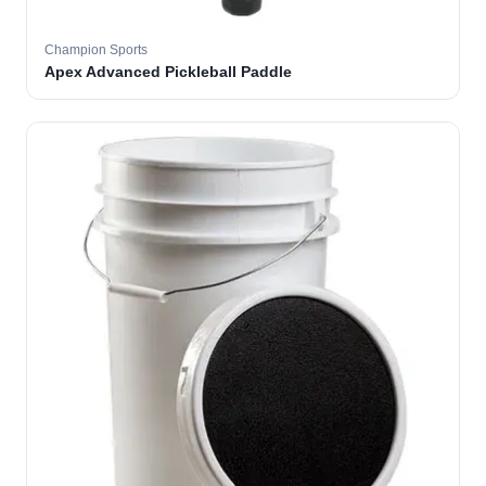
Champion Sports
Apex Advanced Pickleball Paddle