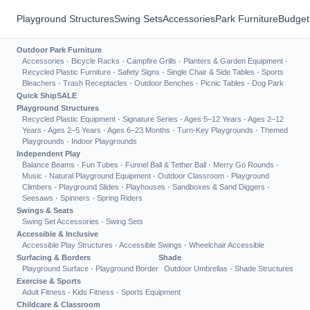
Playground Structures
Swing Sets
Accessories
Park Furniture
Budget
Outdoor Park Furniture
Accessories
·
Bicycle Racks
·
Campfire Grills
·
Planters & Garden Equipment
·
Recycled Plastic Furniture
·
Safety Signs
·
Single Chair & Side Tables
·
Sports
Bleachers
·
Trash Receptacles
·
Outdoor Benches
·
Picnic Tables
·
Dog Park
Quick Ship
SALE
Playground Structures
Recycled Plastic Equipment
·
Signature Series
·
Ages 5–12 Years
·
Ages 2–12
Years
·
Ages 2–5 Years
·
Ages 6–23 Months
·
Turn-Key Playgrounds
·
Themed
Playgrounds
·
Indoor Playgrounds
Independent Play
Balance Beams
·
Fun Tubes
·
Funnel Ball & Tether Ball
·
Merry Go Rounds
·
Music
·
Natural Playground Equipment
·
Outdoor Classroom
·
Playground
Climbers
·
Playground Slides
·
Playhouses
·
Sandboxes & Sand Diggers
·
Seesaws
·
Spinners
·
Spring Riders
Swings & Seats
Swing Set Accessories
·
Swing Sets
Accessible & Inclusive
Accessible Play Structures
·
Accessible Swings
·
Wheelchair Accessible
Surfacing & Borders
Shade
Playground Surface
·
Playground Border
Outdoor Umbrellas
·
Shade Structures
Exercise & Sports
Adult Fitness
·
Kids Fitness
·
Sports Equipment
Childcare & Classroom