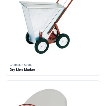
Champion Sports
Dry Line Marker