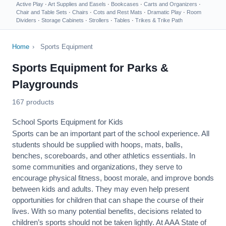
Active Play
·
Art Supplies and Easels
·
Bookcases
·
Carts and Organizers
·
Chair and Table Sets
·
Chairs
·
Cots and Rest Mats
·
Dramatic Play
·
Room
Dividers
·
Storage Cabinets
·
Strollers
·
Tables
·
Trikes & Trike Path
Home
›
Sports Equipment
Sports Equipment for Parks &
Playgrounds
167 products
School Sports Equipment for Kids
Sports can be an important part of the school experience. All
students should be supplied with hoops, mats, balls,
benches, scoreboards, and other athletics essentials. In
some communities and organizations, they serve to
encourage
physical fitness
, boost morale, and improve bonds
between kids and adults. They may even help present
opportunities for children that can shape the course of their
lives. With so many potential benefits, decisions related to
children’s sports should not be taken lightly. At AAA State of