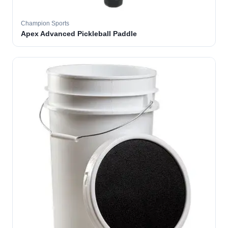
Champion Sports
Apex Advanced Pickleball Paddle