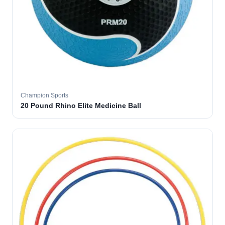
Champion Sports
20 Pound Rhino Elite Medicine Ball