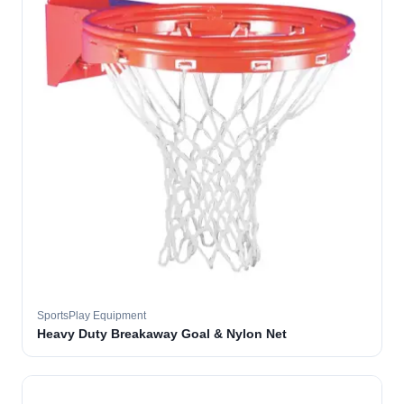
SportsPlay Equipment
Heavy Duty Breakaway Goal & Nylon Net