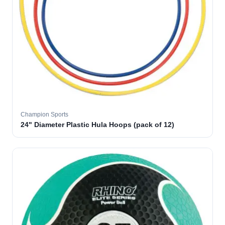
Champion Sports
24" Diameter Plastic Hula Hoops (pack of 12)