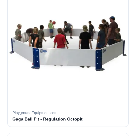
PlaygroundEquipment.com
Gaga Ball Pit - Regulation Octopit