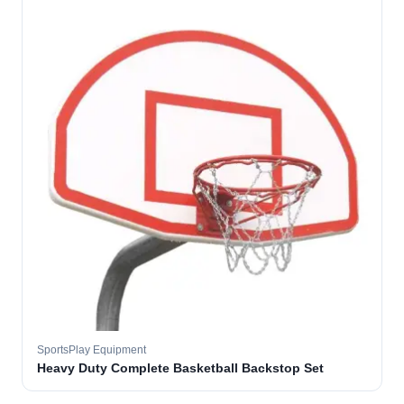
SportsPlay Equipment
Heavy Duty Complete Basketball Backstop Set