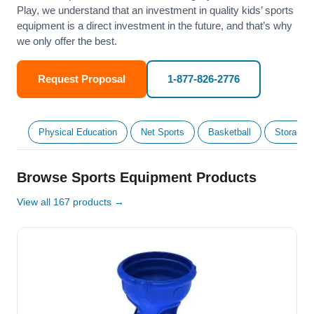
Play, we understand that an investment in quality kids’ sports
equipment is a direct investment in the future, and that’s why
we only offer the best.
Request Proposal
1-877-826-2776
Physical Education
Net Sports
Basketball
Storage &
Browse Sports Equipment Products
View all 167 products →