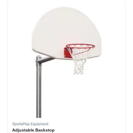
SportsPlay Equipment
Adjustable Backstop