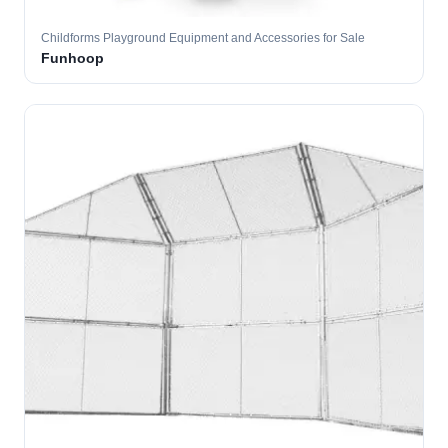
Childforms Playground Equipment and Accessories for Sale
Funhoop