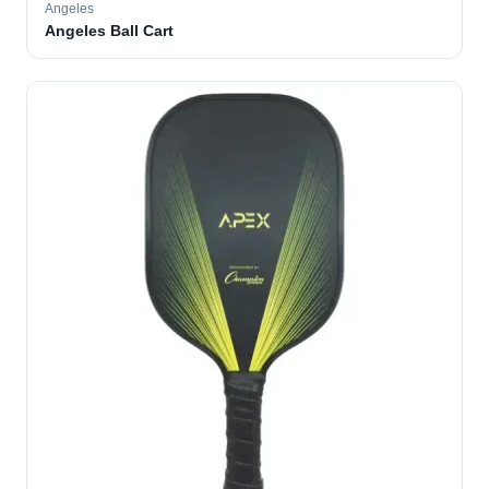
Angeles
Angeles Ball Cart