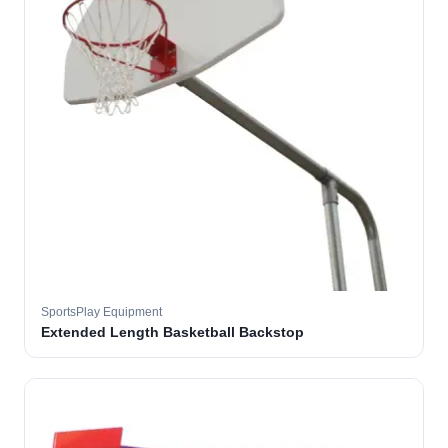
SportsPlay Equipment
Extended Length Basketball Backstop