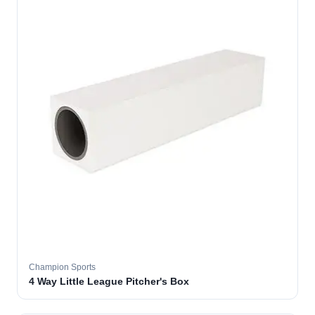
Champion Sports
4 Way Little League Pitcher's Box