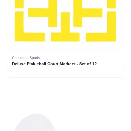
Champion Sports
Deluxe Pickleball Court Markers - Set of 12