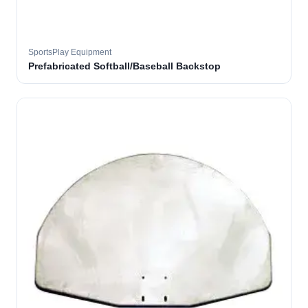
SportsPlay Equipment
Prefabricated Softball/Baseball Backstop