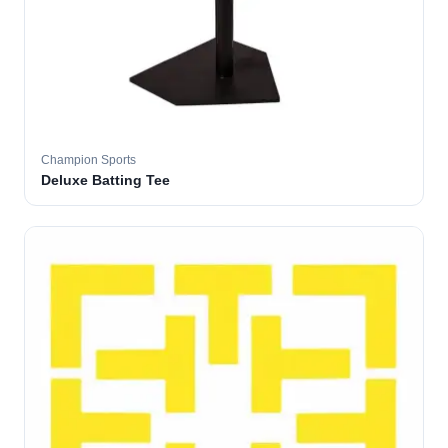
Champion Sports
Deluxe Batting Tee