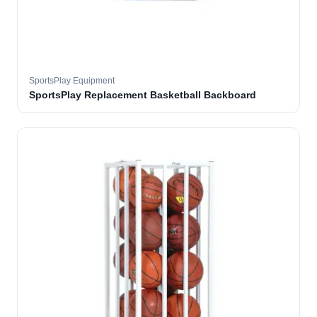
SportsPlay Equipment
SportsPlay Replacement Basketball Backboard