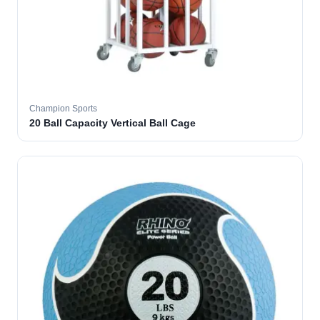
Champion Sports
20 Ball Capacity Vertical Ball Cage