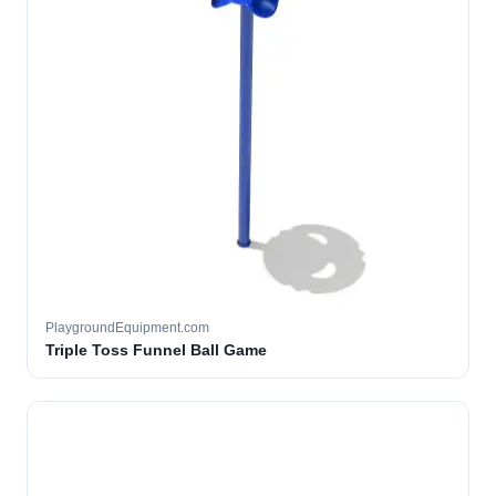
PlaygroundEquipment.com
Triple Toss Funnel Ball Game