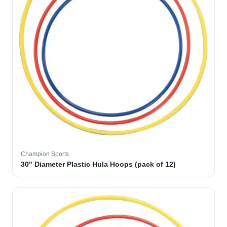
Champion Sports
30" Diameter Plastic Hula Hoops (pack of 12)