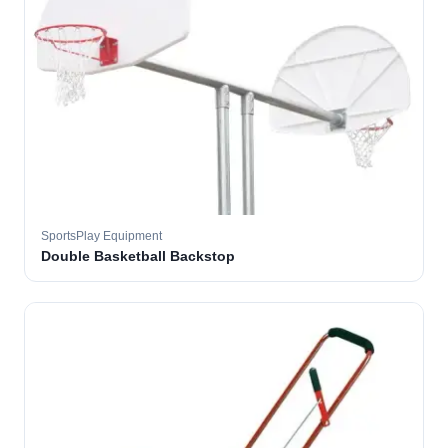
SportsPlay Equipment
Double Basketball Backstop