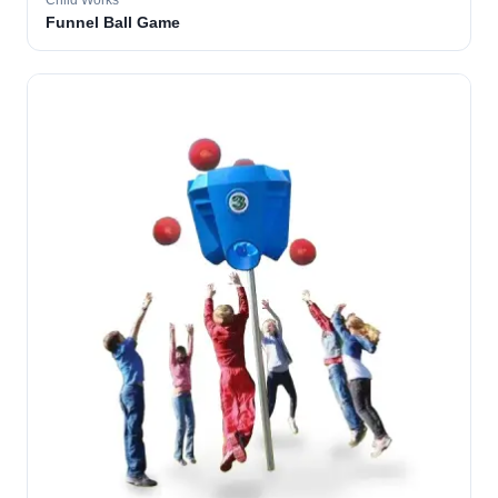
Child Works
Funnel Ball Game