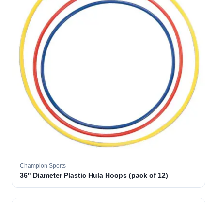
Champion Sports
36" Diameter Plastic Hula Hoops (pack of 12)