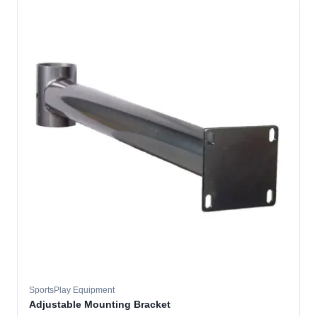
SportsPlay Equipment
Adjustable Mounting Bracket