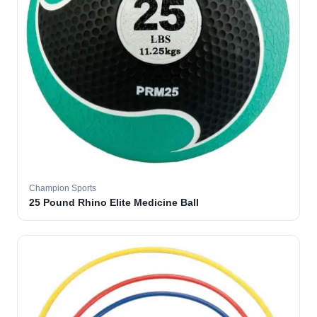
Champion Sports
25 Pound Rhino Elite Medicine Ball