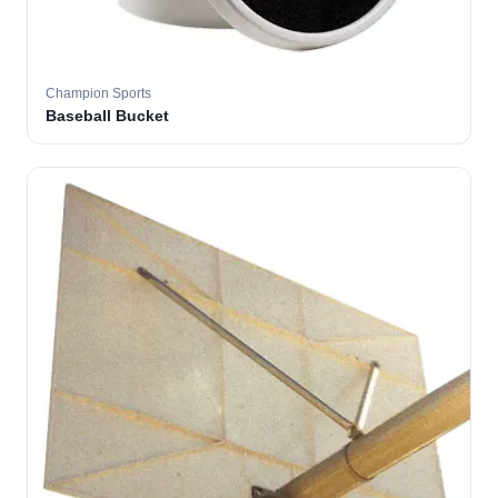
Champion Sports
Baseball Bucket