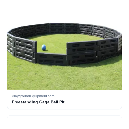
PlaygroundEquipment.com
Freestanding Gaga Ball Pit