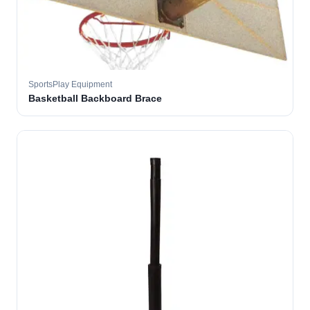
SportsPlay Equipment
Basketball Backboard Brace