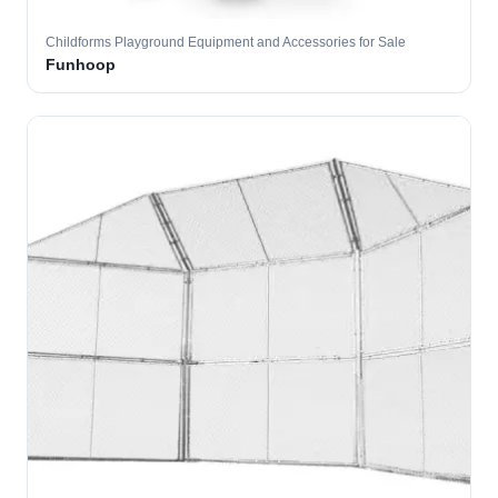
Childforms Playground Equipment and Accessories for Sale
Funhoop