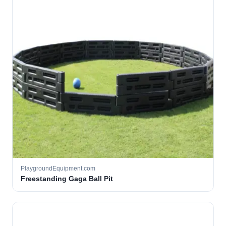
PlaygroundEquipment.com
Freestanding Gaga Ball Pit