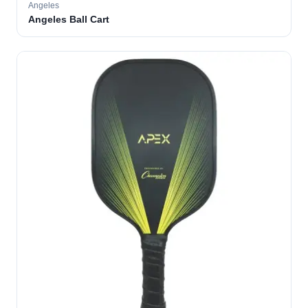
Angeles
Angeles Ball Cart