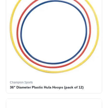
Champion Sports
36" Diameter Plastic Hula Hoops (pack of 12)