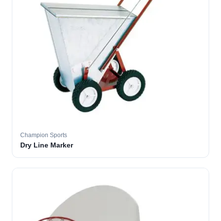
Champion Sports
Dry Line Marker