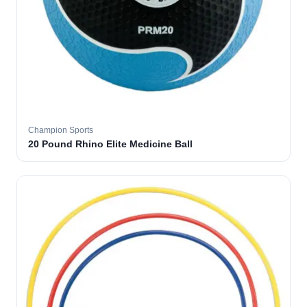
Champion Sports
20 Pound Rhino Elite Medicine Ball