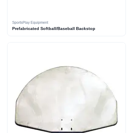
SportsPlay Equipment
Prefabricated Softball/Baseball Backstop