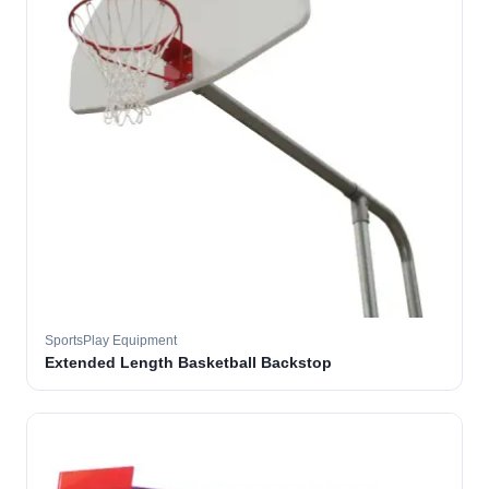
SportsPlay Equipment
Extended Length Basketball Backstop