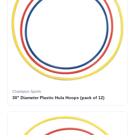
Champion Sports
30" Diameter Plastic Hula Hoops (pack of 12)