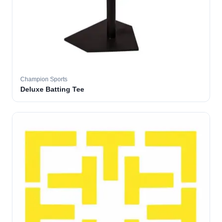
Champion Sports
Deluxe Batting Tee