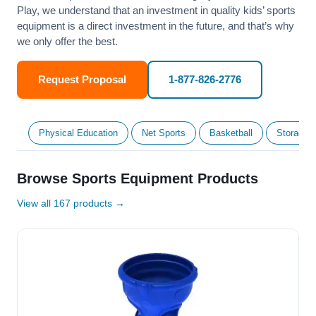
Play, we understand that an investment in quality kids’ sports
equipment is a direct investment in the future, and that’s why
we only offer the best.
Request Proposal
1-877-826-2776
Physical Education
Net Sports
Basketball
Storage &
Browse Sports Equipment Products
View all 167 products →