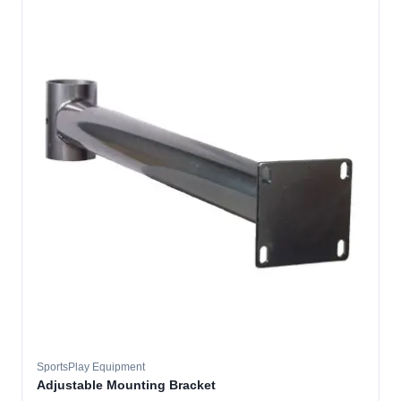
SportsPlay Equipment
Adjustable Mounting Bracket