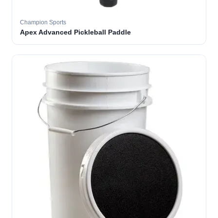
Champion Sports
Apex Advanced Pickleball Paddle