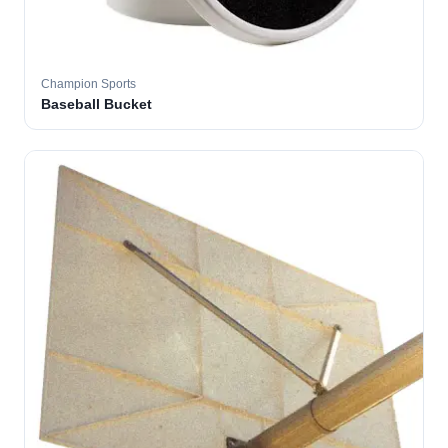
Champion Sports
Baseball Bucket