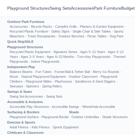
Playground Structures
Swing Sets
Accessories
Park Furniture
Budget
Outdoor Park Furniture
Accessories
·
Bicycle Racks
·
Campfire Grills
·
Planters & Garden Equipment
·
Recycled Plastic Furniture
·
Safety Signs
·
Single Chair & Side Tables
·
Sports
Bleachers
·
Trash Receptacles
·
Outdoor Benches
·
Picnic Tables
·
Dog Park
Quick Ship
SALE
Playground Structures
Recycled Plastic Equipment
·
Signature Series
·
Ages 5–12 Years
·
Ages 2–12
Years
·
Ages 2–5 Years
·
Ages 6–23 Months
·
Turn-Key Playgrounds
·
Themed
Playgrounds
·
Indoor Playgrounds
Independent Play
Balance Beams
·
Fun Tubes
·
Funnel Ball & Tether Ball
·
Merry Go Rounds
·
Music
·
Natural Playground Equipment
·
Outdoor Classroom
·
Playground
Climbers
·
Playground Slides
·
Playhouses
·
Sandboxes & Sand Diggers
·
Seesaws
·
Spinners
·
Spring Riders
Swings & Seats
Swing Set Accessories
·
Swing Sets
Accessible & Inclusive
Accessible Play Structures
·
Accessible Swings
·
Wheelchair Accessible
Surfacing & Borders
Shade
Playground Surface
·
Playground Border
Outdoor Umbrellas
·
Shade Structures
Exercise & Sports
Adult Fitness
·
Kids Fitness
·
Sports Equipment
Childcare & Classroom