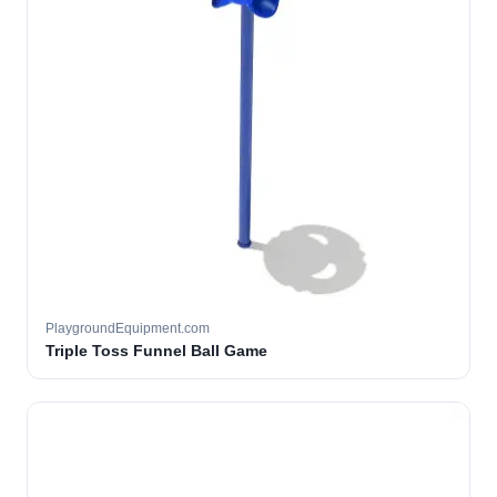
PlaygroundEquipment.com
Triple Toss Funnel Ball Game