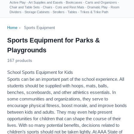
Active Play
·
Art Supplies and Easels
·
Bookcases
·
Carts and Organizers
·
Chair and Table Sets
·
Chairs
·
Cots and Rest Mats
·
Dramatic Play
·
Room
Dividers
·
Storage Cabinets
·
Strollers
·
Tables
·
Trikes & Trike Path
Home
›
Sports Equipment
Sports Equipment for Parks &
Playgrounds
167 products
School Sports Equipment for Kids
Sports can be an important part of the school experience. All
students should be supplied with hoops, mats, balls,
benches, scoreboards, and other athletics essentials. In
some communities and organizations, they serve to
encourage
physical fitness
, boost morale, and improve bonds
between kids and adults. They may even help present
opportunities for children that can shape the course of their
lives. With so many potential benefits, decisions related to
children’s sports should not be taken lightly. At AAA State of