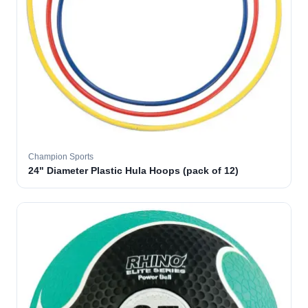
Champion Sports
24" Diameter Plastic Hula Hoops (pack of 12)