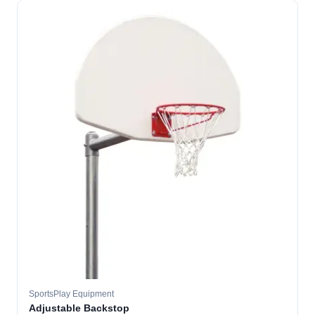
SportsPlay Equipment
Adjustable Backstop