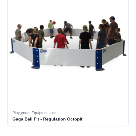
PlaygroundEquipment.com
Gaga Ball Pit - Regulation Octopit