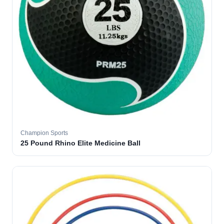
Champion Sports
25 Pound Rhino Elite Medicine Ball