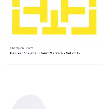
Champion Sports
Deluxe Pickleball Court Markers - Set of 12