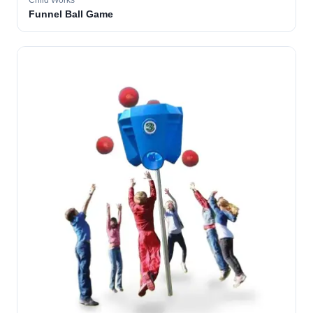
Child Works
Funnel Ball Game