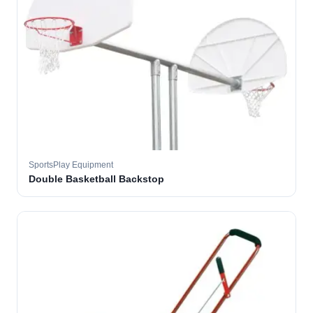
SportsPlay Equipment
Double Basketball Backstop