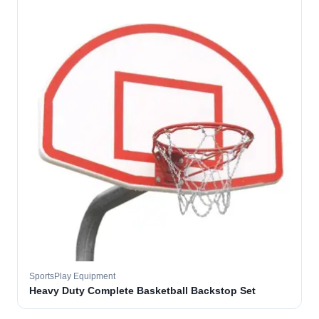
SportsPlay Equipment
Heavy Duty Complete Basketball Backstop Set