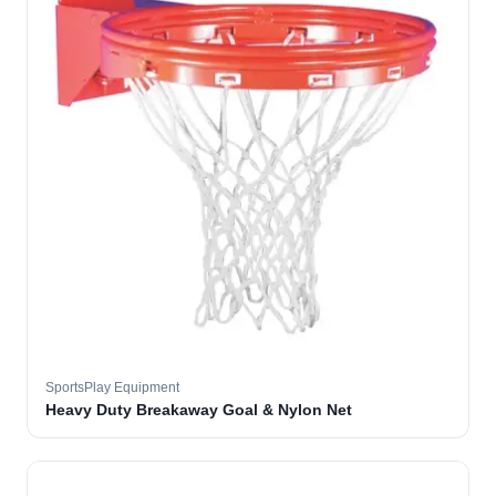
SportsPlay Equipment
Heavy Duty Breakaway Goal & Nylon Net