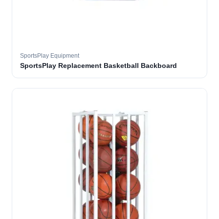
SportsPlay Equipment
SportsPlay Replacement Basketball Backboard