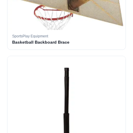
SportsPlay Equipment
Basketball Backboard Brace