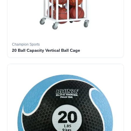
Champion Sports
20 Ball Capacity Vertical Ball Cage