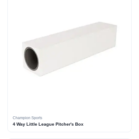
Champion Sports
4 Way Little League Pitcher's Box