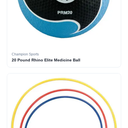
Champion Sports
20 Pound Rhino Elite Medicine Ball