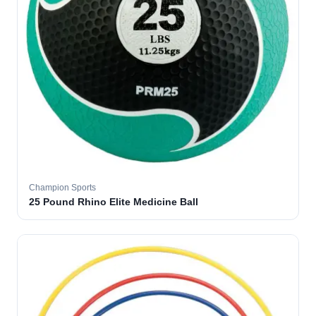
Champion Sports
25 Pound Rhino Elite Medicine Ball