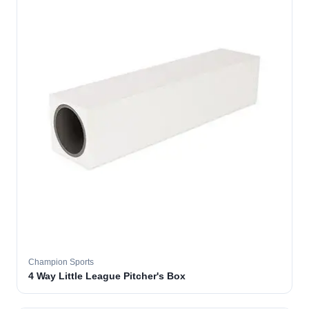
Champion Sports
4 Way Little League Pitcher's Box