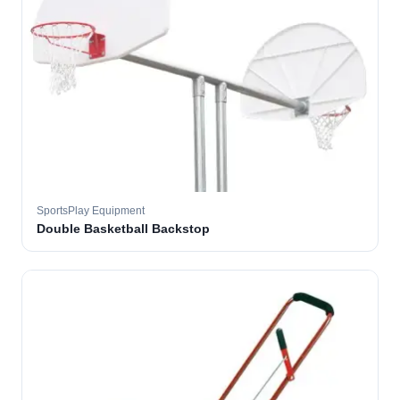
SportsPlay Equipment
Double Basketball Backstop