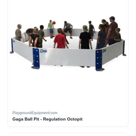
PlaygroundEquipment.com
Gaga Ball Pit - Regulation Octopit