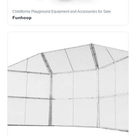
Childforms Playground Equipment and Accessories for Sale
Funhoop