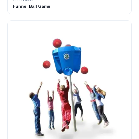
Child Works
Funnel Ball Game