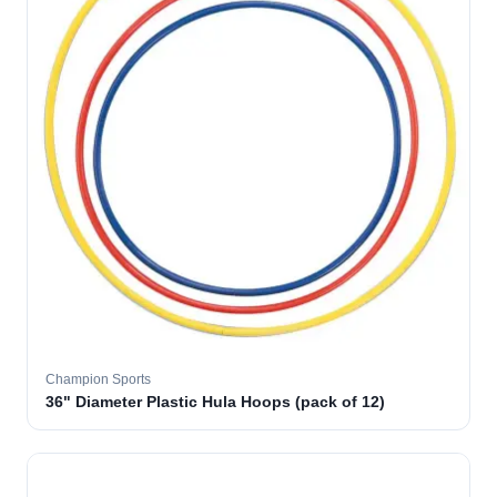
Champion Sports
36" Diameter Plastic Hula Hoops (pack of 12)