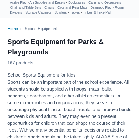
Active Play
·
Art Supplies and Easels
·
Bookcases
·
Carts and Organizers
·
Chair and Table Sets
·
Chairs
·
Cots and Rest Mats
·
Dramatic Play
·
Room
Dividers
·
Storage Cabinets
·
Strollers
·
Tables
·
Trikes & Trike Path
Home
›
Sports Equipment
Sports Equipment for Parks &
Playgrounds
167 products
School Sports Equipment for Kids
Sports can be an important part of the school experience. All
students should be supplied with hoops, mats, balls,
benches, scoreboards, and other athletics essentials. In
some communities and organizations, they serve to
encourage
physical fitness
, boost morale, and improve bonds
between kids and adults. They may even help present
opportunities for children that can shape the course of their
lives. With so many potential benefits, decisions related to
children’s sports should not be taken lightly. At AAA State of