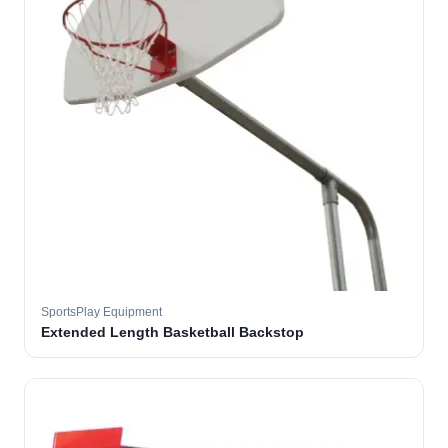
SportsPlay Equipment
Extended Length Basketball Backstop