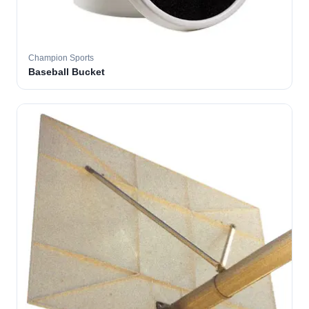
Champion Sports
Baseball Bucket