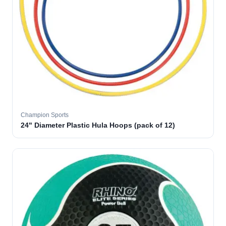
Champion Sports
24" Diameter Plastic Hula Hoops (pack of 12)