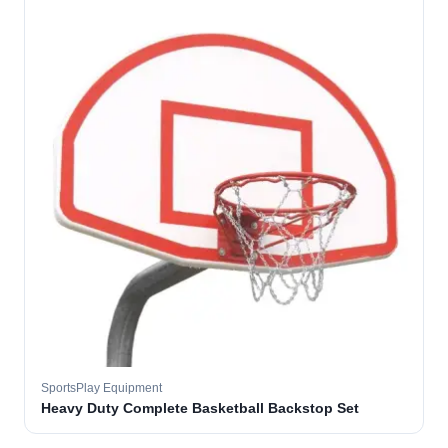
SportsPlay Equipment
Heavy Duty Complete Basketball Backstop Set