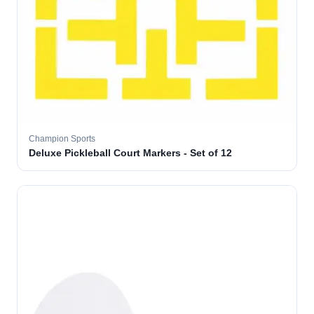
Champion Sports
Deluxe Pickleball Court Markers - Set of 12