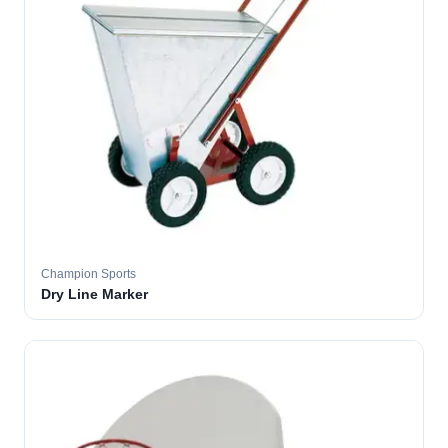
Champion Sports
Dry Line Marker