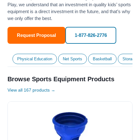
Play, we understand that an investment in quality kids’ sports
equipment is a direct investment in the future, and that’s why
we only offer the best.
Request Proposal
1-877-826-2776
Physical Education
Net Sports
Basketball
Storage &
Browse Sports Equipment Products
View all 167 products →