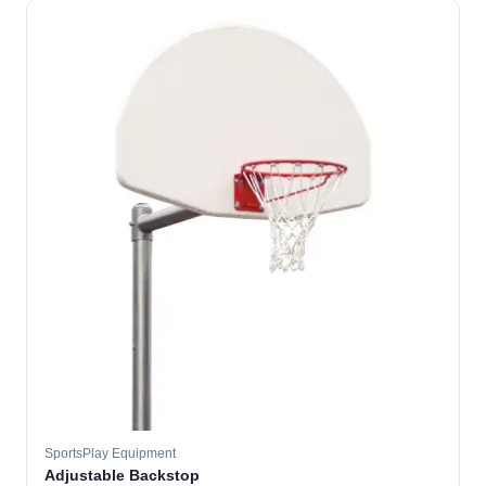
SportsPlay Equipment
Adjustable Backstop