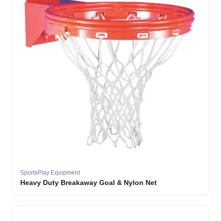
SportsPlay Equipment
Heavy Duty Breakaway Goal & Nylon Net