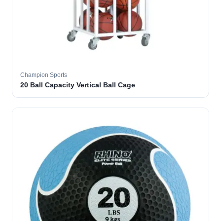
Champion Sports
20 Ball Capacity Vertical Ball Cage