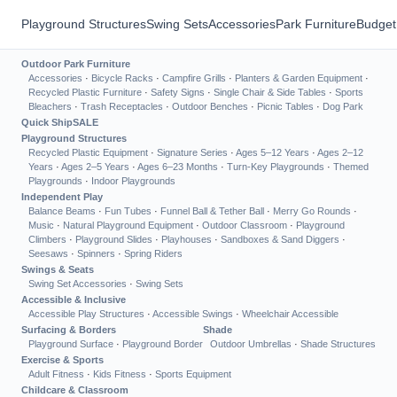
Playground Structures
Swing Sets
Accessories
Park Furniture
Budget
Outdoor Park Furniture
Accessories
·
Bicycle Racks
·
Campfire Grills
·
Planters & Garden Equipment
·
Recycled Plastic Furniture
·
Safety Signs
·
Single Chair & Side Tables
·
Sports
Bleachers
·
Trash Receptacles
·
Outdoor Benches
·
Picnic Tables
·
Dog Park
Quick Ship
SALE
Playground Structures
Recycled Plastic Equipment
·
Signature Series
·
Ages 5–12 Years
·
Ages 2–12
Years
·
Ages 2–5 Years
·
Ages 6–23 Months
·
Turn-Key Playgrounds
·
Themed
Playgrounds
·
Indoor Playgrounds
Independent Play
Balance Beams
·
Fun Tubes
·
Funnel Ball & Tether Ball
·
Merry Go Rounds
·
Music
·
Natural Playground Equipment
·
Outdoor Classroom
·
Playground
Climbers
·
Playground Slides
·
Playhouses
·
Sandboxes & Sand Diggers
·
Seesaws
·
Spinners
·
Spring Riders
Swings & Seats
Swing Set Accessories
·
Swing Sets
Accessible & Inclusive
Accessible Play Structures
·
Accessible Swings
·
Wheelchair Accessible
Surfacing & Borders
Shade
Playground Surface
·
Playground Border
Outdoor Umbrellas
·
Shade Structures
Exercise & Sports
Adult Fitness
·
Kids Fitness
·
Sports Equipment
Childcare & Classroom