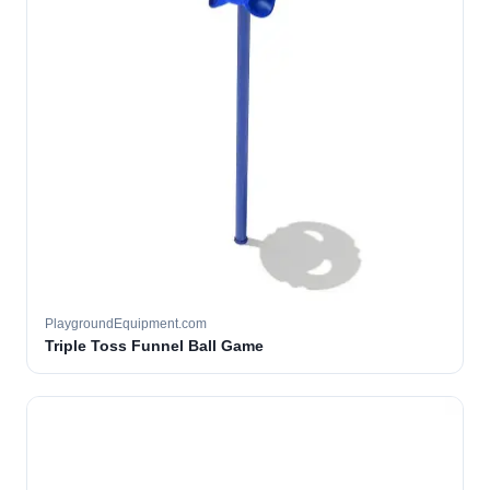
PlaygroundEquipment.com
Triple Toss Funnel Ball Game