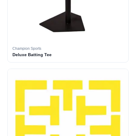
Champion Sports
Deluxe Batting Tee