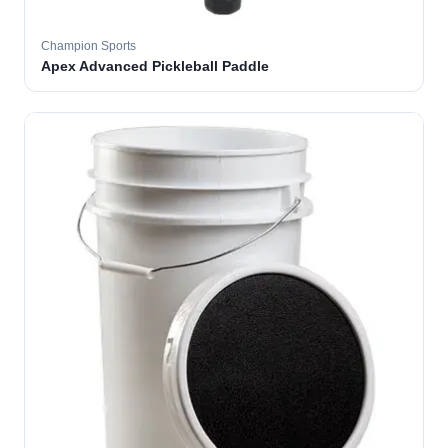
Champion Sports
Apex Advanced Pickleball Paddle