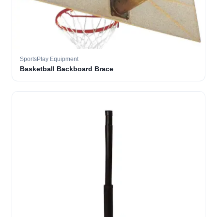
SportsPlay Equipment
Basketball Backboard Brace