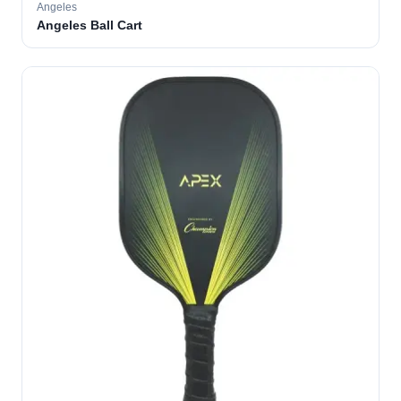
Angeles
Angeles Ball Cart