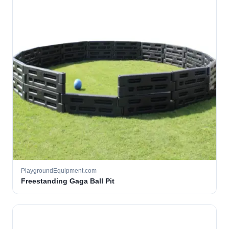
PlaygroundEquipment.com
Freestanding Gaga Ball Pit