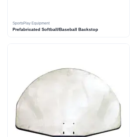
SportsPlay Equipment
Prefabricated Softball/Baseball Backstop