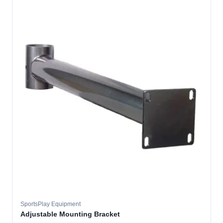
SportsPlay Equipment
Adjustable Mounting Bracket