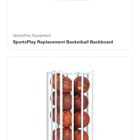
SportsPlay Equipment
SportsPlay Replacement Basketball Backboard