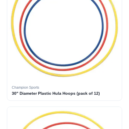
Champion Sports
30" Diameter Plastic Hula Hoops (pack of 12)