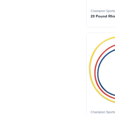
Champion Sports
20 Pound Rhin
Champion Sports