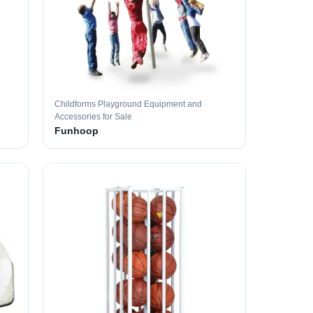
Childforms Playground Equipment and
Accessories for Sale
Funhoop