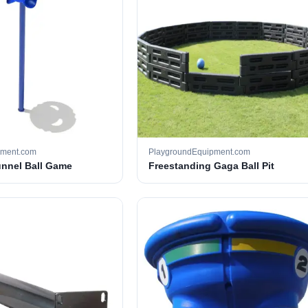
pment.com
PlaygroundEquipment.com
unnel Ball Game
Freestanding Gaga Ball Pit