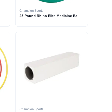
Champion Sports
25 Pound Rhino Elite Medicine Ball
Champion Sports