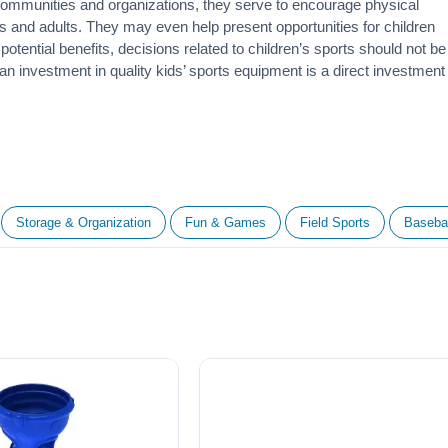
 communities and organizations, they serve to encourage
physical
 and adults. They may even help present opportunities for children
otential benefits, decisions related to children’s sports should not be
 an investment in quality kids’ sports equipment is a direct investment
Storage & Organization
Fun & Games
Field Sports
Basebal