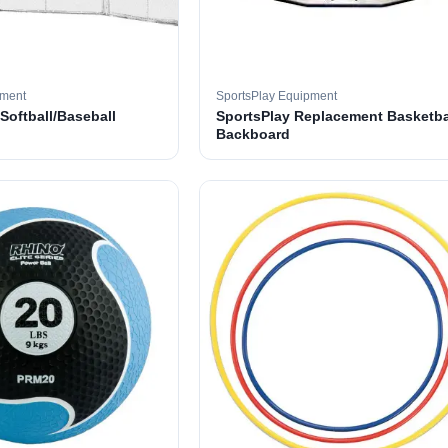
pment
SportsPlay Equipment
 Softball/Baseball
SportsPlay Replacement Basketba
Backboard