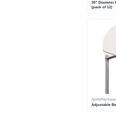
30" Diameter 
(pack of 12)
SportsPlay Equi
Adjustable B