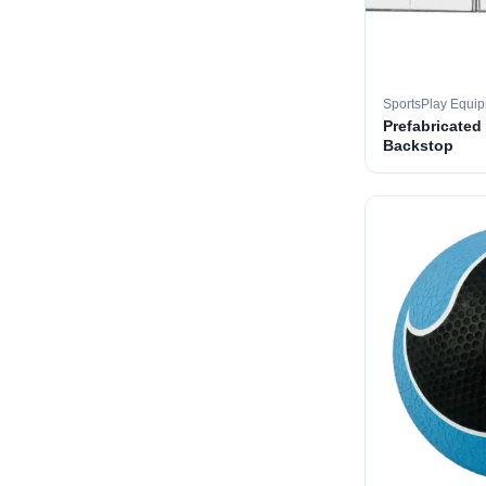
SportsPlay Equi
Prefabricated
Backstop