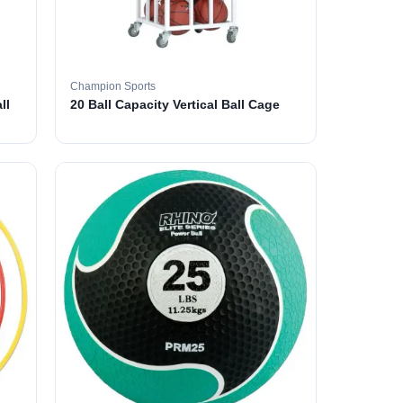
Champion Sports
ll
20 Ball Capacity Vertical Ball Cage