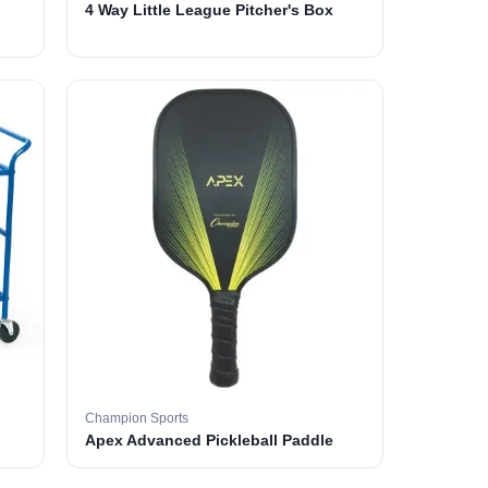
4 Way Little League Pitcher's Box
Champion Sports
Apex Advanced Pickleball Paddle