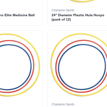
Champion Sports
o Elite Medicine Ball
24" Diameter Plastic Hula Hoops
(pack of 12)
Champion Sports