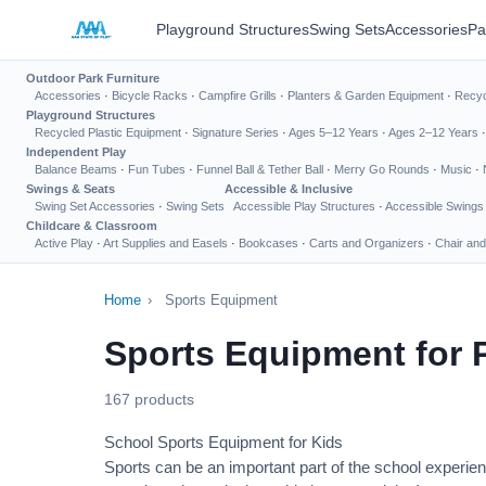
Playground Structures
Swing Sets
Accessories
Pa
Outdoor Park Furniture
Accessories
·
Bicycle Racks
·
Campfire Grills
·
Planters & Garden Equipment
·
Recyc
Playground Structures
Recycled Plastic Equipment
·
Signature Series
·
Ages 5–12 Years
·
Ages 2–12 Years
Independent Play
Balance Beams
·
Fun Tubes
·
Funnel Ball & Tether Ball
·
Merry Go Rounds
·
Music
·
Swings & Seats
Accessible & Inclusive
Swing Set Accessories
·
Swing Sets
Accessible Play Structures
·
Accessible Swings
Childcare & Classroom
Active Play
·
Art Supplies and Easels
·
Bookcases
·
Carts and Organizers
·
Chair and
Home
›
Sports Equipment
Sports Equipment for 
167 products
School Sports Equipment for Kids
Sports can be an important part of the school experien