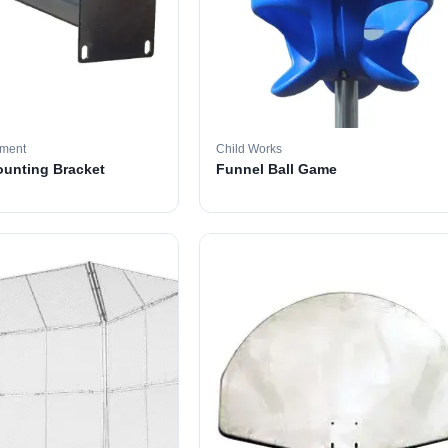
pment
Child Works
ounting Bracket
Funnel Ball Game