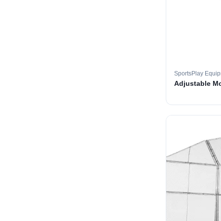
SportsPlay Equi
Adjustable M