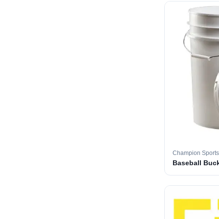
Champion Sports
Baseball Buc