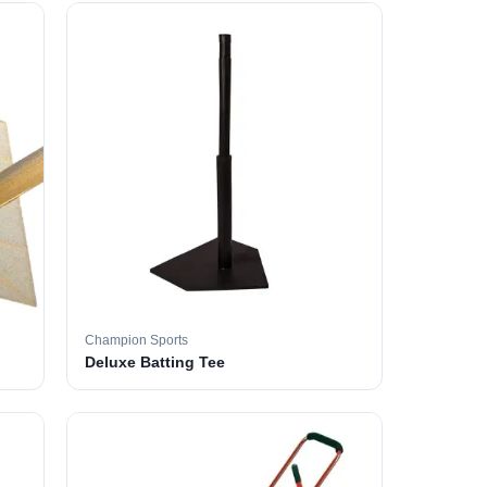
Champion Sports
Deluxe Batting Tee