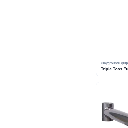
PlaygroundEqui
Triple Toss F