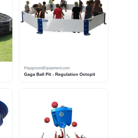
PlaygroundEquipment.com
Gaga Ball Pit - Regulation Octopit