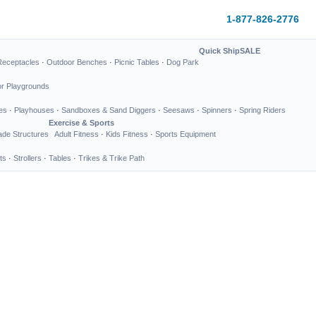
1-877-826-2776
Quick Ship
SALE
Receptacles
·
Outdoor Benches
·
Picnic Tables
·
Dog Park
or Playgrounds
es
·
Playhouses
·
Sandboxes & Sand Diggers
·
Seesaws
·
Spinners
·
Spring Riders
Exercise & Sports
de Structures
Adult Fitness
·
Kids Fitness
·
Sports Equipment
ts
·
Strollers
·
Tables
·
Trikes & Trike Path