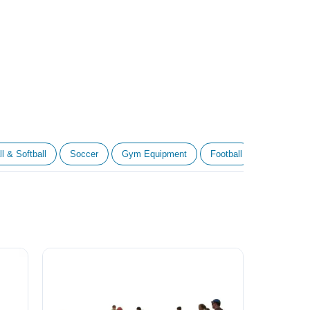
l & Softball
Soccer
Gym Equipment
Football