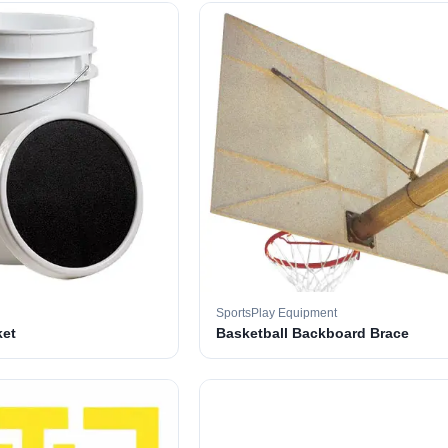
SportsPlay Equipment
ket
Basketball Backboard Brace