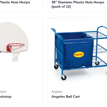
Plastic Hula Hoops
36" Diameter Plastic Hula Hoops
(pack of 12)
pment
Angeles
ackstop
Angeles Ball Cart