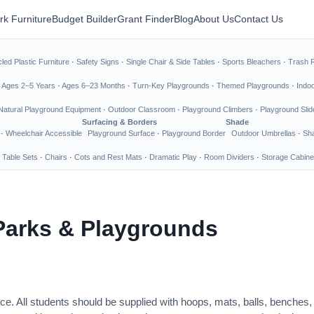
rk Furniture
Budget Builder
Grant Finder
Blog
About Us
Contact Us
led Plastic Furniture
·
Safety Signs
·
Single Chair & Side Tables
·
Sports Bleachers
·
Trash 
·
Ages 2–5 Years
·
Ages 6–23 Months
·
Turn-Key Playgrounds
·
Themed Playgrounds
·
Indo
Natural Playground Equipment
·
Outdoor Classroom
·
Playground Climbers
·
Playground Slid
Surfacing & Borders
Shade
·
Wheelchair Accessible
Playground Surface
·
Playground Border
Outdoor Umbrellas
·
Sha
 Table Sets
·
Chairs
·
Cots and Rest Mats
·
Dramatic Play
·
Room Dividers
·
Storage Cabine
Parks & Playgrounds
ce. All students should be supplied with hoops, mats, balls, benches,