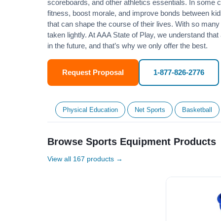
scoreboards, and other athletics essentials. In some
fitness
, boost morale, and improve bonds between kids
that can shape the course of their lives. With so many p
taken lightly. At AAA State of Play, we understand that
in the future, and that’s why we only offer the best.
Request Proposal
1-877-826-2776
Physical Education
Net Sports
Basketball
Browse Sports Equipment Products
View all 167 products →