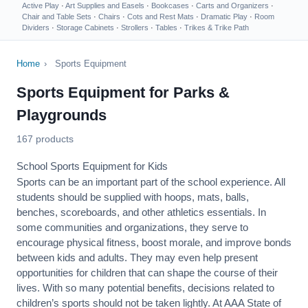
Active Play
·
Art Supplies and Easels
·
Bookcases
·
Carts and Organizers
·
Chair and Table Sets
·
Chairs
·
Cots and Rest Mats
·
Dramatic Play
·
Room
Dividers
·
Storage Cabinets
·
Strollers
·
Tables
·
Trikes & Trike Path
Home
›
Sports Equipment
Sports Equipment for Parks &
Playgrounds
167 products
School Sports Equipment for Kids
Sports can be an important part of the school experience. All
students should be supplied with hoops, mats, balls,
benches, scoreboards, and other athletics essentials. In
some communities and organizations, they serve to
encourage
physical fitness
, boost morale, and improve bonds
between kids and adults. They may even help present
opportunities for children that can shape the course of their
lives. With so many potential benefits, decisions related to
children’s sports should not be taken lightly. At AAA State of