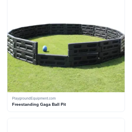
PlaygroundEquipment.com
Freestanding Gaga Ball Pit