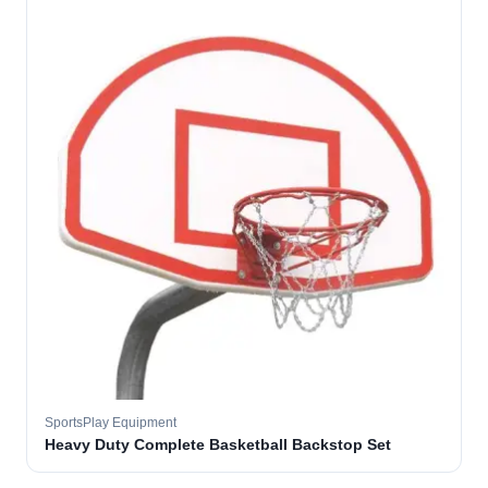
SportsPlay Equipment
Heavy Duty Complete Basketball Backstop Set