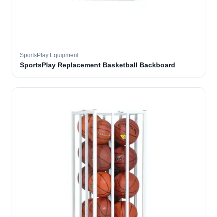
SportsPlay Equipment
SportsPlay Replacement Basketball Backboard