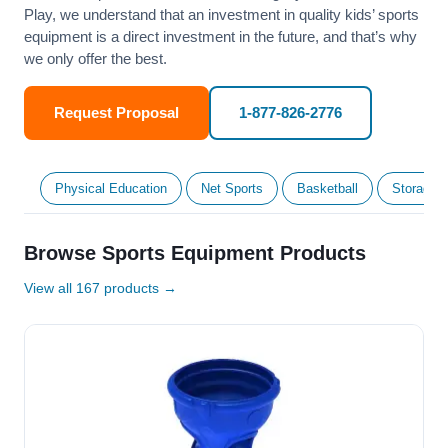
Play, we understand that an investment in quality kids’ sports
equipment is a direct investment in the future, and that’s why
we only offer the best.
Request Proposal
1-877-826-2776
Physical Education
Net Sports
Basketball
Storage &
Browse Sports Equipment Products
View all 167 products →