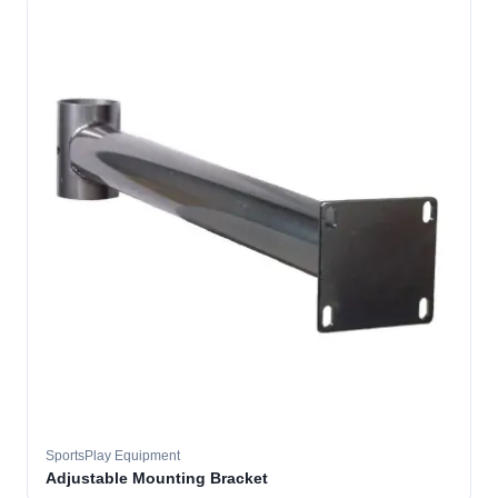
SportsPlay Equipment
Adjustable Mounting Bracket