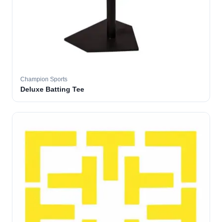
Champion Sports
Deluxe Batting Tee