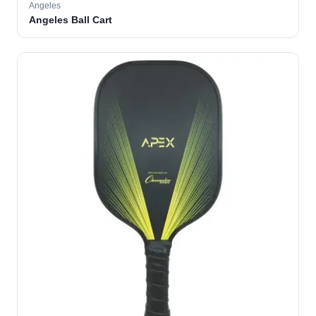
Angeles
Angeles Ball Cart