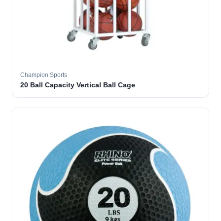
Champion Sports
20 Ball Capacity Vertical Ball Cage