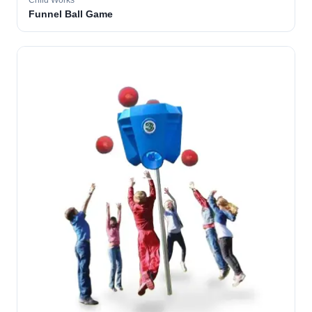
Child Works
Funnel Ball Game