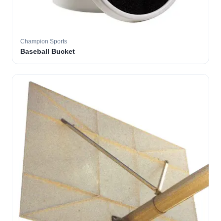
Champion Sports
Baseball Bucket