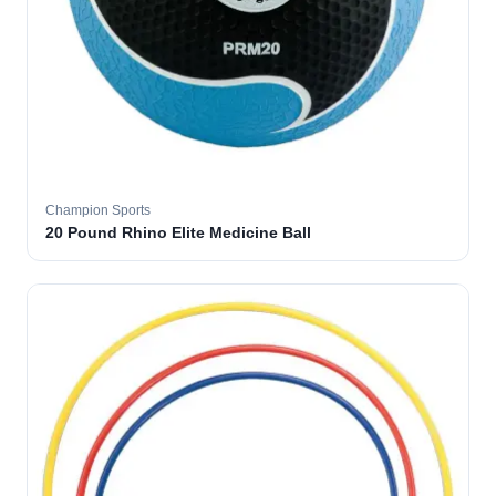
Champion Sports
20 Pound Rhino Elite Medicine Ball