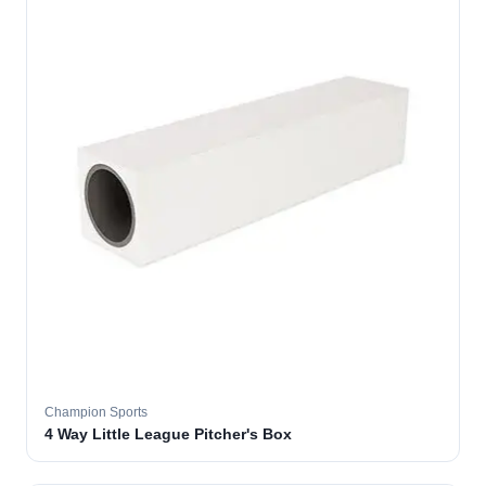
Champion Sports
4 Way Little League Pitcher's Box