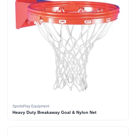
SportsPlay Equipment
Heavy Duty Breakaway Goal & Nylon Net