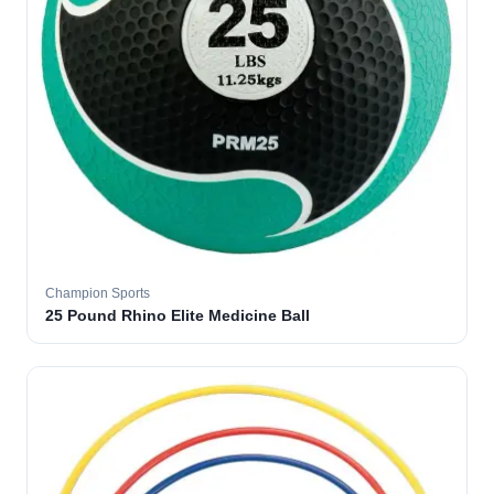
Champion Sports
25 Pound Rhino Elite Medicine Ball