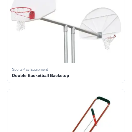
SportsPlay Equipment
Double Basketball Backstop