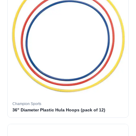
Champion Sports
36" Diameter Plastic Hula Hoops (pack of 12)