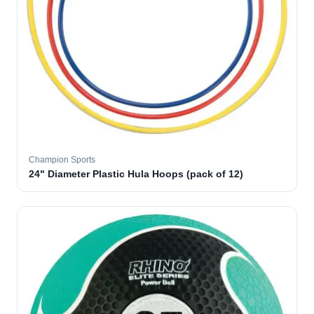
Champion Sports
24" Diameter Plastic Hula Hoops (pack of 12)