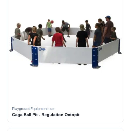
PlaygroundEquipment.com
Gaga Ball Pit - Regulation Octopit