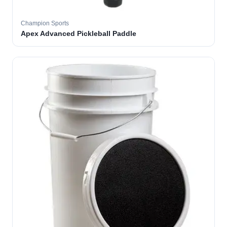
Champion Sports
Apex Advanced Pickleball Paddle