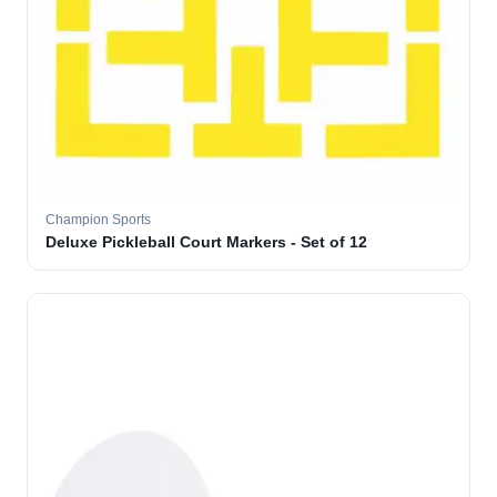
Champion Sports
Deluxe Pickleball Court Markers - Set of 12