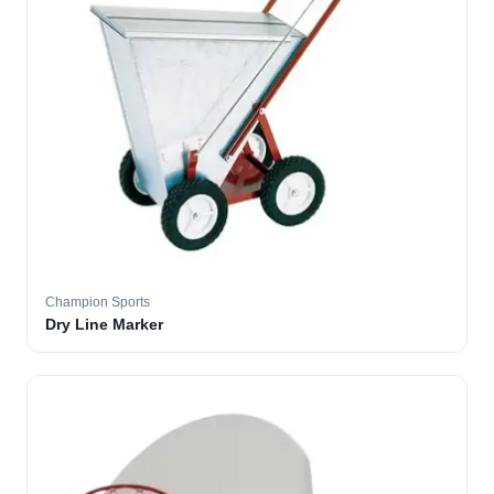
Champion Sports
Dry Line Marker