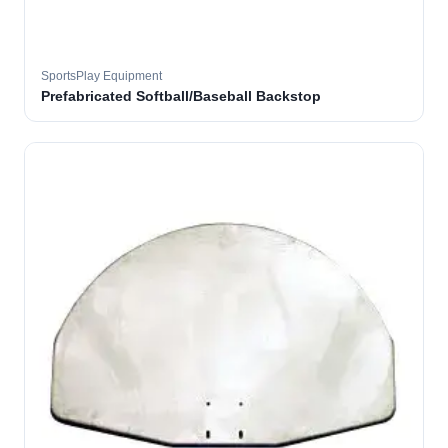
SportsPlay Equipment
Prefabricated Softball/Baseball Backstop