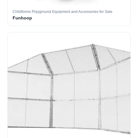
Childforms Playground Equipment and Accessories for Sale
Funhoop