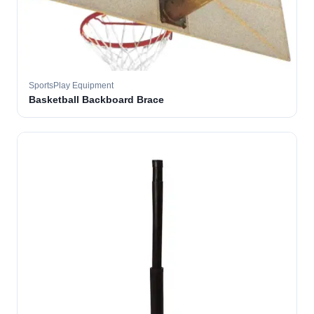
SportsPlay Equipment
Basketball Backboard Brace