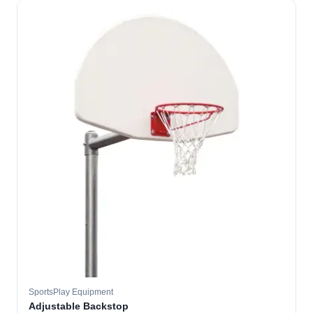
SportsPlay Equipment
Adjustable Backstop