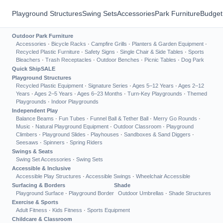
Playground Structures
Swing Sets
Accessories
Park Furniture
Budget
Outdoor Park Furniture
Accessories
·
Bicycle Racks
·
Campfire Grills
·
Planters & Garden Equipment
·
Recycled Plastic Furniture
·
Safety Signs
·
Single Chair & Side Tables
·
Sports
Bleachers
·
Trash Receptacles
·
Outdoor Benches
·
Picnic Tables
·
Dog Park
Quick Ship
SALE
Playground Structures
Recycled Plastic Equipment
·
Signature Series
·
Ages 5–12 Years
·
Ages 2–12
Years
·
Ages 2–5 Years
·
Ages 6–23 Months
·
Turn-Key Playgrounds
·
Themed
Playgrounds
·
Indoor Playgrounds
Independent Play
Balance Beams
·
Fun Tubes
·
Funnel Ball & Tether Ball
·
Merry Go Rounds
·
Music
·
Natural Playground Equipment
·
Outdoor Classroom
·
Playground
Climbers
·
Playground Slides
·
Playhouses
·
Sandboxes & Sand Diggers
·
Seesaws
·
Spinners
·
Spring Riders
Swings & Seats
Swing Set Accessories
·
Swing Sets
Accessible & Inclusive
Accessible Play Structures
·
Accessible Swings
·
Wheelchair Accessible
Surfacing & Borders
Shade
Playground Surface
·
Playground Border
Outdoor Umbrellas
·
Shade Structures
Exercise & Sports
Adult Fitness
·
Kids Fitness
·
Sports Equipment
Childcare & Classroom