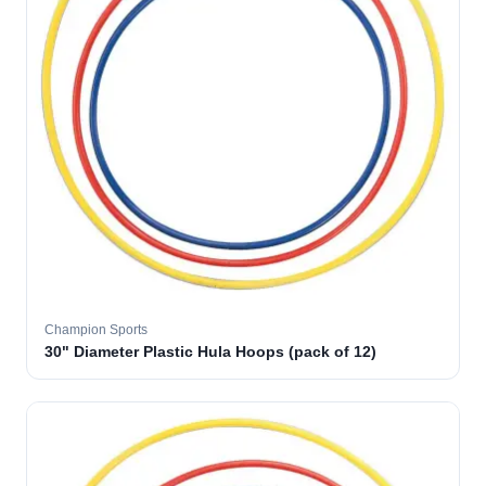
Champion Sports
30" Diameter Plastic Hula Hoops (pack of 12)