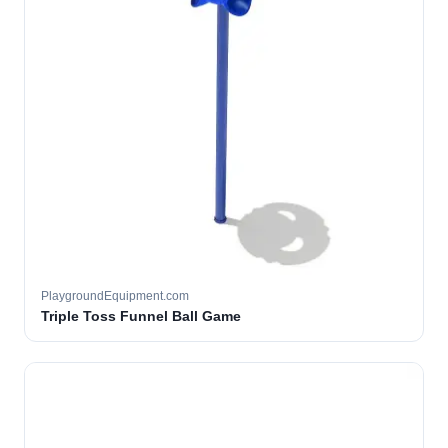
PlaygroundEquipment.com
Triple Toss Funnel Ball Game