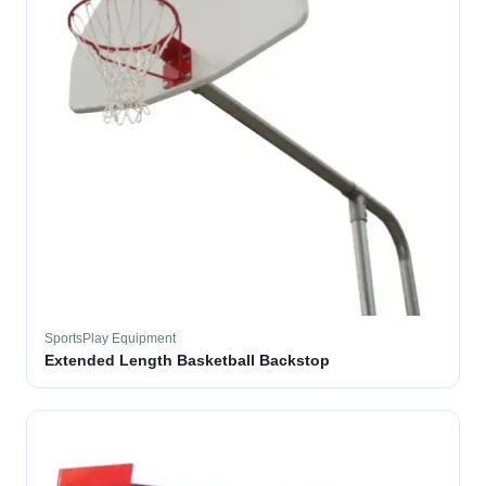
SportsPlay Equipment
Extended Length Basketball Backstop