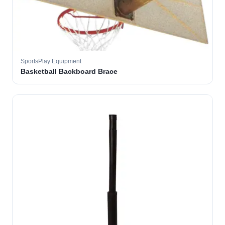
SportsPlay Equipment
Basketball Backboard Brace