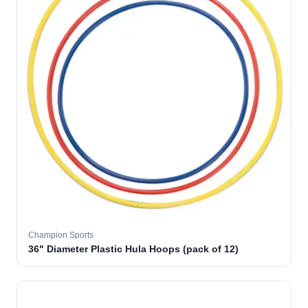
Champion Sports
36" Diameter Plastic Hula Hoops (pack of 12)