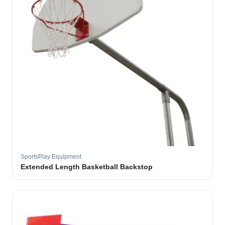
SportsPlay Equipment
Extended Length Basketball Backstop