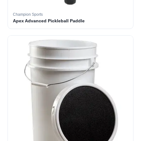
Champion Sports
Apex Advanced Pickleball Paddle