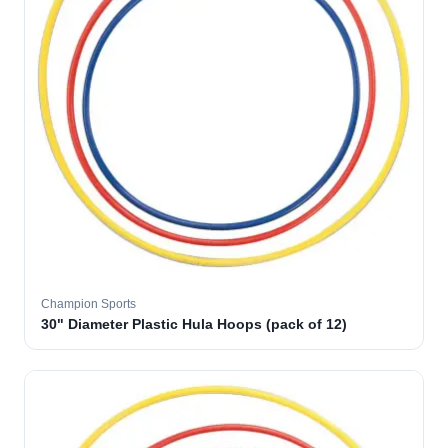
Champion Sports
30" Diameter Plastic Hula Hoops (pack of 12)