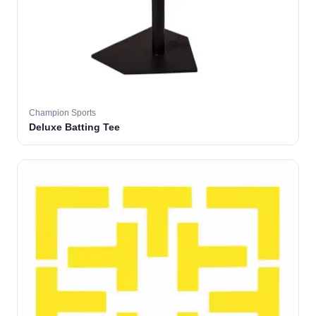
Champion Sports
Deluxe Batting Tee