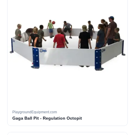
PlaygroundEquipment.com
Gaga Ball Pit - Regulation Octopit