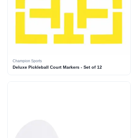
Champion Sports
Deluxe Pickleball Court Markers - Set of 12