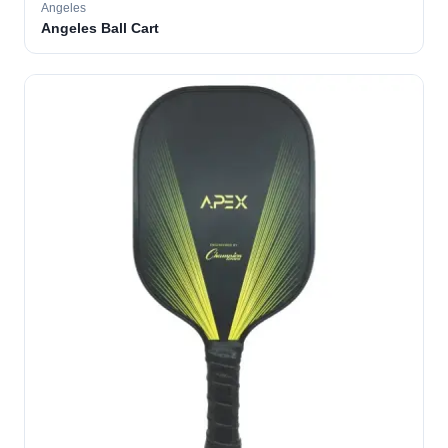
Angeles
Angeles Ball Cart