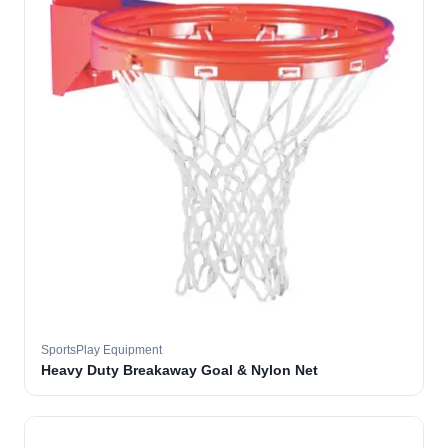
SportsPlay Equipment
Heavy Duty Breakaway Goal & Nylon Net