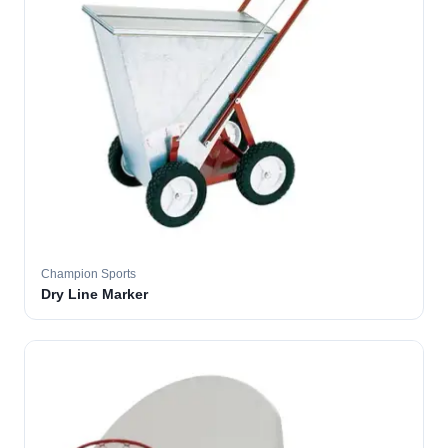
Champion Sports
Dry Line Marker