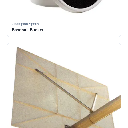
Champion Sports
Baseball Bucket