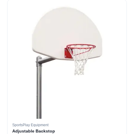
SportsPlay Equipment
Adjustable Backstop