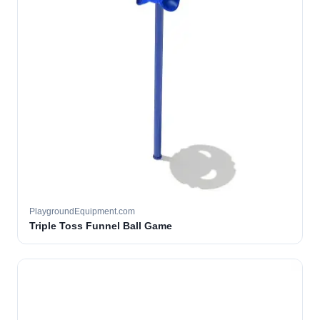
PlaygroundEquipment.com
Triple Toss Funnel Ball Game