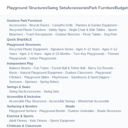
Playground Structures
Swing Sets
Accessories
Park Furniture
Budget
Outdoor Park Furniture
Accessories
·
Bicycle Racks
·
Campfire Grills
·
Planters & Garden Equipment
·
Recycled Plastic Furniture
·
Safety Signs
·
Single Chair & Side Tables
·
Sports
Bleachers
·
Trash Receptacles
·
Outdoor Benches
·
Picnic Tables
·
Dog Park
Quick Ship
SALE
Playground Structures
Recycled Plastic Equipment
·
Signature Series
·
Ages 5–12 Years
·
Ages 2–12
Years
·
Ages 2–5 Years
·
Ages 6–23 Months
·
Turn-Key Playgrounds
·
Themed
Playgrounds
·
Indoor Playgrounds
Independent Play
Balance Beams
·
Fun Tubes
·
Funnel Ball & Tether Ball
·
Merry Go Rounds
·
Music
·
Natural Playground Equipment
·
Outdoor Classroom
·
Playground
Climbers
·
Playground Slides
·
Playhouses
·
Sandboxes & Sand Diggers
·
Seesaws
·
Spinners
·
Spring Riders
Swings & Seats
Swing Set Accessories
·
Swing Sets
Accessible & Inclusive
Accessible Play Structures
·
Accessible Swings
·
Wheelchair Accessible
Surfacing & Borders
Shade
Playground Surface
·
Playground Border
Outdoor Umbrellas
·
Shade Structures
Exercise & Sports
Adult Fitness
·
Kids Fitness
·
Sports Equipment
Childcare & Classroom