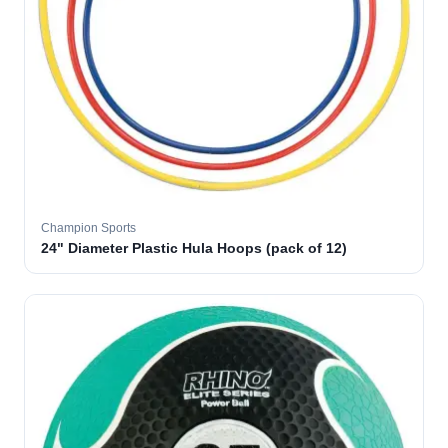
Champion Sports
24" Diameter Plastic Hula Hoops (pack of 12)