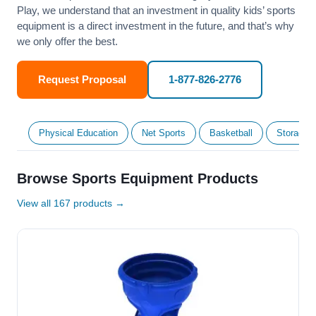
Play, we understand that an investment in quality kids’ sports
equipment is a direct investment in the future, and that’s why
we only offer the best.
Request Proposal
1-877-826-2776
Physical Education
Net Sports
Basketball
Storage &
Browse Sports Equipment Products
View all 167 products →