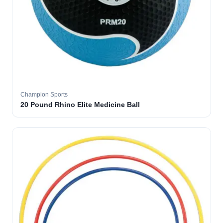
Champion Sports
20 Pound Rhino Elite Medicine Ball