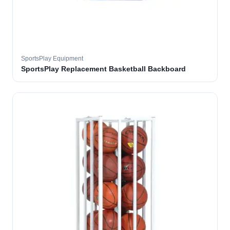
SportsPlay Equipment
SportsPlay Replacement Basketball Backboard