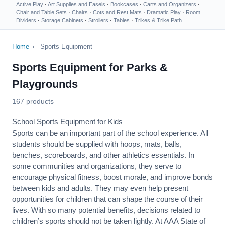
Active Play
·
Art Supplies and Easels
·
Bookcases
·
Carts and Organizers
·
Chair and Table Sets
·
Chairs
·
Cots and Rest Mats
·
Dramatic Play
·
Room
Dividers
·
Storage Cabinets
·
Strollers
·
Tables
·
Trikes & Trike Path
Home
›
Sports Equipment
Sports Equipment for Parks &
Playgrounds
167 products
School Sports Equipment for Kids
Sports can be an important part of the school experience. All
students should be supplied with hoops, mats, balls,
benches, scoreboards, and other athletics essentials. In
some communities and organizations, they serve to
encourage
physical fitness
, boost morale, and improve bonds
between kids and adults. They may even help present
opportunities for children that can shape the course of their
lives. With so many potential benefits, decisions related to
children’s sports should not be taken lightly. At AAA State of