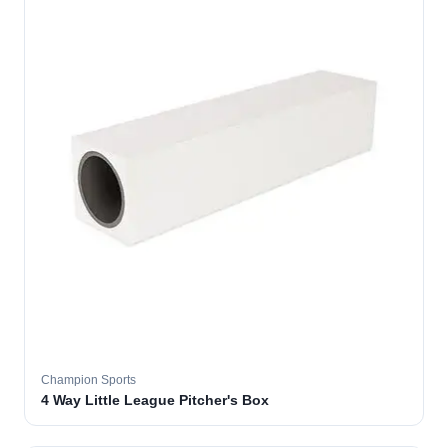
Champion Sports
4 Way Little League Pitcher's Box