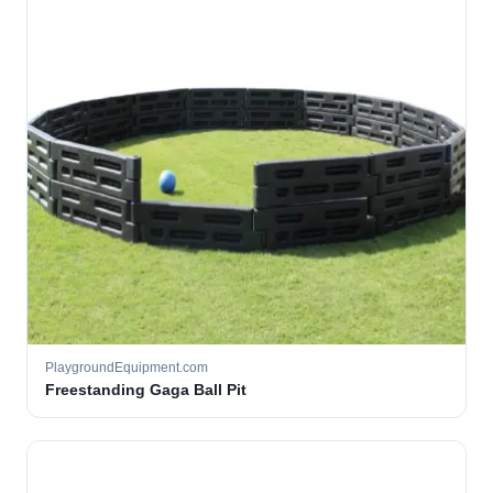
PlaygroundEquipment.com
Freestanding Gaga Ball Pit