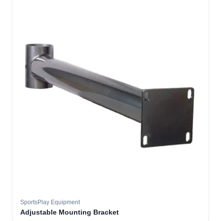
SportsPlay Equipment
Adjustable Mounting Bracket