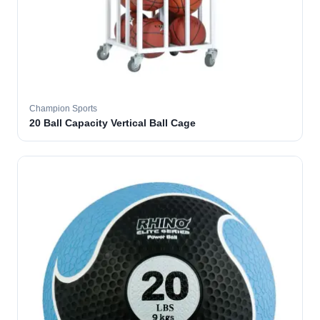
Champion Sports
20 Ball Capacity Vertical Ball Cage