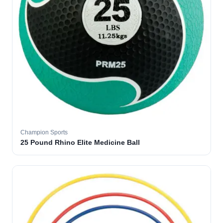
Champion Sports
25 Pound Rhino Elite Medicine Ball