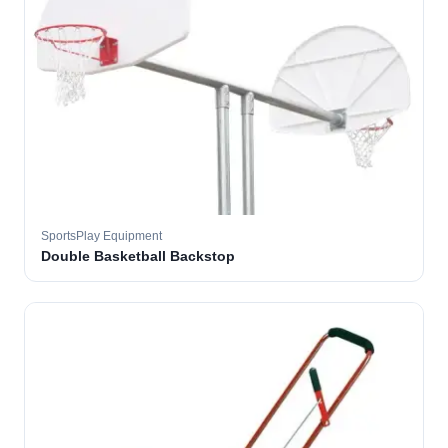
SportsPlay Equipment
Double Basketball Backstop