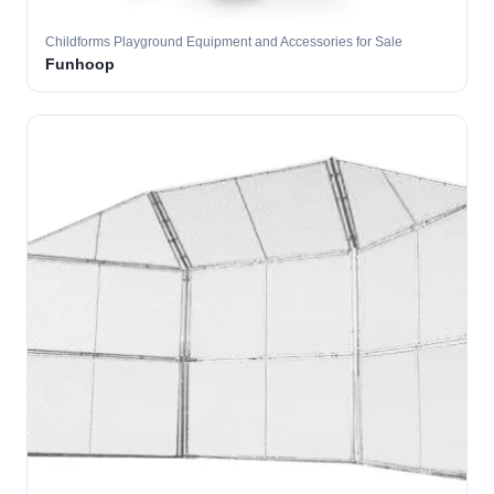
Childforms Playground Equipment and Accessories for Sale
Funhoop