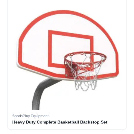
SportsPlay Equipment
Heavy Duty Complete Basketball Backstop Set