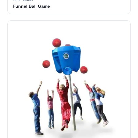
Child Works
Funnel Ball Game