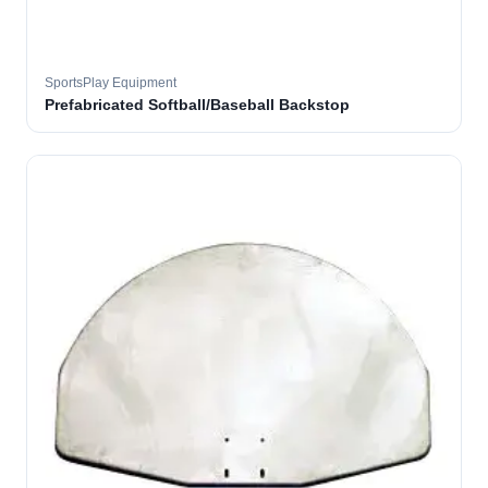
SportsPlay Equipment
Prefabricated Softball/Baseball Backstop