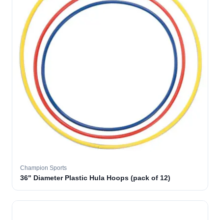
Champion Sports
36" Diameter Plastic Hula Hoops (pack of 12)