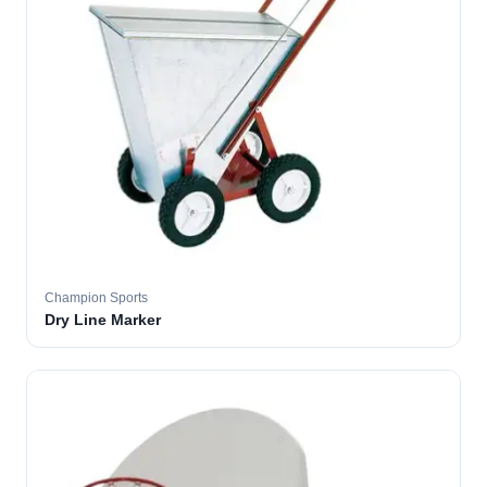
Champion Sports
Dry Line Marker