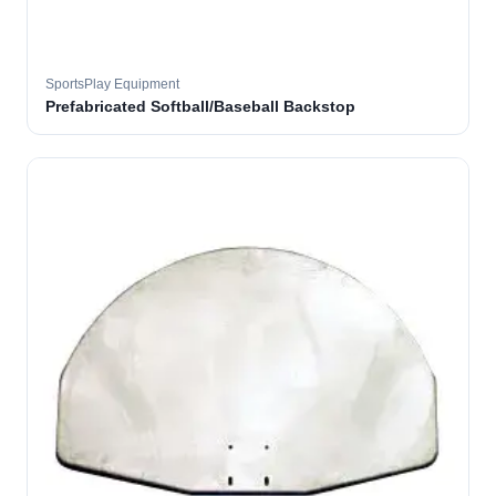
SportsPlay Equipment
Prefabricated Softball/Baseball Backstop