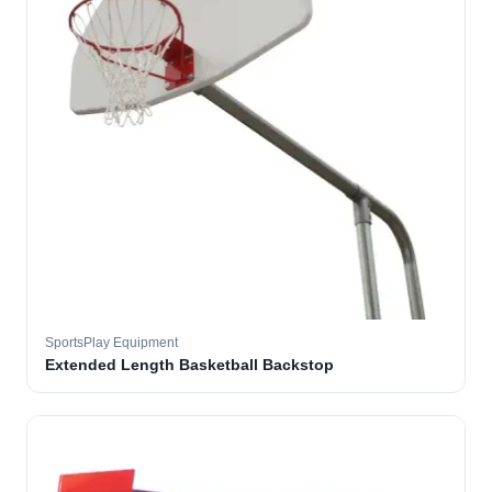
SportsPlay Equipment
Extended Length Basketball Backstop