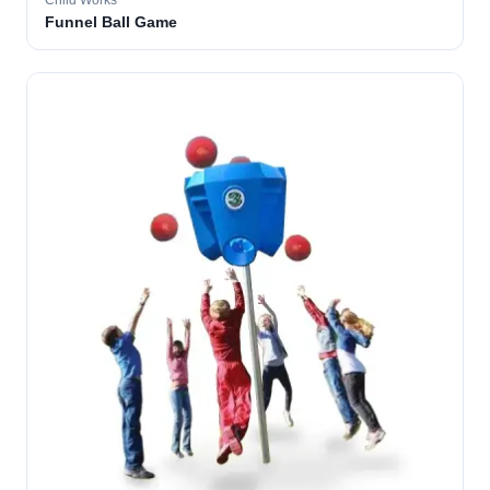
Child Works
Funnel Ball Game