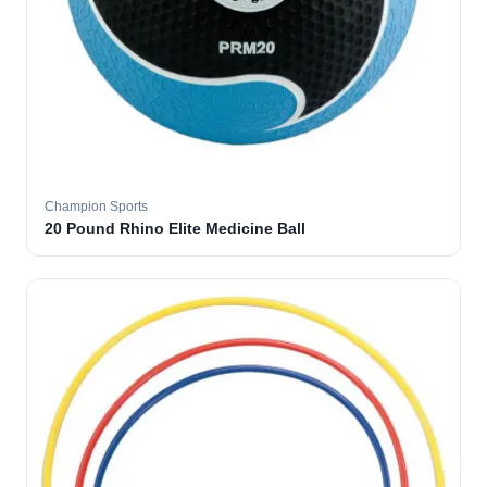
Champion Sports
20 Pound Rhino Elite Medicine Ball