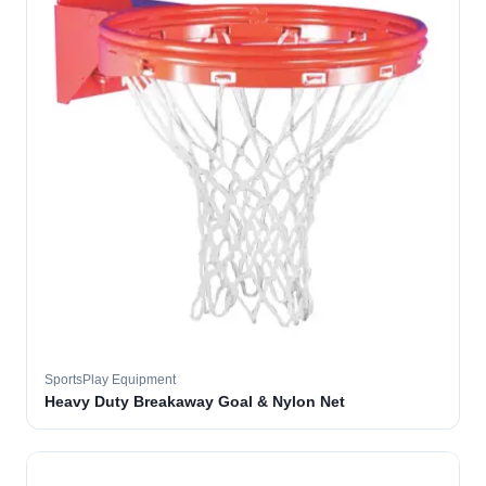
SportsPlay Equipment
Heavy Duty Breakaway Goal & Nylon Net