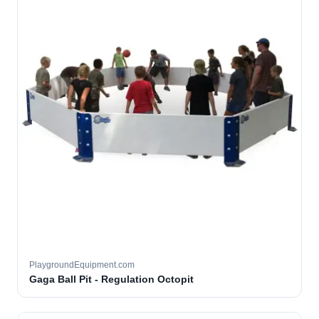
PlaygroundEquipment.com
Gaga Ball Pit - Regulation Octopit