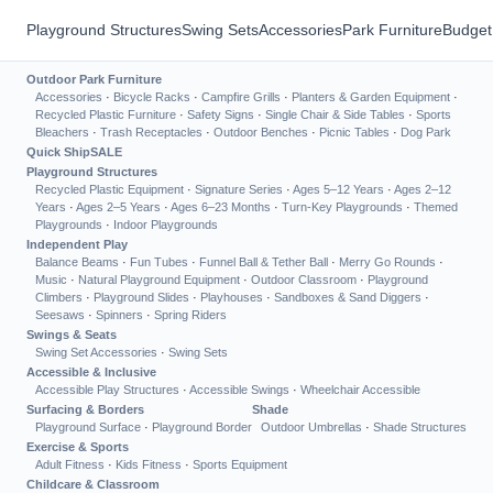
Playground Structures
Swing Sets
Accessories
Park Furniture
Budget
Outdoor Park Furniture
Accessories
·
Bicycle Racks
·
Campfire Grills
·
Planters & Garden Equipment
·
Recycled Plastic Furniture
·
Safety Signs
·
Single Chair & Side Tables
·
Sports
Bleachers
·
Trash Receptacles
·
Outdoor Benches
·
Picnic Tables
·
Dog Park
Quick Ship
SALE
Playground Structures
Recycled Plastic Equipment
·
Signature Series
·
Ages 5–12 Years
·
Ages 2–12
Years
·
Ages 2–5 Years
·
Ages 6–23 Months
·
Turn-Key Playgrounds
·
Themed
Playgrounds
·
Indoor Playgrounds
Independent Play
Balance Beams
·
Fun Tubes
·
Funnel Ball & Tether Ball
·
Merry Go Rounds
·
Music
·
Natural Playground Equipment
·
Outdoor Classroom
·
Playground
Climbers
·
Playground Slides
·
Playhouses
·
Sandboxes & Sand Diggers
·
Seesaws
·
Spinners
·
Spring Riders
Swings & Seats
Swing Set Accessories
·
Swing Sets
Accessible & Inclusive
Accessible Play Structures
·
Accessible Swings
·
Wheelchair Accessible
Surfacing & Borders
Shade
Playground Surface
·
Playground Border
Outdoor Umbrellas
·
Shade Structures
Exercise & Sports
Adult Fitness
·
Kids Fitness
·
Sports Equipment
Childcare & Classroom