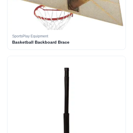
SportsPlay Equipment
Basketball Backboard Brace