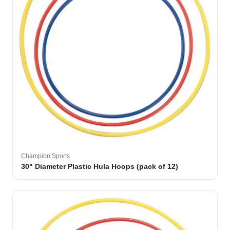
Champion Sports
30" Diameter Plastic Hula Hoops (pack of 12)