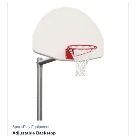
SportsPlay Equipment
Adjustable Backstop