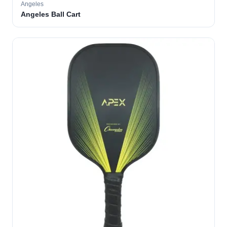
Angeles
Angeles Ball Cart