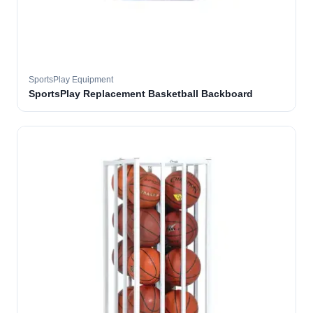
SportsPlay Equipment
SportsPlay Replacement Basketball Backboard