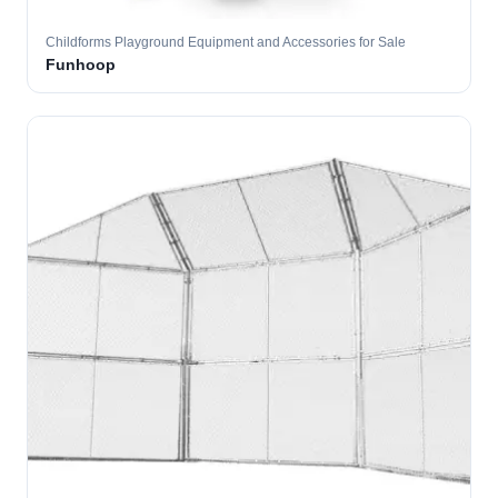
Childforms Playground Equipment and Accessories for Sale
Funhoop