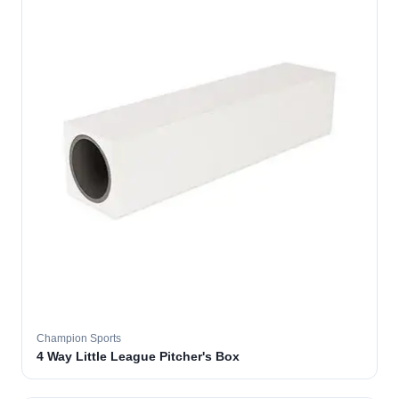
Champion Sports
4 Way Little League Pitcher's Box