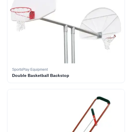
SportsPlay Equipment
Double Basketball Backstop