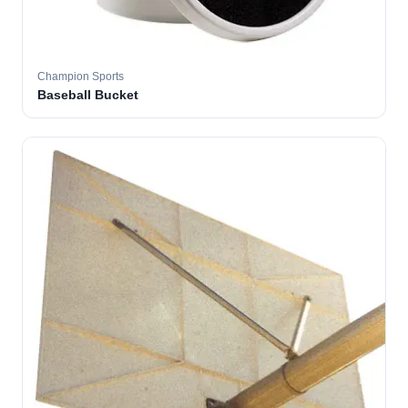
Champion Sports
Baseball Bucket