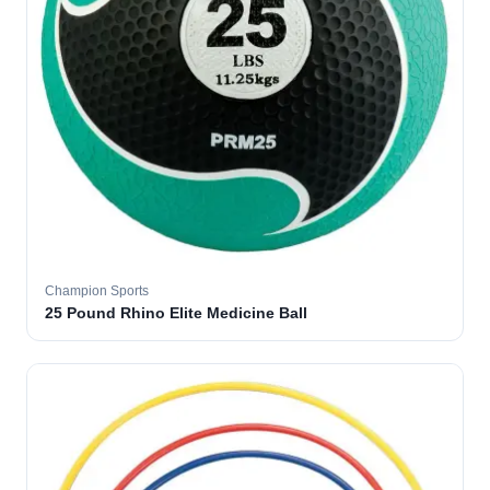
Champion Sports
25 Pound Rhino Elite Medicine Ball