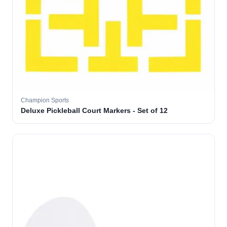
Champion Sports
Deluxe Pickleball Court Markers - Set of 12