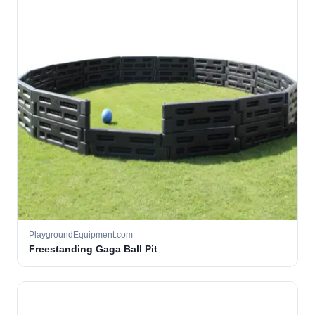
PlaygroundEquipment.com
Freestanding Gaga Ball Pit