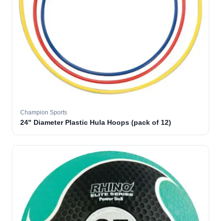
Champion Sports
24" Diameter Plastic Hula Hoops (pack of 12)