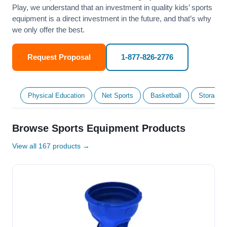
Play, we understand that an investment in quality kids’ sports
equipment is a direct investment in the future, and that’s why
we only offer the best.
Request Proposal
1-877-826-2776
Physical Education
Net Sports
Basketball
Storage &
Browse Sports Equipment Products
View all 167 products →