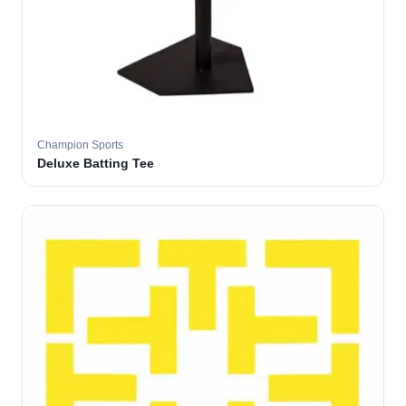
Champion Sports
Deluxe Batting Tee