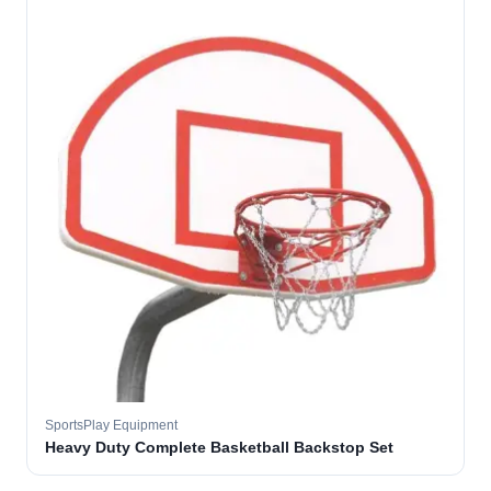
SportsPlay Equipment
Heavy Duty Complete Basketball Backstop Set