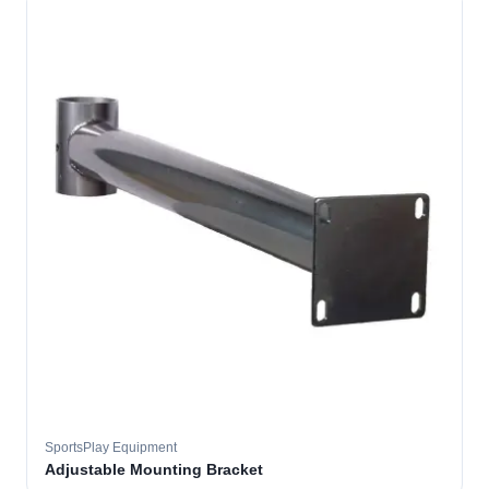
SportsPlay Equipment
Adjustable Mounting Bracket