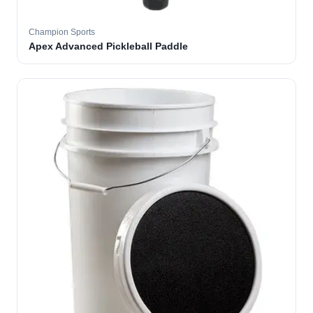
Champion Sports
Apex Advanced Pickleball Paddle