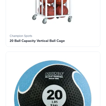
Champion Sports
20 Ball Capacity Vertical Ball Cage