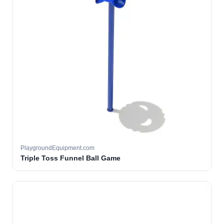
PlaygroundEquipment.com
Triple Toss Funnel Ball Game