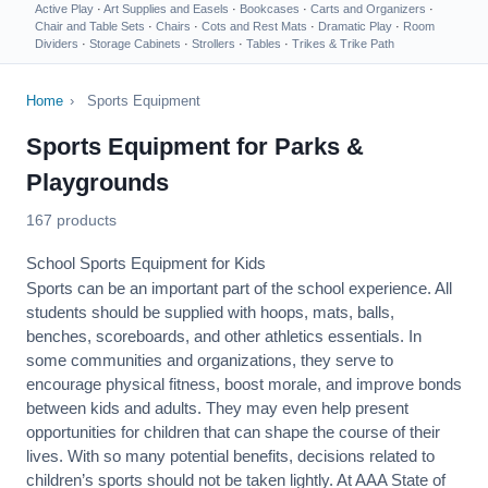
Active Play
·
Art Supplies and Easels
·
Bookcases
·
Carts and Organizers
·
Chair and Table Sets
·
Chairs
·
Cots and Rest Mats
·
Dramatic Play
·
Room
Dividers
·
Storage Cabinets
·
Strollers
·
Tables
·
Trikes & Trike Path
Home
›
Sports Equipment
Sports Equipment for Parks &
Playgrounds
167 products
School Sports Equipment for Kids
Sports can be an important part of the school experience. All
students should be supplied with hoops, mats, balls,
benches, scoreboards, and other athletics essentials. In
some communities and organizations, they serve to
encourage
physical fitness
, boost morale, and improve bonds
between kids and adults. They may even help present
opportunities for children that can shape the course of their
lives. With so many potential benefits, decisions related to
children’s sports should not be taken lightly. At AAA State of