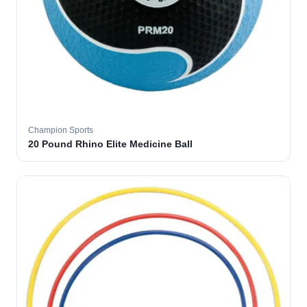
Champion Sports
20 Pound Rhino Elite Medicine Ball