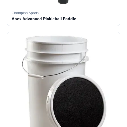
Champion Sports
Apex Advanced Pickleball Paddle