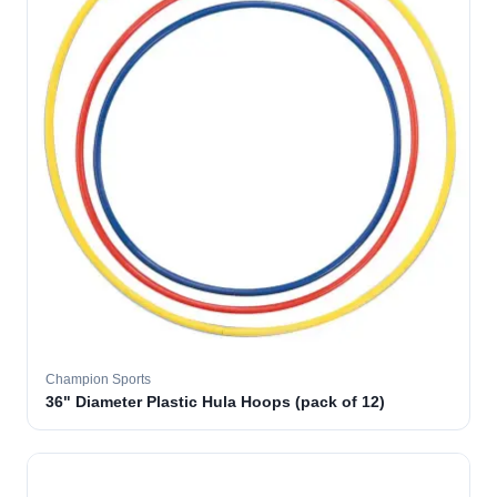
Champion Sports
36" Diameter Plastic Hula Hoops (pack of 12)