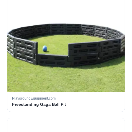
PlaygroundEquipment.com
Freestanding Gaga Ball Pit