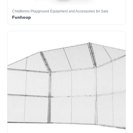
Childforms Playground Equipment and Accessories for Sale
Funhoop