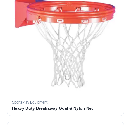
SportsPlay Equipment
Heavy Duty Breakaway Goal & Nylon Net