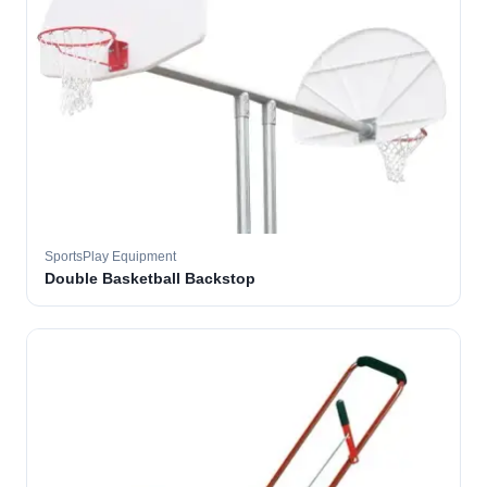
SportsPlay Equipment
Double Basketball Backstop