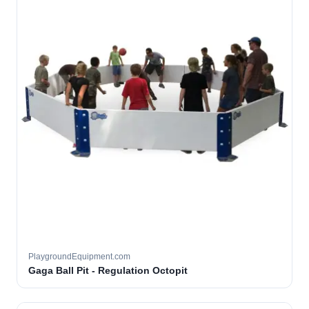
PlaygroundEquipment.com
Gaga Ball Pit - Regulation Octopit