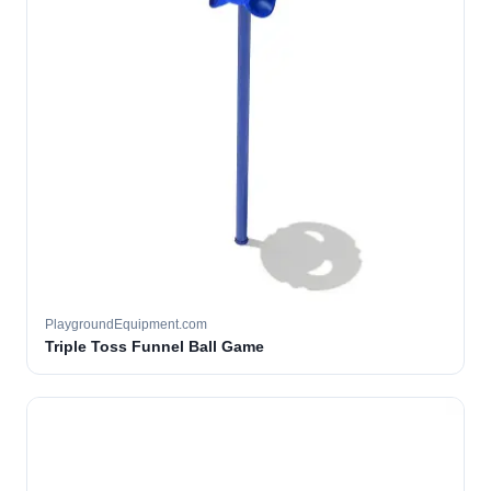
PlaygroundEquipment.com
Triple Toss Funnel Ball Game