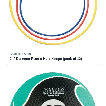
Champion Sports
24" Diameter Plastic Hula Hoops (pack of 12)