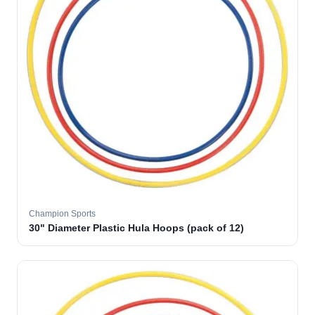
Champion Sports
30" Diameter Plastic Hula Hoops (pack of 12)