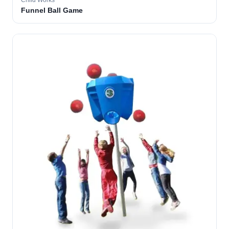
Child Works
Funnel Ball Game