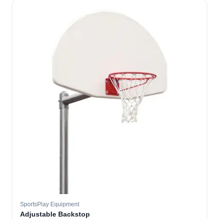
SportsPlay Equipment
Adjustable Backstop