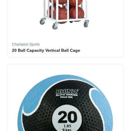
Champion Sports
20 Ball Capacity Vertical Ball Cage