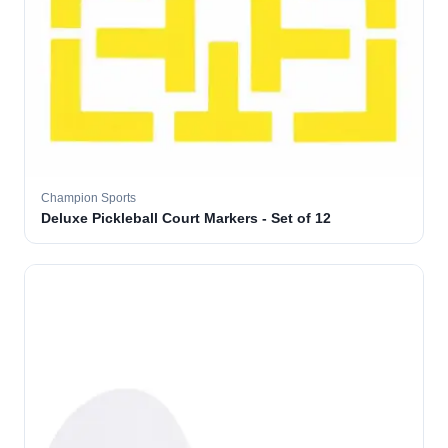
Champion Sports
Deluxe Pickleball Court Markers - Set of 12