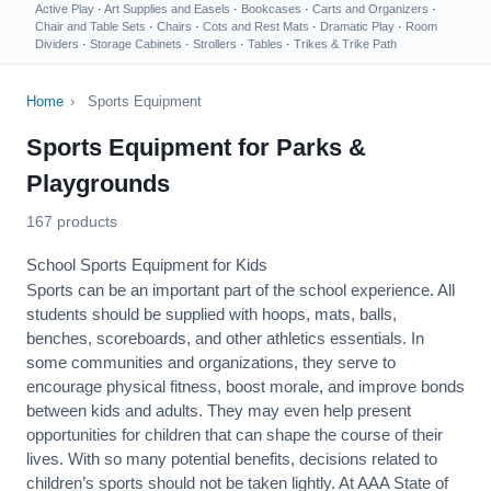
Active Play
·
Art Supplies and Easels
·
Bookcases
·
Carts and Organizers
·
Chair and Table Sets
·
Chairs
·
Cots and Rest Mats
·
Dramatic Play
·
Room
Dividers
·
Storage Cabinets
·
Strollers
·
Tables
·
Trikes & Trike Path
Home
›
Sports Equipment
Sports Equipment for Parks &
Playgrounds
167 products
School Sports Equipment for Kids
Sports can be an important part of the school experience. All
students should be supplied with hoops, mats, balls,
benches, scoreboards, and other athletics essentials. In
some communities and organizations, they serve to
encourage
physical fitness
, boost morale, and improve bonds
between kids and adults. They may even help present
opportunities for children that can shape the course of their
lives. With so many potential benefits, decisions related to
children’s sports should not be taken lightly. At AAA State of