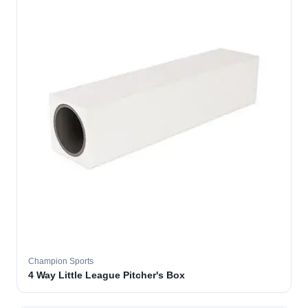
Champion Sports
4 Way Little League Pitcher's Box