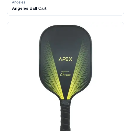
Angeles
Angeles Ball Cart