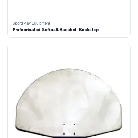
SportsPlay Equipment
Prefabricated Softball/Baseball Backstop