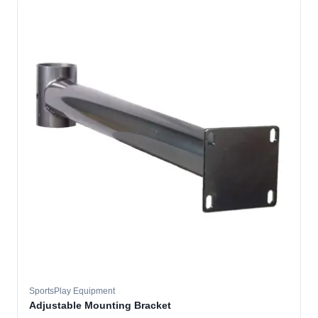
SportsPlay Equipment
Adjustable Mounting Bracket