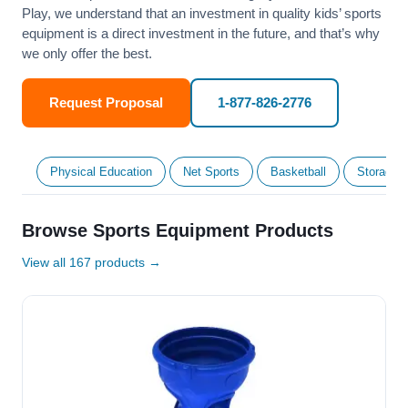
Play, we understand that an investment in quality kids’ sports
equipment is a direct investment in the future, and that’s why
we only offer the best.
Request Proposal
1-877-826-2776
Physical Education
Net Sports
Basketball
Storage &
Browse Sports Equipment Products
View all 167 products →