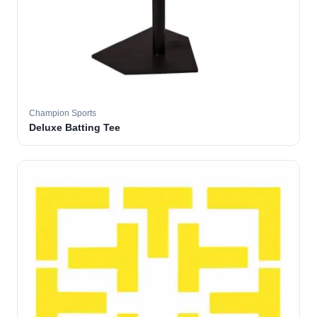
Champion Sports
Deluxe Batting Tee