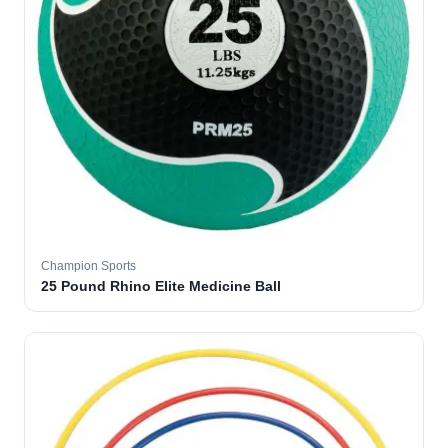
Champion Sports
25 Pound Rhino Elite Medicine Ball