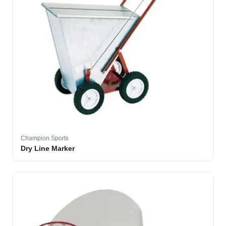
Champion Sports
Dry Line Marker