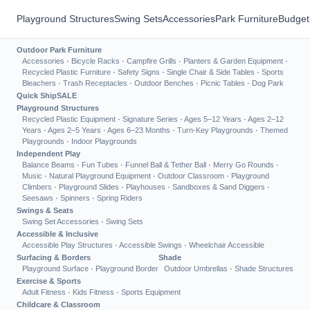
Playground Structures
Swing Sets
Accessories
Park Furniture
Budget
Outdoor Park Furniture
Accessories
·
Bicycle Racks
·
Campfire Grills
·
Planters & Garden Equipment
·
Recycled Plastic Furniture
·
Safety Signs
·
Single Chair & Side Tables
·
Sports
Bleachers
·
Trash Receptacles
·
Outdoor Benches
·
Picnic Tables
·
Dog Park
Quick Ship
SALE
Playground Structures
Recycled Plastic Equipment
·
Signature Series
·
Ages 5–12 Years
·
Ages 2–12
Years
·
Ages 2–5 Years
·
Ages 6–23 Months
·
Turn-Key Playgrounds
·
Themed
Playgrounds
·
Indoor Playgrounds
Independent Play
Balance Beams
·
Fun Tubes
·
Funnel Ball & Tether Ball
·
Merry Go Rounds
·
Music
·
Natural Playground Equipment
·
Outdoor Classroom
·
Playground
Climbers
·
Playground Slides
·
Playhouses
·
Sandboxes & Sand Diggers
·
Seesaws
·
Spinners
·
Spring Riders
Swings & Seats
Swing Set Accessories
·
Swing Sets
Accessible & Inclusive
Accessible Play Structures
·
Accessible Swings
·
Wheelchair Accessible
Surfacing & Borders
Shade
Playground Surface
·
Playground Border
Outdoor Umbrellas
·
Shade Structures
Exercise & Sports
Adult Fitness
·
Kids Fitness
·
Sports Equipment
Childcare & Classroom