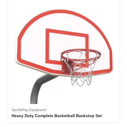
SportsPlay Equipment
Heavy Duty Complete Basketball Backstop Set