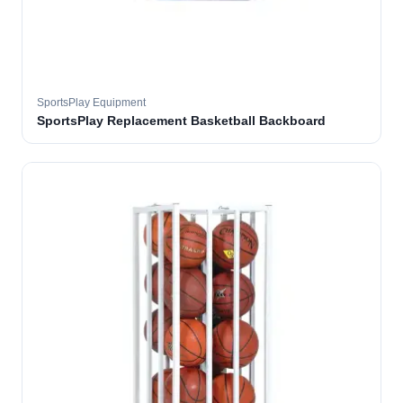
SportsPlay Equipment
SportsPlay Replacement Basketball Backboard