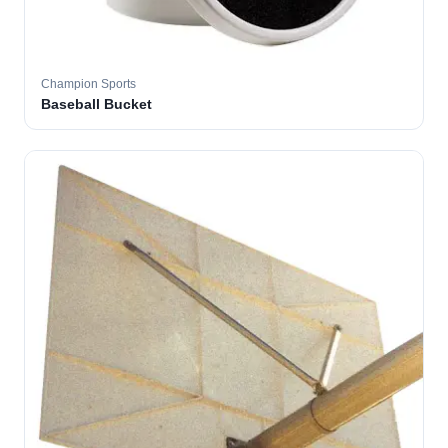
Champion Sports
Baseball Bucket