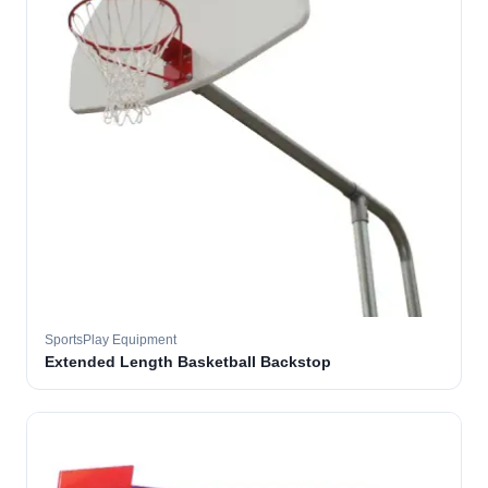
SportsPlay Equipment
Extended Length Basketball Backstop