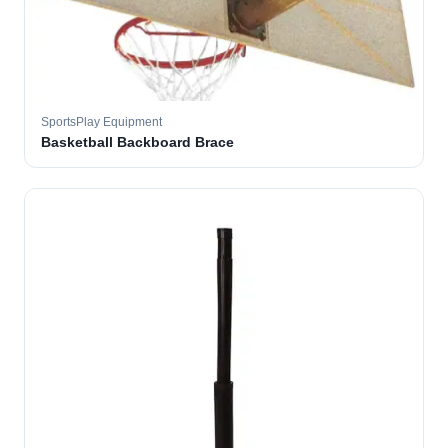
SportsPlay Equipment
Basketball Backboard Brace