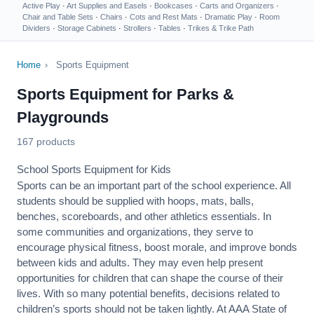
Active Play
·
Art Supplies and Easels
·
Bookcases
·
Carts and Organizers
·
Chair and Table Sets
·
Chairs
·
Cots and Rest Mats
·
Dramatic Play
·
Room
Dividers
·
Storage Cabinets
·
Strollers
·
Tables
·
Trikes & Trike Path
Home
›
Sports Equipment
Sports Equipment for Parks &
Playgrounds
167 products
School Sports Equipment for Kids
Sports can be an important part of the school experience. All
students should be supplied with hoops, mats, balls,
benches, scoreboards, and other athletics essentials. In
some communities and organizations, they serve to
encourage
physical fitness
, boost morale, and improve bonds
between kids and adults. They may even help present
opportunities for children that can shape the course of their
lives. With so many potential benefits, decisions related to
children’s sports should not be taken lightly. At AAA State of