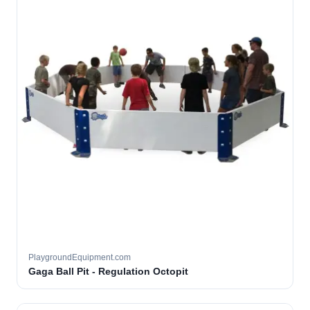
PlaygroundEquipment.com
Gaga Ball Pit - Regulation Octopit