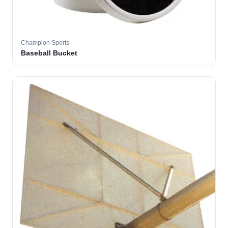
Champion Sports
Baseball Bucket