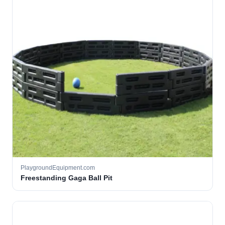
PlaygroundEquipment.com
Freestanding Gaga Ball Pit