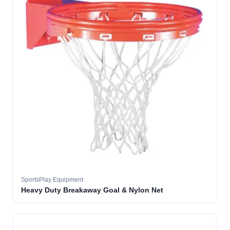
SportsPlay Equipment
Heavy Duty Breakaway Goal & Nylon Net