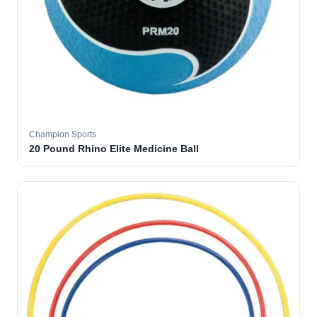
Champion Sports
20 Pound Rhino Elite Medicine Ball