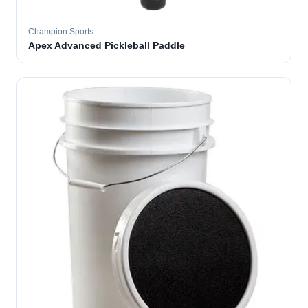
Champion Sports
Apex Advanced Pickleball Paddle