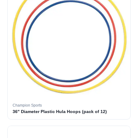
Champion Sports
36" Diameter Plastic Hula Hoops (pack of 12)