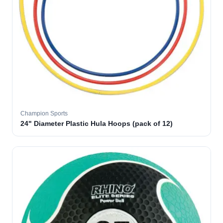
Champion Sports
24" Diameter Plastic Hula Hoops (pack of 12)