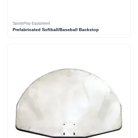
SportsPlay Equipment
Prefabricated Softball/Baseball Backstop