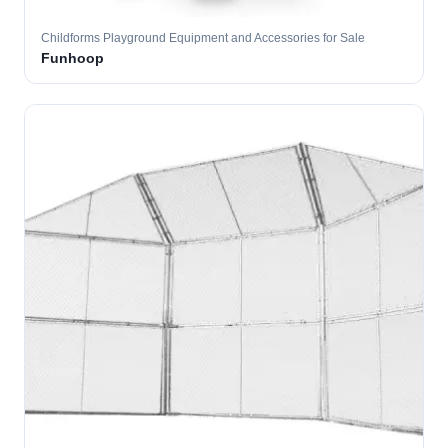
Childforms Playground Equipment and Accessories for Sale
Funhoop