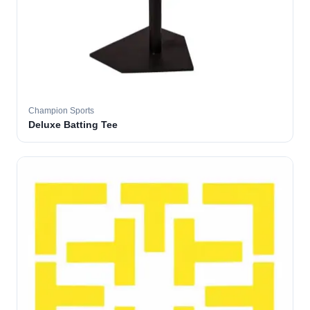
Champion Sports
Deluxe Batting Tee