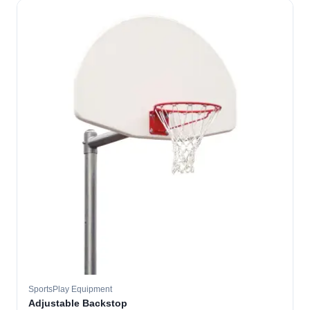
SportsPlay Equipment
Adjustable Backstop