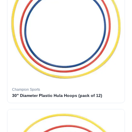
Champion Sports
30" Diameter Plastic Hula Hoops (pack of 12)