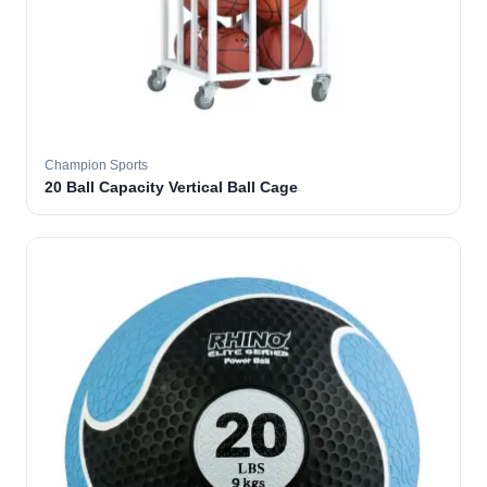
Champion Sports
20 Ball Capacity Vertical Ball Cage