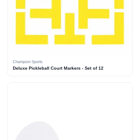
Champion Sports
Deluxe Pickleball Court Markers - Set of 12