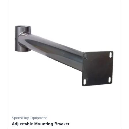
SportsPlay Equipment
Adjustable Mounting Bracket