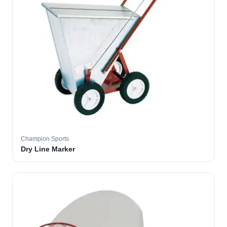
Champion Sports
Dry Line Marker