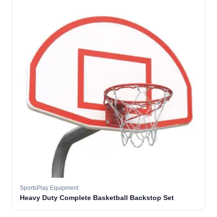
SportsPlay Equipment
Heavy Duty Complete Basketball Backstop Set