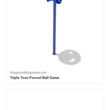
PlaygroundEquipment.com
Triple Toss Funnel Ball Game