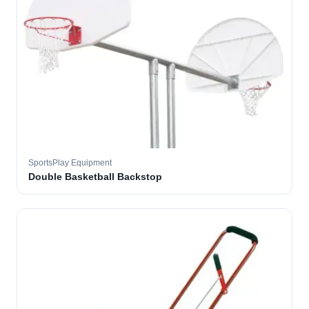
SportsPlay Equipment
Double Basketball Backstop