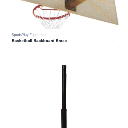
SportsPlay Equipment
Basketball Backboard Brace