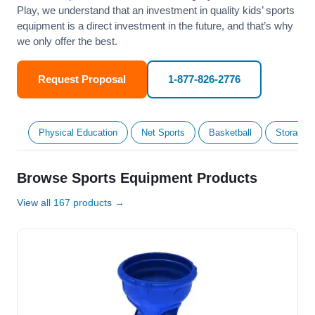
Play, we understand that an investment in quality kids’ sports
equipment is a direct investment in the future, and that’s why
we only offer the best.
Request Proposal
1-877-826-2776
Physical Education
Net Sports
Basketball
Storage &
Browse Sports Equipment Products
View all 167 products →