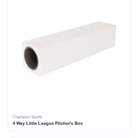
Champion Sports
4 Way Little League Pitcher's Box