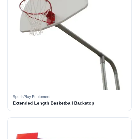
SportsPlay Equipment
Extended Length Basketball Backstop