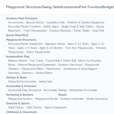
Playground Structures
Swing Sets
Accessories
Park Furniture
Budget
Outdoor Park Furniture
Accessories
·
Bicycle Racks
·
Campfire Grills
·
Planters & Garden Equipment
·
Recycled Plastic Furniture
·
Safety Signs
·
Single Chair & Side Tables
·
Sports
Bleachers
·
Trash Receptacles
·
Outdoor Benches
·
Picnic Tables
·
Dog Park
Quick Ship
SALE
Playground Structures
Recycled Plastic Equipment
·
Signature Series
·
Ages 5–12 Years
·
Ages 2–12
Years
·
Ages 2–5 Years
·
Ages 6–23 Months
·
Turn-Key Playgrounds
·
Themed
Playgrounds
·
Indoor Playgrounds
Independent Play
Balance Beams
·
Fun Tubes
·
Funnel Ball & Tether Ball
·
Merry Go Rounds
·
Music
·
Natural Playground Equipment
·
Outdoor Classroom
·
Playground
Climbers
·
Playground Slides
·
Playhouses
·
Sandboxes & Sand Diggers
·
Seesaws
·
Spinners
·
Spring Riders
Swings & Seats
Swing Set Accessories
·
Swing Sets
Accessible & Inclusive
Accessible Play Structures
·
Accessible Swings
·
Wheelchair Accessible
Surfacing & Borders
Shade
Playground Surface
·
Playground Border
Outdoor Umbrellas
·
Shade Structures
Exercise & Sports
Adult Fitness
·
Kids Fitness
·
Sports Equipment
Childcare & Classroom