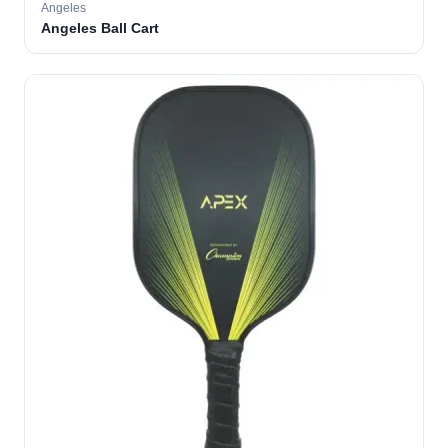
Angeles
Angeles Ball Cart