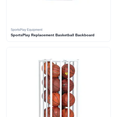
SportsPlay Equipment
SportsPlay Replacement Basketball Backboard