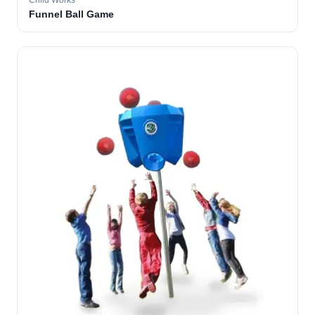
Child Works
Funnel Ball Game