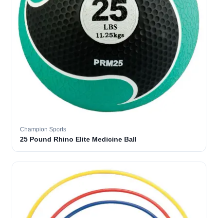
Champion Sports
25 Pound Rhino Elite Medicine Ball