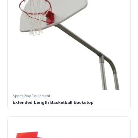
SportsPlay Equipment
Extended Length Basketball Backstop