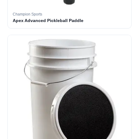
Champion Sports
Apex Advanced Pickleball Paddle