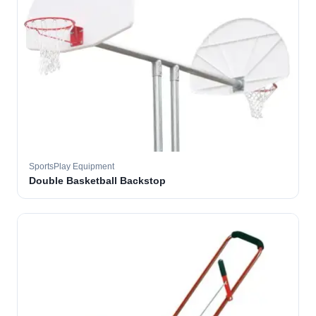
SportsPlay Equipment
Double Basketball Backstop