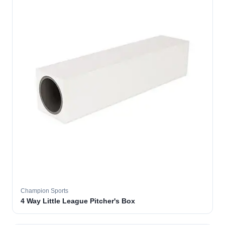
Champion Sports
4 Way Little League Pitcher's Box