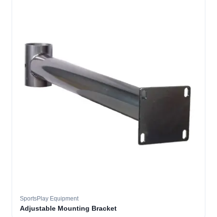
SportsPlay Equipment
Adjustable Mounting Bracket