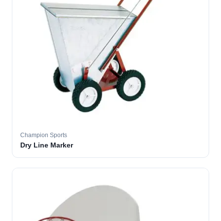
Champion Sports
Dry Line Marker