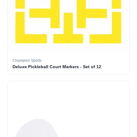
Champion Sports
Deluxe Pickleball Court Markers - Set of 12