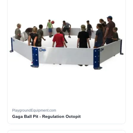
PlaygroundEquipment.com
Gaga Ball Pit - Regulation Octopit