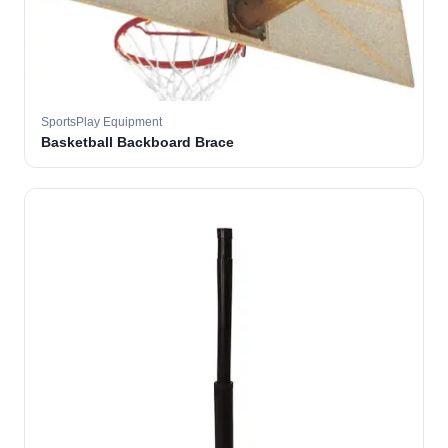
SportsPlay Equipment
Basketball Backboard Brace