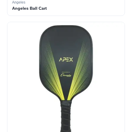
Angeles
Angeles Ball Cart