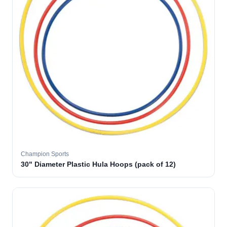
Champion Sports
30" Diameter Plastic Hula Hoops (pack of 12)