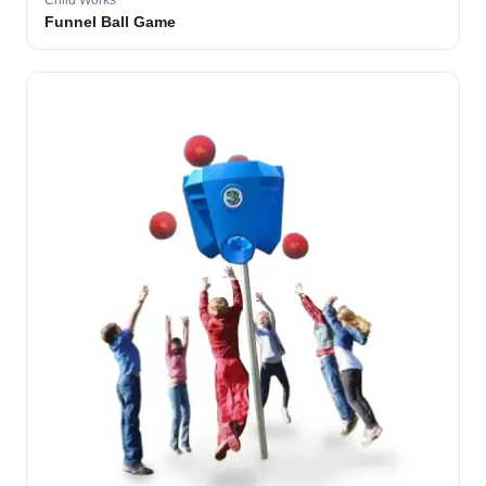
Child Works
Funnel Ball Game