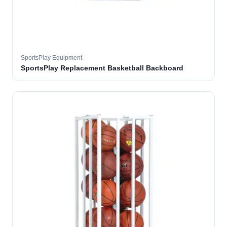
SportsPlay Equipment
SportsPlay Replacement Basketball Backboard