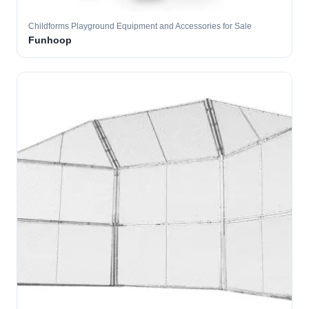
Childforms Playground Equipment and Accessories for Sale
Funhoop