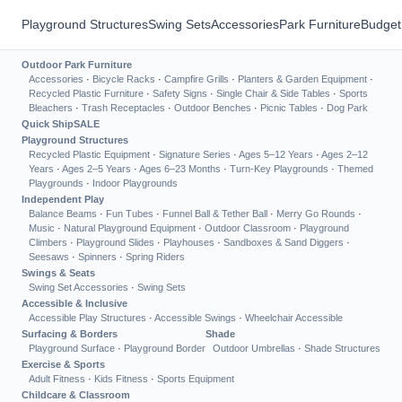
Playground Structures
Swing Sets
Accessories
Park Furniture
Budget
Outdoor Park Furniture
Accessories
·
Bicycle Racks
·
Campfire Grills
·
Planters & Garden Equipment
·
Recycled Plastic Furniture
·
Safety Signs
·
Single Chair & Side Tables
·
Sports
Bleachers
·
Trash Receptacles
·
Outdoor Benches
·
Picnic Tables
·
Dog Park
Quick Ship
SALE
Playground Structures
Recycled Plastic Equipment
·
Signature Series
·
Ages 5–12 Years
·
Ages 2–12
Years
·
Ages 2–5 Years
·
Ages 6–23 Months
·
Turn-Key Playgrounds
·
Themed
Playgrounds
·
Indoor Playgrounds
Independent Play
Balance Beams
·
Fun Tubes
·
Funnel Ball & Tether Ball
·
Merry Go Rounds
·
Music
·
Natural Playground Equipment
·
Outdoor Classroom
·
Playground
Climbers
·
Playground Slides
·
Playhouses
·
Sandboxes & Sand Diggers
·
Seesaws
·
Spinners
·
Spring Riders
Swings & Seats
Swing Set Accessories
·
Swing Sets
Accessible & Inclusive
Accessible Play Structures
·
Accessible Swings
·
Wheelchair Accessible
Surfacing & Borders
Shade
Playground Surface
·
Playground Border
Outdoor Umbrellas
·
Shade Structures
Exercise & Sports
Adult Fitness
·
Kids Fitness
·
Sports Equipment
Childcare & Classroom