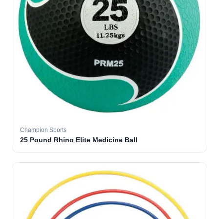
Champion Sports
25 Pound Rhino Elite Medicine Ball