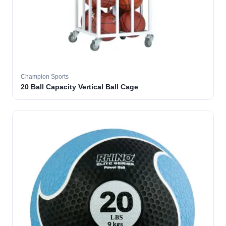
Champion Sports
20 Ball Capacity Vertical Ball Cage