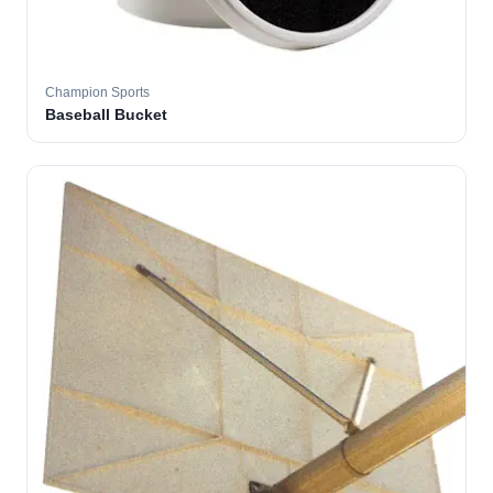
Champion Sports
Baseball Bucket