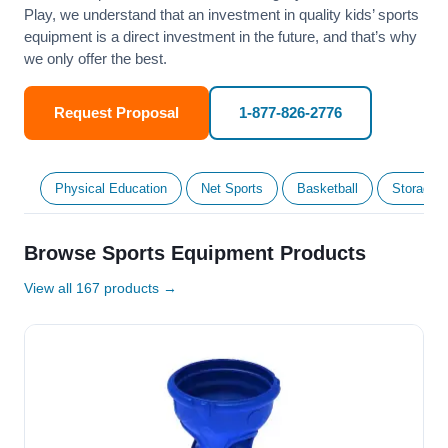
Play, we understand that an investment in quality kids’ sports
equipment is a direct investment in the future, and that’s why
we only offer the best.
Request Proposal
1-877-826-2776
Physical Education
Net Sports
Basketball
Storage &
Browse Sports Equipment Products
View all 167 products →