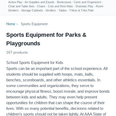
Active Play
·
Art Supplies and Easels
·
Bookcases
·
Carts and Organizers
·
Chair and Table Sets
·
Chairs
·
Cots and Rest Mats
·
Dramatic Play
·
Room
Dividers
·
Storage Cabinets
·
Strollers
·
Tables
·
Trikes & Trike Path
Home
›
Sports Equipment
Sports Equipment for Parks &
Playgrounds
167 products
School Sports Equipment for Kids
Sports can be an important part of the school experience. All
students should be supplied with hoops, mats, balls,
benches, scoreboards, and other athletics essentials. In
some communities and organizations, they serve to
encourage
physical fitness
, boost morale, and improve bonds
between kids and adults. They may even help present
opportunities for children that can shape the course of their
lives. With so many potential benefits, decisions related to
children’s sports should not be taken lightly. At AAA State of