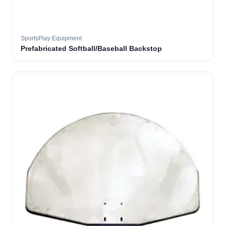
SportsPlay Equipment
Prefabricated Softball/Baseball Backstop