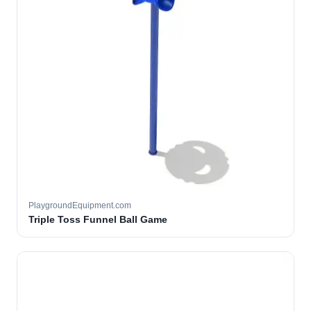
PlaygroundEquipment.com
Triple Toss Funnel Ball Game