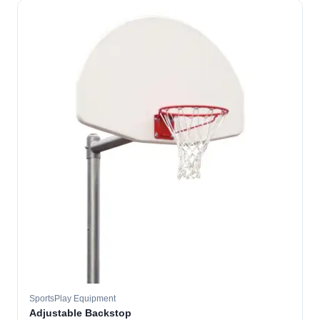
SportsPlay Equipment
Adjustable Backstop