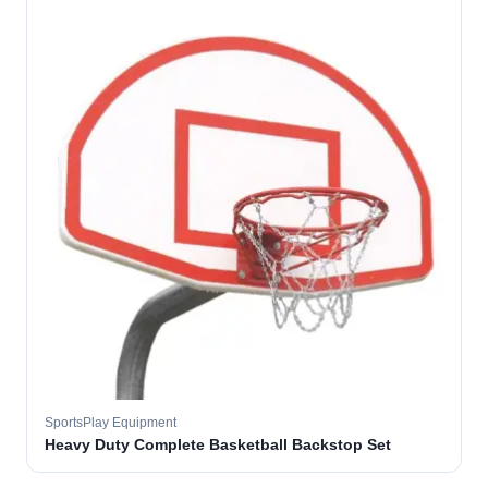
SportsPlay Equipment
Heavy Duty Complete Basketball Backstop Set