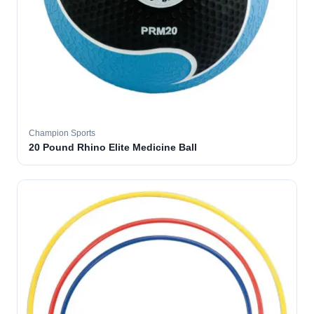
Champion Sports
20 Pound Rhino Elite Medicine Ball