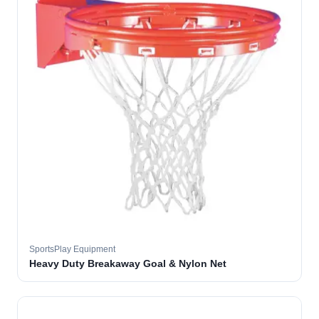
SportsPlay Equipment
Heavy Duty Breakaway Goal & Nylon Net