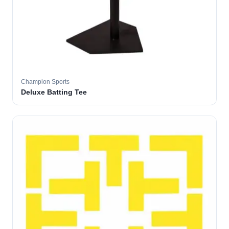
Champion Sports
Deluxe Batting Tee