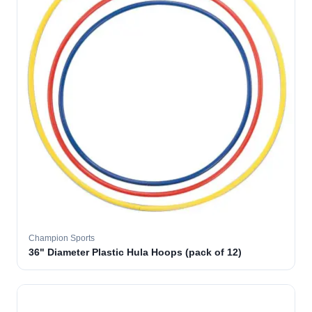
Champion Sports
36" Diameter Plastic Hula Hoops (pack of 12)