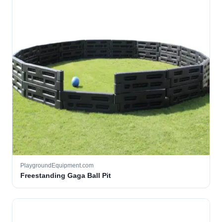
PlaygroundEquipment.com
Freestanding Gaga Ball Pit