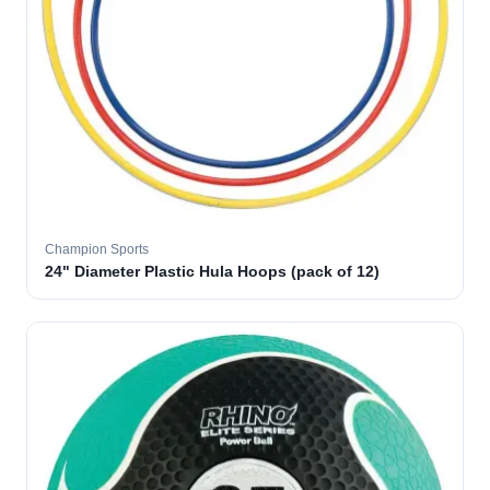
Champion Sports
24" Diameter Plastic Hula Hoops (pack of 12)