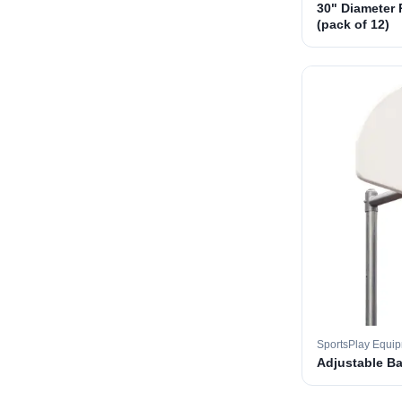
30" Diameter 
(pack of 12)
SportsPlay Equi
Adjustable B