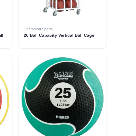
Champion Sports
ll
20 Ball Capacity Vertical Ball Cage