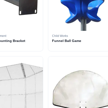
pment
Child Works
ounting Bracket
Funnel Ball Game