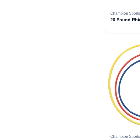
Champion Sports
20 Pound Rhin
Champion Sports