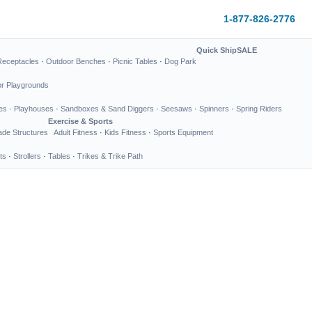
1-877-826-2776
Quick Ship
SALE
Receptacles
·
Outdoor Benches
·
Picnic Tables
·
Dog Park
or Playgrounds
es
·
Playhouses
·
Sandboxes & Sand Diggers
·
Seesaws
·
Spinners
·
Spring Riders
Exercise & Sports
de Structures
Adult Fitness
·
Kids Fitness
·
Sports Equipment
ts
·
Strollers
·
Tables
·
Trikes & Trike Path