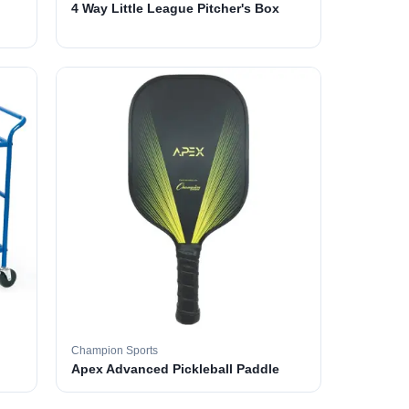
4 Way Little League Pitcher's Box
Champion Sports
Apex Advanced Pickleball Paddle