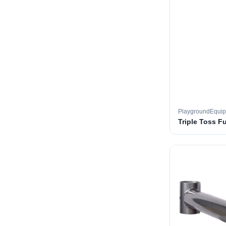
PlaygroundEqui
Triple Toss F