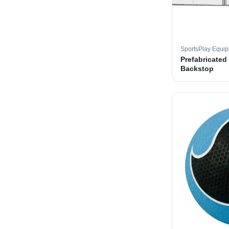
SportsPlay Equi
Prefabricated
Backstop