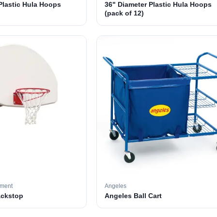
Plastic Hula Hoops
36" Diameter Plastic Hula Hoops
(pack of 12)
pment
Angeles
ackstop
Angeles Ball Cart