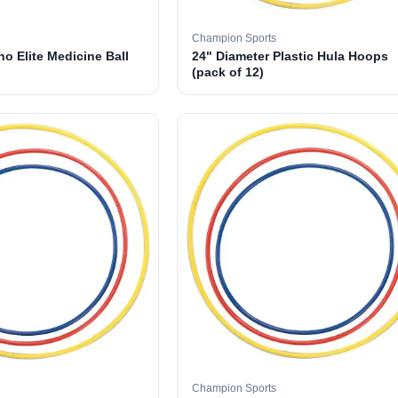
Champion Sports
o Elite Medicine Ball
24" Diameter Plastic Hula Hoops
(pack of 12)
Champion Sports