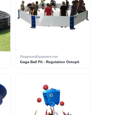
PlaygroundEquipment.com
Gaga Ball Pit - Regulation Octopit