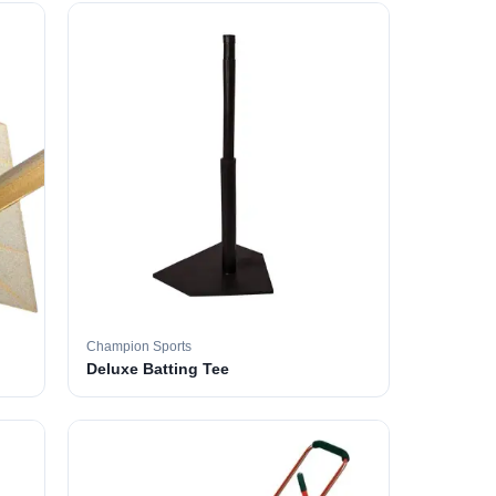
Champion Sports
Deluxe Batting Tee