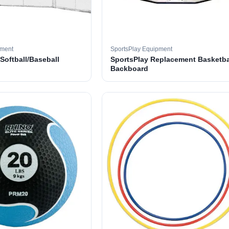
pment
SportsPlay Equipment
 Softball/Baseball
SportsPlay Replacement Basketba
Backboard