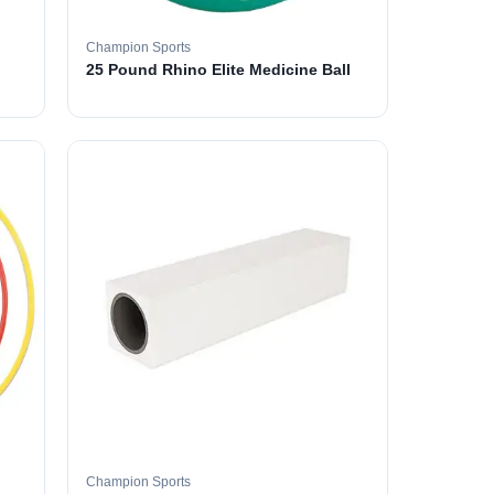
Champion Sports
25 Pound Rhino Elite Medicine Ball
Champion Sports