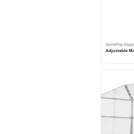
SportsPlay Equi
Adjustable M