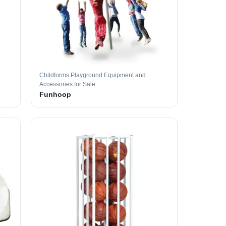
Childforms Playground Equipment and
Accessories for Sale
Funhoop