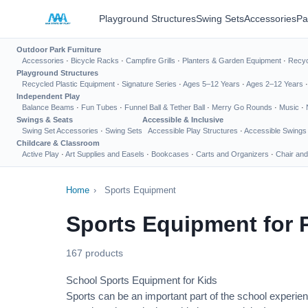
Playground Structures
Swing Sets
Accessories
Pa
Outdoor Park Furniture
Accessories
·
Bicycle Racks
·
Campfire Grills
·
Planters & Garden Equipment
·
Recyc
Playground Structures
Recycled Plastic Equipment
·
Signature Series
·
Ages 5–12 Years
·
Ages 2–12 Years
Independent Play
Balance Beams
·
Fun Tubes
·
Funnel Ball & Tether Ball
·
Merry Go Rounds
·
Music
·
Swings & Seats
Accessible & Inclusive
Swing Set Accessories
·
Swing Sets
Accessible Play Structures
·
Accessible Swings
Childcare & Classroom
Active Play
·
Art Supplies and Easels
·
Bookcases
·
Carts and Organizers
·
Chair and
Home
›
Sports Equipment
Sports Equipment for 
167 products
School Sports Equipment for Kids
Sports can be an important part of the school experien