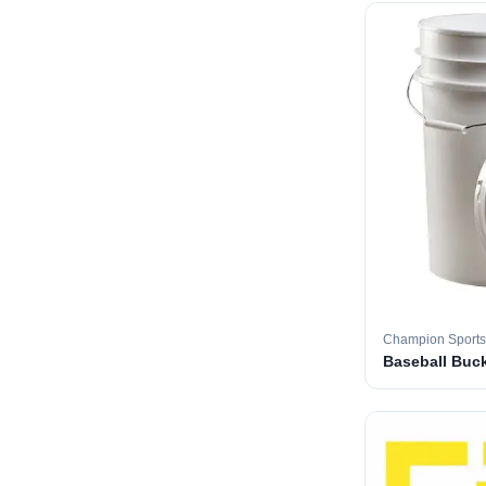
Champion Sports
Baseball Buc