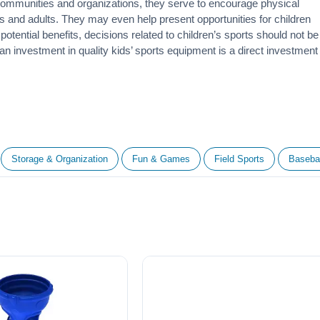
 communities and organizations, they serve to encourage
physical
 and adults. They may even help present opportunities for children
otential benefits, decisions related to children’s sports should not be
 an investment in quality kids’ sports equipment is a direct investment
Storage & Organization
Fun & Games
Field Sports
Basebal