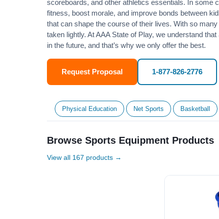
scoreboards, and other athletics essentials. In some
fitness
, boost morale, and improve bonds between kids
that can shape the course of their lives. With so many p
taken lightly. At AAA State of Play, we understand that
in the future, and that’s why we only offer the best.
Request Proposal
1-877-826-2776
Physical Education
Net Sports
Basketball
Browse Sports Equipment Products
View all 167 products →