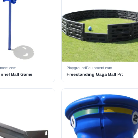
pment.com
PlaygroundEquipment.com
unnel Ball Game
Freestanding Gaga Ball Pit