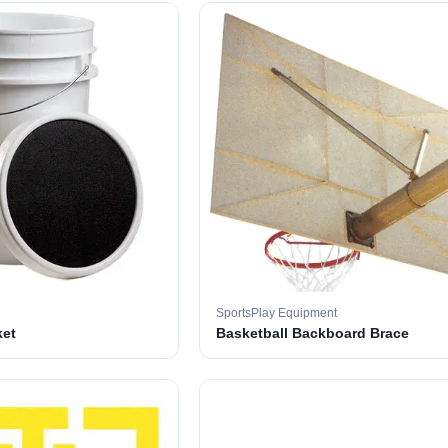
SportsPlay Equipment
ket
Basketball Backboard Brace