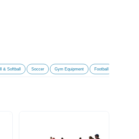
l & Softball
Soccer
Gym Equipment
Football