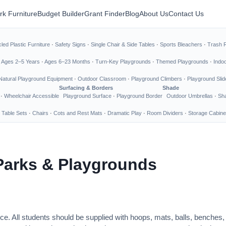
rk Furniture
Budget Builder
Grant Finder
Blog
About Us
Contact Us
led Plastic Furniture
·
Safety Signs
·
Single Chair & Side Tables
·
Sports Bleachers
·
Trash 
·
Ages 2–5 Years
·
Ages 6–23 Months
·
Turn-Key Playgrounds
·
Themed Playgrounds
·
Indo
Natural Playground Equipment
·
Outdoor Classroom
·
Playground Climbers
·
Playground Slid
Surfacing & Borders
Shade
·
Wheelchair Accessible
Playground Surface
·
Playground Border
Outdoor Umbrellas
·
Sha
 Table Sets
·
Chairs
·
Cots and Rest Mats
·
Dramatic Play
·
Room Dividers
·
Storage Cabine
Parks & Playgrounds
ce. All students should be supplied with hoops, mats, balls, benches,