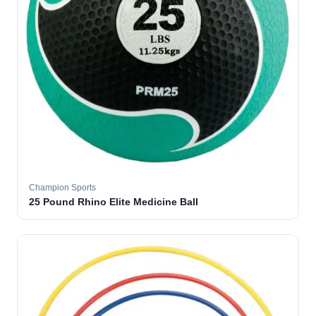
Champion Sports
25 Pound Rhino Elite Medicine Ball