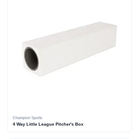
Champion Sports
4 Way Little League Pitcher's Box