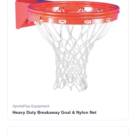
SportsPlay Equipment
Heavy Duty Breakaway Goal & Nylon Net