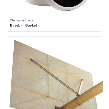
Champion Sports
Baseball Bucket