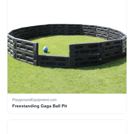
PlaygroundEquipment.com
Freestanding Gaga Ball Pit