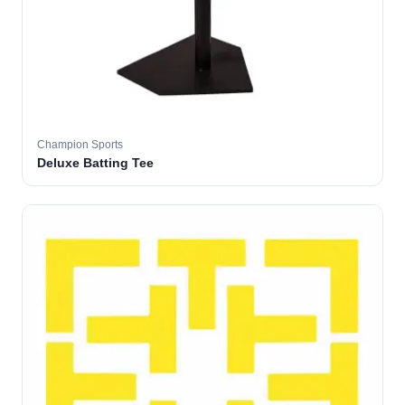
Champion Sports
Deluxe Batting Tee