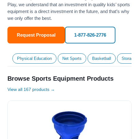
Play, we understand that an investment in quality kids’ sports
equipment is a direct investment in the future, and that’s why
we only offer the best.
Request Proposal
1-877-826-2776
Physical Education
Net Sports
Basketball
Storage &
Browse Sports Equipment Products
View all 167 products →