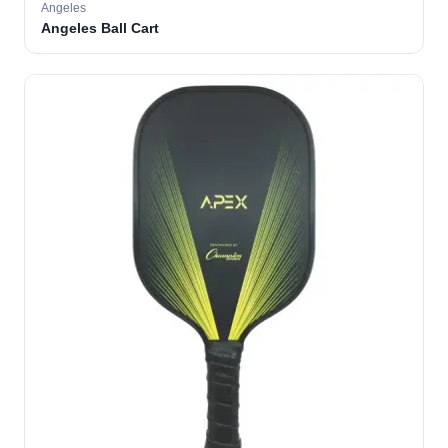
Angeles
Angeles Ball Cart