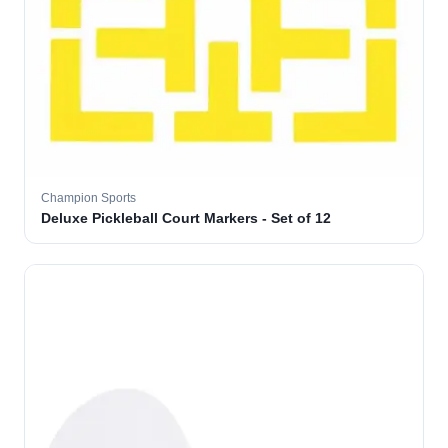
Champion Sports
Deluxe Pickleball Court Markers - Set of 12