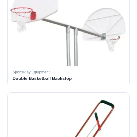
SportsPlay Equipment
Double Basketball Backstop