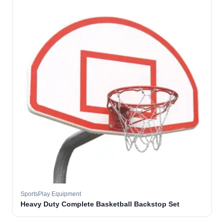
SportsPlay Equipment
Heavy Duty Complete Basketball Backstop Set