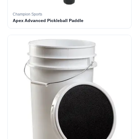
Champion Sports
Apex Advanced Pickleball Paddle