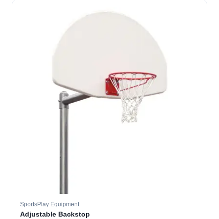
SportsPlay Equipment
Adjustable Backstop