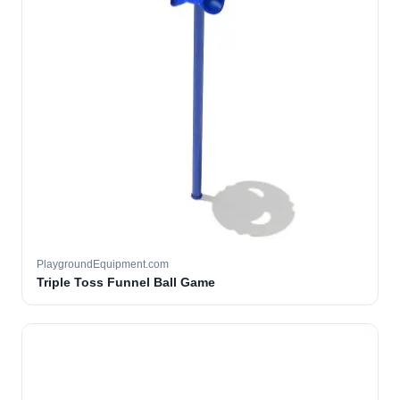
PlaygroundEquipment.com
Triple Toss Funnel Ball Game