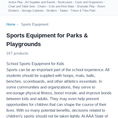
Active Play
·
Art Supplies and Easels
·
Bookcases
·
Carts and Organizers
·
Chair and Table Sets
·
Chairs
·
Cots and Rest Mats
·
Dramatic Play
·
Room
Dividers
·
Storage Cabinets
·
Strollers
·
Tables
·
Trikes & Trike Path
Home
›
Sports Equipment
Sports Equipment for Parks &
Playgrounds
167 products
School Sports Equipment for Kids
Sports can be an important part of the school experience. All
students should be supplied with hoops, mats, balls,
benches, scoreboards, and other athletics essentials. In
some communities and organizations, they serve to
encourage
physical fitness
, boost morale, and improve bonds
between kids and adults. They may even help present
opportunities for children that can shape the course of their
lives. With so many potential benefits, decisions related to
children’s sports should not be taken lightly. At AAA State of