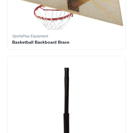
SportsPlay Equipment
Basketball Backboard Brace