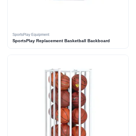
SportsPlay Equipment
SportsPlay Replacement Basketball Backboard