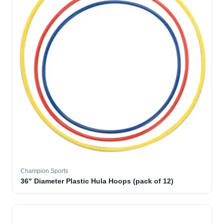
Champion Sports
36" Diameter Plastic Hula Hoops (pack of 12)