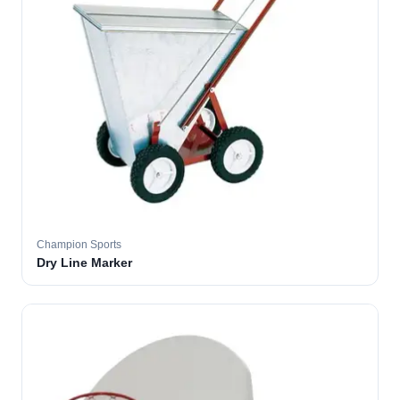
Champion Sports
Dry Line Marker