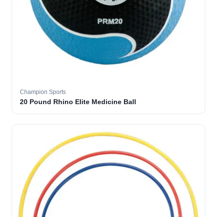
Champion Sports
20 Pound Rhino Elite Medicine Ball