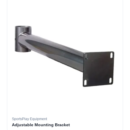
SportsPlay Equipment
Adjustable Mounting Bracket