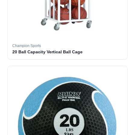
Champion Sports
20 Ball Capacity Vertical Ball Cage