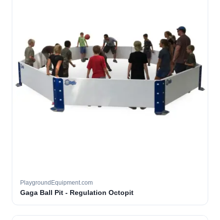
PlaygroundEquipment.com
Gaga Ball Pit - Regulation Octopit