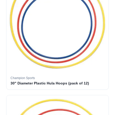
Champion Sports
30" Diameter Plastic Hula Hoops (pack of 12)