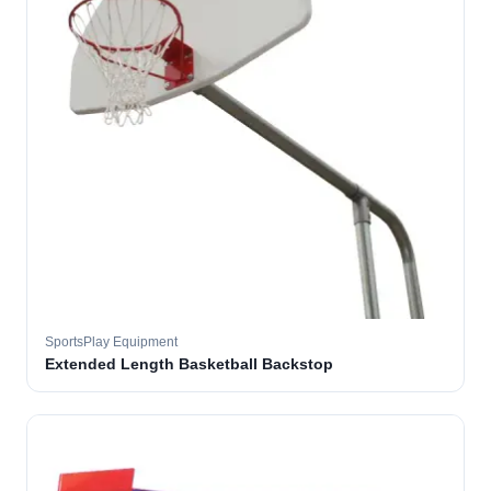
SportsPlay Equipment
Extended Length Basketball Backstop