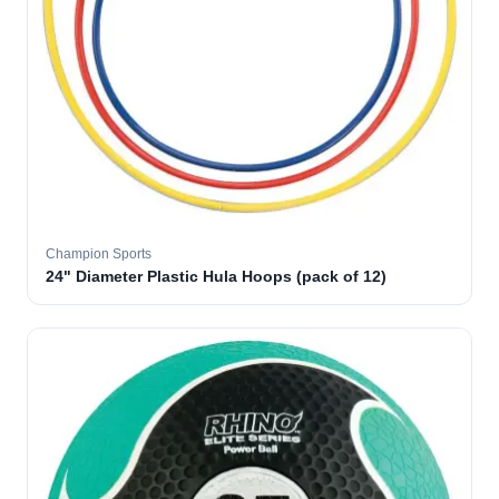
Champion Sports
24" Diameter Plastic Hula Hoops (pack of 12)