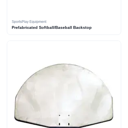
SportsPlay Equipment
Prefabricated Softball/Baseball Backstop