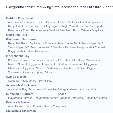
Playground Structures
Swing Sets
Accessories
Park Furniture
Budget
Outdoor Park Furniture
Accessories
·
Bicycle Racks
·
Campfire Grills
·
Planters & Garden Equipment
·
Recycled Plastic Furniture
·
Safety Signs
·
Single Chair & Side Tables
·
Sports
Bleachers
·
Trash Receptacles
·
Outdoor Benches
·
Picnic Tables
·
Dog Park
Quick Ship
SALE
Playground Structures
Recycled Plastic Equipment
·
Signature Series
·
Ages 5–12 Years
·
Ages 2–12
Years
·
Ages 2–5 Years
·
Ages 6–23 Months
·
Turn-Key Playgrounds
·
Themed
Playgrounds
·
Indoor Playgrounds
Independent Play
Balance Beams
·
Fun Tubes
·
Funnel Ball & Tether Ball
·
Merry Go Rounds
·
Music
·
Natural Playground Equipment
·
Outdoor Classroom
·
Playground
Climbers
·
Playground Slides
·
Playhouses
·
Sandboxes & Sand Diggers
·
Seesaws
·
Spinners
·
Spring Riders
Swings & Seats
Swing Set Accessories
·
Swing Sets
Accessible & Inclusive
Accessible Play Structures
·
Accessible Swings
·
Wheelchair Accessible
Surfacing & Borders
Shade
Playground Surface
·
Playground Border
Outdoor Umbrellas
·
Shade Structures
Exercise & Sports
Adult Fitness
·
Kids Fitness
·
Sports Equipment
Childcare & Classroom