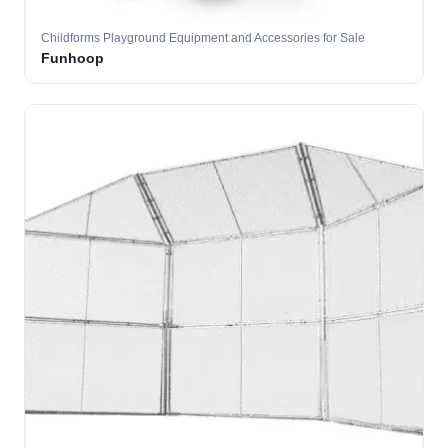
Childforms Playground Equipment and Accessories for Sale
Funhoop