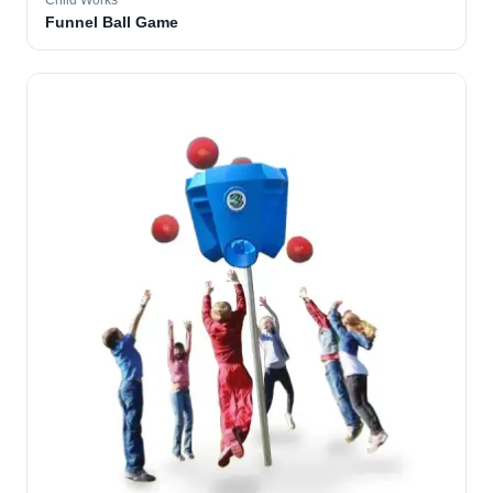
Child Works
Funnel Ball Game