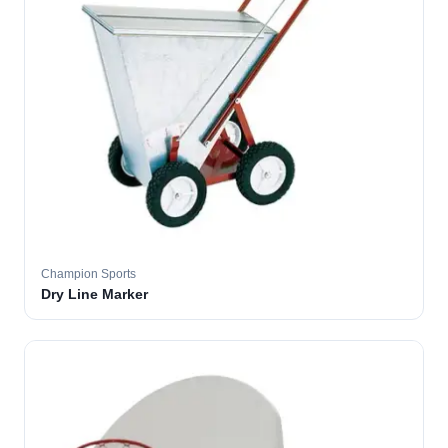
Champion Sports
Dry Line Marker