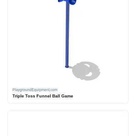
PlaygroundEquipment.com
Triple Toss Funnel Ball Game