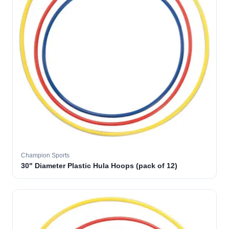
Champion Sports
30" Diameter Plastic Hula Hoops (pack of 12)