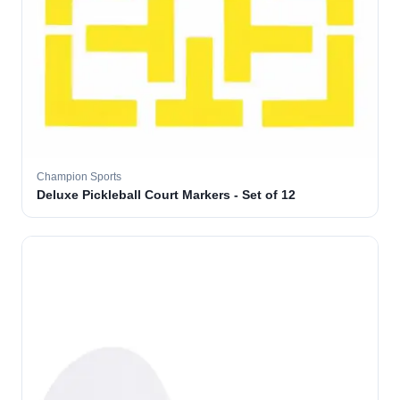
Champion Sports
Deluxe Pickleball Court Markers - Set of 12