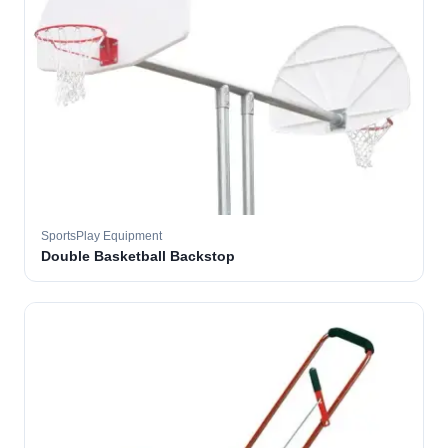
SportsPlay Equipment
Double Basketball Backstop