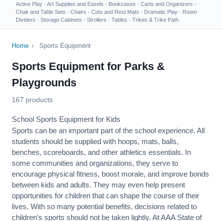
Active Play
·
Art Supplies and Easels
·
Bookcases
·
Carts and Organizers
·
Chair and Table Sets
·
Chairs
·
Cots and Rest Mats
·
Dramatic Play
·
Room
Dividers
·
Storage Cabinets
·
Strollers
·
Tables
·
Trikes & Trike Path
Home
›
Sports Equipment
Sports Equipment for Parks &
Playgrounds
167 products
School Sports Equipment for Kids
Sports can be an important part of the school experience. All
students should be supplied with hoops, mats, balls,
benches, scoreboards, and other athletics essentials. In
some communities and organizations, they serve to
encourage
physical fitness
, boost morale, and improve bonds
between kids and adults. They may even help present
opportunities for children that can shape the course of their
lives. With so many potential benefits, decisions related to
children’s sports should not be taken lightly. At AAA State of