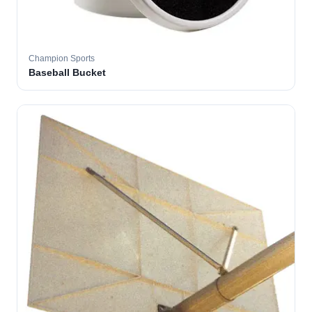
Champion Sports
Baseball Bucket