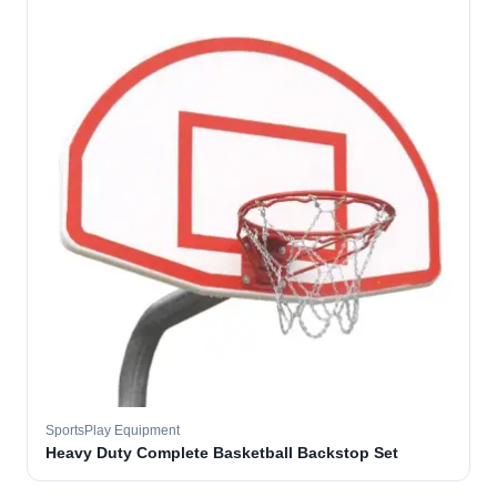
SportsPlay Equipment
Heavy Duty Complete Basketball Backstop Set