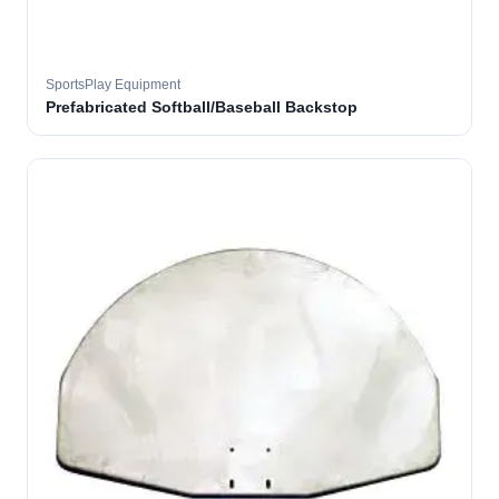
SportsPlay Equipment
Prefabricated Softball/Baseball Backstop