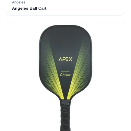
Angeles
Angeles Ball Cart