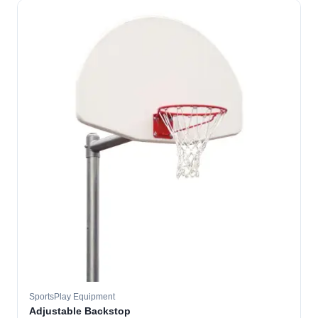
SportsPlay Equipment
Adjustable Backstop