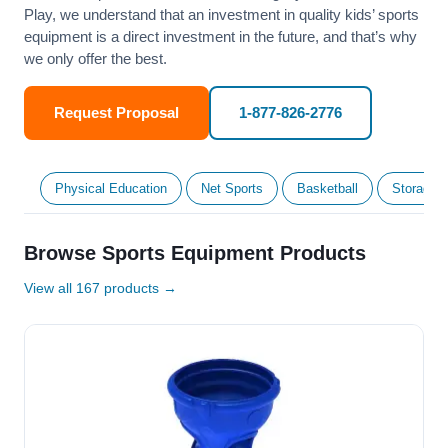
Play, we understand that an investment in quality kids’ sports
equipment is a direct investment in the future, and that’s why
we only offer the best.
Request Proposal
1-877-826-2776
Physical Education
Net Sports
Basketball
Storage &
Browse Sports Equipment Products
View all 167 products →