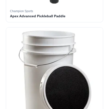
Champion Sports
Apex Advanced Pickleball Paddle