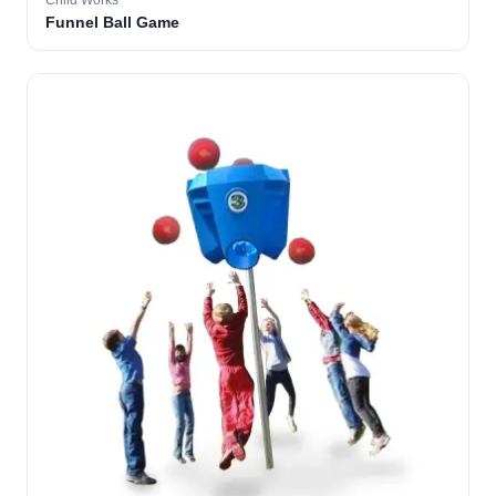
Child Works
Funnel Ball Game