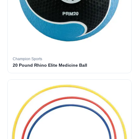
Champion Sports
20 Pound Rhino Elite Medicine Ball