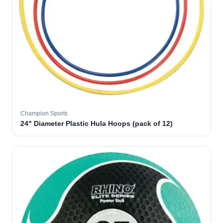
Champion Sports
24" Diameter Plastic Hula Hoops (pack of 12)