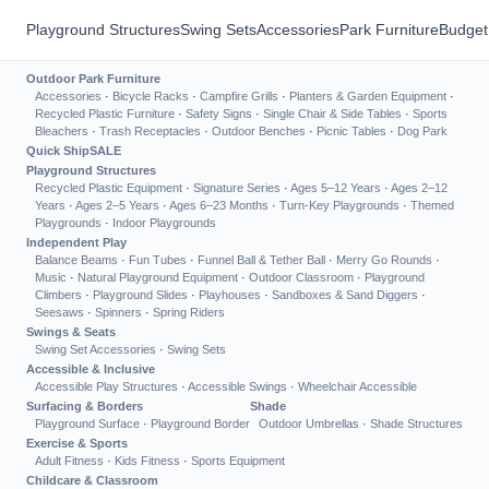
Playground Structures
Swing Sets
Accessories
Park Furniture
Budget
Outdoor Park Furniture
Accessories
·
Bicycle Racks
·
Campfire Grills
·
Planters & Garden Equipment
·
Recycled Plastic Furniture
·
Safety Signs
·
Single Chair & Side Tables
·
Sports
Bleachers
·
Trash Receptacles
·
Outdoor Benches
·
Picnic Tables
·
Dog Park
Quick Ship
SALE
Playground Structures
Recycled Plastic Equipment
·
Signature Series
·
Ages 5–12 Years
·
Ages 2–12
Years
·
Ages 2–5 Years
·
Ages 6–23 Months
·
Turn-Key Playgrounds
·
Themed
Playgrounds
·
Indoor Playgrounds
Independent Play
Balance Beams
·
Fun Tubes
·
Funnel Ball & Tether Ball
·
Merry Go Rounds
·
Music
·
Natural Playground Equipment
·
Outdoor Classroom
·
Playground
Climbers
·
Playground Slides
·
Playhouses
·
Sandboxes & Sand Diggers
·
Seesaws
·
Spinners
·
Spring Riders
Swings & Seats
Swing Set Accessories
·
Swing Sets
Accessible & Inclusive
Accessible Play Structures
·
Accessible Swings
·
Wheelchair Accessible
Surfacing & Borders
Shade
Playground Surface
·
Playground Border
Outdoor Umbrellas
·
Shade Structures
Exercise & Sports
Adult Fitness
·
Kids Fitness
·
Sports Equipment
Childcare & Classroom