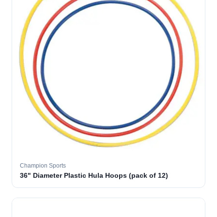
Champion Sports
36" Diameter Plastic Hula Hoops (pack of 12)