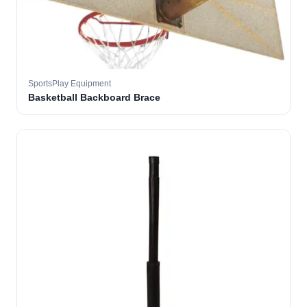
SportsPlay Equipment
Basketball Backboard Brace