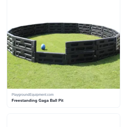
PlaygroundEquipment.com
Freestanding Gaga Ball Pit