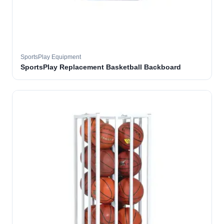
SportsPlay Equipment
SportsPlay Replacement Basketball Backboard