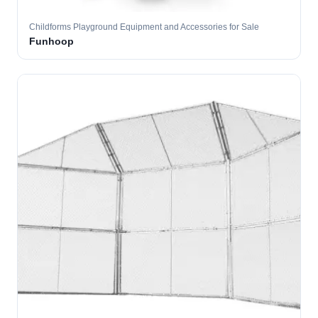
Childforms Playground Equipment and Accessories for Sale
Funhoop