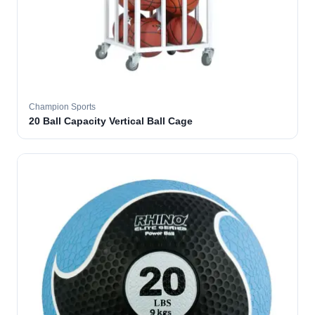
Champion Sports
20 Ball Capacity Vertical Ball Cage