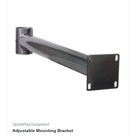
SportsPlay Equipment
Adjustable Mounting Bracket