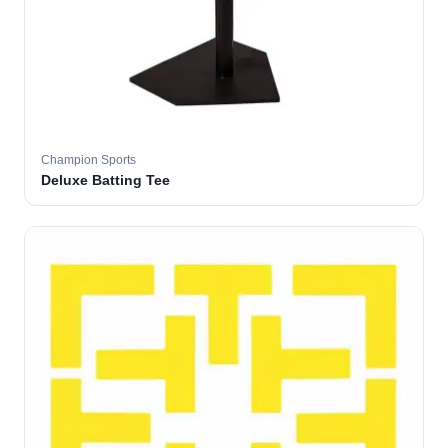
Champion Sports
Deluxe Batting Tee