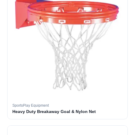
SportsPlay Equipment
Heavy Duty Breakaway Goal & Nylon Net