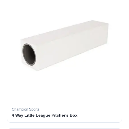
Champion Sports
4 Way Little League Pitcher's Box