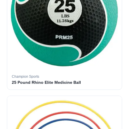
Champion Sports
25 Pound Rhino Elite Medicine Ball