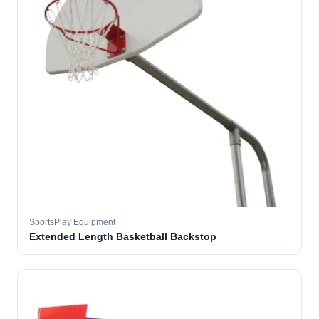
SportsPlay Equipment
Extended Length Basketball Backstop