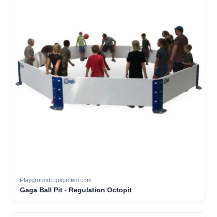
PlaygroundEquipment.com
Gaga Ball Pit - Regulation Octopit