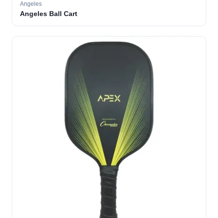
Angeles
Angeles Ball Cart