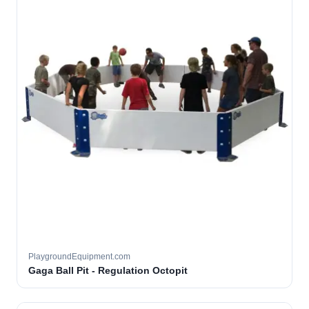
PlaygroundEquipment.com
Gaga Ball Pit - Regulation Octopit