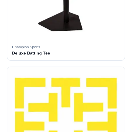
Champion Sports
Deluxe Batting Tee