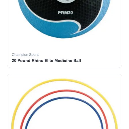
Champion Sports
20 Pound Rhino Elite Medicine Ball