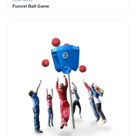
Child Works
Funnel Ball Game