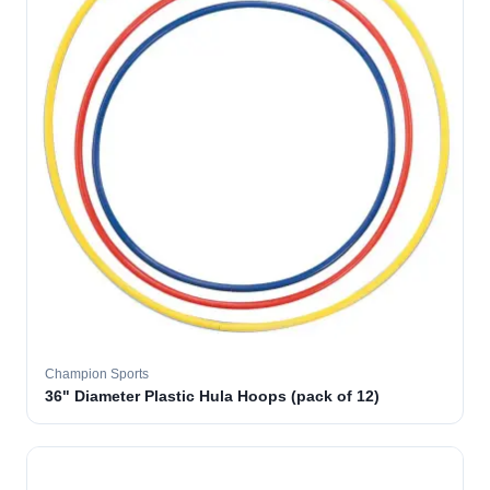
Champion Sports
36" Diameter Plastic Hula Hoops (pack of 12)