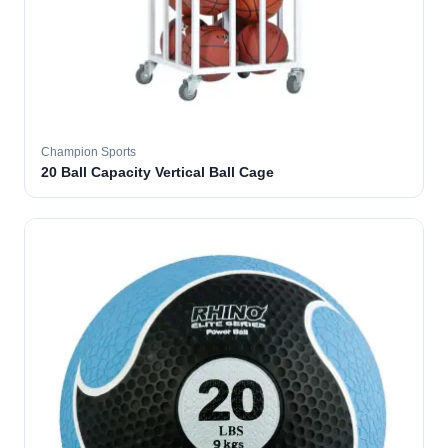
Champion Sports
20 Ball Capacity Vertical Ball Cage