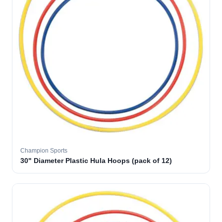
Champion Sports
30" Diameter Plastic Hula Hoops (pack of 12)