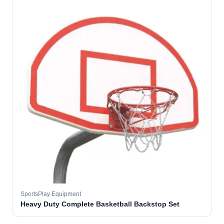
SportsPlay Equipment
Heavy Duty Complete Basketball Backstop Set