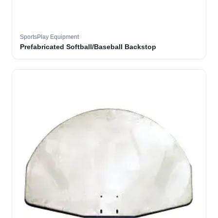
SportsPlay Equipment
Prefabricated Softball/Baseball Backstop