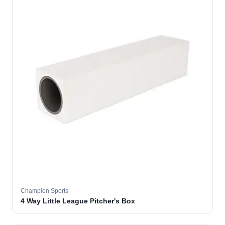
Champion Sports
4 Way Little League Pitcher's Box