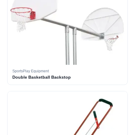
SportsPlay Equipment
Double Basketball Backstop