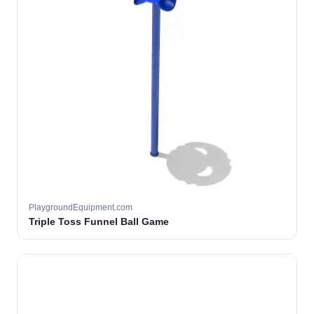
PlaygroundEquipment.com
Triple Toss Funnel Ball Game