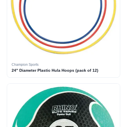
Champion Sports
24" Diameter Plastic Hula Hoops (pack of 12)