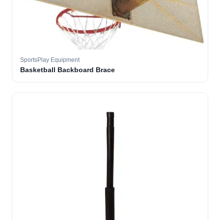
SportsPlay Equipment
Basketball Backboard Brace