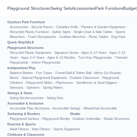
Playground Structures
Swing Sets
Accessories
Park Furniture
Budget
Outdoor Park Furniture
Accessories
·
Bicycle Racks
·
Campfire Grills
·
Planters & Garden Equipment
·
Recycled Plastic Furniture
·
Safety Signs
·
Single Chair & Side Tables
·
Sports
Bleachers
·
Trash Receptacles
·
Outdoor Benches
·
Picnic Tables
·
Dog Park
Quick Ship
SALE
Playground Structures
Recycled Plastic Equipment
·
Signature Series
·
Ages 5–12 Years
·
Ages 2–12
Years
·
Ages 2–5 Years
·
Ages 6–23 Months
·
Turn-Key Playgrounds
·
Themed
Playgrounds
·
Indoor Playgrounds
Independent Play
Balance Beams
·
Fun Tubes
·
Funnel Ball & Tether Ball
·
Merry Go Rounds
·
Music
·
Natural Playground Equipment
·
Outdoor Classroom
·
Playground
Climbers
·
Playground Slides
·
Playhouses
·
Sandboxes & Sand Diggers
·
Seesaws
·
Spinners
·
Spring Riders
Swings & Seats
Swing Set Accessories
·
Swing Sets
Accessible & Inclusive
Accessible Play Structures
·
Accessible Swings
·
Wheelchair Accessible
Surfacing & Borders
Shade
Playground Surface
·
Playground Border
Outdoor Umbrellas
·
Shade Structures
Exercise & Sports
Adult Fitness
·
Kids Fitness
·
Sports Equipment
Childcare & Classroom