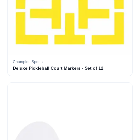
Champion Sports
Deluxe Pickleball Court Markers - Set of 12