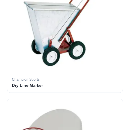
Champion Sports
Dry Line Marker