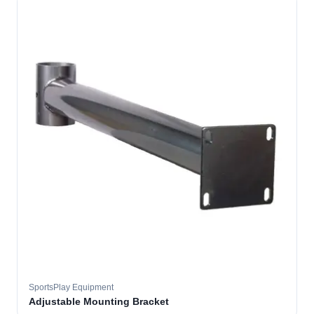
SportsPlay Equipment
Adjustable Mounting Bracket