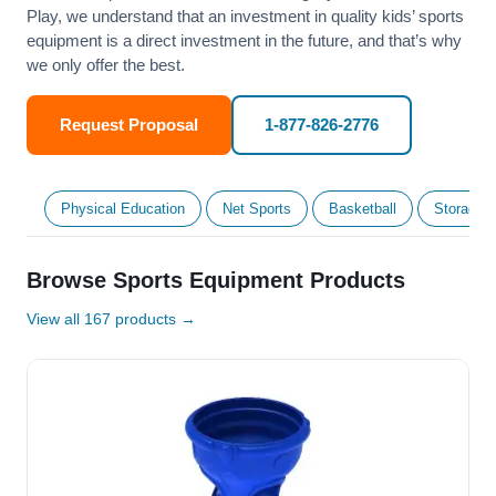
Play, we understand that an investment in quality kids’ sports
equipment is a direct investment in the future, and that’s why
we only offer the best.
Request Proposal
1-877-826-2776
Physical Education
Net Sports
Basketball
Storage &
Browse Sports Equipment Products
View all 167 products →