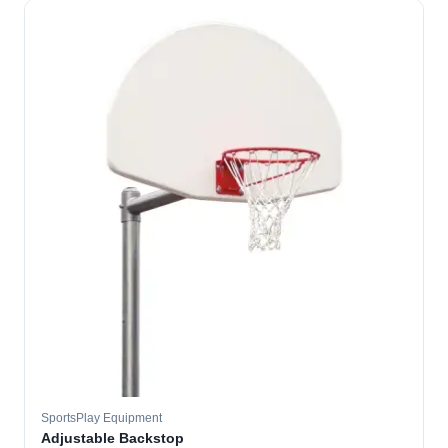
SportsPlay Equipment
Adjustable Backstop