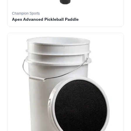
Champion Sports
Apex Advanced Pickleball Paddle