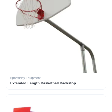
SportsPlay Equipment
Extended Length Basketball Backstop