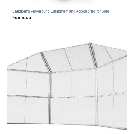
Childforms Playground Equipment and Accessories for Sale
Funhoop