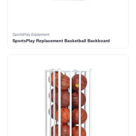
SportsPlay Equipment
SportsPlay Replacement Basketball Backboard