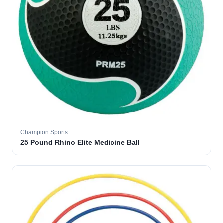
Champion Sports
25 Pound Rhino Elite Medicine Ball