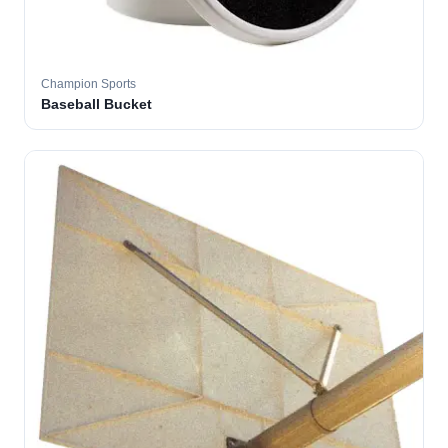
Champion Sports
Baseball Bucket