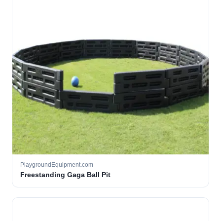
PlaygroundEquipment.com
Freestanding Gaga Ball Pit