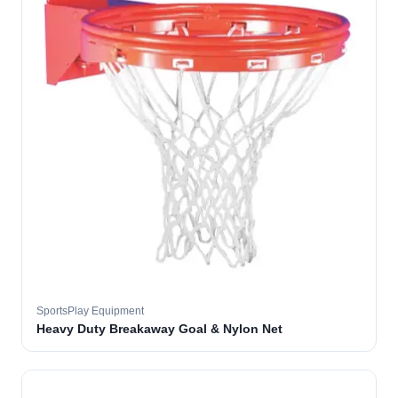
SportsPlay Equipment
Heavy Duty Breakaway Goal & Nylon Net