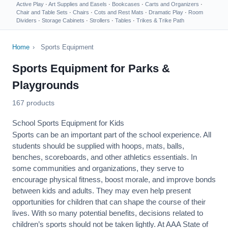
Active Play
·
Art Supplies and Easels
·
Bookcases
·
Carts and Organizers
·
Chair and Table Sets
·
Chairs
·
Cots and Rest Mats
·
Dramatic Play
·
Room
Dividers
·
Storage Cabinets
·
Strollers
·
Tables
·
Trikes & Trike Path
Home
›
Sports Equipment
Sports Equipment for Parks &
Playgrounds
167 products
School Sports Equipment for Kids
Sports can be an important part of the school experience. All
students should be supplied with hoops, mats, balls,
benches, scoreboards, and other athletics essentials. In
some communities and organizations, they serve to
encourage
physical fitness
, boost morale, and improve bonds
between kids and adults. They may even help present
opportunities for children that can shape the course of their
lives. With so many potential benefits, decisions related to
children’s sports should not be taken lightly. At AAA State of