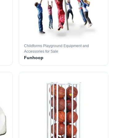
Childforms Playground Equipment and
Accessories for Sale
Funhoop