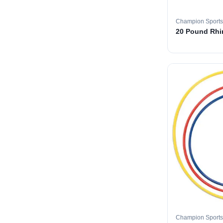
Champion Sports
20 Pound Rhin
Champion Sports