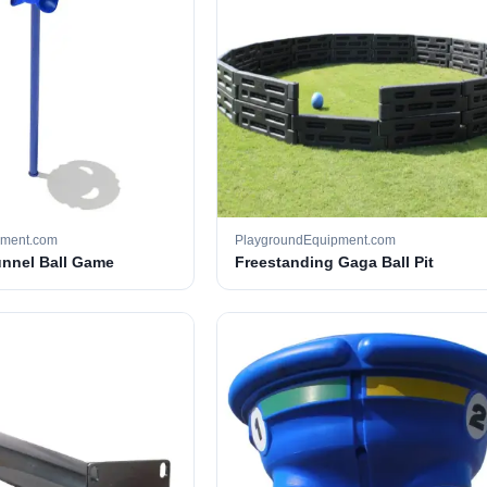
pment.com
PlaygroundEquipment.com
unnel Ball Game
Freestanding Gaga Ball Pit