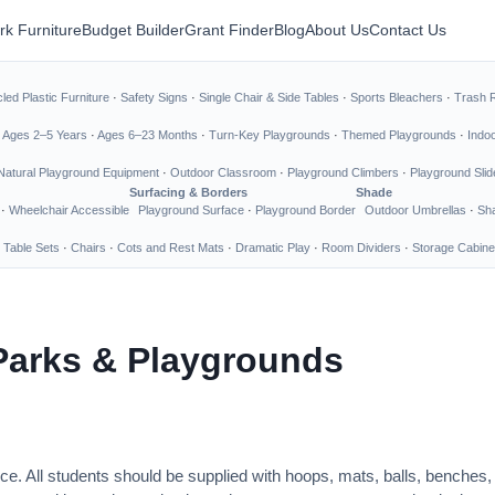
rk Furniture
Budget Builder
Grant Finder
Blog
About Us
Contact Us
led Plastic Furniture
·
Safety Signs
·
Single Chair & Side Tables
·
Sports Bleachers
·
Trash 
·
Ages 2–5 Years
·
Ages 6–23 Months
·
Turn-Key Playgrounds
·
Themed Playgrounds
·
Indo
Natural Playground Equipment
·
Outdoor Classroom
·
Playground Climbers
·
Playground Slid
Surfacing & Borders
Shade
·
Wheelchair Accessible
Playground Surface
·
Playground Border
Outdoor Umbrellas
·
Sha
 Table Sets
·
Chairs
·
Cots and Rest Mats
·
Dramatic Play
·
Room Dividers
·
Storage Cabine
Parks & Playgrounds
ce. All students should be supplied with hoops, mats, balls, benches,