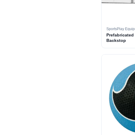
SportsPlay Equi
Prefabricated
Backstop