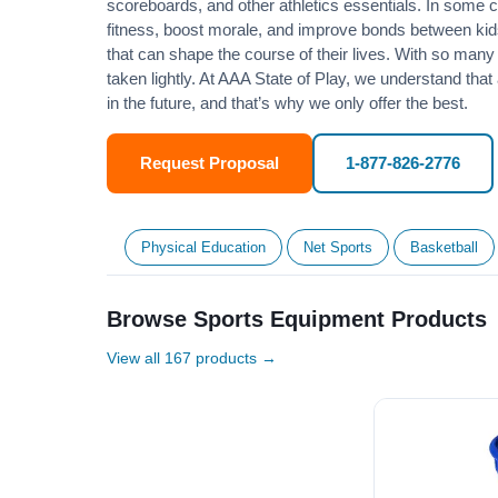
scoreboards, and other athletics essentials. In some
fitness
, boost morale, and improve bonds between kids
that can shape the course of their lives. With so many p
taken lightly. At AAA State of Play, we understand that
in the future, and that’s why we only offer the best.
Request Proposal
1-877-826-2776
Physical Education
Net Sports
Basketball
Browse Sports Equipment Products
View all 167 products →