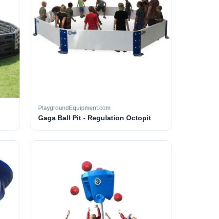
PlaygroundEquipment.com
Gaga Ball Pit - Regulation Octopit