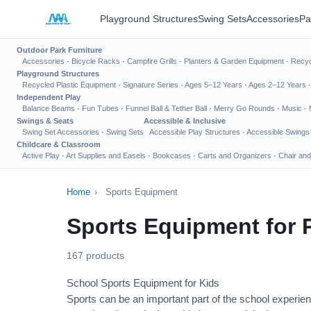
Playground Structures
Swing Sets
Accessories
Pa
Outdoor Park Furniture
Accessories
·
Bicycle Racks
·
Campfire Grills
·
Planters & Garden Equipment
·
Recyc
Playground Structures
Recycled Plastic Equipment
·
Signature Series
·
Ages 5–12 Years
·
Ages 2–12 Years
Independent Play
Balance Beams
·
Fun Tubes
·
Funnel Ball & Tether Ball
·
Merry Go Rounds
·
Music
·
Swings & Seats
Accessible & Inclusive
Swing Set Accessories
·
Swing Sets
Accessible Play Structures
·
Accessible Swings
Childcare & Classroom
Active Play
·
Art Supplies and Easels
·
Bookcases
·
Carts and Organizers
·
Chair and
Home
›
Sports Equipment
Sports Equipment for 
167 products
School Sports Equipment for Kids
Sports can be an important part of the school experien