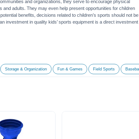
 communities and organizations, they serve to encourage
physical
 and adults. They may even help present opportunities for children
otential benefits, decisions related to children’s sports should not be
 an investment in quality kids’ sports equipment is a direct investment
Storage & Organization
Fun & Games
Field Sports
Basebal