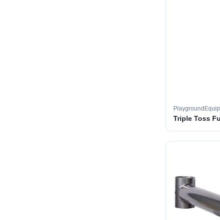
PlaygroundEqui
Triple Toss F