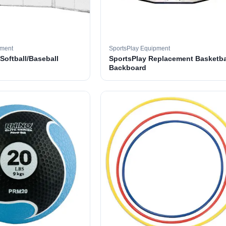
pment
SportsPlay Equipment
 Softball/Baseball
SportsPlay Replacement Basketba
Backboard