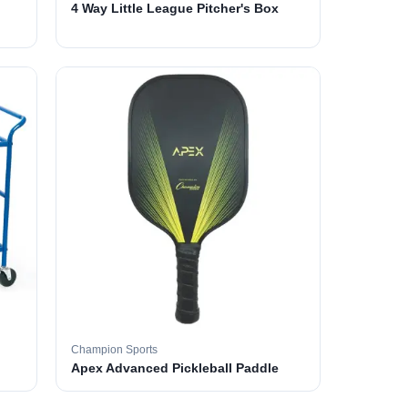
4 Way Little League Pitcher's Box
Champion Sports
Apex Advanced Pickleball Paddle