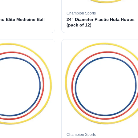
Champion Sports
o Elite Medicine Ball
24" Diameter Plastic Hula Hoops
(pack of 12)
Champion Sports