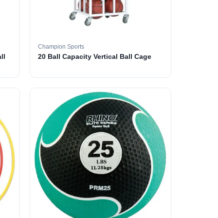
Champion Sports
ll
20 Ball Capacity Vertical Ball Cage