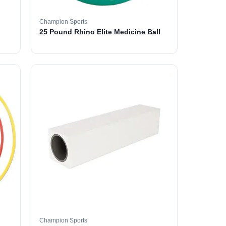
Champion Sports
25 Pound Rhino Elite Medicine Ball
Champion Sports