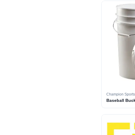
Champion Sports
Baseball Buc