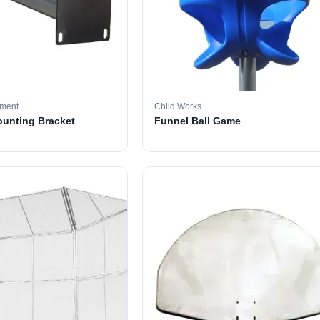
pment
Child Works
ounting Bracket
Funnel Ball Game