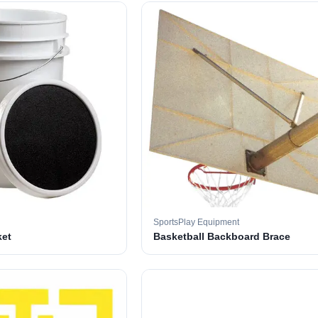
SportsPlay Equipment
ket
Basketball Backboard Brace