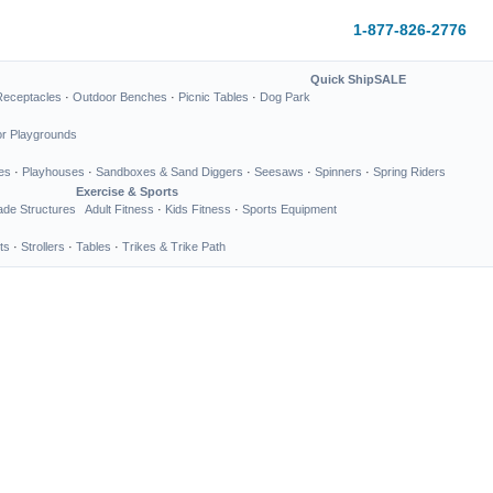
1-877-826-2776
Quick Ship
SALE
Receptacles
·
Outdoor Benches
·
Picnic Tables
·
Dog Park
or Playgrounds
es
·
Playhouses
·
Sandboxes & Sand Diggers
·
Seesaws
·
Spinners
·
Spring Riders
Exercise & Sports
de Structures
Adult Fitness
·
Kids Fitness
·
Sports Equipment
ts
·
Strollers
·
Tables
·
Trikes & Trike Path