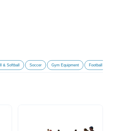
l & Softball
Soccer
Gym Equipment
Football