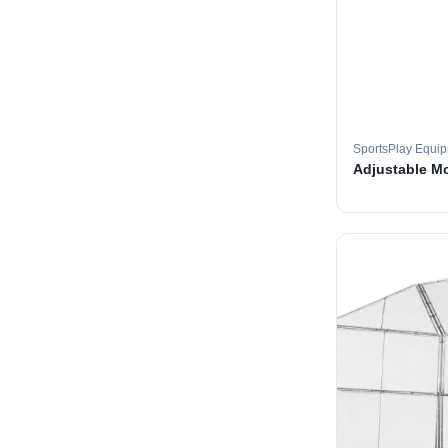
SportsPlay Equi
Adjustable M