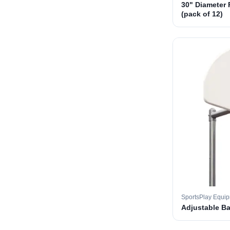
30" Diameter 
(pack of 12)
SportsPlay Equi
Adjustable B