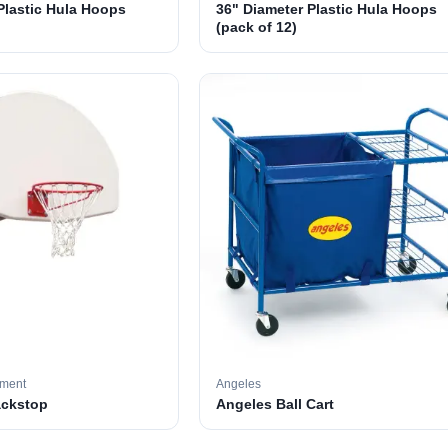
Plastic Hula Hoops
36" Diameter Plastic Hula Hoops
(pack of 12)
pment
Angeles
ackstop
Angeles Ball Cart