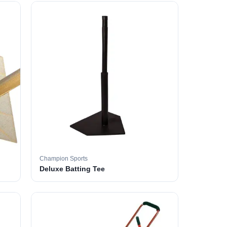
Champion Sports
Deluxe Batting Tee