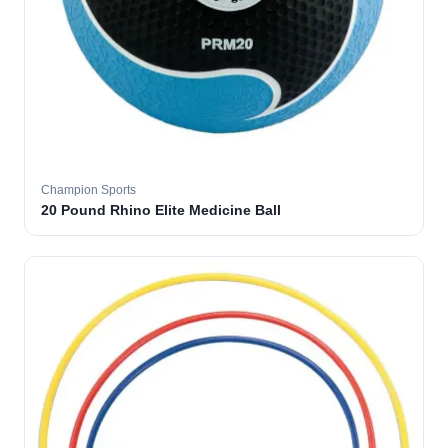
Champion Sports
20 Pound Rhino Elite Medicine Ball