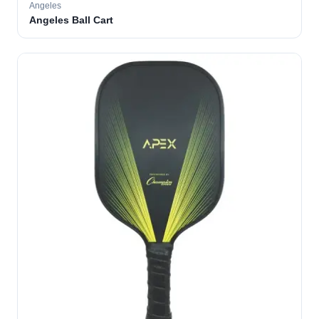
Angeles
Angeles Ball Cart