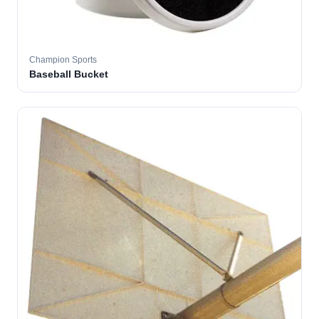
Champion Sports
Baseball Bucket