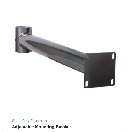
SportsPlay Equipment
Adjustable Mounting Bracket