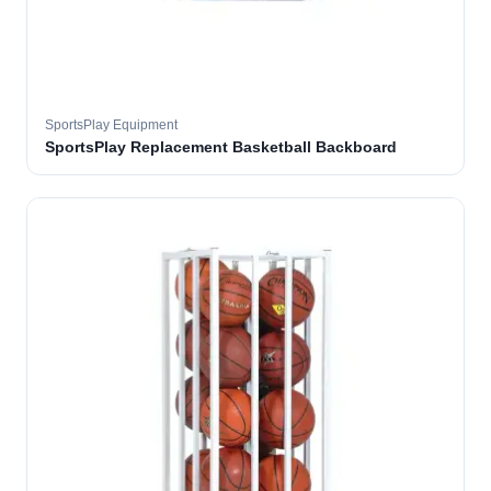
SportsPlay Equipment
SportsPlay Replacement Basketball Backboard