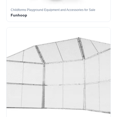
Childforms Playground Equipment and Accessories for Sale
Funhoop