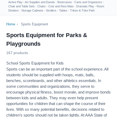
Active Play
·
Art Supplies and Easels
·
Bookcases
·
Carts and Organizers
·
Chair and Table Sets
·
Chairs
·
Cots and Rest Mats
·
Dramatic Play
·
Room
Dividers
·
Storage Cabinets
·
Strollers
·
Tables
·
Trikes & Trike Path
Home
›
Sports Equipment
Sports Equipment for Parks &
Playgrounds
167 products
School Sports Equipment for Kids
Sports can be an important part of the school experience. All
students should be supplied with hoops, mats, balls,
benches, scoreboards, and other athletics essentials. In
some communities and organizations, they serve to
encourage
physical fitness
, boost morale, and improve bonds
between kids and adults. They may even help present
opportunities for children that can shape the course of their
lives. With so many potential benefits, decisions related to
children’s sports should not be taken lightly. At AAA State of