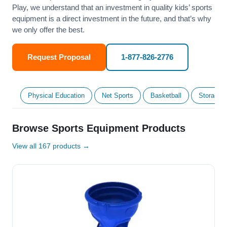
Play, we understand that an investment in quality kids’ sports
equipment is a direct investment in the future, and that’s why
we only offer the best.
Request Proposal
1-877-826-2776
Physical Education
Net Sports
Basketball
Storage &
Browse Sports Equipment Products
View all 167 products →