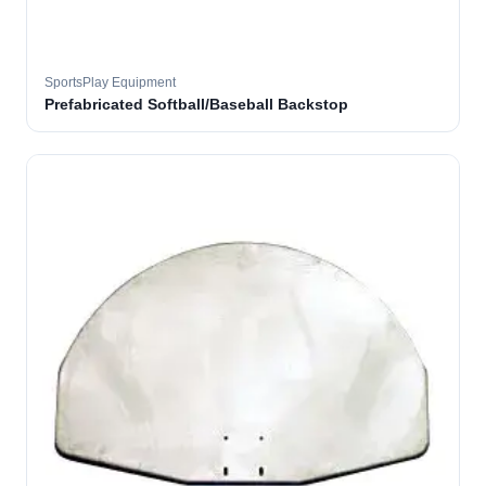
SportsPlay Equipment
Prefabricated Softball/Baseball Backstop