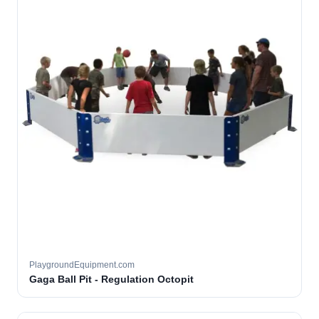
PlaygroundEquipment.com
Gaga Ball Pit - Regulation Octopit