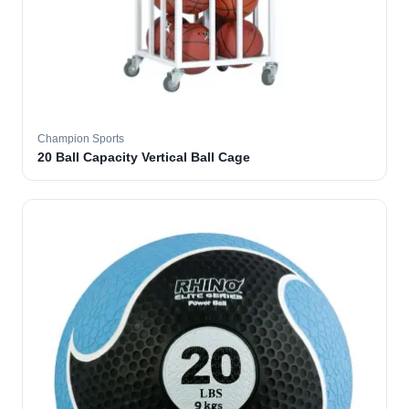
Champion Sports
20 Ball Capacity Vertical Ball Cage