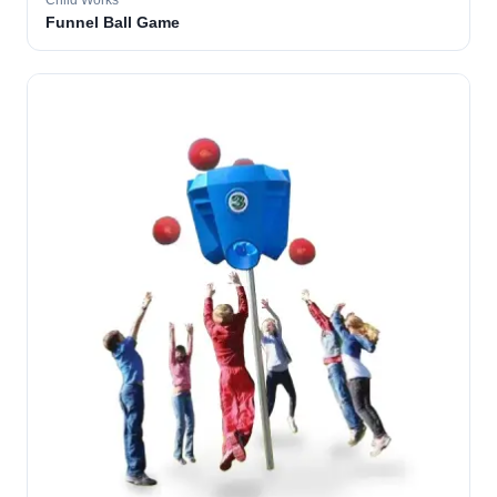
Child Works
Funnel Ball Game