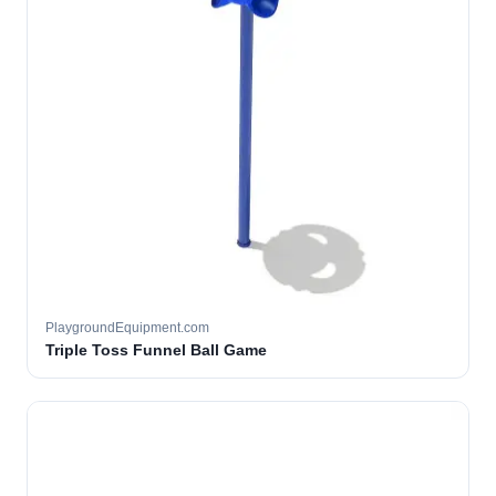
PlaygroundEquipment.com
Triple Toss Funnel Ball Game