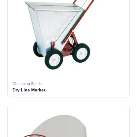
Champion Sports
Dry Line Marker