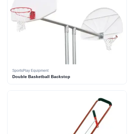
SportsPlay Equipment
Double Basketball Backstop