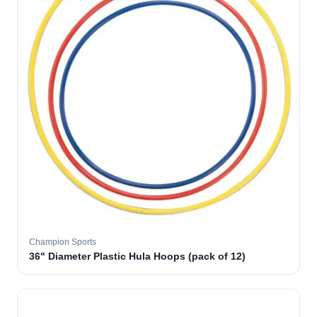
Champion Sports
36" Diameter Plastic Hula Hoops (pack of 12)