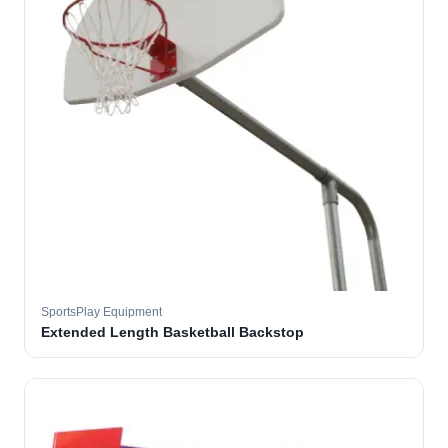
SportsPlay Equipment
Extended Length Basketball Backstop