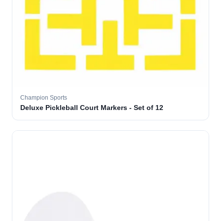
Champion Sports
Deluxe Pickleball Court Markers - Set of 12