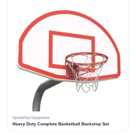
SportsPlay Equipment
Heavy Duty Complete Basketball Backstop Set