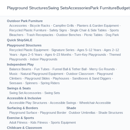
Playground Structures
Swing Sets
Accessories
Park Furniture
Budget
Outdoor Park Furniture
Accessories
·
Bicycle Racks
·
Campfire Grills
·
Planters & Garden Equipment
·
Recycled Plastic Furniture
·
Safety Signs
·
Single Chair & Side Tables
·
Sports
Bleachers
·
Trash Receptacles
·
Outdoor Benches
·
Picnic Tables
·
Dog Park
Quick Ship
SALE
Playground Structures
Recycled Plastic Equipment
·
Signature Series
·
Ages 5–12 Years
·
Ages 2–12
Years
·
Ages 2–5 Years
·
Ages 6–23 Months
·
Turn-Key Playgrounds
·
Themed
Playgrounds
·
Indoor Playgrounds
Independent Play
Balance Beams
·
Fun Tubes
·
Funnel Ball & Tether Ball
·
Merry Go Rounds
·
Music
·
Natural Playground Equipment
·
Outdoor Classroom
·
Playground
Climbers
·
Playground Slides
·
Playhouses
·
Sandboxes & Sand Diggers
·
Seesaws
·
Spinners
·
Spring Riders
Swings & Seats
Swing Set Accessories
·
Swing Sets
Accessible & Inclusive
Accessible Play Structures
·
Accessible Swings
·
Wheelchair Accessible
Surfacing & Borders
Shade
Playground Surface
·
Playground Border
Outdoor Umbrellas
·
Shade Structures
Exercise & Sports
Adult Fitness
·
Kids Fitness
·
Sports Equipment
Childcare & Classroom