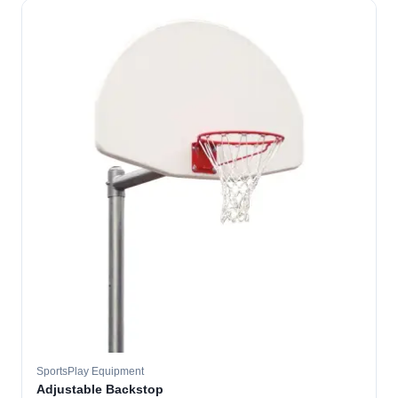
SportsPlay Equipment
Adjustable Backstop