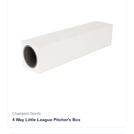
Champion Sports
4 Way Little League Pitcher's Box