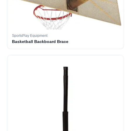
SportsPlay Equipment
Basketball Backboard Brace