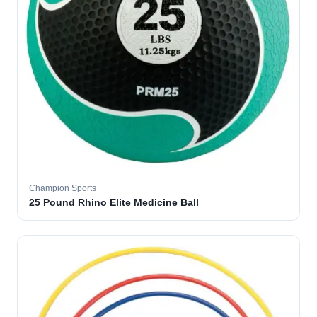
Champion Sports
25 Pound Rhino Elite Medicine Ball