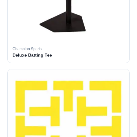
Champion Sports
Deluxe Batting Tee