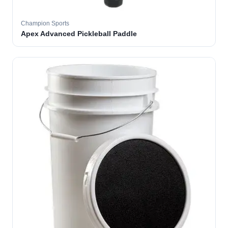
Champion Sports
Apex Advanced Pickleball Paddle