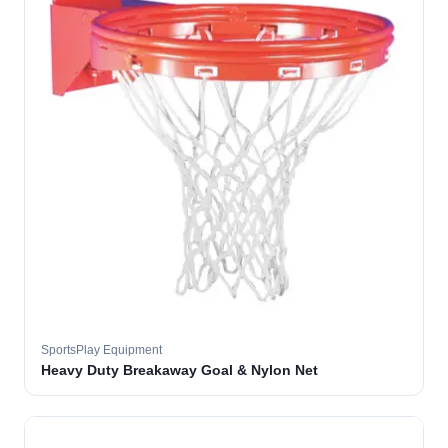
SportsPlay Equipment
Heavy Duty Breakaway Goal & Nylon Net