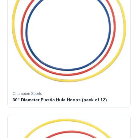
Champion Sports
30" Diameter Plastic Hula Hoops (pack of 12)