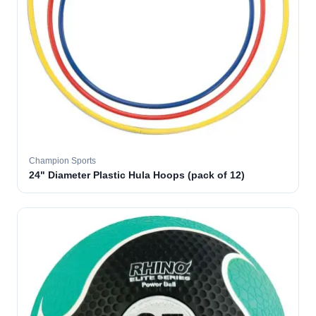
Champion Sports
24" Diameter Plastic Hula Hoops (pack of 12)