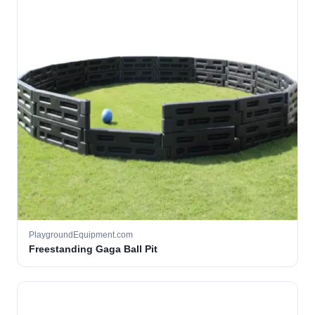
PlaygroundEquipment.com
Freestanding Gaga Ball Pit