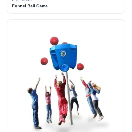
Child Works
Funnel Ball Game