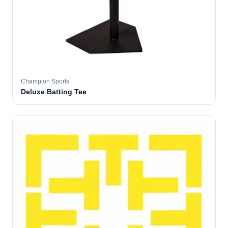
Champion Sports
Deluxe Batting Tee