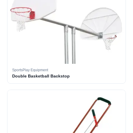
SportsPlay Equipment
Double Basketball Backstop