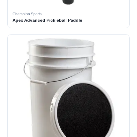
Champion Sports
Apex Advanced Pickleball Paddle