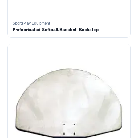
SportsPlay Equipment
Prefabricated Softball/Baseball Backstop