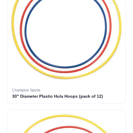
Champion Sports
30" Diameter Plastic Hula Hoops (pack of 12)