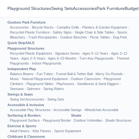
Playground Structures
Swing Sets
Accessories
Park Furniture
Budget
Outdoor Park Furniture
Accessories
·
Bicycle Racks
·
Campfire Grills
·
Planters & Garden Equipment
·
Recycled Plastic Furniture
·
Safety Signs
·
Single Chair & Side Tables
·
Sports
Bleachers
·
Trash Receptacles
·
Outdoor Benches
·
Picnic Tables
·
Dog Park
Quick Ship
SALE
Playground Structures
Recycled Plastic Equipment
·
Signature Series
·
Ages 5–12 Years
·
Ages 2–12
Years
·
Ages 2–5 Years
·
Ages 6–23 Months
·
Turn-Key Playgrounds
·
Themed
Playgrounds
·
Indoor Playgrounds
Independent Play
Balance Beams
·
Fun Tubes
·
Funnel Ball & Tether Ball
·
Merry Go Rounds
·
Music
·
Natural Playground Equipment
·
Outdoor Classroom
·
Playground
Climbers
·
Playground Slides
·
Playhouses
·
Sandboxes & Sand Diggers
·
Seesaws
·
Spinners
·
Spring Riders
Swings & Seats
Swing Set Accessories
·
Swing Sets
Accessible & Inclusive
Accessible Play Structures
·
Accessible Swings
·
Wheelchair Accessible
Surfacing & Borders
Shade
Playground Surface
·
Playground Border
Outdoor Umbrellas
·
Shade Structures
Exercise & Sports
Adult Fitness
·
Kids Fitness
·
Sports Equipment
Childcare & Classroom