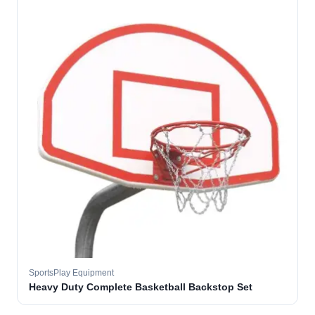
SportsPlay Equipment
Heavy Duty Complete Basketball Backstop Set