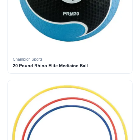
Champion Sports
20 Pound Rhino Elite Medicine Ball