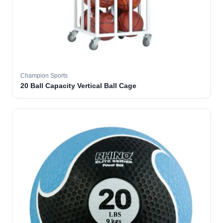
Champion Sports
20 Ball Capacity Vertical Ball Cage