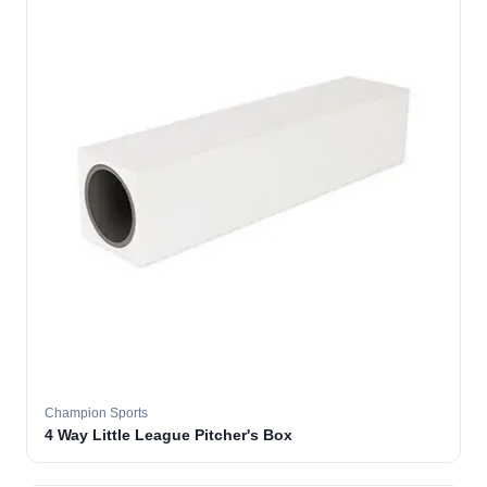
Champion Sports
4 Way Little League Pitcher's Box