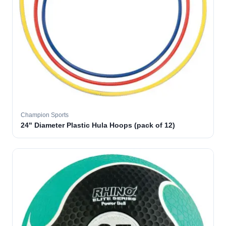
Champion Sports
24" Diameter Plastic Hula Hoops (pack of 12)