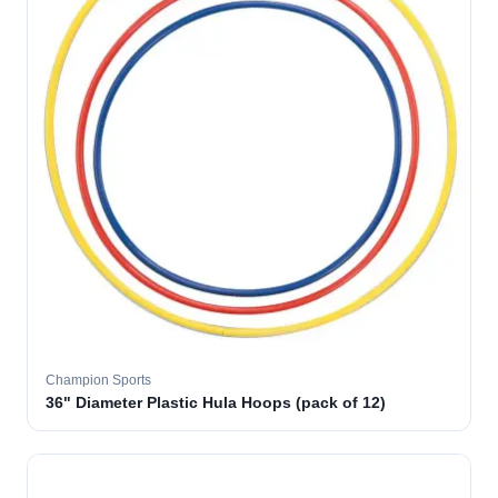
Champion Sports
36" Diameter Plastic Hula Hoops (pack of 12)