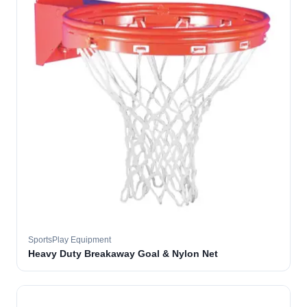
SportsPlay Equipment
Heavy Duty Breakaway Goal & Nylon Net