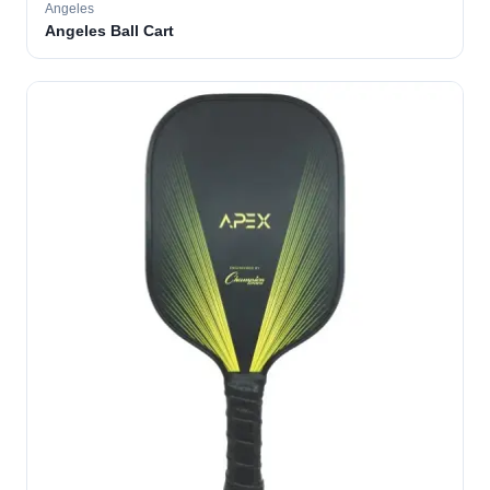
Angeles
Angeles Ball Cart