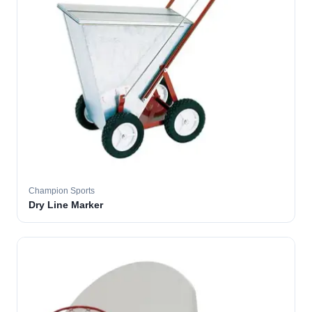
Champion Sports
Dry Line Marker