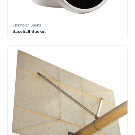
Champion Sports
Baseball Bucket