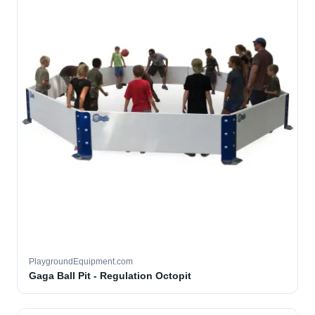
PlaygroundEquipment.com
Gaga Ball Pit - Regulation Octopit