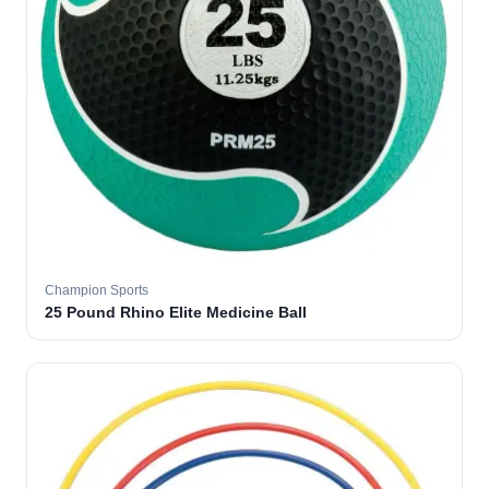
Champion Sports
25 Pound Rhino Elite Medicine Ball