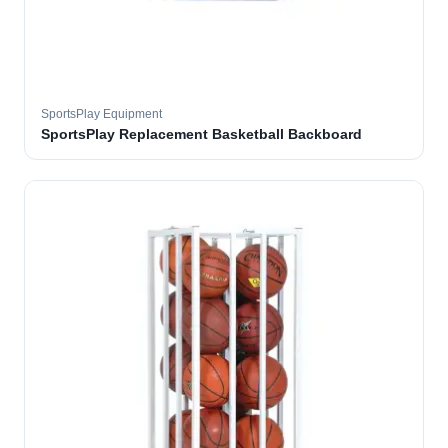
SportsPlay Equipment
SportsPlay Replacement Basketball Backboard