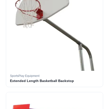
SportsPlay Equipment
Extended Length Basketball Backstop