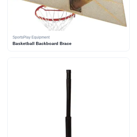
SportsPlay Equipment
Basketball Backboard Brace