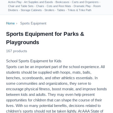
Active Play
·
Art Supplies and Easels
·
Bookcases
·
Carts and Organizers
·
Chair and Table Sets
·
Chairs
·
Cots and Rest Mats
·
Dramatic Play
·
Room
Dividers
·
Storage Cabinets
·
Strollers
·
Tables
·
Trikes & Trike Path
Home
›
Sports Equipment
Sports Equipment for Parks &
Playgrounds
167 products
School Sports Equipment for Kids
Sports can be an important part of the school experience. All
students should be supplied with hoops, mats, balls,
benches, scoreboards, and other athletics essentials. In
some communities and organizations, they serve to
encourage
physical fitness
, boost morale, and improve bonds
between kids and adults. They may even help present
opportunities for children that can shape the course of their
lives. With so many potential benefits, decisions related to
children’s sports should not be taken lightly. At AAA State of