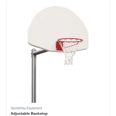
SportsPlay Equipment
Adjustable Backstop