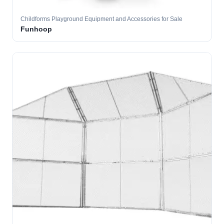
Childforms Playground Equipment and Accessories for Sale
Funhoop