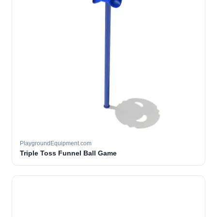
PlaygroundEquipment.com
Triple Toss Funnel Ball Game