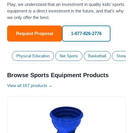
Play, we understand that an investment in quality kids’ sports
equipment is a direct investment in the future, and that’s why
we only offer the best.
Request Proposal
1-877-826-2776
Physical Education
Net Sports
Basketball
Storage &
Browse Sports Equipment Products
View all 167 products →