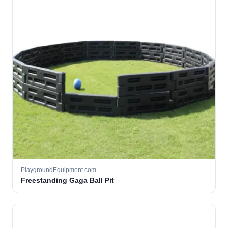
PlaygroundEquipment.com
Freestanding Gaga Ball Pit