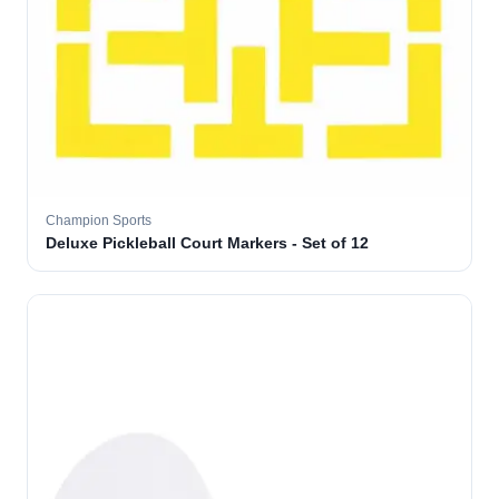
Champion Sports
Deluxe Pickleball Court Markers - Set of 12