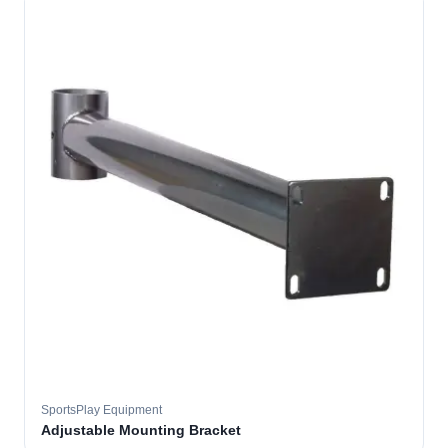
SportsPlay Equipment
Adjustable Mounting Bracket