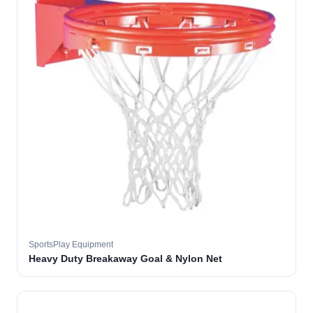
SportsPlay Equipment
Heavy Duty Breakaway Goal & Nylon Net