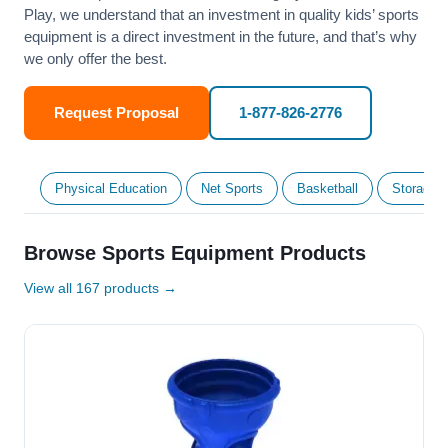
Play, we understand that an investment in quality kids’ sports
equipment is a direct investment in the future, and that’s why
we only offer the best.
Request Proposal
1-877-826-2776
Physical Education
Net Sports
Basketball
Storage &
Browse Sports Equipment Products
View all 167 products →