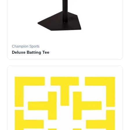
Champion Sports
Deluxe Batting Tee