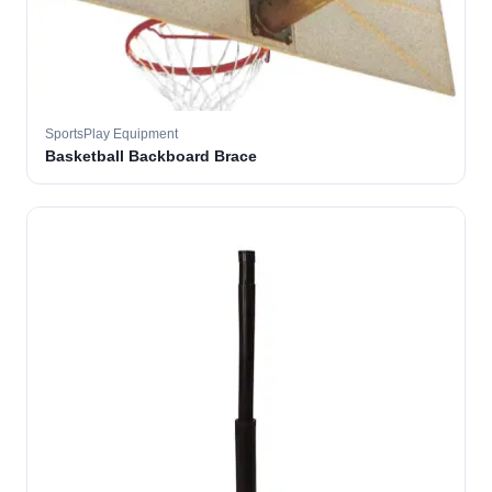
SportsPlay Equipment
Basketball Backboard Brace