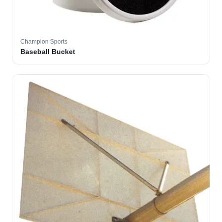
Champion Sports
Baseball Bucket