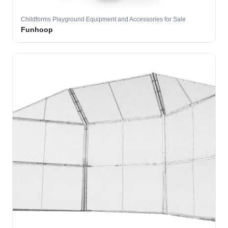
Childforms Playground Equipment and Accessories for Sale
Funhoop