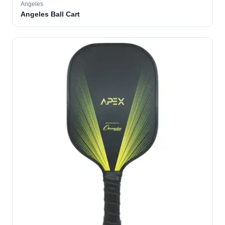
Angeles
Angeles Ball Cart