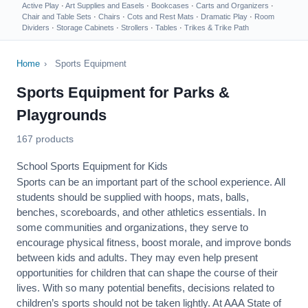
Active Play
·
Art Supplies and Easels
·
Bookcases
·
Carts and Organizers
·
Chair and Table Sets
·
Chairs
·
Cots and Rest Mats
·
Dramatic Play
·
Room
Dividers
·
Storage Cabinets
·
Strollers
·
Tables
·
Trikes & Trike Path
Home
›
Sports Equipment
Sports Equipment for Parks &
Playgrounds
167 products
School Sports Equipment for Kids
Sports can be an important part of the school experience. All
students should be supplied with hoops, mats, balls,
benches, scoreboards, and other athletics essentials. In
some communities and organizations, they serve to
encourage
physical fitness
, boost morale, and improve bonds
between kids and adults. They may even help present
opportunities for children that can shape the course of their
lives. With so many potential benefits, decisions related to
children’s sports should not be taken lightly. At AAA State of