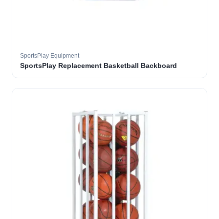
SportsPlay Equipment
SportsPlay Replacement Basketball Backboard