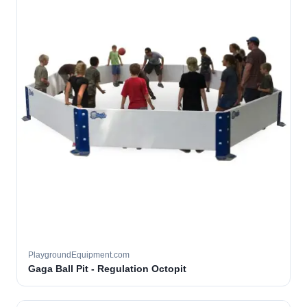
PlaygroundEquipment.com
Gaga Ball Pit - Regulation Octopit