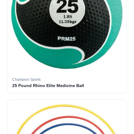
Champion Sports
25 Pound Rhino Elite Medicine Ball