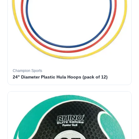
Champion Sports
24" Diameter Plastic Hula Hoops (pack of 12)