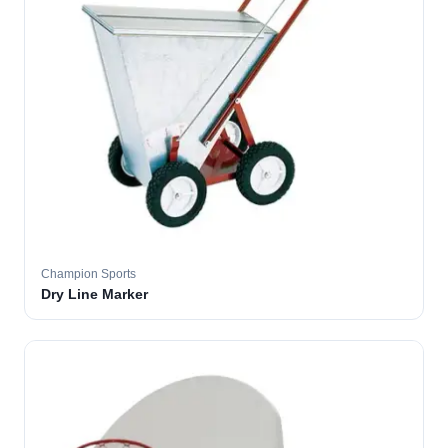
Champion Sports
Dry Line Marker