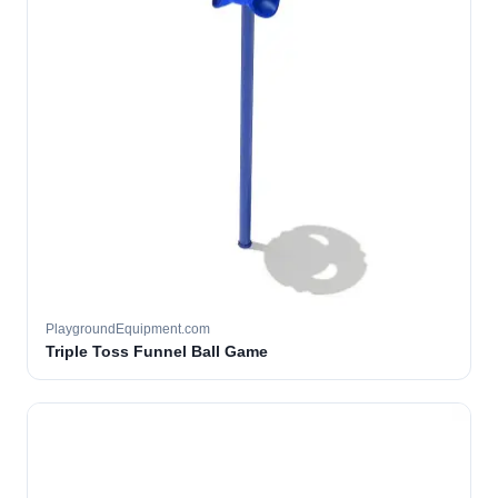
PlaygroundEquipment.com
Triple Toss Funnel Ball Game