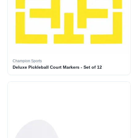
Champion Sports
Deluxe Pickleball Court Markers - Set of 12