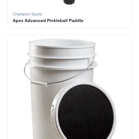
Champion Sports
Apex Advanced Pickleball Paddle