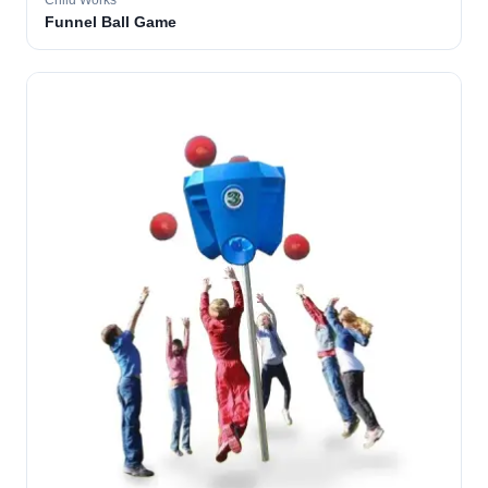
Child Works
Funnel Ball Game