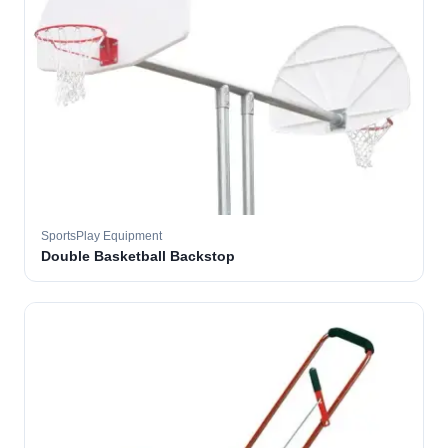
SportsPlay Equipment
Double Basketball Backstop