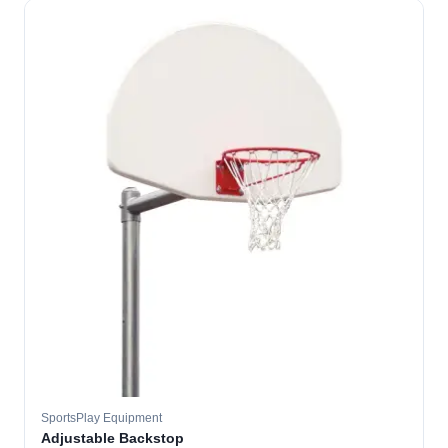
SportsPlay Equipment
Adjustable Backstop