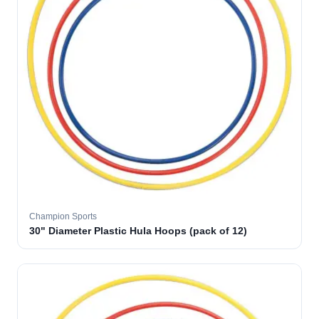
Champion Sports
30" Diameter Plastic Hula Hoops (pack of 12)