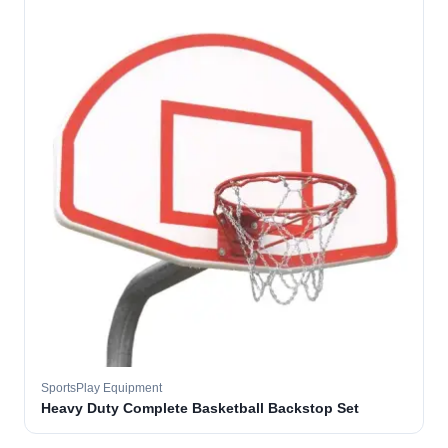
SportsPlay Equipment
Heavy Duty Complete Basketball Backstop Set