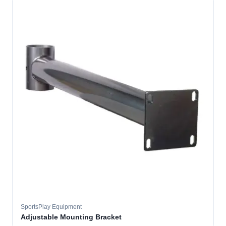
SportsPlay Equipment
Adjustable Mounting Bracket