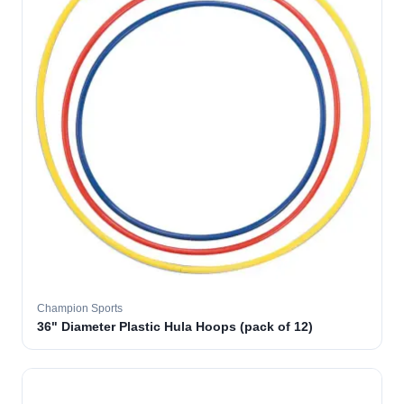
Champion Sports
36" Diameter Plastic Hula Hoops (pack of 12)