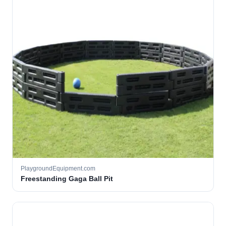
PlaygroundEquipment.com
Freestanding Gaga Ball Pit