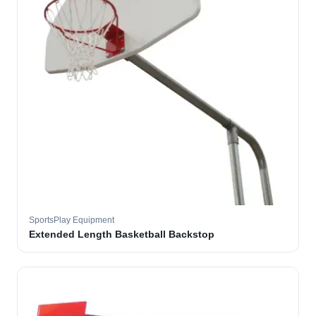
SportsPlay Equipment
Extended Length Basketball Backstop