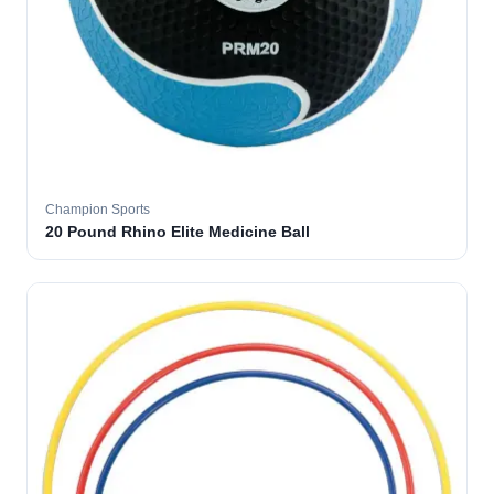
Champion Sports
20 Pound Rhino Elite Medicine Ball