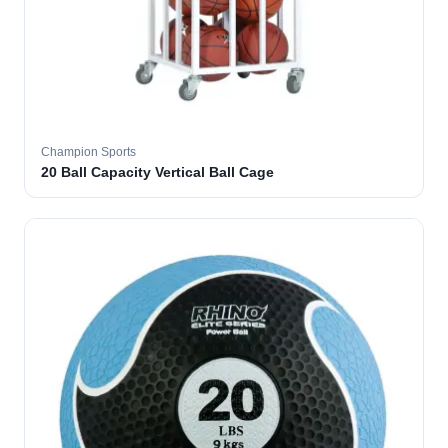
Champion Sports
20 Ball Capacity Vertical Ball Cage