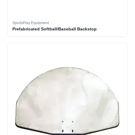
SportsPlay Equipment
Prefabricated Softball/Baseball Backstop