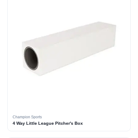
Champion Sports
4 Way Little League Pitcher's Box