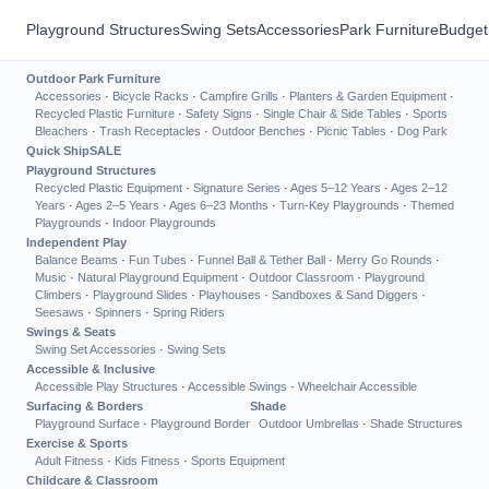
Playground Structures
Swing Sets
Accessories
Park Furniture
Budget
Outdoor Park Furniture
Accessories
·
Bicycle Racks
·
Campfire Grills
·
Planters & Garden Equipment
·
Recycled Plastic Furniture
·
Safety Signs
·
Single Chair & Side Tables
·
Sports
Bleachers
·
Trash Receptacles
·
Outdoor Benches
·
Picnic Tables
·
Dog Park
Quick Ship
SALE
Playground Structures
Recycled Plastic Equipment
·
Signature Series
·
Ages 5–12 Years
·
Ages 2–12
Years
·
Ages 2–5 Years
·
Ages 6–23 Months
·
Turn-Key Playgrounds
·
Themed
Playgrounds
·
Indoor Playgrounds
Independent Play
Balance Beams
·
Fun Tubes
·
Funnel Ball & Tether Ball
·
Merry Go Rounds
·
Music
·
Natural Playground Equipment
·
Outdoor Classroom
·
Playground
Climbers
·
Playground Slides
·
Playhouses
·
Sandboxes & Sand Diggers
·
Seesaws
·
Spinners
·
Spring Riders
Swings & Seats
Swing Set Accessories
·
Swing Sets
Accessible & Inclusive
Accessible Play Structures
·
Accessible Swings
·
Wheelchair Accessible
Surfacing & Borders
Shade
Playground Surface
·
Playground Border
Outdoor Umbrellas
·
Shade Structures
Exercise & Sports
Adult Fitness
·
Kids Fitness
·
Sports Equipment
Childcare & Classroom