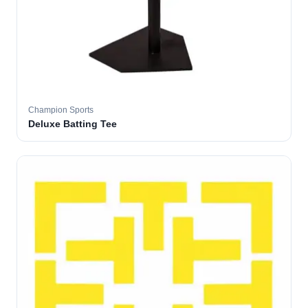
Champion Sports
Deluxe Batting Tee