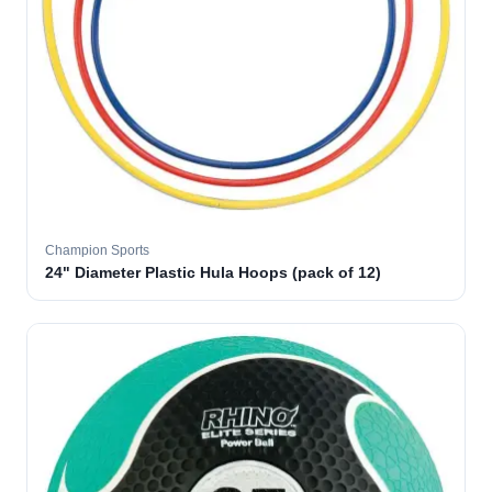
Champion Sports
24" Diameter Plastic Hula Hoops (pack of 12)