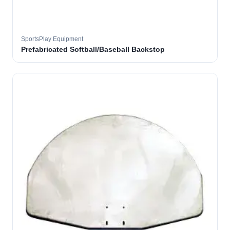
SportsPlay Equipment
Prefabricated Softball/Baseball Backstop