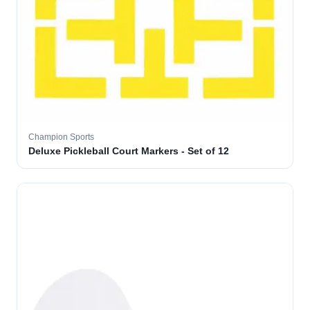
Champion Sports
Deluxe Pickleball Court Markers - Set of 12