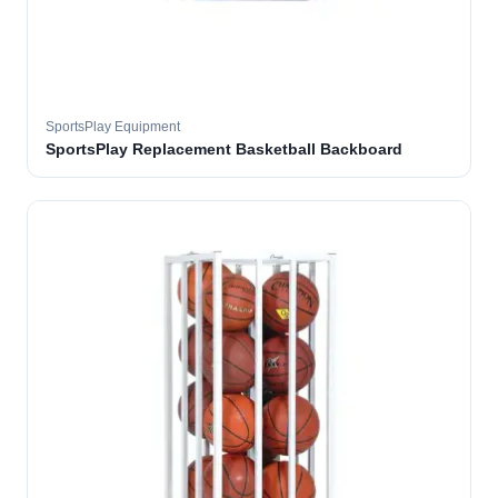
SportsPlay Equipment
SportsPlay Replacement Basketball Backboard