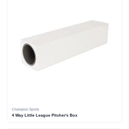
Champion Sports
4 Way Little League Pitcher's Box