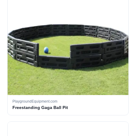
PlaygroundEquipment.com
Freestanding Gaga Ball Pit