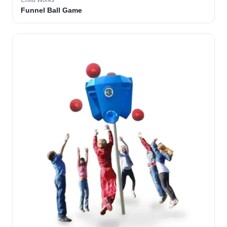
Child Works
Funnel Ball Game