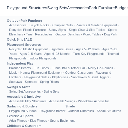
Playground Structures
Swing Sets
Accessories
Park Furniture
Budget
Outdoor Park Furniture
Accessories
·
Bicycle Racks
·
Campfire Grills
·
Planters & Garden Equipment
·
Recycled Plastic Furniture
·
Safety Signs
·
Single Chair & Side Tables
·
Sports
Bleachers
·
Trash Receptacles
·
Outdoor Benches
·
Picnic Tables
·
Dog Park
Quick Ship
SALE
Playground Structures
Recycled Plastic Equipment
·
Signature Series
·
Ages 5–12 Years
·
Ages 2–12
Years
·
Ages 2–5 Years
·
Ages 6–23 Months
·
Turn-Key Playgrounds
·
Themed
Playgrounds
·
Indoor Playgrounds
Independent Play
Balance Beams
·
Fun Tubes
·
Funnel Ball & Tether Ball
·
Merry Go Rounds
·
Music
·
Natural Playground Equipment
·
Outdoor Classroom
·
Playground
Climbers
·
Playground Slides
·
Playhouses
·
Sandboxes & Sand Diggers
·
Seesaws
·
Spinners
·
Spring Riders
Swings & Seats
Swing Set Accessories
·
Swing Sets
Accessible & Inclusive
Accessible Play Structures
·
Accessible Swings
·
Wheelchair Accessible
Surfacing & Borders
Shade
Playground Surface
·
Playground Border
Outdoor Umbrellas
·
Shade Structures
Exercise & Sports
Adult Fitness
·
Kids Fitness
·
Sports Equipment
Childcare & Classroom