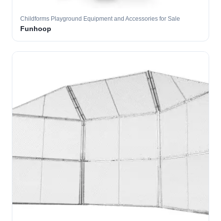
Childforms Playground Equipment and Accessories for Sale
Funhoop