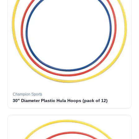
Champion Sports
30" Diameter Plastic Hula Hoops (pack of 12)