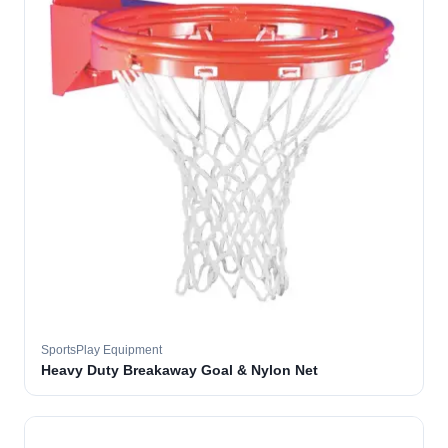
SportsPlay Equipment
Heavy Duty Breakaway Goal & Nylon Net