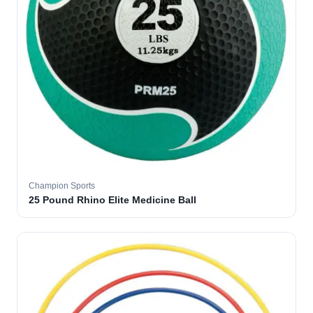
Champion Sports
25 Pound Rhino Elite Medicine Ball