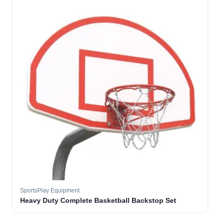
SportsPlay Equipment
Heavy Duty Complete Basketball Backstop Set