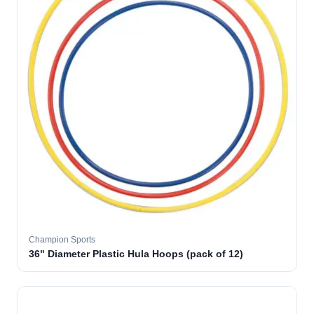
Champion Sports
36" Diameter Plastic Hula Hoops (pack of 12)