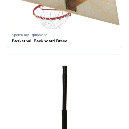
SportsPlay Equipment
Basketball Backboard Brace