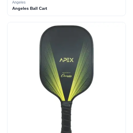
Angeles
Angeles Ball Cart