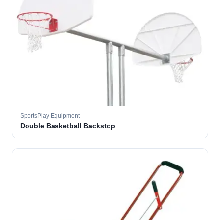
SportsPlay Equipment
Double Basketball Backstop