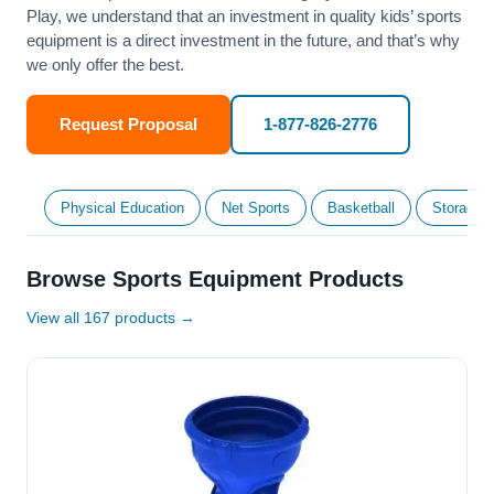
Play, we understand that an investment in quality kids’ sports
equipment is a direct investment in the future, and that’s why
we only offer the best.
Request Proposal
1-877-826-2776
Physical Education
Net Sports
Basketball
Storage &
Browse Sports Equipment Products
View all 167 products →