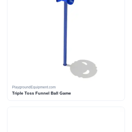
PlaygroundEquipment.com
Triple Toss Funnel Ball Game