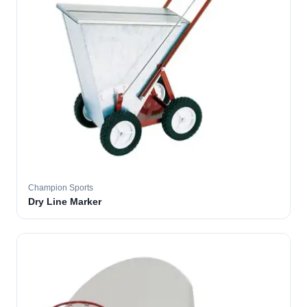
Champion Sports
Dry Line Marker