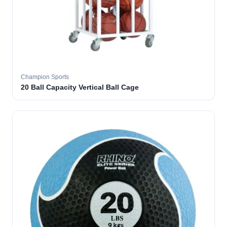
Champion Sports
20 Ball Capacity Vertical Ball Cage