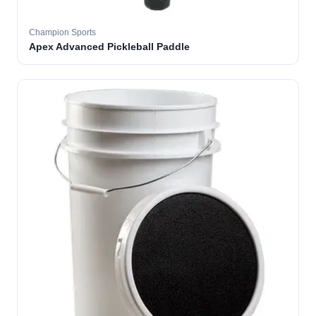
Champion Sports
Apex Advanced Pickleball Paddle