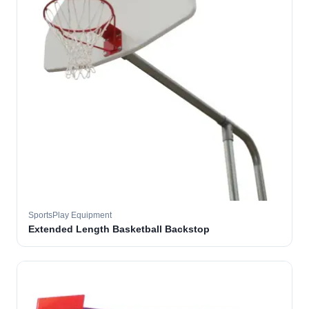
SportsPlay Equipment
Extended Length Basketball Backstop