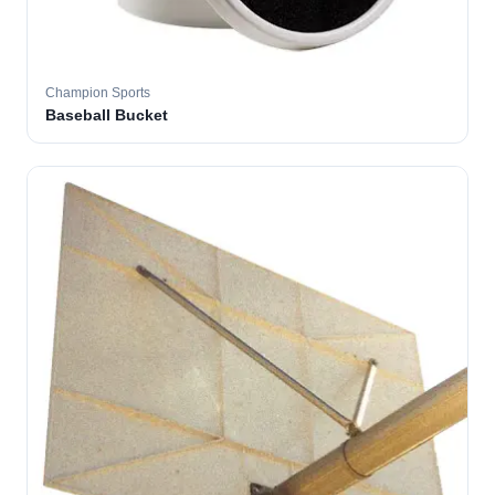
Champion Sports
Baseball Bucket