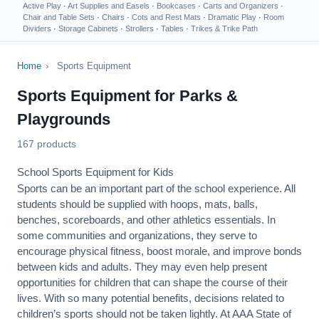
Active Play
·
Art Supplies and Easels
·
Bookcases
·
Carts and Organizers
·
Chair and Table Sets
·
Chairs
·
Cots and Rest Mats
·
Dramatic Play
·
Room
Dividers
·
Storage Cabinets
·
Strollers
·
Tables
·
Trikes & Trike Path
Home
›
Sports Equipment
Sports Equipment for Parks &
Playgrounds
167 products
School Sports Equipment for Kids
Sports can be an important part of the school experience. All
students should be supplied with hoops, mats, balls,
benches, scoreboards, and other athletics essentials. In
some communities and organizations, they serve to
encourage
physical fitness
, boost morale, and improve bonds
between kids and adults. They may even help present
opportunities for children that can shape the course of their
lives. With so many potential benefits, decisions related to
children’s sports should not be taken lightly. At AAA State of