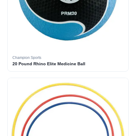
Champion Sports
20 Pound Rhino Elite Medicine Ball