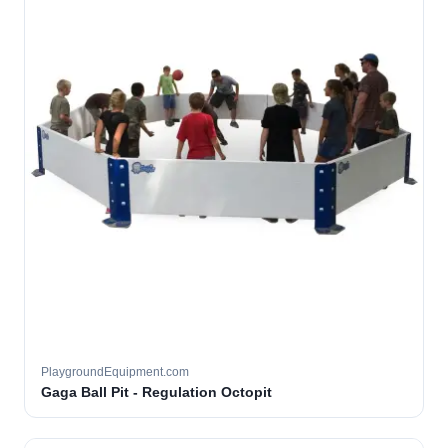
PlaygroundEquipment.com
Gaga Ball Pit - Regulation Octopit