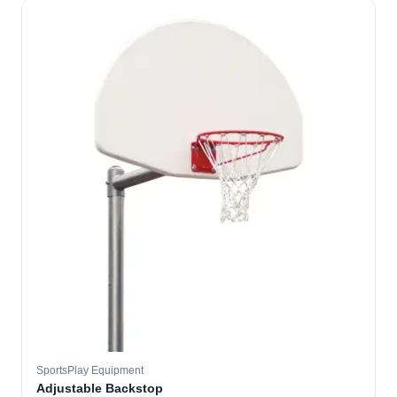
SportsPlay Equipment
Adjustable Backstop