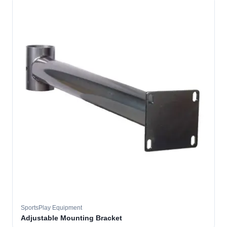
SportsPlay Equipment
Adjustable Mounting Bracket