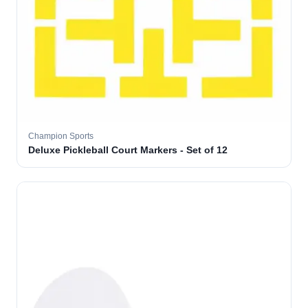
Champion Sports
Deluxe Pickleball Court Markers - Set of 12