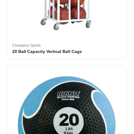
Champion Sports
20 Ball Capacity Vertical Ball Cage