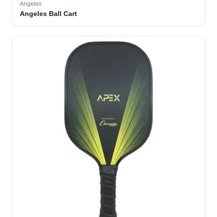
Angeles
Angeles Ball Cart