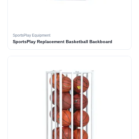
SportsPlay Equipment
SportsPlay Replacement Basketball Backboard