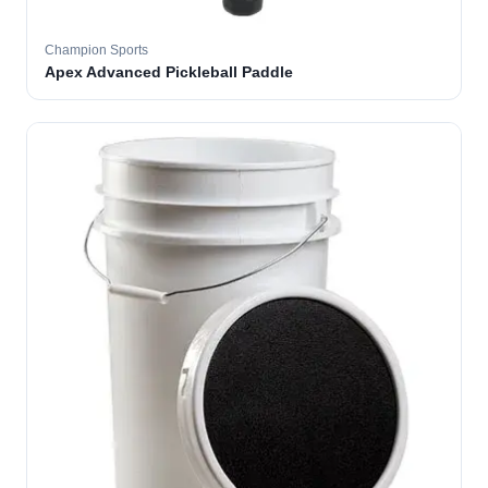
Champion Sports
Apex Advanced Pickleball Paddle