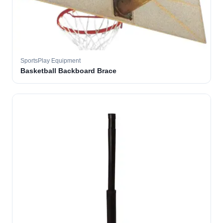
SportsPlay Equipment
Basketball Backboard Brace