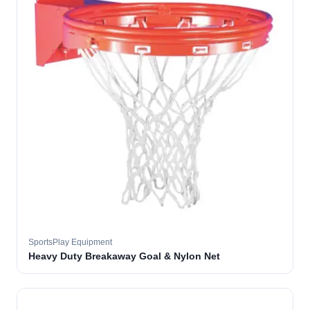
SportsPlay Equipment
Heavy Duty Breakaway Goal & Nylon Net