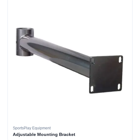
SportsPlay Equipment
Adjustable Mounting Bracket