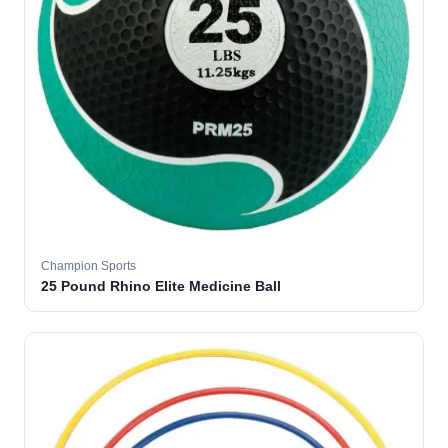
Champion Sports
25 Pound Rhino Elite Medicine Ball