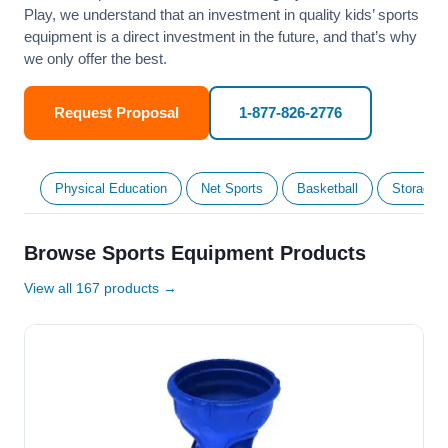
Play, we understand that an investment in quality kids’ sports
equipment is a direct investment in the future, and that’s why
we only offer the best.
Request Proposal
1-877-826-2776
Physical Education
Net Sports
Basketball
Storage &
Browse Sports Equipment Products
View all 167 products →