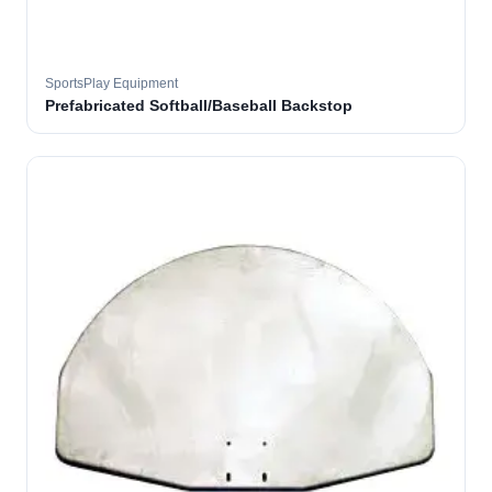
SportsPlay Equipment
Prefabricated Softball/Baseball Backstop