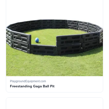
PlaygroundEquipment.com
Freestanding Gaga Ball Pit