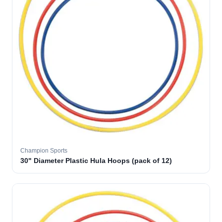
Champion Sports
30" Diameter Plastic Hula Hoops (pack of 12)