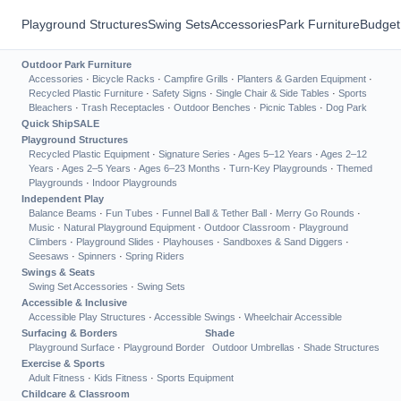
Playground Structures
Swing Sets
Accessories
Park Furniture
Budget
Outdoor Park Furniture
Accessories
·
Bicycle Racks
·
Campfire Grills
·
Planters & Garden Equipment
·
Recycled Plastic Furniture
·
Safety Signs
·
Single Chair & Side Tables
·
Sports
Bleachers
·
Trash Receptacles
·
Outdoor Benches
·
Picnic Tables
·
Dog Park
Quick Ship
SALE
Playground Structures
Recycled Plastic Equipment
·
Signature Series
·
Ages 5–12 Years
·
Ages 2–12
Years
·
Ages 2–5 Years
·
Ages 6–23 Months
·
Turn-Key Playgrounds
·
Themed
Playgrounds
·
Indoor Playgrounds
Independent Play
Balance Beams
·
Fun Tubes
·
Funnel Ball & Tether Ball
·
Merry Go Rounds
·
Music
·
Natural Playground Equipment
·
Outdoor Classroom
·
Playground
Climbers
·
Playground Slides
·
Playhouses
·
Sandboxes & Sand Diggers
·
Seesaws
·
Spinners
·
Spring Riders
Swings & Seats
Swing Set Accessories
·
Swing Sets
Accessible & Inclusive
Accessible Play Structures
·
Accessible Swings
·
Wheelchair Accessible
Surfacing & Borders
Shade
Playground Surface
·
Playground Border
Outdoor Umbrellas
·
Shade Structures
Exercise & Sports
Adult Fitness
·
Kids Fitness
·
Sports Equipment
Childcare & Classroom