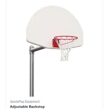
SportsPlay Equipment
Adjustable Backstop