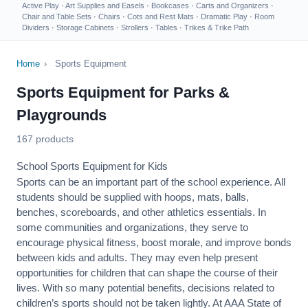
Active Play
·
Art Supplies and Easels
·
Bookcases
·
Carts and Organizers
·
Chair and Table Sets
·
Chairs
·
Cots and Rest Mats
·
Dramatic Play
·
Room
Dividers
·
Storage Cabinets
·
Strollers
·
Tables
·
Trikes & Trike Path
Home
›
Sports Equipment
Sports Equipment for Parks &
Playgrounds
167 products
School Sports Equipment for Kids
Sports can be an important part of the school experience. All
students should be supplied with hoops, mats, balls,
benches, scoreboards, and other athletics essentials. In
some communities and organizations, they serve to
encourage
physical fitness
, boost morale, and improve bonds
between kids and adults. They may even help present
opportunities for children that can shape the course of their
lives. With so many potential benefits, decisions related to
children’s sports should not be taken lightly. At AAA State of