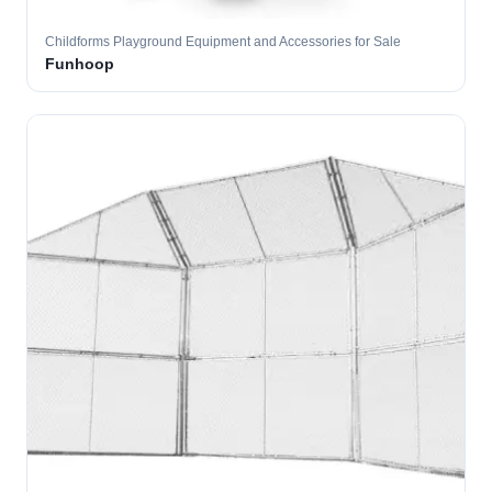
Childforms Playground Equipment and Accessories for Sale
Funhoop