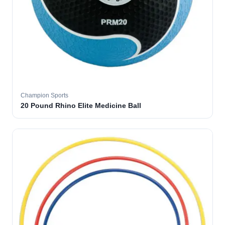
Champion Sports
20 Pound Rhino Elite Medicine Ball