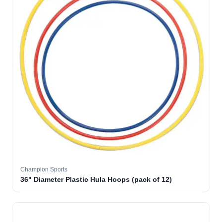
Champion Sports
36" Diameter Plastic Hula Hoops (pack of 12)