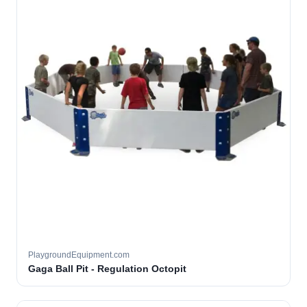
PlaygroundEquipment.com
Gaga Ball Pit - Regulation Octopit