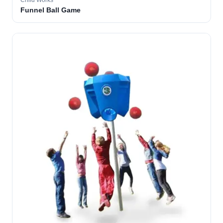
Child Works
Funnel Ball Game