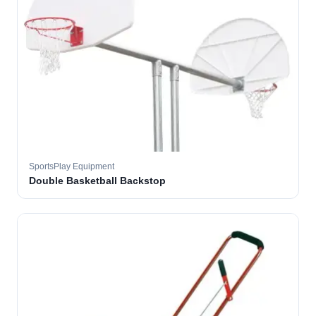
SportsPlay Equipment
Double Basketball Backstop