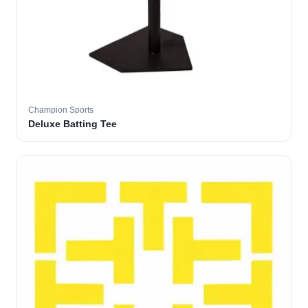
Champion Sports
Deluxe Batting Tee