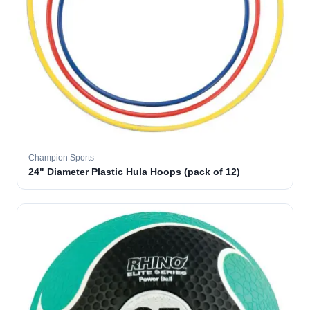
Champion Sports
24" Diameter Plastic Hula Hoops (pack of 12)