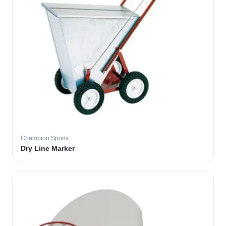
Champion Sports
Dry Line Marker