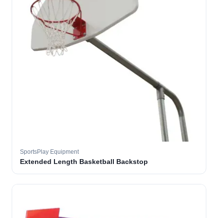
SportsPlay Equipment
Extended Length Basketball Backstop