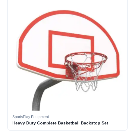
SportsPlay Equipment
Heavy Duty Complete Basketball Backstop Set