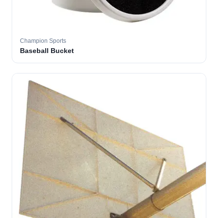
Champion Sports
Baseball Bucket