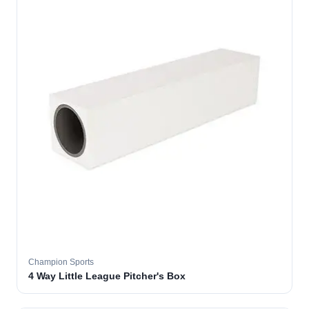
Champion Sports
4 Way Little League Pitcher's Box