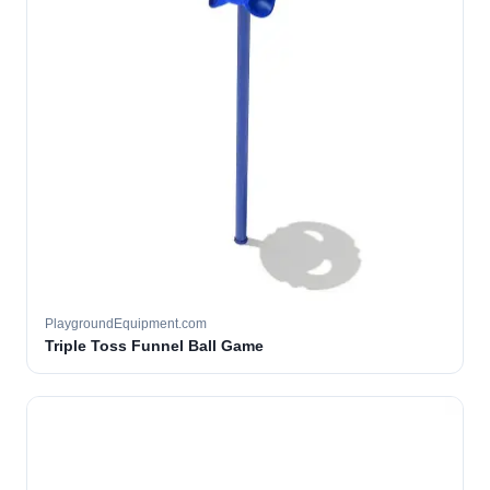
PlaygroundEquipment.com
Triple Toss Funnel Ball Game