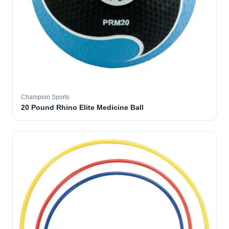
Champion Sports
20 Pound Rhino Elite Medicine Ball