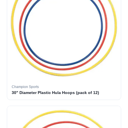
Champion Sports
30" Diameter Plastic Hula Hoops (pack of 12)