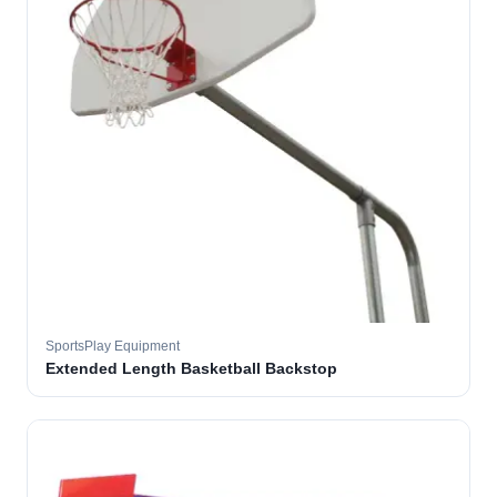
SportsPlay Equipment
Extended Length Basketball Backstop