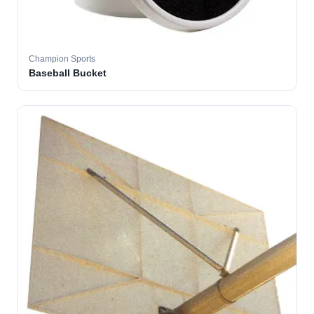
Champion Sports
Baseball Bucket