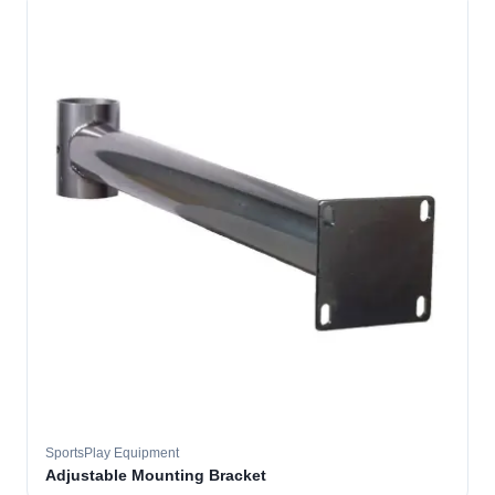
SportsPlay Equipment
Adjustable Mounting Bracket