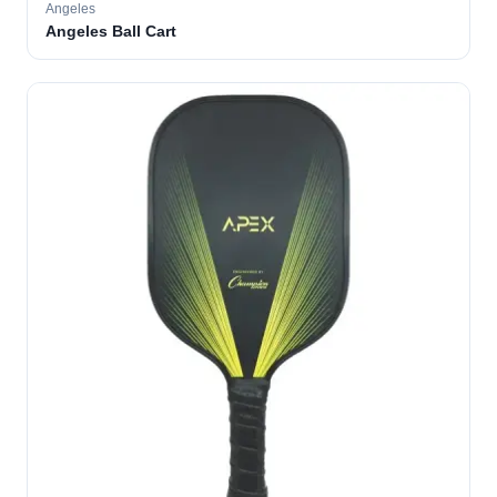
Angeles
Angeles Ball Cart