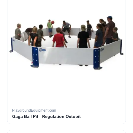
PlaygroundEquipment.com
Gaga Ball Pit - Regulation Octopit