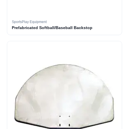
SportsPlay Equipment
Prefabricated Softball/Baseball Backstop