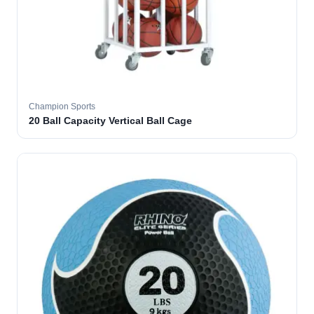
Champion Sports
20 Ball Capacity Vertical Ball Cage