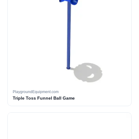
PlaygroundEquipment.com
Triple Toss Funnel Ball Game