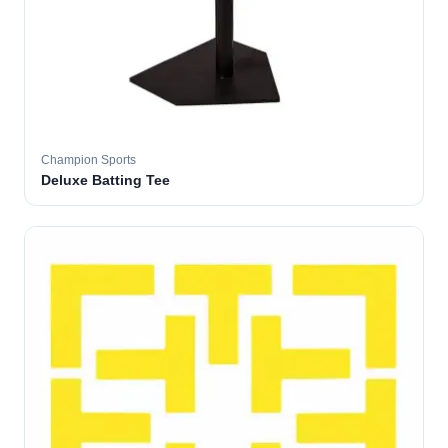
Champion Sports
Deluxe Batting Tee