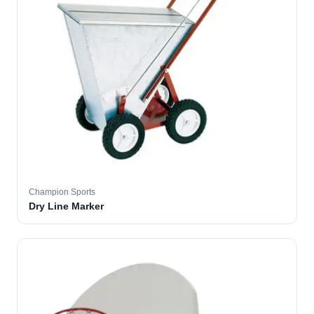
Champion Sports
Dry Line Marker