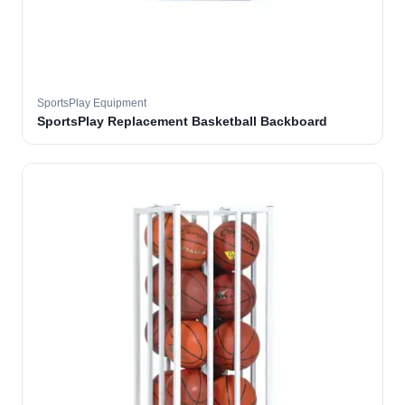
SportsPlay Equipment
SportsPlay Replacement Basketball Backboard