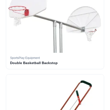
SportsPlay Equipment
Double Basketball Backstop