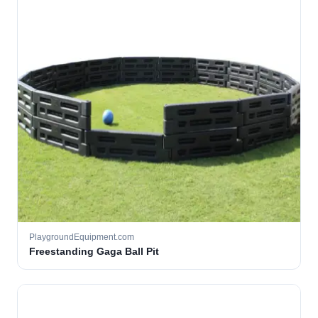
PlaygroundEquipment.com
Freestanding Gaga Ball Pit