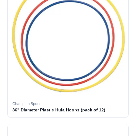
Champion Sports
36" Diameter Plastic Hula Hoops (pack of 12)