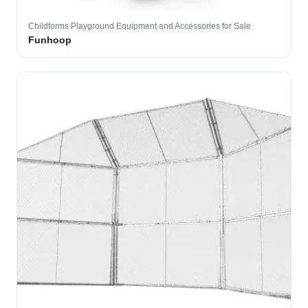
Childforms Playground Equipment and Accessories for Sale
Funhoop