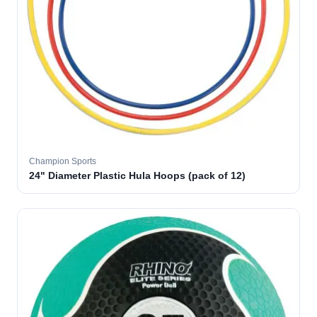
Champion Sports
24" Diameter Plastic Hula Hoops (pack of 12)