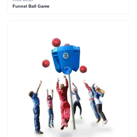
Child Works
Funnel Ball Game