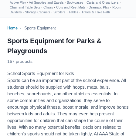
Active Play
·
Art Supplies and Easels
·
Bookcases
·
Carts and Organizers
·
Chair and Table Sets
·
Chairs
·
Cots and Rest Mats
·
Dramatic Play
·
Room
Dividers
·
Storage Cabinets
·
Strollers
·
Tables
·
Trikes & Trike Path
Home
›
Sports Equipment
Sports Equipment for Parks &
Playgrounds
167 products
School Sports Equipment for Kids
Sports can be an important part of the school experience. All
students should be supplied with hoops, mats, balls,
benches, scoreboards, and other athletics essentials. In
some communities and organizations, they serve to
encourage
physical fitness
, boost morale, and improve bonds
between kids and adults. They may even help present
opportunities for children that can shape the course of their
lives. With so many potential benefits, decisions related to
children’s sports should not be taken lightly. At AAA State of