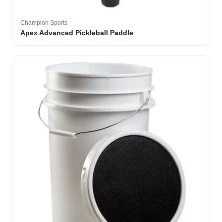
Champion Sports
Apex Advanced Pickleball Paddle