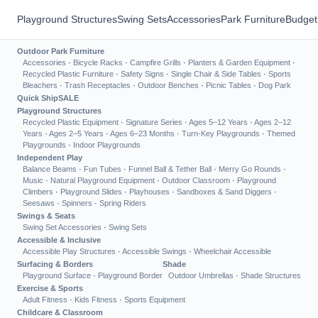
Playground Structures
Swing Sets
Accessories
Park Furniture
Budget
Outdoor Park Furniture
Accessories
·
Bicycle Racks
·
Campfire Grills
·
Planters & Garden Equipment
·
Recycled Plastic Furniture
·
Safety Signs
·
Single Chair & Side Tables
·
Sports
Bleachers
·
Trash Receptacles
·
Outdoor Benches
·
Picnic Tables
·
Dog Park
Quick Ship
SALE
Playground Structures
Recycled Plastic Equipment
·
Signature Series
·
Ages 5–12 Years
·
Ages 2–12
Years
·
Ages 2–5 Years
·
Ages 6–23 Months
·
Turn-Key Playgrounds
·
Themed
Playgrounds
·
Indoor Playgrounds
Independent Play
Balance Beams
·
Fun Tubes
·
Funnel Ball & Tether Ball
·
Merry Go Rounds
·
Music
·
Natural Playground Equipment
·
Outdoor Classroom
·
Playground
Climbers
·
Playground Slides
·
Playhouses
·
Sandboxes & Sand Diggers
·
Seesaws
·
Spinners
·
Spring Riders
Swings & Seats
Swing Set Accessories
·
Swing Sets
Accessible & Inclusive
Accessible Play Structures
·
Accessible Swings
·
Wheelchair Accessible
Surfacing & Borders
Shade
Playground Surface
·
Playground Border
Outdoor Umbrellas
·
Shade Structures
Exercise & Sports
Adult Fitness
·
Kids Fitness
·
Sports Equipment
Childcare & Classroom