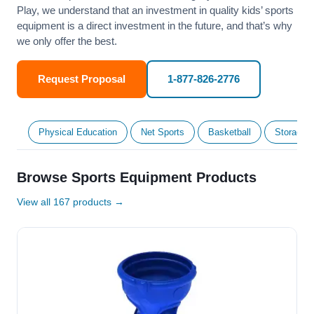
Play, we understand that an investment in quality kids’ sports
equipment is a direct investment in the future, and that’s why
we only offer the best.
Request Proposal
1-877-826-2776
Physical Education
Net Sports
Basketball
Storage &
Browse Sports Equipment Products
View all 167 products →