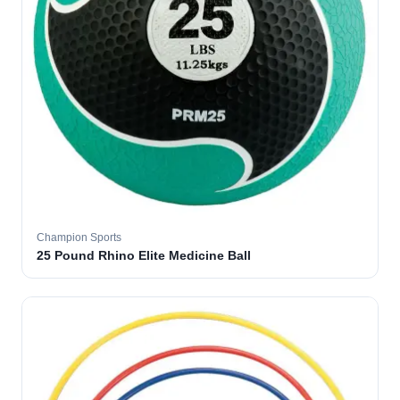
Champion Sports
25 Pound Rhino Elite Medicine Ball