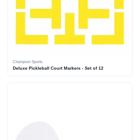
Champion Sports
Deluxe Pickleball Court Markers - Set of 12