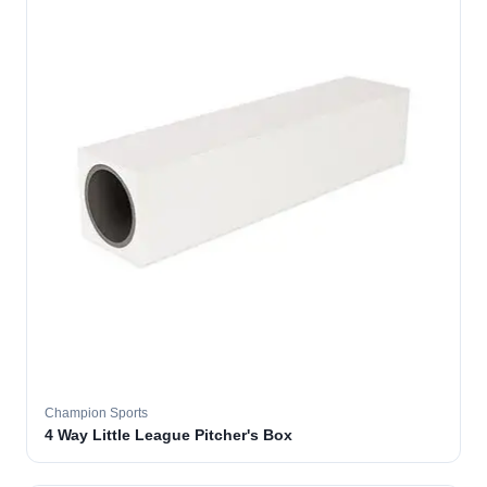
Champion Sports
4 Way Little League Pitcher's Box