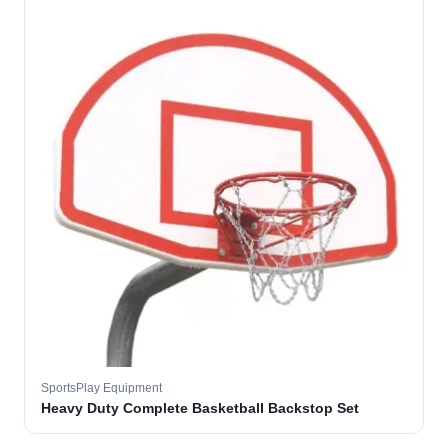
SportsPlay Equipment
Heavy Duty Complete Basketball Backstop Set