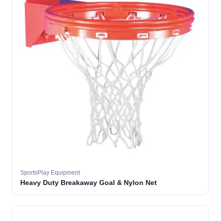
SportsPlay Equipment
Heavy Duty Breakaway Goal & Nylon Net