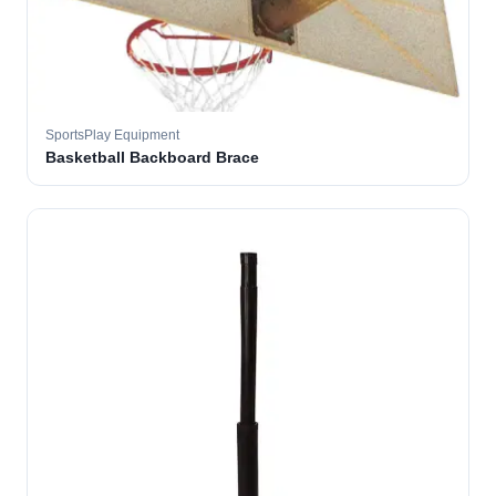
SportsPlay Equipment
Basketball Backboard Brace