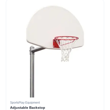
SportsPlay Equipment
Adjustable Backstop